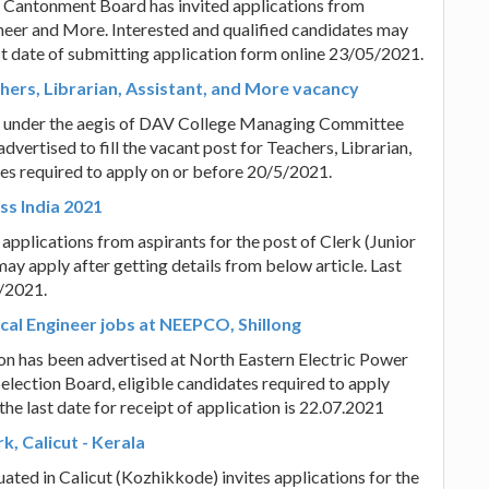
e Cantonment Board has invited applications from
gineer and More. Interested and qualified candidates may
ast date of submitting application form online 23/05/2021.
hers, Librarian, Assistant, and More vacancy
y under the aegis of DAV College Managing Committee
dvertised to fill the vacant post for Teachers, Librarian,
es required to apply on or before 20/5/2021.
ss India 2021
d applications from aspirants for the post of Clerk (Junior
ay apply after getting details from below article. Last
5/2021.
ical Engineer jobs at NEEPCO, Shillong
on has been advertised at North Eastern Electric Power
election Board, eligible candidates required to apply
he last date for receipt of application is 22.07.2021
, Calicut - Kerala
uated in Calicut (Kozhikkode) invites applications for the