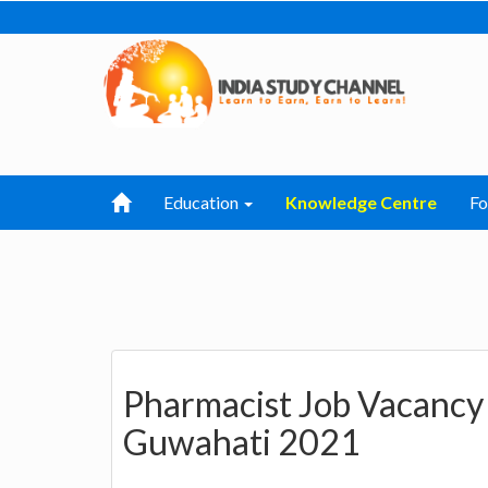
Education
Knowledge Centre
F
Pharmacist Job Vacancy 
Guwahati 2021