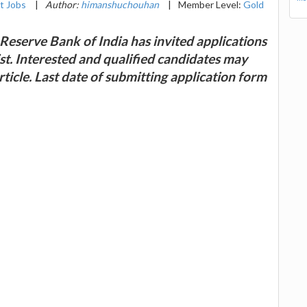
t Jobs
|
Author:
himanshuchouhan
|
Member Level:
Gold
Reserve Bank of India has invited applications
st. Interested and qualified candidates may
rticle. Last date of submitting application form