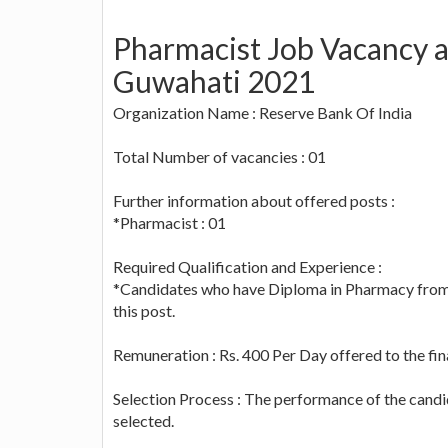
Pharmacist Job Vacancy a
Guwahati 2021
Organization Name : Reserve Bank Of India
Total Number of vacancies : 01
Further information about offered posts :
*Pharmacist : 01
Required Qualification and Experience :
*Candidates who have Diploma in Pharmacy from re
this post.
Remuneration : Rs. 400 Per Day offered to the fin
Selection Process : The performance of the candi
selected.