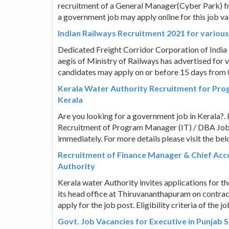
recruitment of a General Manager(Cyber Park) f
a government job may apply online for this job va
Indian Railways Recruitment 2021 for variou
Dedicated Freight Corridor Corporation of India
aegis of Ministry of Railways has advertised for v
candidates may apply on or before 15 days from
Kerala Water Authority Recruitment for Pro
Kerala
Are you looking for a government job in Kerala?. 
Recruitment of Program Manager (IT) / DBA Job P
immediately. For more details please visit the be
Recruitment of Finance Manager & Chief Acco
Authority
Kerala water Authority invites applications for 
its head office at Thiruvananthapuram on contra
apply for the job post. Eligibility criteria of the 
Govt. Job Vacancies for Executive in Punjab 