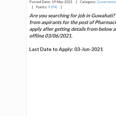
Posted Date: 19 May 2021
|
Category:
Governmen
|
Points:
9 (₹4)
|
Are you searching for job in Guwahati? 
from aspirants for the post of Pharmaci
apply after getting details from below a
offline 03/06/2021.
Last Date to Apply: 03-Jun-2021