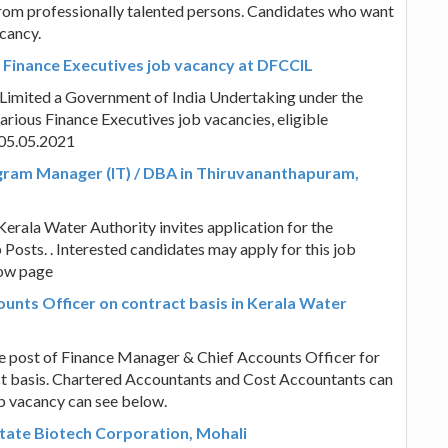
rom professionally talented persons. Candidates who want
cancy.
s Finance Executives job vacancy at DFCCIL
 Limited a Government of India Undertaking under the
arious Finance Executives job vacancies, eligible
 05.05.2021
gram Manager (IT) / DBA in Thiruvananthapuram,
Kerala Water Authority invites application for the
osts. . Interested candidates may apply for this job
low page
unts Officer on contract basis in Kerala Water
the post of Finance Manager & Chief Accounts Officer for
ct basis. Chartered Accountants and Cost Accountants can
job vacancy can see below.
State Biotech Corporation, Mohali