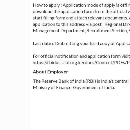
How to apply : Application mode of apply is offlin
download the application form from the official w
start filling form and attach relevant documents. 
application to this address via post : Regional D
Management Department, Recruitment Section, S
Last date of Submitting your hard copy of Applic
For official notification and application form visi
https://rbidocs.rbi.org.in/rdocs/Content
About Employer
The Reserve Bank of India (RBI) is India's central
Ministry of Finance, Government of India.