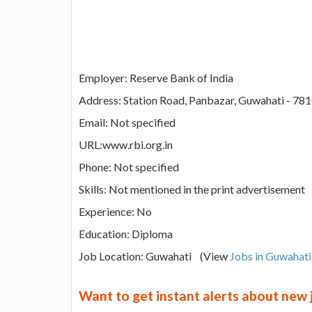
Employer: Reserve Bank of India
Address: Station Road, Panbazar, Guwahati - 78
Email: Not specified
URL:www.rbi.org.in
Phone: Not specified
Skills: Not mentioned in the print advertisement
Experience: No
Education: Diploma
Job Location: Guwahati (View
Jobs in Guwahati
Want to get instant alerts about new