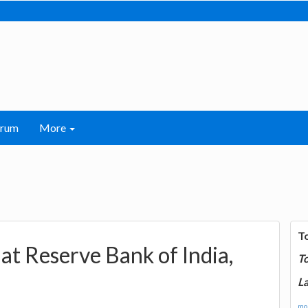
orum
More
T
at Reserve Bank of India,
T
La
mor