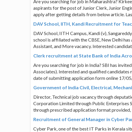
Are you searching for job in Maharashtra? Kirke
aspirants for the post of Junior Clerk, Junior En
apply after getting details from below article. L
DAV School, IITH, Kandi Recruitment for Teac
DAV School, IITH Campus, Kandi (v), Sangaredd
school is affiliated with the CBSE, New Delhi has a
Assistant, and More vacancy. Interested candidat
Clerk recruitment at State Bank of India Acro
Are you searching for job in India? SBI has invite
Associates). Interested and qualified candidates m
date of submitting application form online 17/0
Government of India Civil, Electrical, Mechan
Director, Technical job vacancy through deputati
Corporation Limited through Public Enterprises S
through prescribed application format provided, t
Recruitment of General Manager in Cyber Park
Cyber Park, one of the best IT Parks in Kerala sit