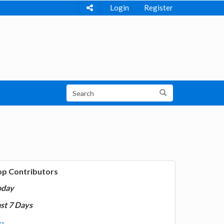
Login
Register
op Contributors
oday
st 7 Days
e...