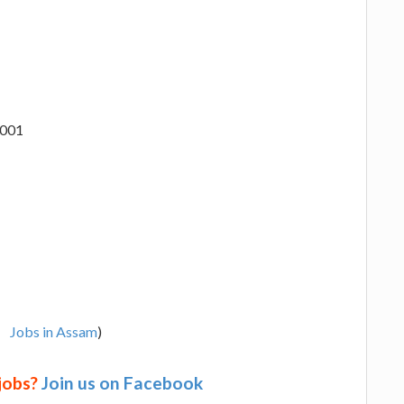
1001
Jobs in Assam
)
 jobs?
Join us on Facebook