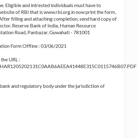
e. Eligible and intrested individuals must have to
ebsite of RBI that is www.rbi.org.in now print the form,
After filling and attaching completion, send hard copy of
irector, Reserve Bank of India, Human Resource
tation Road, Panbazar, Guwahati - 781001
ation Form Offline : 03/06/2021
t the URL :
/PDFs/PHAR1205202131C0AAB6AEEA41448E315C0115746B07.PDF
 bank and regulatory body under the jurisdiction of