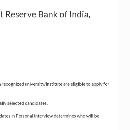
t Reserve Bank of India,
cognized university/institute are eligible to apply for
ally selected candidates.
dates in Personal Interview determines who will be