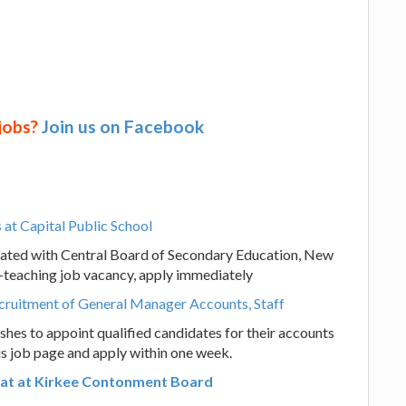
 jobs?
Join us on Facebook
at Capital Public School
liated with Central Board of Secondary Education, New
n-teaching job vacancy, apply immediately
ecruitment of General Manager Accounts, Staff
hes to appoint qualified candidates for their accounts
his job page and apply within one week.
s at at Kirkee Contonment Board