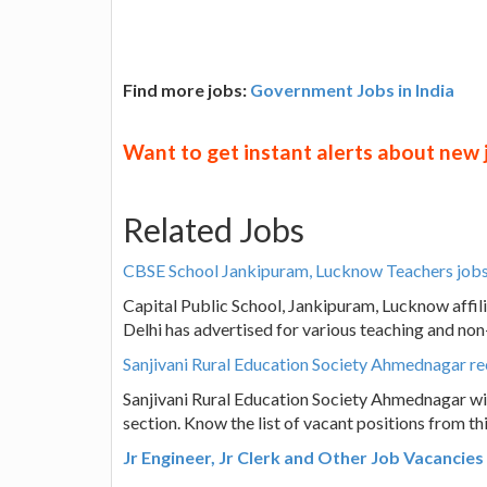
Find more jobs:
Government Jobs in India
Want to get instant alerts about new
Related Jobs
CBSE School Jankipuram, Lucknow Teachers jobs 
Capital Public School, Jankipuram, Lucknow affi
Delhi has advertised for various teaching and no
Sanjivani Rural Education Society Ahmednagar r
Sanjivani Rural Education Society Ahmednagar wis
section. Know the list of vacant positions from t
Jr Engineer, Jr Clerk and Other Job Vacancie