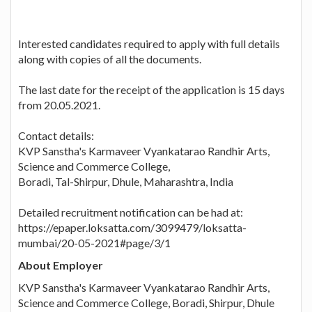
Interested candidates required to apply with full details
along with copies of all the documents.
The last date for the receipt of the application is 15 days
from 20.05.2021.
Contact details:
KVP Sanstha's Karmaveer Vyankatarao Randhir Arts,
Science and Commerce College,
Boradi, Tal-Shirpur, Dhule, Maharashtra, India
Detailed recruitment notification can be had at:
https://epaper.loksatta.com/3099479/loksatta-
mumbai/20-05-2021#page/3/1
About Employer
KVP Sanstha's Karmaveer Vyankatarao Randhir Arts,
Science and Commerce College, Boradi, Shirpur, Dhule