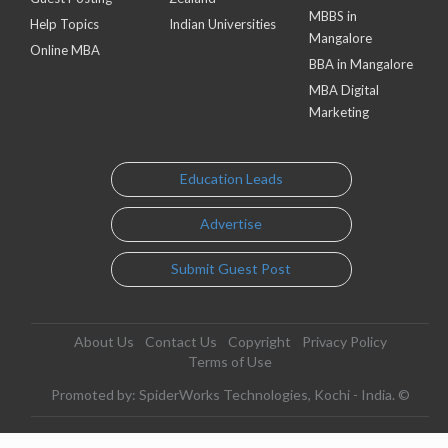
MBBS in
Help Topics
Indian Universities
Mangalore
Online MBA
BBA in Mangalore
MBA Digital
Marketing
Education Leads
Advertise
Submit Guest Post
About Us
Contact Us
Copyright
Privacy Policy
Terms of Use
Promoted by: SpiderWorks Technologies, Kochi - India. ©