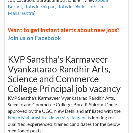
Boradi
,
Jobs in Shirpur
,
Jobs in Dhule
Jobs in
Maharashtra
)
Want to get instant alerts about new jobs?
Join us on Facebook
KVP Sanstha's Karmaveer
Vyankatarao Randhir Arts,
Science and Commerce
College Principal job vacancy
KVP Sanstha's Karmaveer Vyankatarao Randhir Arts,
Science and Commerce College, Boradi, Shirpur, Dhule
approved by the UGC, New Delhi and affiliated with the
North Maharashtra University, Jalgaon
is looking for
qualified, experienced, trained candidates for the below
mentioned posts: