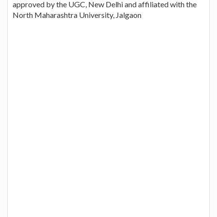
approved by the UGC, New Delhi and affiliated with the
North Maharashtra University, Jalgaon