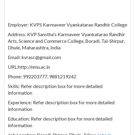
Employer: KVPS Karmaveer Vyankatarao Randhir College
Address: KVP Sanstha's Karmaveer Vyankatarao Randhir
Arts, Science and Commerce College, Boradi, Tal-Shirpur,
Dhule, Maharashtra, India
Email: kvrasc@gmail.com
URL:http://nmu.ac.in
Phone: 992203777, 9881219242
Skills: Refer description box for more detailed
information
Experience: Refer description box for more detailed
information
Education: Refer description box for more detailed
information
Job Location: Boradi, Shirpur, Dhule (View
Jobs in