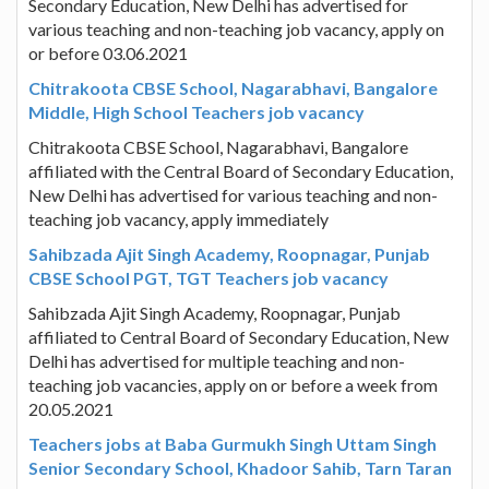
Secondary Education, New Delhi has advertised for
various teaching and non-teaching job vacancy, apply on
or before 03.06.2021
Chitrakoota CBSE School, Nagarabhavi, Bangalore
Middle, High School Teachers job vacancy
Chitrakoota CBSE School, Nagarabhavi, Bangalore
affiliated with the Central Board of Secondary Education,
New Delhi has advertised for various teaching and non-
teaching job vacancy, apply immediately
Sahibzada Ajit Singh Academy, Roopnagar, Punjab
CBSE School PGT, TGT Teachers job vacancy
Sahibzada Ajit Singh Academy, Roopnagar, Punjab
affiliated to Central Board of Secondary Education, New
Delhi has advertised for multiple teaching and non-
teaching job vacancies, apply on or before a week from
20.05.2021
Teachers jobs at Baba Gurmukh Singh Uttam Singh
Senior Secondary School, Khadoor Sahib, Tarn Taran