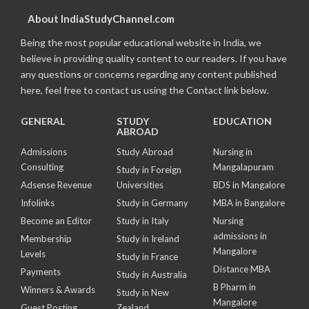
About IndiaStudyChannel.com
Being the most popular educational website in India, we
believe in providing quality content to our readers. If you have
any questions or concerns regarding any content published
here, feel free to contact us using the Contact link below.
GENERAL
STUDY
EDUCATION
ABROAD
Admissions
Study Abroad
Nursing in
Consulting
Mangalapuram
Study in Foreign
Adsense Revenue
Universities
BDS in Mangalore
Infolinks
Study in Germany
MBA in Bangalore
Become an Editor
Study in Italy
Nursing
admissions in
Membership
Study in Ireland
Mangalore
Levels
Study in France
Distance MBA
Payments
Study in Australia
B Pharm in
Winners & Awards
Study in New
Mangalore
Guest Posting
Zealand