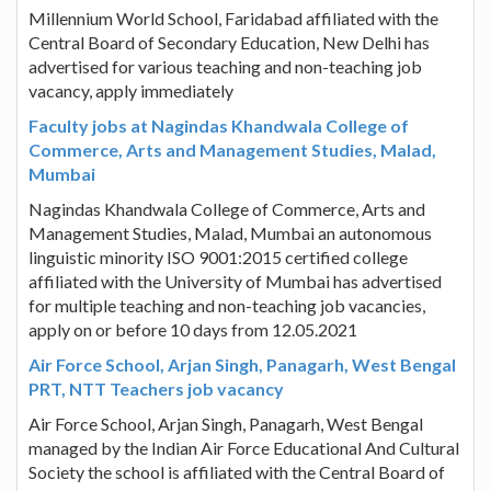
Millennium World School, Faridabad affiliated with the
Central Board of Secondary Education, New Delhi has
advertised for various teaching and non-teaching job
vacancy, apply immediately
Faculty jobs at Nagindas Khandwala College of
Commerce, Arts and Management Studies, Malad,
Mumbai
Nagindas Khandwala College of Commerce, Arts and
Management Studies, Malad, Mumbai an autonomous
linguistic minority ISO 9001:2015 certified college
affiliated with the University of Mumbai has advertised
for multiple teaching and non-teaching job vacancies,
apply on or before 10 days from 12.05.2021
Air Force School, Arjan Singh, Panagarh, West Bengal
PRT, NTT Teachers job vacancy
Air Force School, Arjan Singh, Panagarh, West Bengal
managed by the Indian Air Force Educational And Cultural
Society the school is affiliated with the Central Board of