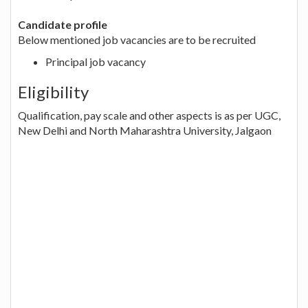
Candidate profile
Below mentioned job vacancies are to be recruited
Principal job vacancy
Eligibility
Qualification, pay scale and other aspects is as per UGC,
New Delhi and North Maharashtra University, Jalgaon