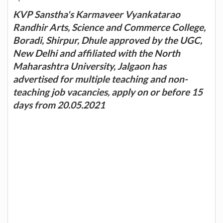
KVP Sanstha's Karmaveer Vyankatarao
Randhir Arts, Science and Commerce College,
Boradi, Shirpur, Dhule approved by the UGC,
New Delhi and affiliated with the North
Maharashtra University, Jalgaon has
advertised for multiple teaching and non-
teaching job vacancies, apply on or before 15
days from 20.05.2021