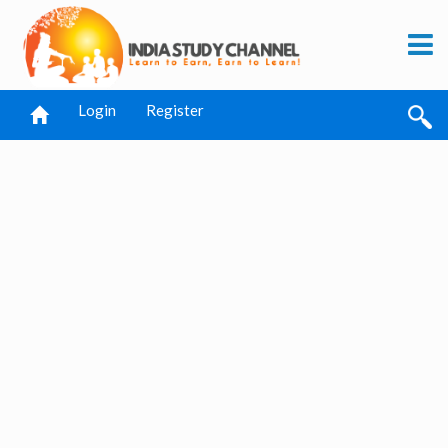
Login
Register