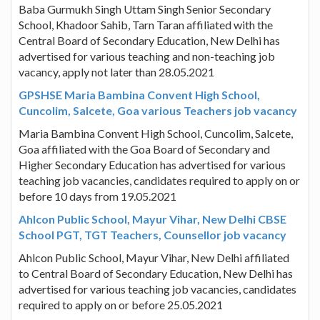
Baba Gurmukh Singh Uttam Singh Senior Secondary
School, Khadoor Sahib, Tarn Taran affiliated with the
Central Board of Secondary Education, New Delhi has
advertised for various teaching and non-teaching job
vacancy, apply not later than 28.05.2021
GPSHSE Maria Bambina Convent High School,
Cuncolim, Salcete, Goa various Teachers job vacancy
Maria Bambina Convent High School, Cuncolim, Salcete,
Goa affiliated with the Goa Board of Secondary and
Higher Secondary Education has advertised for various
teaching job vacancies, candidates required to apply on or
before 10 days from 19.05.2021
Ahlcon Public School, Mayur Vihar, New Delhi CBSE
School PGT, TGT Teachers, Counsellor job vacancy
Ahlcon Public School, Mayur Vihar, New Delhi affiliated
to Central Board of Secondary Education, New Delhi has
advertised for various teaching job vacancies, candidates
required to apply on or before 25.05.2021