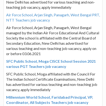
New Delhi has advertised for various teaching and non-
teaching job vacancy, apply immediately
Air Force School, Arjan Singh, Panagarh, West Bengal PRT,
NTT Teachers job vacancy
Air Force School, Arjan Singh, Panagarh, West Bengal
managed by the Indian Air Force Educational And Cultural
Society the school is affiliated with the Central Board of
Secondary Education, New Delhi has advertised for
various teaching and non-teaching job vacancy, apply on
or before 03.06.2021
SFC Public School, Moga CISCE School Session 2021
various PGT Teachers job vacancy
SFC Public School, Moga affiliated with the Council For
The Indian School Certificate Examinations, New Delhi
has advertised for various teaching and non-teaching job
vacancy, apply immediately
Millennium World School, Faridabad Principal, VP,
Coordinator, All Subjects Teachers job vacancy