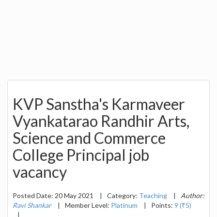
KVP Sanstha's Karmaveer
Vyankatarao Randhir Arts,
Science and Commerce
College Principal job
vacancy
Posted Date: 20 May 2021
|
Category:
Teaching
|
Author:
Ravi Shankar
|
Member Level:
Platinum
|
Points:
9 (₹5)
|