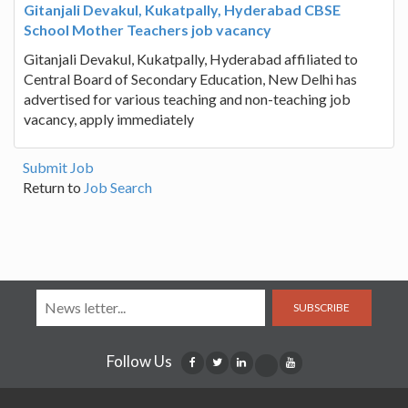
Gitanjali Devakul, Kukatpally, Hyderabad CBSE
School Mother Teachers job vacancy
Gitanjali Devakul, Kukatpally, Hyderabad affiliated to
Central Board of Secondary Education, New Delhi has
advertised for various teaching and non-teaching job
vacancy, apply immediately
Submit Job
Return to
Job Search
SUBSCRIBE
Follow Us