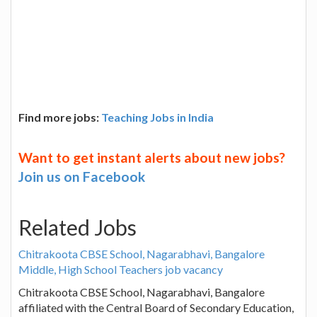
Find more jobs:
Teaching Jobs in India
Want to get instant alerts about new jobs?
Join us on Facebook
Related Jobs
Chitrakoota CBSE School, Nagarabhavi, Bangalore
Middle, High School Teachers job vacancy
Chitrakoota CBSE School, Nagarabhavi, Bangalore
affiliated with the Central Board of Secondary Education,