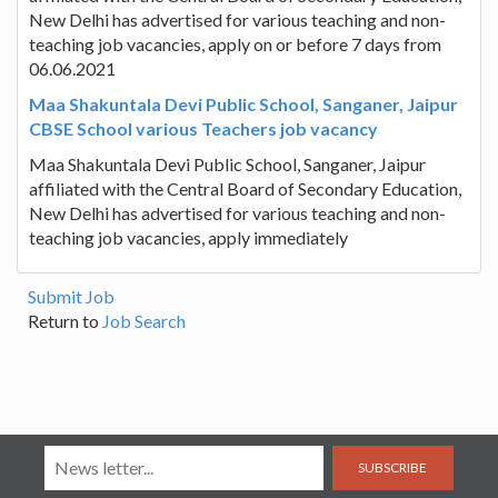
New Delhi has advertised for various teaching and non-
teaching job vacancies, apply on or before 7 days from
06.06.2021
Maa Shakuntala Devi Public School, Sanganer, Jaipur
CBSE School various Teachers job vacancy
Maa Shakuntala Devi Public School, Sanganer, Jaipur
affiliated with the Central Board of Secondary Education,
New Delhi has advertised for various teaching and non-
teaching job vacancies, apply immediately
Submit Job
Return to
Job Search
SUBSCRIBE