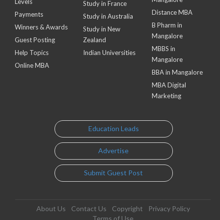
Levels
Study in France
Distance MBA
Payments
Study in Australia
B Pharm in
Winners & Awards
Study in New
Mangalore
Guest Posting
Zealand
MBBS in
Help Topics
Indian Universities
Mangalore
Online MBA
BBA in Mangalore
MBA Digital
Marketing
Education Leads
Advertise
Submit Guest Post
About Us
Contact Us
Copyright
Privacy Policy
Terms of Use