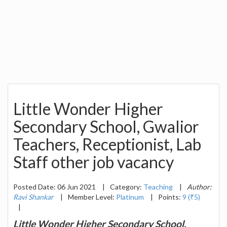
Little Wonder Higher
Secondary School, Gwalior
Teachers, Receptionist, Lab
Staff other job vacancy
Posted Date: 06 Jun 2021
|
Category:
Teaching
|
Author:
Ravi Shankar
|
Member Level:
Platinum
|
Points:
9 (₹5)
|
Little Wonder Higher Secondary School,