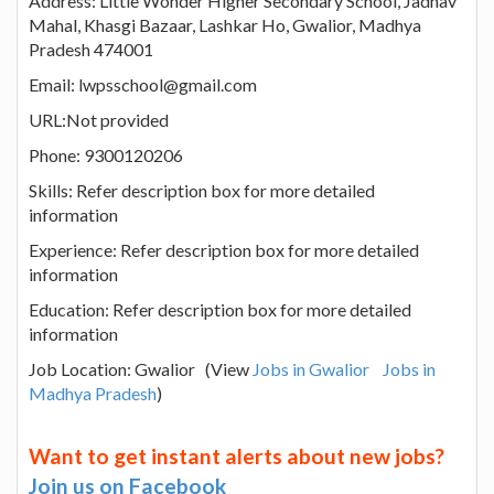
Address: Little Wonder Higher Secondary School, Jadhav
Mahal, Khasgi Bazaar, Lashkar Ho, Gwalior, Madhya
Pradesh 474001
Email: lwpsschool@gmail.com
URL:Not provided
Phone: 9300120206
Skills: Refer description box for more detailed
information
Experience: Refer description box for more detailed
information
Education: Refer description box for more detailed
information
Job Location: Gwalior (View
Jobs in Gwalior
Jobs in
Madhya Pradesh
)
Want to get instant alerts about new jobs?
Join us on Facebook