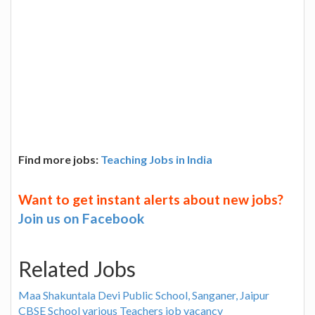
Find more jobs:
Teaching Jobs in India
Want to get instant alerts about new jobs?
Join us on Facebook
Related Jobs
Maa Shakuntala Devi Public School, Sanganer, Jaipur
CBSE School various Teachers job vacancy