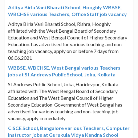
Aditya Birla Vani Bharati School, Hooghly WBBSE,
WBCHSE various Teachers, Office Staff job vacancy
Aditya Birla Vani Bharati School, Rishra, Hooghly
affiliated with the West Bengal Board of Secondary
Education and West Bengal Council of Higher Secondary
Education. has advertised for various teaching and non-
teaching job vacancy, apply on or before 7 days from
06.06.2021
WBBSE, WBCHSE, West Bengal various Teachers
jobs at St Andrews Public School, Joka, Kolkata
St Andrews Public School, Joka, Haridevpur, Kolkata
affiliated with The West Bengal Board of Secondary
Education and The West Bengal Council of Higher
Secondary Education, Government of West Bengal has
advertised for various teaching and non-teaching job
vacancy, apply immediately
CISCE School, Bangalore various Teachers, Computer
Instructor jobs at Gurukula Vidya Kendra School