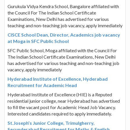
Gurukula Vidya Kendra School, Bangalore affiliated with
the Council For The Indian School Certificate
Examinations, New Delhi has advertised for various
teaching and non-teaching job vacancy, apply immediately
CISCE School Dean, Director, Academics job vacancy
at Moga in SFC Public School
SFC Public School, Moga affiliated with the Council For
The Indian School Certificate Examinations, New Delhi
has advertised for various teaching and non-teaching job
vacancy, apply immediately
Hyderabad Institute of Excellence, Hyderabad
Recruitment for Academic Head
Hyderabad Institute of Excellence (HIE) is a Reputed
residential junior college, near Hyderabad has advertised
to fill the vacant post for Academic Head Job Vacancy.
Interested candidates required to apply immediately.
St.Joseph’s Junior College, Trimulgherry,
Secunderabad Recruitment for Maths & English