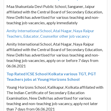
Maa Shakuntala Devi Public School, Sanganer, Jaipur
affiliated with the Central Board of Secondary Education,
New Delhi has advertised for various teaching and non-
teaching job vacancies, apply immediately
Amity International School, Atal Nagar, Naya Raipur
Teachers, Educator, Counsellor other job vacancy
Amity International School, Atal Nagar, Naya Raipur
affiliated with the Central Board of Secondary Education,
New Delhi has advertised for various teaching and non-
teaching job vacancies, apply on or before 7 days from
06.06.2021
Top Rated ICSE School Kolkata various TGT, PGT
Teachers jobs at Young Horizons School
Young Horizons School, Kalikapur, Kolkata affiliated with
The Indian Certificate of Secondary Education
Examination, New Delhi has advertised for various
teaching and non-teaching job vacancy, apply not later
than 7 days from 06.06.2021