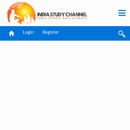
Login
Register