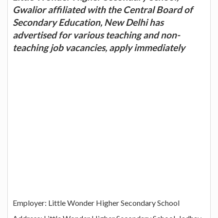
Gwalior affiliated with the Central Board of
Secondary Education, New Delhi has
advertised for various teaching and non-
teaching job vacancies, apply immediately
Employer: Little Wonder Higher Secondary School