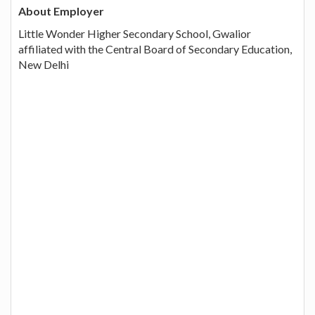
About Employer
Little Wonder Higher Secondary School, Gwalior
affiliated with the Central Board of Secondary Education,
New Delhi