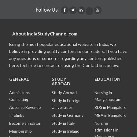
Follow Us
About IndiaStudyChannel.com
Being the most popular educational website in India, we
believe in providing quality content to our readers. If you have
any questions or concerns regarding any content published
here, feel free to contact us using the Contact link below.
GENERAL
STUDY
EDUCATION
ABROAD
Admissions
Study Abroad
Nursing in
Consulting
Mangalapuram
Study in Foreign
Adsense Revenue
Universities
BDS in Mangalore
Infolinks
Study in Germany
MBA in Bangalore
Become an Editor
Study in Italy
Nursing
admissions in
Membership
Study in Ireland
Mangalore