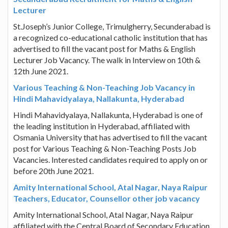
Lecturer
St.Joseph’s Junior College, Trimulgherry, Secunderabad is
a recognized co-educational catholic institution that has
advertised to fill the vacant post for Maths & English
Lecturer Job Vacancy. The walk in Interview on 10th &
12th June 2021.
Various Teaching & Non-Teaching Job Vacancy in
Hindi Mahavidyalaya, Nallakunta, Hyderabad
Hindi Mahavidyalaya, Nallakunta, Hyderabad is one of
the leading institution in Hyderabad, affiliated with
Osmania University that has advertised to fill the vacant
post for Various Teaching & Non-Teaching Posts Job
Vacancies. Interested candidates required to apply on or
before 20th June 2021.
Amity International School, Atal Nagar, Naya Raipur
Teachers, Educator, Counsellor other job vacancy
Amity International School, Atal Nagar, Naya Raipur
affiliated with the Central Board of Secondary Education,