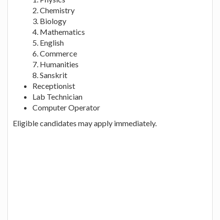
2. Chemistry
3. Biology
4. Mathematics
5. English
6. Commerce
7. Humanities
8. Sanskrit
Receptionist
Lab Technician
Computer Operator
Eligible candidates may apply immediately.