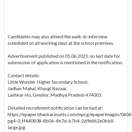
Candidates may also attend the walk-in-interview
scheduled on all working days at the school premises.
Advertisement published on 05.06.2021, no last date for
submission of application is mentioned in the notification.
Contact details:
Little Wonder Higher Secondary School,
Jadhav Mahal, Khasgi Bazaar,
Lashkar Ho, Gwalior, Madhya Pradesh 474001
Detailed recruitment notification can be had at:
https://epaper.bhaskarassets.com/mpcg/epaperimages/060
pg4-0_ff440838-8b06-4b7d-b7b4-2d9e862e0bb8-
large.jpg