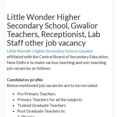
Little Wonder Higher
Secondary School, Gwalior
Teachers, Receptionist, Lab
Staff other job vacancy
Little Wonder Higher Secondary School, Gwalior
affiliated with the Central Board of Secondary Education,
New Delhi is to make various teaching and non-teaching
job vacancies as follows:
Candidates profile
Below mentioned job vacancies are to be recruited.
Pre Primary Teachers
Primary Teachers for all the subjects
Trained Graduate Teachers
Post Graduate Teachers in:
1. Physics