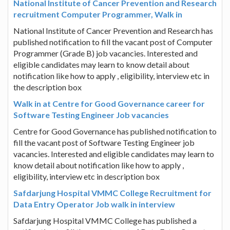
National Institute of Cancer Prevention and Research
recruitment Computer Programmer, Walk in
National Institute of Cancer Prevention and Research has
published notification to fill the vacant post of Computer
Programmer (Grade B) job vacancies. Interested and
eligible candidates may learn to know detail about
notification like how to apply , eligibility, interview etc in
the description box
Walk in at Centre for Good Governance career for
Software Testing Engineer Job vacancies
Centre for Good Governance has published notification to
fill the vacant post of Software Testing Engineer job
vacancies. Interested and eligible candidates may learn to
know detail about notification like how to apply ,
eligibility, interview etc in description box
Safdarjung Hospital VMMC College Recruitment for
Data Entry Operator Job walk in interview
Safdarjung Hospital VMMC College has published a