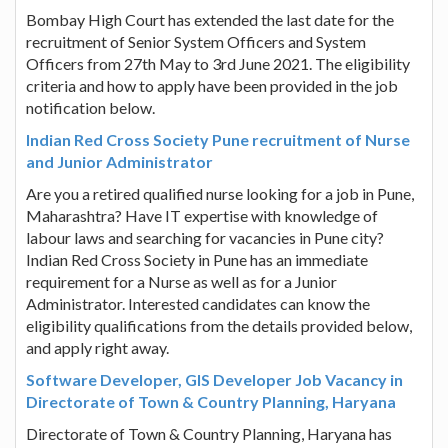
Bombay High Court has extended the last date for the
recruitment of Senior System Officers and System
Officers from 27th May to 3rd June 2021. The eligibility
criteria and how to apply have been provided in the job
notification below.
Indian Red Cross Society Pune recruitment of Nurse
and Junior Administrator
Are you a retired qualified nurse looking for a job in Pune,
Maharashtra? Have IT expertise with knowledge of
labour laws and searching for vacancies in Pune city?
Indian Red Cross Society in Pune has an immediate
requirement for a Nurse as well as for a Junior
Administrator. Interested candidates can know the
eligibility qualifications from the details provided below,
and apply right away.
Software Developer, GIS Developer Job Vacancy in
Directorate of Town & Country Planning, Haryana
Directorate of Town & Country Planning, Haryana has