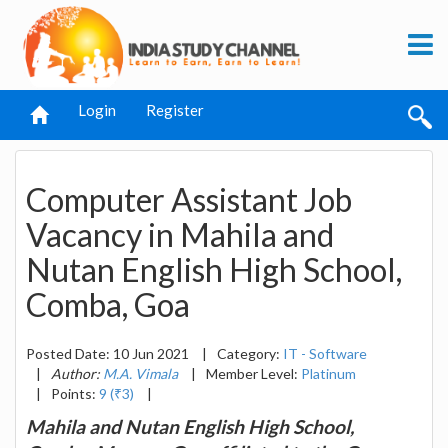
Login
Register
Computer Assistant Job
Vacancy in Mahila and
Nutan English High School,
Comba, Goa
Posted Date: 10 Jun 2021
|
Category:
IT - Software
|
Author:
M.A. Vimala
|
Member Level:
Platinum
|
Points:
9 (₹3)
|
Mahila and Nutan English High School,