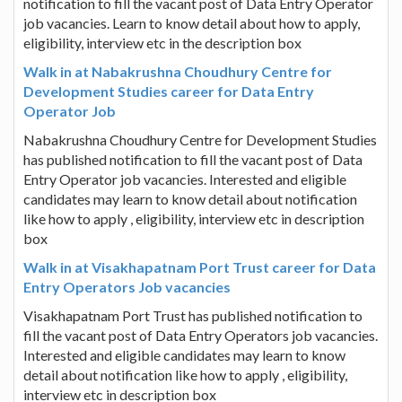
notification to fill the vacant post of Data Entry Operator
job vacancies. Learn to know detail about how to apply,
eligibility, interview etc in the description box
Walk in at Nabakrushna Choudhury Centre for
Development Studies career for Data Entry
Operator Job
Nabakrushna Choudhury Centre for Development Studies
has published notification to fill the vacant post of Data
Entry Operator job vacancies. Interested and eligible
candidates may learn to know detail about notification
like how to apply , eligibility, interview etc in description
box
Walk in at Visakhapatnam Port Trust career for Data
Entry Operators Job vacancies
Visakhapatnam Port Trust has published notification to
fill the vacant post of Data Entry Operators job vacancies.
Interested and eligible candidates may learn to know
detail about notification like how to apply , eligibility,
interview etc in description box