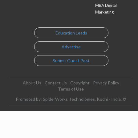
MBA Digital
Marketing
Education Leads
Advertise
Submit Guest Post
About Us
Contact Us
Copyright
Privacy Policy
Terms of Use
Promoted by: SpiderWorks Technologies, Kochi - India. ©