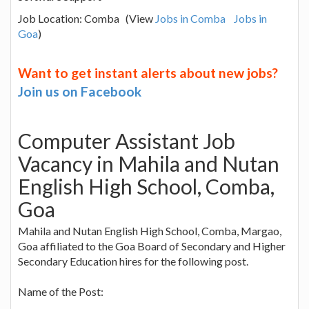
Job Location: Comba (View
Jobs in Comba
Jobs in
Goa
)
Want to get instant alerts about new jobs?
Join us on Facebook
Computer Assistant Job
Vacancy in Mahila and Nutan
English High School, Comba,
Goa
Mahila and Nutan English High School, Comba, Margao,
Goa affiliated to the Goa Board of Secondary and Higher
Secondary Education hires for the following post.
Name of the Post: