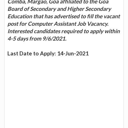
Comba, Margao, Goa affiliated to the Goa
Board of Secondary and Higher Secondary
Education that has advertised to fill the vacant
post for Computer Assistant Job Vacancy.
Interested candidates required to apply within
4-5 days from 9/6/2021.
Last Date to Apply: 14-Jun-2021