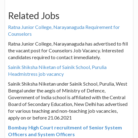
Related Jobs
Ratna Junior College, Narayanaguda Requirement for
Counselors
Ratna Junior College, Narayanaguda has advertised to fill
the vacant post for Counselors Job Vacancy. Interested
candidates required to contact immediately.
Sainik Shiksha Niketan of Sainik School, Purulia
Headmistress job vacancy
Sainik Shiksha Niketan under Sainik School, Purulia, West
Bengal under the aegis of Ministry of Defence,
Government of India school is affiliated with the Central
Board of Secondary Education, New Delhi has advertised
for various teaching and non-teaching job vacancies,
apply on or before 21.06.2021
Bombay High Court recruitment of Senior System
Officers and System Officers