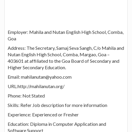
Employer: Mahila and Nutan English High School, Comba,
Goa
Address: The Secretary, Samaj Seva Sangh, C/o Mahila and
Nutan English High School, Comba, Margao, Goa –
403601 at affiliated to the Goa Board of Secondary and
Higher Secondary Education.
Email: mahilanutan@yahoo.com
URL:http://mahilanutan.org/
Phone: Not Stated
Skills: Refer Job description for more information
Experience: Experienced or Fresher
Education: Diploma in Computer Application and
Software Support