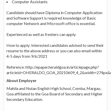
Computer Assistants
Candidate should have Diploma in Computer Application
and Software Support is required knowledge of Basic
computer Network and Microsoft office is essential.
Experienced as well as freshers can apply.
How to apply: Interested candidates advised to send their
resume to the above address or you can also email within
4-5 days from 9/6/2021
Reference: http://epaper.heraldgoa.in/articlepage.php?
articleid=OHERALDO_GOA_20210609_4_2&width=274px&e
About Employer
Mahila and Nutan English High School, Comba, Margao,
Goa affiliated to the Goa Board of Secondary and Higher
Secondary Education.