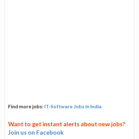
Find more jobs:
IT-Software Jobs in India
Want to get instant alerts about new jobs?
Join us on Facebook