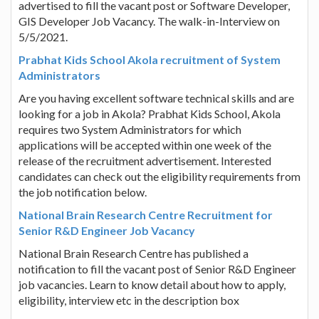
advertised to fill the vacant post or Software Developer,
GIS Developer Job Vacancy. The walk-in-Interview on
5/5/2021.
Prabhat Kids School Akola recruitment of System
Administrators
Are you having excellent software technical skills and are
looking for a job in Akola? Prabhat Kids School, Akola
requires two System Administrators for which
applications will be accepted within one week of the
release of the recruitment advertisement. Interested
candidates can check out the eligibility requirements from
the job notification below.
National Brain Research Centre Recruitment for
Senior R&D Engineer Job Vacancy
National Brain Research Centre has published a
notification to fill the vacant post of Senior R&D Engineer
job vacancies. Learn to know detail about how to apply,
eligibility, interview etc in the description box