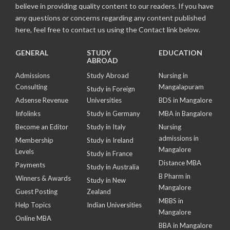
believe in providing quality content to our readers. If you have
any questions or concerns regarding any content published
here, feel free to contact us using the Contact link below.
GENERAL
STUDY
EDUCATION
ABROAD
Admissions
Study Abroad
Nursing in
Consulting
Mangalapuram
Study in Foreign
Adsense Revenue
Universities
BDS in Mangalore
Infolinks
Study in Germany
MBA in Bangalore
Become an Editor
Study in Italy
Nursing
admissions in
Membership
Study in Ireland
Mangalore
Levels
Study in France
Distance MBA
Payments
Study in Australia
B Pharm in
Winners & Awards
Study in New
Mangalore
Guest Posting
Zealand
MBBS in
Help Topics
Indian Universities
Mangalore
Online MBA
BBA in Mangalore