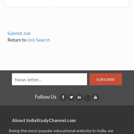
Submit Job
Return to
Job Search
SUBSCRIBE
Follow Us
About IndiaStudyChannel.com
Being the most popular educational website in India, we