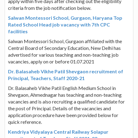
apply within five days after checking out the eligibility
criteria from the job notification below.
Salwan Montessori School, Gurgaon, Haryana Top
Rated School Head job vacancy with 7th CPC
facilities
Salwan Montessori School, Gurgaon affiliated with the
Central Board of Secondary Education, New Delhi has
advertised for various teaching and non-teaching job
vacancies, apply on or before 01.07.2021
Dr. Balasaheb Vikhe Patil Shevgaon recruitment of
Principal, Teachers, Staff 2020-21
Dr. Balasaheb Vikhe Patil English Medium School in
Shevgaon, Ahmednagar has teaching and non-teaching
vacancies and is also recruiting a qualified candidate for
the post of Principal. Details of the vacancies and
application procedure have been provided below for
quick reference.
Kendriya Vidyalaya Central Railway Solapur