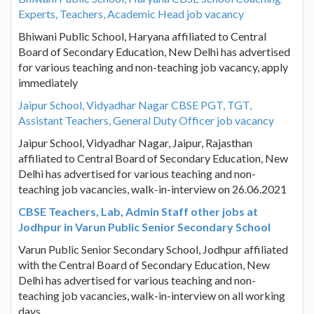
Experts, Teachers, Academic Head job vacancy
Bhiwani Public School, Haryana affiliated to Central
Board of Secondary Education, New Delhi has advertised
for various teaching and non-teaching job vacancy, apply
immediately
Jaipur School, Vidyadhar Nagar CBSE PGT, TGT,
Assistant Teachers, General Duty Officer job vacancy
Jaipur School, Vidyadhar Nagar, Jaipur, Rajasthan
affiliated to Central Board of Secondary Education, New
Delhi has advertised for various teaching and non-
teaching job vacancies, walk-in-interview on 26.06.2021
CBSE Teachers, Lab, Admin Staff other jobs at
Jodhpur in Varun Public Senior Secondary School
Varun Public Senior Secondary School, Jodhpur affiliated
with the Central Board of Secondary Education, New
Delhi has advertised for various teaching and non-
teaching job vacancies, walk-in-interview on all working
days