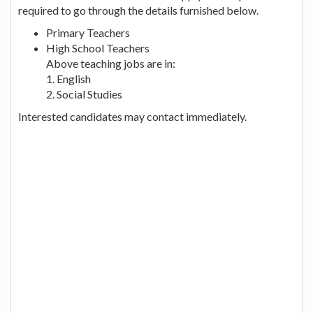
required to go through the details furnished below.
Primary Teachers
High School Teachers
Above teaching jobs are in:
1. English
2. Social Studies
Interested candidates may contact immediately.