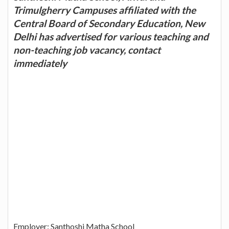
Trimulgherry Campuses affiliated with the
Central Board of Secondary Education, New
Delhi has advertised for various teaching and
non-teaching job vacancy, contact
immediately
Employer: Santhoshi Matha School