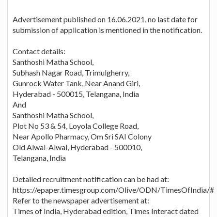
Advertisement published on 16.06.2021, no last date for
submission of application is mentioned in the notification.
Contact details:
Santhoshi Matha School,
Subhash Nagar Road, Trimulgherry,
Gunrock Water Tank, Near Anand Giri,
Hyderabad - 500015, Telangana, India
And
Santhoshi Matha School,
Plot No 53 & 54, Loyola College Road,
Near Apollo Pharmacy, Om Sri SAI Colony
Old Alwal-Alwal, Hyderabad - 500010,
Telangana, India
Detailed recruitment notification can be had at:
https://epaper.timesgroup.com/Olive/ODN/TimesOfIndia/#
Refer to the newspaper advertisement at:
Times of India, Hyderabad edition, Times Interact dated