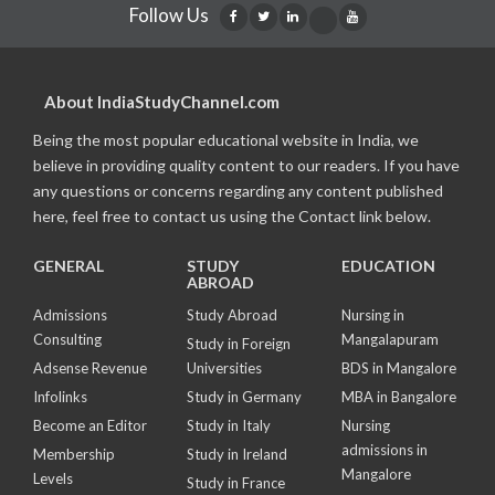
Follow Us
About IndiaStudyChannel.com
Being the most popular educational website in India, we
believe in providing quality content to our readers. If you have
any questions or concerns regarding any content published
here, feel free to contact us using the Contact link below.
GENERAL
STUDY
EDUCATION
ABROAD
Admissions
Study Abroad
Nursing in
Consulting
Mangalapuram
Study in Foreign
Adsense Revenue
Universities
BDS in Mangalore
Infolinks
Study in Germany
MBA in Bangalore
Become an Editor
Study in Italy
Nursing
admissions in
Membership
Study in Ireland
Mangalore
Levels
Study in France