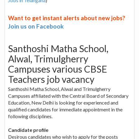
Jobs in Telangana
)
Want to get instant alerts about new jobs?
Join us on Facebook
Santhoshi Matha School,
Alwal, Trimulgherry
Campuses various CBSE
Teachers job vacancy
Santhoshi Matha School, Alwal and Trimulgherry
Campuses affiliated with the Central Board of Secondary
Education, New Delhi is looking for experienced and
qualified candidates for immediate appointment in the
following disciplines.
Candidate profile
Desirous candidates who wish to apply for the posts