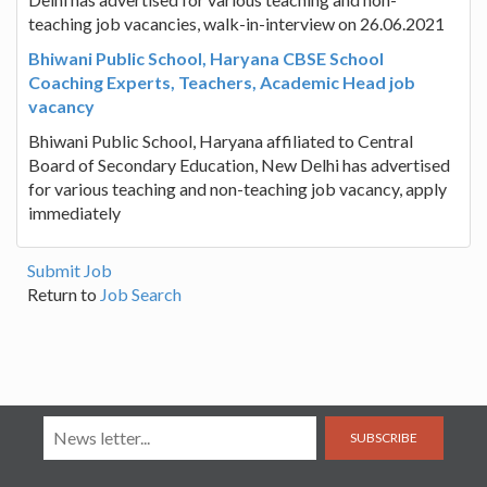
teaching job vacancies, walk-in-interview on 26.06.2021
Bhiwani Public School, Haryana CBSE School
Coaching Experts, Teachers, Academic Head job
vacancy
Bhiwani Public School, Haryana affiliated to Central
Board of Secondary Education, New Delhi has advertised
for various teaching and non-teaching job vacancy, apply
immediately
Submit Job
Return to
Job Search
SUBSCRIBE