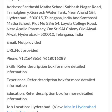
Address: Santhoshi Matha School, Subhash Nagar Road,
Trimulgherry, Gunrock Water Tank, Near Anand Giri,
Hyderabad - 500015, Telangana, India And Santhoshi
Matha School, Plot No 53 & 54, Loyola College Road,
Near Apollo Pharmacy, Om Sri SAI Colony Old Alwal-
Alwal, Hyderabad - 500010, Telangana, India
Email: Not provided
URL:Not provided
Phone: 9121648656, 9618016089
Skills: Refer description box for more detailed
information
Experience: Refer description box for more detailed
information
Education: Refer description box for more detailed
information
Job Location: Hyderabad (View
Jobs in Hyderabad