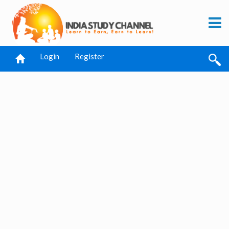
Login
Register