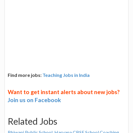
Find more jobs:
Teaching Jobs in India
Want to get instant alerts about new jobs?
Join us on Facebook
Related Jobs
Bhiwani Public School, Haryana CBSE School Coaching