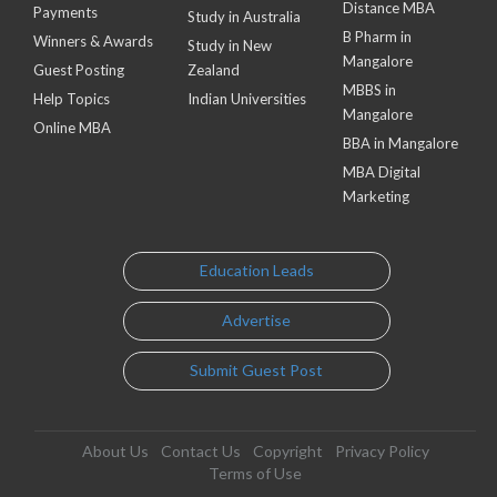
Distance MBA
Payments
Study in Australia
B Pharm in
Winners & Awards
Study in New
Mangalore
Guest Posting
Zealand
MBBS in
Help Topics
Indian Universities
Mangalore
Online MBA
BBA in Mangalore
MBA Digital
Marketing
Education Leads
Advertise
Submit Guest Post
About Us
Contact Us
Copyright
Privacy Policy
Terms of Use