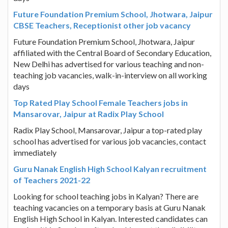
Future Foundation Premium School, Jhotwara, Jaipur
CBSE Teachers, Receptionist other job vacancy
Future Foundation Premium School, Jhotwara, Jaipur
affiliated with the Central Board of Secondary Education,
New Delhi has advertised for various teaching and non-
teaching job vacancies, walk-in-interview on all working
days
Top Rated Play School Female Teachers jobs in
Mansarovar, Jaipur at Radix Play School
Radix Play School, Mansarovar, Jaipur a top-rated play
school has advertised for various job vacancies, contact
immediately
Guru Nanak English High School Kalyan recruitment
of Teachers 2021-22
Looking for school teaching jobs in Kalyan? There are
teaching vacancies on a temporary basis at Guru Nanak
English High School in Kalyan. Interested candidates can