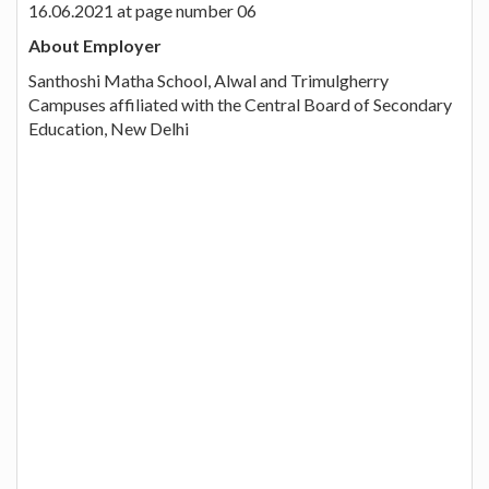
16.06.2021 at page number 06
About Employer
Santhoshi Matha School, Alwal and Trimulgherry
Campuses affiliated with the Central Board of Secondary
Education, New Delhi