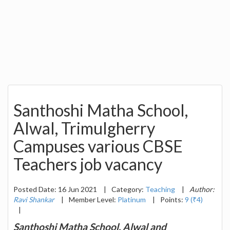
Santhoshi Matha School,
Alwal, Trimulgherry
Campuses various CBSE
Teachers job vacancy
Posted Date: 16 Jun 2021
|
Category:
Teaching
|
Author:
Ravi Shankar
|
Member Level:
Platinum
|
Points:
9 (₹4)
|
Santhoshi Matha School, Alwal and