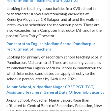
recruitment of Teachers, Staff 2021-22
Looking for teaching opportunities in a KVS school in
Maharashtra? Know about teaching vacancies at
Kendriya Vidyalaya, CR Solapur, and attend the walk-in
interviews as scheduled for the various posts. There are
also vacancies for a Computer Instructor (AI) and for the
post of Data Entry Operator.
Pancharatna English Medium School Pandharpur
recruitment of Teachers
Looking for primary or secondary school teaching jobs in
Pandharpur, Maharashtra? There are teaching vacancies
at Pancharatna English Medium School in Pandharpur for
which interested candidates can apply directly to the
school in person latest by 24th June 2021.
Jaipur School, Vidyadhar Nagar CBSE PGT, TGT,
Assistant Teachers, General Duty Officer job vacancy
Jaipur School, Vidyadhar Nagar, Jaipur, Rajasthan
affiliated to Central Board of Secondary Education, New
Delhi has advertised for various teaching and non-