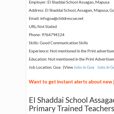
Employer: EI Shaddai School Assagao, Mapusa
Address: EI Shaddai School, Assagao, Mapusa, Go
Email: infogoa@childrescue.net
URL:Not Stated
Phone: 9764794124
Skills: Good Communication Skills
Experience: Not mentioned in the Print advertise
Education: Not mentioned in the Print Advertise
Job Location: Goa (View
Jobs in Goa
Jobs in G
Want to get instant alerts about new
EI Shaddai School Assaga
Primary Trained Teacher