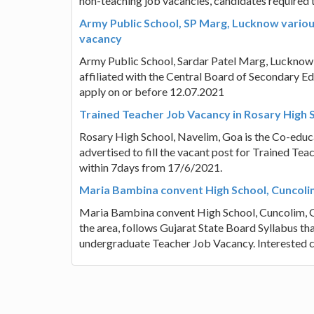
non-teaching job vacancies, candidates required 
Army Public School, SP Marg, Lucknow various
vacancy
Army Public School, Sardar Patel Marg, Lucknow 
affiliated with the Central Board of Secondary Ed
apply on or before 12.07.2021
Trained Teacher Job Vacancy in Rosary High 
Rosary High School, Navelim, Goa is the Co-educa
advertised to fill the vacant post for Trained Te
within 7days from 17/6/2021.
Maria Bambina convent High School, Cuncoli
Maria Bambina convent High School, Cuncolim, Goa
the area, follows Gujarat State Board Syllabus tha
undergraduate Teacher Job Vacancy. Interested c