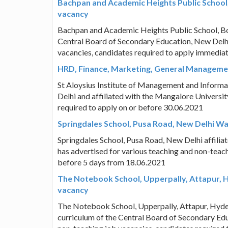
Bachpan and Academic Heights Public School
vacancy
Bachpan and Academic Heights Public School, Bo
Central Board of Secondary Education, New Delhi
vacancies, candidates required to apply immedia
HRD, Finance, Marketing, General Managemen
St Aloysius Institute of Management and Infor
Delhi and affiliated with the Mangalore Universit
required to apply on or before 30.06.2021
Springdales School, Pusa Road, New Delhi W
Springdales School, Pusa Road, New Delhi affili
has advertised for various teaching and non-teach
before 5 days from 18.06.2021
The Notebook School, Upperpally, Attapur, 
vacancy
The Notebook School, Upperpally, Attapur, Hyd
curriculum of the Central Board of Secondary Edu