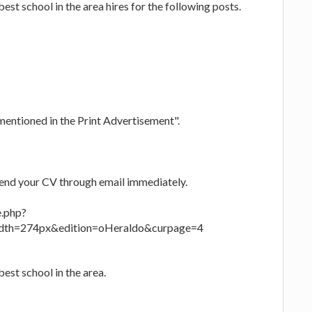
st school in the area hires for the following posts.
mentioned in the Print Advertisement".
send your CV through email immediately.
e.php?
th=274px&edition=oHeraldo&curpage=4
est school in the area.