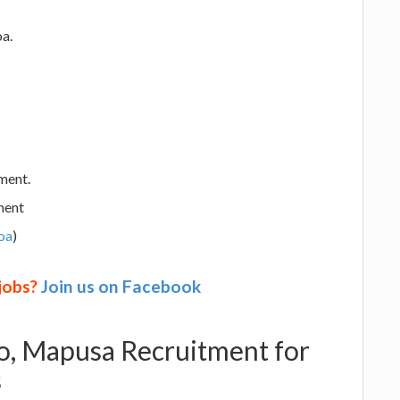
a.
ment.
ment
oa
)
 jobs?
Join us on Facebook
o, Mapusa Recruitment for
s