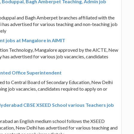
, Boduppal, Bagh Amberpet Teaching, Admin job
duppal and Bagh Amberpet branches affiliated with the
 has advertised for various teaching and non-teaching job
tely
t jobs at Mangalore in AIMIT
mation Technology, Mangalore approved by the AICTE, New
y has advertised for various job vacancies, candidates
anted Office Superintendent
ated to Central Board of Secondary Education, New Delhi
ing job vacancies, candidates required to apply on or
Hyderabad CBSE XSEED School various Teachers job
erabad an English medium school follows the XSEED
cation, New Delhi has advertised for various teaching and