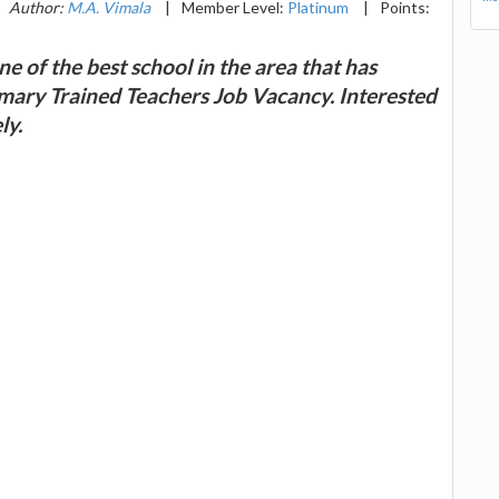
Author:
M.A. Vimala
|
Member Level:
Platinum
|
Points:
e of the best school in the area that has
rimary Trained Teachers Job Vacancy. Interested
ly.