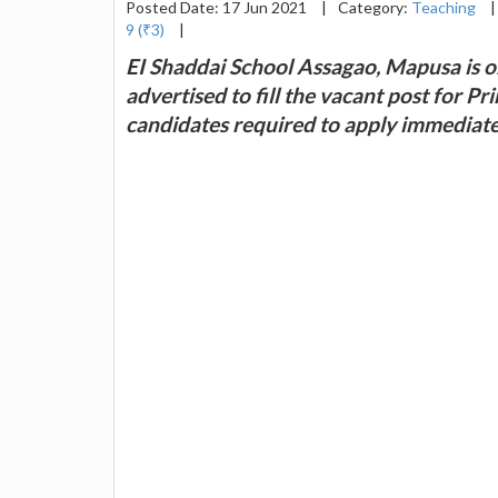
Posted Date: 17 Jun 2021
|
Category:
Teaching
|
9 (₹3)
|
EI Shaddai School Assagao, Mapusa is on
advertised to fill the vacant post for P
candidates required to apply immediate