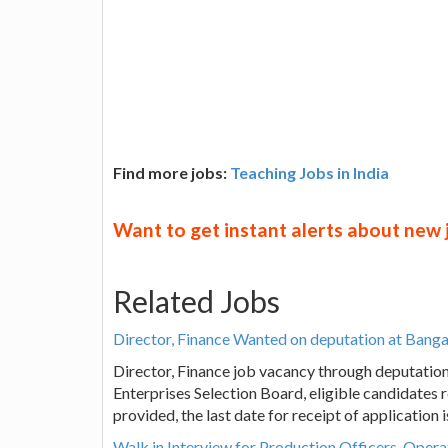
Find more jobs:
Teaching Jobs in India
Want to get instant alerts about new
Related Jobs
Director, Finance Wanted on deputation at Bang
Director, Finance job vacancy through deputatio
Enterprises Selection Board, eligible candidates 
provided, the last date for receipt of application
Walk in Interview for Production Officers, Opera