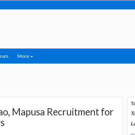
orum
More
T
ao, Mapusa Recruitment for
T
rs
La
mor