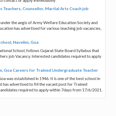
to contact or apply immediately
 Teachers, Counsellor, Martial Arts Coach job
under the aegis of Army Welfare Education Society and
ucation has advertised for various teaching job vacancies,
School, Navelim, Goa
tional School, follows Gujarat State Board Syllabus that
achers job Vacancy. Interested candidates required to apply
m, Goa Careers for Trained Undergraduate Teacher
 was established in 1946. It is one of the best school in
t has advertised to fill the vacant post for Trained
andidates required to apply within 7days from 17/6/2021.