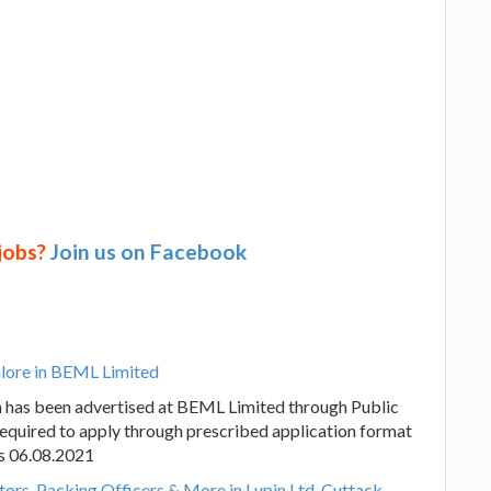
 jobs?
Join us on Facebook
alore in BEML Limited
n has been advertised at BEML Limited through Public
required to apply through prescribed application format
 is 06.08.2021
tors, Packing Officers & More in Lupin Ltd, Cuttack