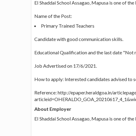
EI Shaddai School Assagao, Mapusa is one of the be
Name of the Post:
Primary Trained Teachers
Candidate with good communication skills.
Educational Qualification and the last date "Not 
Job Advertised on 17/6/2021.
How to apply: Interested candidates advised to 
Reference: http://epaper.heraldgoa.in/articlepag
articleid=OHERALDO_GOA_20210617_4_1&wid
About Employer
EI Shaddai School Assagao, Mapusa is one of the b