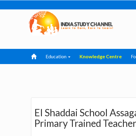
Education
Knowledge Centre
F
EI Shaddai School Assag
Primary Trained Teache