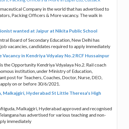
armaceutical Company in the world that has advertised to
rators, Packing Officers & More vacancy. The walk in
onist wanted at Jaipur at Nikita Public School
Central Board of Secondary Education, New Delhi has
 job vacancies, candidates required to apply immediately
e Vacancy in Kendriya Vdyalay No.2 RCF Hussainpur
 is the Opportunity Kendriya Vdyalaya No.2. Rail coach
omous institution, under Ministry of Education,
cant post for Teachers, Coaches, Doctor, Nurse, DEO,
 apply on or before 30/6/2021.
 Malkajgiri, Hyderabad St Little Theresa's High
Safilguda, Malkajgiri, Hyderabad approved and recognised
elangana has advertised for various teaching and non-
pply immediately