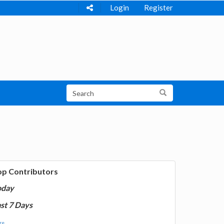
Login
Register
op Contributors
oday
st 7 Days
e...