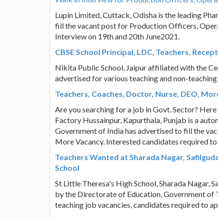
Lupin Limited, Cuttack, Odisha is the leading Ph
fill the vacant post for Production Officers, Ope
Interview on 19th and 20th June2021.
CBSE School Principal, LDC, Teachers, Recepti
Nikita Public School, Jaipur affiliated with the 
advertised for various teaching and non-teaching
Teachers, Coaches, Doctor, Nurse, DEO, Mor
Are you searching for a job in Govt. Sector? Here
Factory Hussainpur, Kapurthala, Punjab is a auton
Government of India has advertised to fill the va
More Vacancy. Interested candidates required to
Teachers Wanted at Sharada Nagar, Safilguda,
School
St Little Theresa's High School, Sharada Nagar, 
by the Directorate of Education, Government of T
teaching job vacancies, candidates required to a