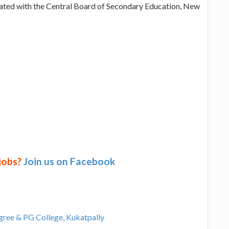
iated with the Central Board of Secondary Education, New
 jobs?
Join us on Facebook
egree & PG College, Kukatpally