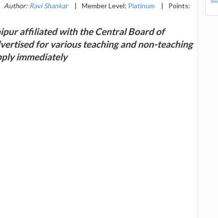
mor
Author:
Ravi Shankar
|
Member Level:
Platinum
|
Points:
pur affiliated with the Central Board of
ertised for various teaching and non-teaching
apply immediately