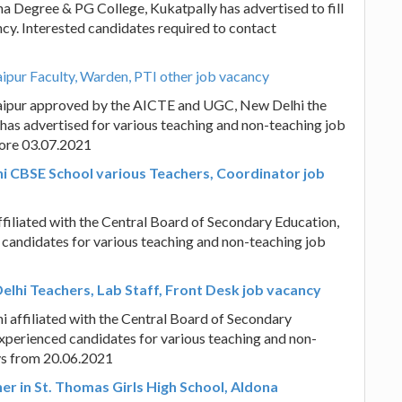
a Degree & PG College, Kukatpally has advertised to fill
ncy. Interested candidates required to contact
aipur Faculty, Warden, PTI other job vacancy
 Jaipur approved by the AICTE and UGC, New Delhi the
y has advertised for various teaching and non-teaching job
fore 03.07.2021
hi CBSE School various Teachers, Coordinator job
filiated with the Central Board of Secondary Education,
d candidates for various teaching and non-teaching job
elhi Teachers, Lab Staff, Front Desk job vacancy
 affiliated with the Central Board of Secondary
experienced candidates for various teaching and non-
ays from 20.06.2021
er in St. Thomas Girls High School, Aldona