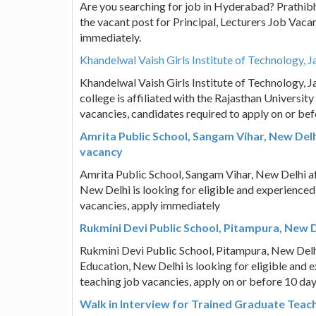
Are you searching for job in Hyderabad? Prathibh
the vacant post for Principal, Lecturers Job Vaca
immediately.
Khandelwal Vaish Girls Institute of Technology, J
Khandelwal Vaish Girls Institute of Technology,
college is affiliated with the Rajasthan Universit
vacancies, candidates required to apply on or be
Amrita Public School, Sangam Vihar, New Del
vacancy
Amrita Public School, Sangam Vihar, New Delhi af
New Delhi is looking for eligible and experience
vacancies, apply immediately
Rukmini Devi Public School, Pitampura, New D
Rukmini Devi Public School, Pitampura, New Delhi
Education, New Delhi is looking for eligible and 
teaching job vacancies, apply on or before 10 d
Walk in Interview for Trained Graduate Teach