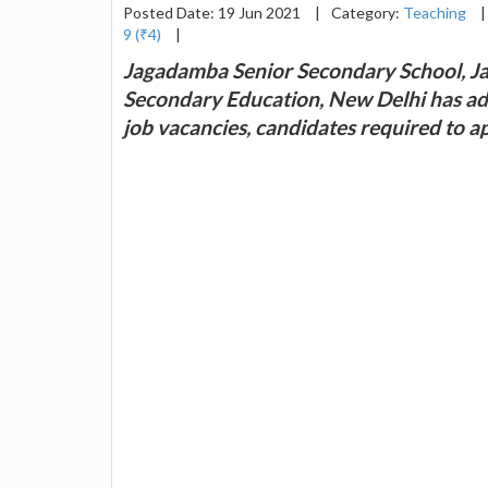
Posted Date: 19 Jun 2021
|
Category:
Teaching
|
9 (₹4)
|
Jagadamba Senior Secondary School, Jai
Secondary Education, New Delhi has adv
job vacancies, candidates required to 