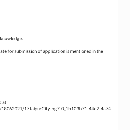
 knowledge.
te for submission of application is mentioned in the
 at:
es/18062021/17JaipurCity-pg7-0_1b103b71-44e2-4a74-