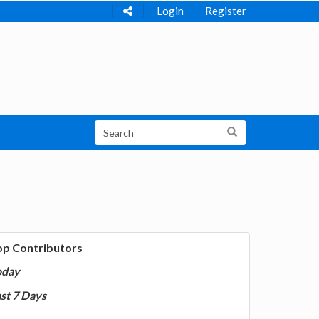
Login
Register
op Contributors
oday
st 7 Days