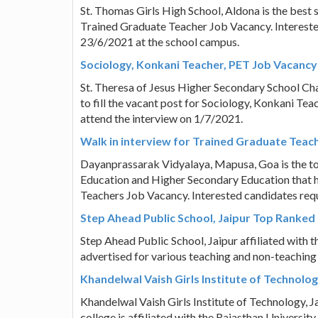
St. Thomas Girls High School, Aldona is the best sc
Trained Graduate Teacher Job Vacancy. Interested
23/6/2021 at the school campus.
Sociology, Konkani Teacher, PET Job Vacancy 
St. Theresa of Jesus Higher Secondary School Ch
to fill the vacant post for Sociology, Konkani Te
attend the interview on 1/7/2021.
Walk in interview for Trained Graduate Tea
Dayanprassarak Vidyalaya, Mapusa, Goa is the top
Education and Higher Secondary Education that ha
Teachers Job Vacancy. Interested candidates requ
Step Ahead Public School, Jaipur Top Ranked
Step Ahead Public School, Jaipur affiliated with
advertised for various teaching and non-teaching
Khandelwal Vaish Girls Institute of Technolog
Khandelwal Vaish Girls Institute of Technology,
college is affiliated with the Rajasthan Universit