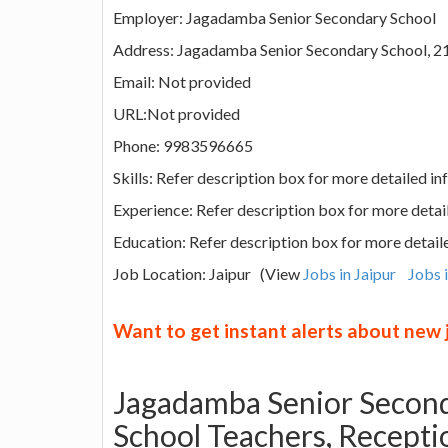
Employer: Jagadamba Senior Secondary School
Address: Jagadamba Senior Secondary School, 218
Email: Not provided
URL:Not provided
Phone: 9983596665
Skills: Refer description box for more detailed i
Experience: Refer description box for more detai
Education: Refer description box for more detail
Job Location: Jaipur (View
Jobs in Jaipur
Jobs 
Want to get instant alerts about new
Jagadamba Senior Second
School Teachers, Recepti