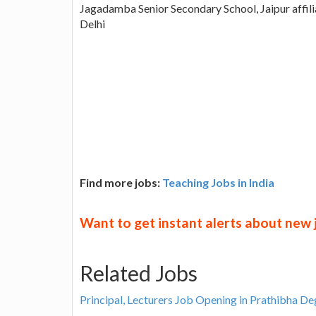
Jagadamba Senior Secondary School, Jaipur affil
Delhi
Find more jobs:
Teaching Jobs in India
Want to get instant alerts about new
Related Jobs
Principal, Lecturers Job Opening in Prathibha D