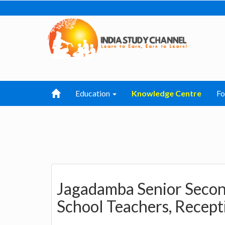
Education
Knowledge Centre
F
Jagadamba Senior Secon
School Teachers, Recept