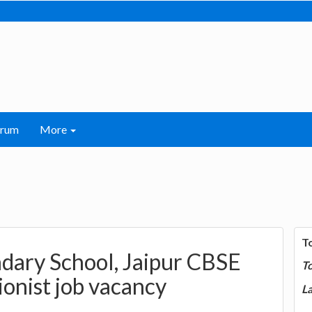
orum
More
T
dary School, Jaipur CBSE
T
ionist job vacancy
La