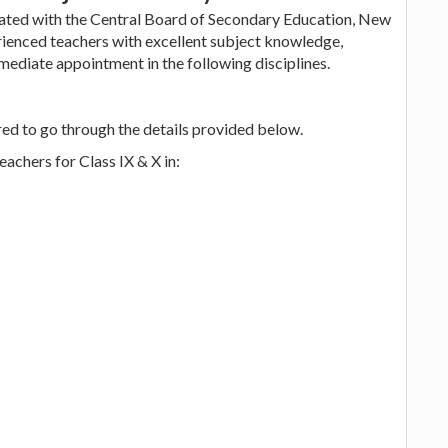
iated with the Central Board of Secondary Education, New
erienced teachers with excellent subject knowledge,
mediate appointment in the following disciplines.
red to go through the details provided below.
achers for Class IX & X in: