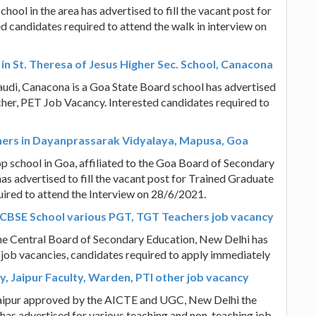
hool in the area has advertised to fill the vacant post for
 candidates required to attend the walk in interview on
in St. Theresa of Jesus Higher Sec. School, Canacona
audi, Canacona is a Goa State Board school has advertised
acher, PET Job Vacancy. Interested candidates required to
chers in Dayanprassarak Vidyalaya, Mapusa, Goa
 school in Goa, affiliated to the Goa Board of Secondary
s advertised to fill the vacant post for Trained Graduate
ired to attend the Interview on 28/6/2021.
 CBSE School various PGT, TGT Teachers job vacancy
 the Central Board of Secondary Education, New Delhi has
 job vacancies, candidates required to apply immediately
y, Jaipur Faculty, Warden, PTI other job vacancy
 Jaipur approved by the AICTE and UGC, New Delhi the
y has advertised for various teaching and non-teaching job