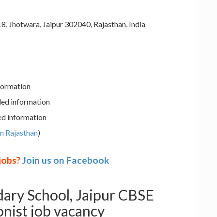
, Jhotwara, Jaipur 302040, Rajasthan, India
nformation
led information
ed information
in Rajasthan
)
 jobs?
Join us on Facebook
ary School, Jaipur CBSE
onist job vacancy