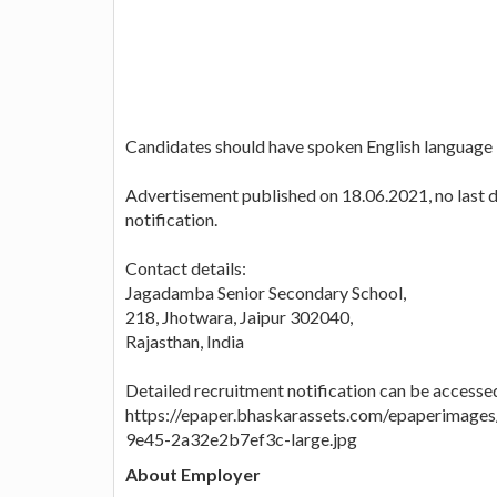
Candidates should have spoken English language
Advertisement published on 18.06.2021, no last da
notification.
Contact details:
Jagadamba Senior Secondary School,
218, Jhotwara, Jaipur 302040,
Rajasthan, India
Detailed recruitment notification can be accessed
https://epaper.bhaskarassets.com/epaperimag
9e45-2a32e2b7ef3c-large.jpg
About Employer