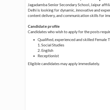
Jagadamba Senior Secondary School, Jaipur affil
Delhi is looking for dynamic, innovative and exp
content delivery, and communication skills for im
Candidate profile
Candidates who wish to apply for the posts requi
Qualified, experienced and skilled Female Te
1. Social Studies
2. English
Receptionist
Eligible candidates may apply immediately.