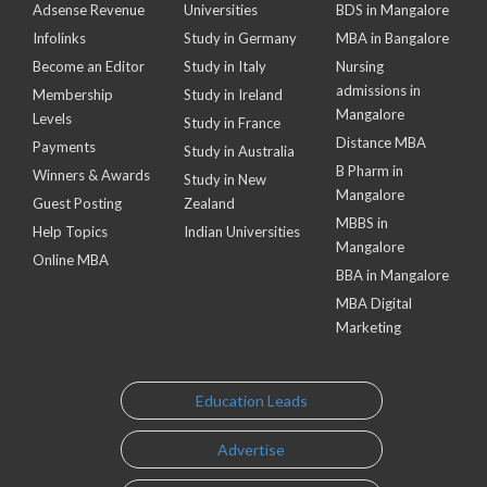
Adsense Revenue
Universities
BDS in Mangalore
Infolinks
Study in Germany
MBA in Bangalore
Become an Editor
Study in Italy
Nursing
admissions in
Membership
Study in Ireland
Mangalore
Levels
Study in France
Distance MBA
Payments
Study in Australia
B Pharm in
Winners & Awards
Study in New
Mangalore
Guest Posting
Zealand
MBBS in
Help Topics
Indian Universities
Mangalore
Online MBA
BBA in Mangalore
MBA Digital
Marketing
Education Leads
Advertise