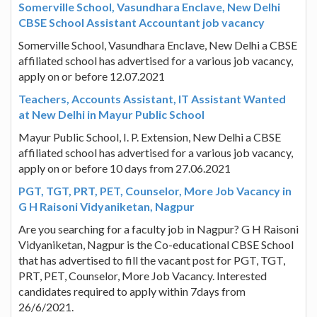
Somerville School, Vasundhara Enclave, New Delhi
CBSE School Assistant Accountant job vacancy
Somerville School, Vasundhara Enclave, New Delhi a CBSE
affiliated school has advertised for a various job vacancy,
apply on or before 12.07.2021
Teachers, Accounts Assistant, IT Assistant Wanted
at New Delhi in Mayur Public School
Mayur Public School, I. P. Extension, New Delhi a CBSE
affiliated school has advertised for a various job vacancy,
apply on or before 10 days from 27.06.2021
PGT, TGT, PRT, PET, Counselor, More Job Vacancy in
G H Raisoni Vidyaniketan, Nagpur
Are you searching for a faculty job in Nagpur? G H Raisoni
Vidyaniketan, Nagpur is the Co-educational CBSE School
that has advertised to fill the vacant post for PGT, TGT,
PRT, PET, Counselor, More Job Vacancy. Interested
candidates required to apply within 7days from
26/6/2021.