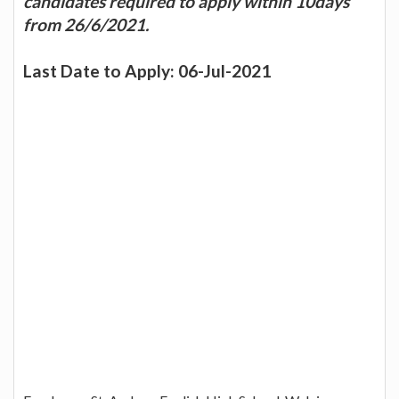
candidates required to apply within 10days
from 26/6/2021.
Last Date to Apply: 06-Jul-2021