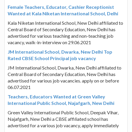
Female Teachers, Educator, Cashier Receptionist
Wanted at Kala Niketan International School, Delhi
Kala Niketan International School, New Delhi affiliated to
Central Board of Secondary Education, New Delhi has
advertised for various teaching and non-teaching job
vacancy, walk-in-interview on 29.06.2021
JM International School, Dwarka, New Delhi Top
Rated CBSE School Principal job vacancy
JM International School, Dwarka, New Delhi affiliated to
Central Board of Secondary Education, New Delhi has
advertised for various job vacancies. apply on or before
06.07.2021
Teachers, Educators Wanted at Green Valley
International Public School, Najafgarh, New Delhi
Green Valley International Public School, Deepak Vihar,
Najafgarh, New Delhi a CBSE affiliated school has
advertised for a various job vacancy, apply immediately