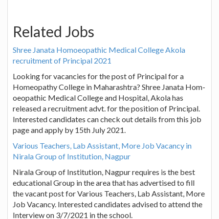
Related Jobs
Shree Janata Hom­oeopathic Medical College Akola
recruitment of Principal 2021
Looking for vacancies for the post of Principal for a
Homeopathy College in Maharashtra? Shree Janata Hom­
oeopathic Medical College and Hospital, Akola has
released a recruitment advt. for the position of Principal.
Interested candidates can check out details from this job
page and apply by 15th July 2021.
Various Teachers, Lab Assistant, More Job Vacancy in
Nirala Group of Institution, Nagpur
Nirala Group of Institution, Nagpur requires is the best
educational Group in the area that has advertised to fill
the vacant post for Various Teachers, Lab Assistant, More
Job Vacancy. Interested candidates advised to attend the
Interview on 3/7/2021 in the school.