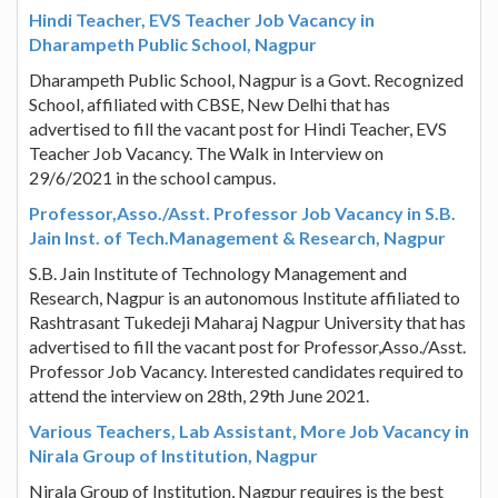
Hindi Teacher, EVS Teacher Job Vacancy in
Dharampeth Public School, Nagpur
Dharampeth Public School, Nagpur is a Govt. Recognized
School, affiliated with CBSE, New Delhi that has
advertised to fill the vacant post for Hindi Teacher, EVS
Teacher Job Vacancy. The Walk in Interview on
29/6/2021 in the school campus.
Professor,Asso./Asst. Professor Job Vacancy in S.B.
Jain Inst. of Tech.Management & Research, Nagpur
S.B. Jain Institute of Technology Management and
Research, Nagpur is an autonomous Institute affiliated to
Rashtrasant Tukedeji Maharaj Nagpur University that has
advertised to fill the vacant post for Professor,Asso./Asst.
Professor Job Vacancy. Interested candidates required to
attend the interview on 28th, 29th June 2021.
Various Teachers, Lab Assistant, More Job Vacancy in
Nirala Group of Institution, Nagpur
Nirala Group of Institution, Nagpur requires is the best