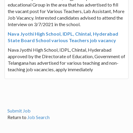
educational Group in the area that has advertised to fill
the vacant post for Various Teachers, Lab Assistant, More
Job Vacancy. Interested candidates advised to attend the
Interview on 3/7/2021 in the school.
Nava Jyothi High School, IDPL, Chintal, Hyderabad
State Board School various Teachers job vacancy
Nava Jyothi High School, IDPL, Chintal, Hyderabad
approved by the Directorate of Education, Government of
Telangana has advertised for various teaching and non-
teaching job vacancies, apply immediately
Submit Job
Return to
Job Search