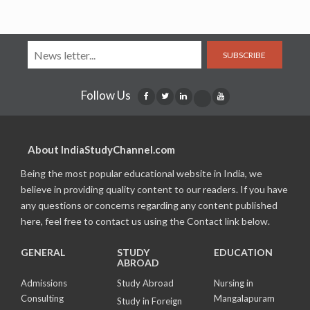
SUBSCRIBE
Follow Us
About IndiaStudyChannel.com
Being the most popular educational website in India, we
believe in providing quality content to our readers. If you have
any questions or concerns regarding any content published
here, feel free to contact us using the Contact link below.
GENERAL
STUDY
EDUCATION
ABROAD
Admissions
Study Abroad
Nursing in
Consulting
Mangalapuram
Study in Foreign