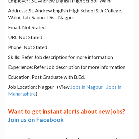
Employer: .St. Andrew English High School, Walni
Address: .St. Andrew English High School & Jr.College,
Walni, Tah. Saoner Dist. Nagpur
Email: Not Stated
URL:Not Stated
Phone: Not Stated
Skills: Refer Job description for more information
Experience: Refer Job description for more information
Education: Post Graduate with B.Ed.
Job Location: Nagpur (View
Jobs in Nagpur
Jobs in
Maharashtra
)
Want to get instant alerts about new jobs?
Join us on Facebook