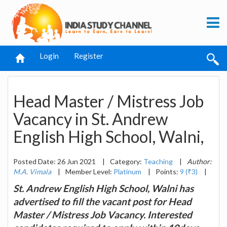
Login
Register
Head Master / Mistress Job
Vacancy in St. Andrew
English High School, Walni,
Posted Date: 26 Jun 2021
|
Category:
Teaching
|
Author:
M.A. Vimala
|
Member Level:
Platinum
|
Points:
9 (₹3)
|
St. Andrew English High School, Walni has
advertised to fill the vacant post for Head
Master / Mistress Job Vacancy. Interested