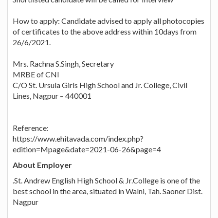
How to apply: Candidate advised to apply all photocopies
of certificates to the above address within 10days from
26/6/2021.
Mrs. Rachna S.Singh, Secretary
MRBE of CNI
C/O St. Ursula Girls High School and Jr. College, Civil
Lines, Nagpur – 440001
Reference:
https://www.ehitavada.com/index.php?
edition=Mpage&date=2021-06-26&page=4
About Employer
.St. Andrew English High School & Jr.College is one of the
best school in the area, situated in Walni, Tah. Saoner Dist.
Nagpur