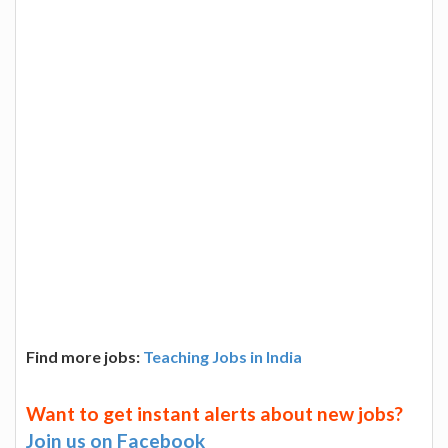
Find more jobs:
Teaching Jobs in India
Want to get instant alerts about new jobs?
Join us on Facebook