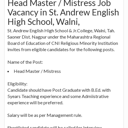
Head Master / Mistress Job
Vacancy in St. Andrew English
High School, Walni,
St. Andrew English High School & Jr.College, Walni, Tah.
Saoner Dist. Nagpur under the Maharashtra Regional
Board of Education of CNI Religious Minority Institution
invites from eligible candidates for the following posts.
Name of the Post:
Head Master / Mistress
Eligibility:
Candidate should have Post Graduate with B.Ed. with
5years Teaching experience and some Admiistrative
experience will be preferred.
Salary will be as per Management rule.
Shortlisted candidate will be called for Interview