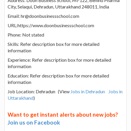
Address: Doon Business School, Mi-122, Behind Pharma
City, Selaqui, Dehradun, Uttarakhand 248011, India
Email: hr@doonbusinessschool.com
URL:https://www.doonbusinessschool.com
Phone: Not stated
Skills: Refer description box for more detailed
information
Experience: Refer description box for more detailed
information
Education: Refer description box for more detailed
information
Job Location: Dehradun (View
Jobs in Dehradun
Jobs in
Uttarakhand
)
Want to get instant alerts about new jobs?
Join us on Facebook