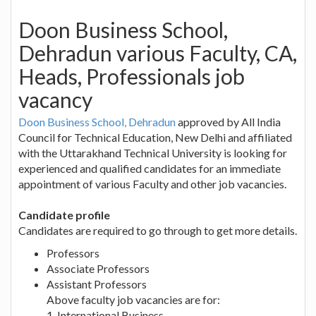
Doon Business School,
Dehradun various Faculty, CA,
Heads, Professionals job
vacancy
Doon Business School, Dehradun
approved by All India
Council for Technical Education, New Delhi and affiliated
with the Uttarakhand Technical University is looking for
experienced and qualified candidates for an immediate
appointment of various Faculty and other job vacancies.
Candidate profile
Candidates are required to go through to get more details.
Professors
Associate Professors
Assistant Professors
Above faculty job vacancies are for:
1. International Business