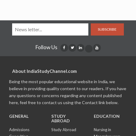
SUBSCRIBE
Follow Us
About IndiaStudyChannel.com
Being the most popular educational website in India, we
believe in providing quality content to our readers. If you have
any questions or concerns regarding any content published
here, feel free to contact us using the Contact link below.
GENERAL
STUDY
EDUCATION
ABROAD
Admissions
Study Abroad
Nursing in