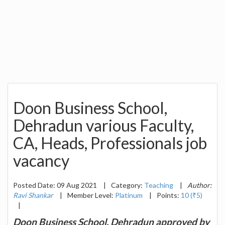
Doon Business School,
Dehradun various Faculty,
CA, Heads, Professionals job
vacancy
Posted Date: 09 Aug 2021
|
Category:
Teaching
|
Author:
Ravi Shankar
|
Member Level:
Platinum
|
Points:
10 (₹5)
|
Doon Business School, Dehradun approved by