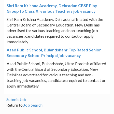
Shri Ram Krishna Academy, Dehradun CBSE Play
Group to Class XI various Teachers job vacancy
Shri Ram Krishna Academy, Dehradun affiliated with the
Central Board of Secondary Education, New Delhi has
advertised for various teaching and non-teaching job
vacancies, candidates required to contact or apply
immediately
Azad Public School, Bulandshahr Top Rated Senior
Secondary School Principal job vacancy
Azad Public School, Bulandshahr, Uttar Pradesh affiliated
with the Central Board of Secondary Education, New
Delhi has advertised for various teaching and non-
teaching job vacancies, candidates required to contact or
apply immediately
Submit Job
Return to
Job Search