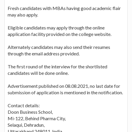
Fresh candidates with MBAs having good academic flair
may also apply.
Eligible candidates may apply through the online
application facility provided on the college website.
Alternately candidates may also send their resumes
through the email address provided.
The first round of the interview for the shortlisted
candidates will be done online.
Advertisement published on 08.08.2021, no last date for
submission of application is mentioned in the notification.
Contact details:
Doon Business School,
Mi-122, Behind Pharma City,
Selaqui, Dehradun,
Uttarakhand 248011, India