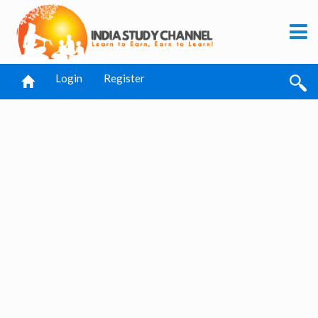
Login
Register