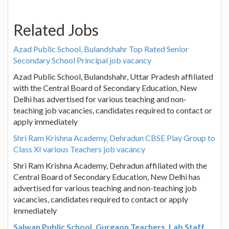
Related Jobs
Azad Public School, Bulandshahr Top Rated Senior
Secondary School Principal job vacancy
Azad Public School, Bulandshahr, Uttar Pradesh affiliated
with the Central Board of Secondary Education, New
Delhi has advertised for various teaching and non-
teaching job vacancies, candidates required to contact or
apply immediately
Shri Ram Krishna Academy, Dehradun CBSE Play Group to
Class XI various Teachers job vacancy
Shri Ram Krishna Academy, Dehradun affiliated with the
Central Board of Secondary Education, New Delhi has
advertised for various teaching and non-teaching job
vacancies, candidates required to contact or apply
immediately
Salwan Public School, Gurgaon Teachers, Lab Staff,