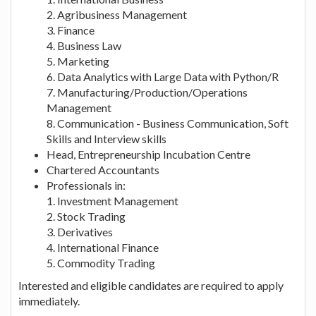
2. Agribusiness Management
3. Finance
4. Business Law
5. Marketing
6. Data Analytics with Large Data with Python/R
7. Manufacturing/Production/Operations
Management
8. Communication - Business Communication, Soft
Skills and Interview skills
Head, Entrepreneurship Incubation Centre
Chartered Accountants
Professionals in:
1. Investment Management
2. Stock Trading
3. Derivatives
4. International Finance
5. Commodity Trading
Interested and eligible candidates are required to apply
immediately.