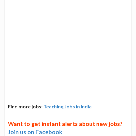
Find more jobs:
Teaching Jobs in India
Want to get instant alerts about new jobs?
Join us on Facebook