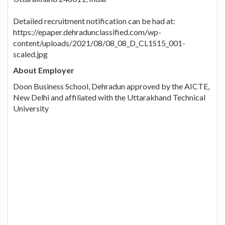
Detailed recruitment notification can be had at:
https://epaper.dehradunclassified.com/wp-
content/uploads/2021/08/08_08_D_CL1S15_001-
scaled.jpg
About Employer
Doon Business School, Dehradun approved by the AICTE,
New Delhi and affiliated with the Uttarakhand Technical
University