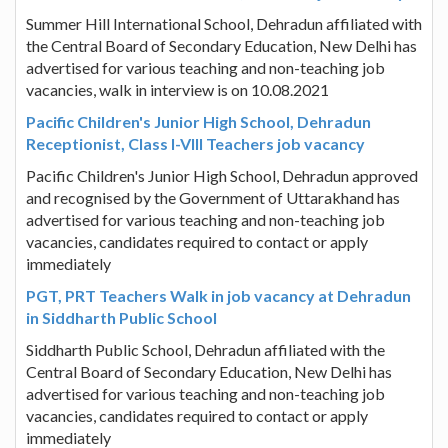
Summer Hill International School, Dehradun affiliated with
the Central Board of Secondary Education, New Delhi has
advertised for various teaching and non-teaching job
vacancies, walk in interview is on 10.08.2021
Pacific Children's Junior High School, Dehradun
Receptionist, Class I-VIII Teachers job vacancy
Pacific Children's Junior High School, Dehradun approved
and recognised by the Government of Uttarakhand has
advertised for various teaching and non-teaching job
vacancies, candidates required to contact or apply
immediately
PGT, PRT Teachers Walk in job vacancy at Dehradun
in Siddharth Public School
Siddharth Public School, Dehradun affiliated with the
Central Board of Secondary Education, New Delhi has
advertised for various teaching and non-teaching job
vacancies, candidates required to contact or apply
immediately