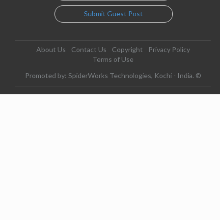
Submit Guest Post
About Us
Contact Us
Copyright
Privacy Policy
Terms of Use
Promoted by: SpiderWorks Technologies, Kochi - India. ©