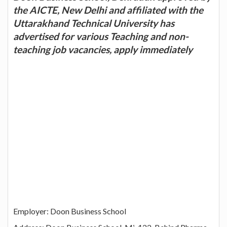
the AICTE, New Delhi and affiliated with the
Uttarakhand Technical University has
advertised for various Teaching and non-
teaching job vacancies, apply immediately
Employer: Doon Business School