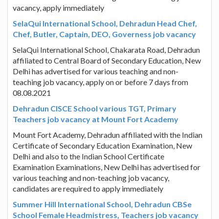
vacancy, apply immediately
SelaQui International School, Dehradun Head Chef,
Chef, Butler, Captain, DEO, Governess job vacancy
SelaQui International School, Chakarata Road, Dehradun
affiliated to Central Board of Secondary Education, New
Delhi has advertised for various teaching and non-
teaching job vacancy, apply on or before 7 days from
08.08.2021
Dehradun CISCE School various TGT, Primary
Teachers job vacancy at Mount Fort Academy
Mount Fort Academy, Dehradun affiliated with the Indian
Certificate of Secondary Education Examination, New
Delhi and also to the Indian School Certificate
Examination Examinations, New Delhi has advertised for
various teaching and non-teaching job vacancy,
candidates are required to apply immediately
Summer Hill International School, Dehradun CBSe
School Female Headmistress, Teachers job vacancy