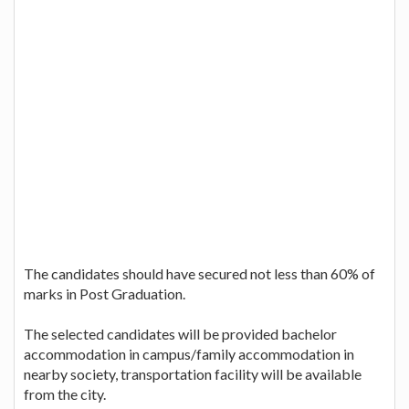
The candidates should have secured not less than 60% of
marks in Post Graduation.
The selected candidates will be provided bachelor
accommodation in campus/family accommodation in
nearby society, transportation facility will be available
from the city.