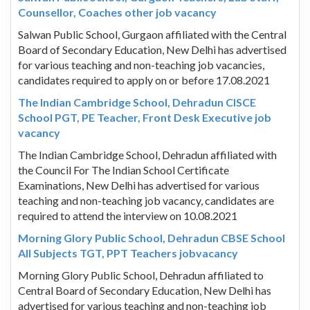
Counsellor, Coaches other job vacancy
Salwan Public School, Gurgaon affiliated with the Central
Board of Secondary Education, New Delhi has advertised
for various teaching and non-teaching job vacancies,
candidates required to apply on or before 17.08.2021
The Indian Cambridge School, Dehradun CISCE
School PGT, PE Teacher, Front Desk Executive job
vacancy
The Indian Cambridge School, Dehradun affiliated with
the Council For The Indian School Certificate
Examinations, New Delhi has advertised for various
teaching and non-teaching job vacancy, candidates are
required to attend the interview on 10.08.2021
Morning Glory Public School, Dehradun CBSE School
All Subjects TGT, PPT Teachers jobvacancy
Morning Glory Public School, Dehradun affiliated to
Central Board of Secondary Education, New Delhi has
advertised for various teaching and non-teaching job