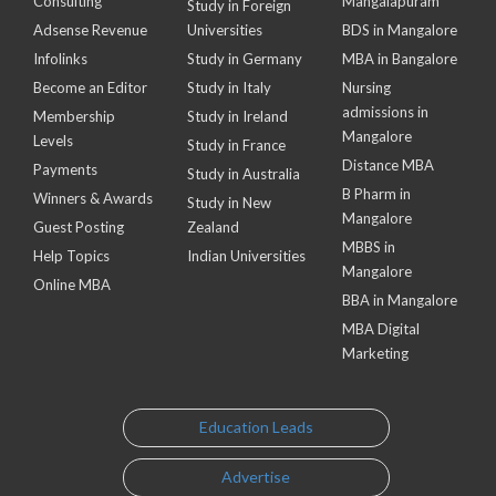
Consulting
Mangalapuram
Study in Foreign
Adsense Revenue
Universities
BDS in Mangalore
Infolinks
Study in Germany
MBA in Bangalore
Become an Editor
Study in Italy
Nursing
admissions in
Membership
Study in Ireland
Mangalore
Levels
Study in France
Distance MBA
Payments
Study in Australia
B Pharm in
Winners & Awards
Study in New
Mangalore
Guest Posting
Zealand
MBBS in
Help Topics
Indian Universities
Mangalore
Online MBA
BBA in Mangalore
MBA Digital
Marketing
Education Leads
Advertise