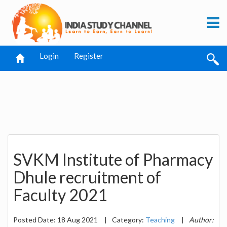
Login
Register
SVKM Institute of Pharmacy
Dhule recruitment of
Faculty 2021
Posted Date: 18 Aug 2021
|
Category:
Teaching
|
Author: