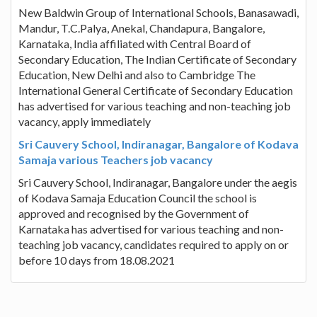
New Baldwin Group of International Schools, Banasawadi,
Mandur, T.C.Palya, Anekal, Chandapura, Bangalore,
Karnataka, India affiliated with Central Board of
Secondary Education, The Indian Certificate of Secondary
Education, New Delhi and also to Cambridge The
International General Certificate of Secondary Education
has advertised for various teaching and non-teaching job
vacancy, apply immediately
Sri Cauvery School, Indiranagar, Bangalore of Kodava
Samaja various Teachers job vacancy
Sri Cauvery School, Indiranagar, Bangalore under the aegis
of Kodava Samaja Education Council the school is
approved and recognised by the Government of
Karnataka has advertised for various teaching and non-
teaching job vacancy, candidates required to apply on or
before 10 days from 18.08.2021