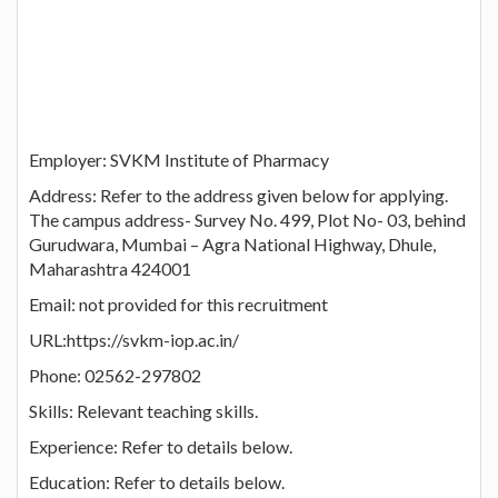
Employer: SVKM Institute of Pharmacy
Address: Refer to the address given below for applying.
The campus address- Survey No. 499, Plot No- 03, behind
Gurudwara, Mumbai – Agra National Highway, Dhule,
Maharashtra 424001
Email: not provided for this recruitment
URL:https://svkm-iop.ac.in/
Phone: 02562-297802
Skills: Relevant teaching skills.
Experience: Refer to details below.
Education: Refer to details below.