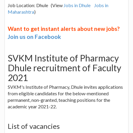
Job Location: Dhule (View
Jobs in Dhule
Jobs in
Maharashtra
)
Want to get instant alerts about new jobs?
Join us on Facebook
SVKM Institute of Pharmacy
Dhule recruitment of Faculty
2021
SVKM's Institute of Pharmacy, Dhule invites applications
from eligible candidates for the below-mentioned
permanent, non-granted, teaching positions for the
academic year 2021-22.
List of vacancies