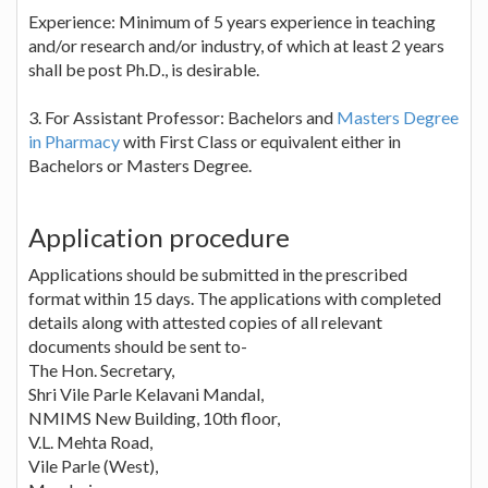
Experience: Minimum of 5 years experience in teaching
and/or research and/or industry, of which at least 2 years
shall be post Ph.D., is desirable.
3. For Assistant Professor: Bachelors and
Masters Degree
in Pharmacy
with First Class or equivalent either in
Bachelors or Masters Degree.
Application procedure
Applications should be submitted in the prescribed
format within 15 days. The applications with completed
details along with attested copies of all relevant
documents should be sent to-
The Hon. Secretary,
Shri Vile Parle Kelavani Mandal,
NMIMS New Building, 10th floor,
V.L. Mehta Road,
Vile Parle (West),