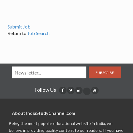
Submit Job
Return to
Job Search
SUBSCRIBE
Follow Us
About IndiaStudyChannel.com
Being the most popular educational website in India, we
believe in providing quality content to our readers. If you have