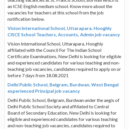
an ICSE English medium school. Know more about the
vacancies for teachers at this school from the job
notification below.
Vision International School, Uttarapara, Hooghly
CISCE School Teachers, Accounts, Admin job vacancy
Vision International School, Uttarapara, Hooghly
affiliated with the Council For The Indian School
Certificate Examinations, New Delhi is looking for eligible
and experienced candidates for various teaching and non-
teaching job vacancies, candidates required to apply on or
before 7 days from 18.08.2021
Delhi Public School, Belgram, Burdwan, West Bengal
experienced Principal job vacancy
Delhi Public School, Belgram, Burdwan under the aegis of
Delhi Public School Society and affiliated to Central
Board of Secondary Education, New Delhi is looking for
eligible and experienced candidates for various teaching
and non-teaching job vacancies, candidates required to