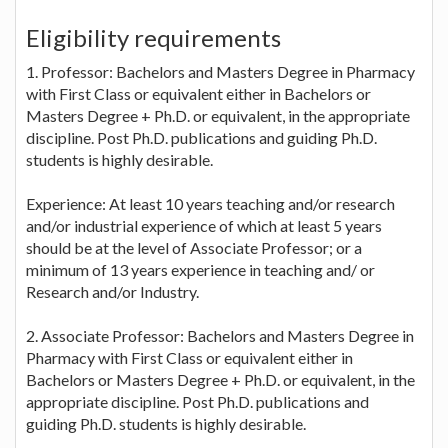
Eligibility requirements
1. Professor: Bachelors and Masters Degree in Pharmacy
with First Class or equivalent either in Bachelors or
Masters Degree + Ph.D. or equivalent, in the appropriate
discipline. Post Ph.D. publications and guiding Ph.D.
students is highly desirable.
Experience: At least 10 years teaching and/or research
and/or industrial experience of which at least 5 years
should be at the level of Associate Professor; or a
minimum of 13 years experience in teaching and/ or
Research and/or Industry.
2. Associate Professor: Bachelors and Masters Degree in
Pharmacy with First Class or equivalent either in
Bachelors or Masters Degree + Ph.D. or equivalent, in the
appropriate discipline. Post Ph.D. publications and
guiding Ph.D. students is highly desirable.