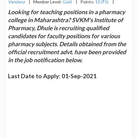
Vandana
|
Member Level:
Gold
|
Points:
10 (₹5)
|
Looking for teaching positions in a pharmacy
college in Maharashtra? SVKM's Institute of
Pharmacy, Dhule is recruiting qualified
candidates for faculty positions for various
pharmacy subjects. Details obtained from the
official recruitment advt. have been provided
in the job notification below.
Last Date to Apply: 01-Sep-2021