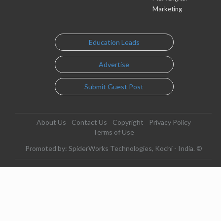
Marketing
Education Leads
Advertise
Submit Guest Post
About Us
Contact Us
Copyright
Privacy Policy
Terms of Use
Promoted by: SpiderWorks Technologies, Kochi - India. ©