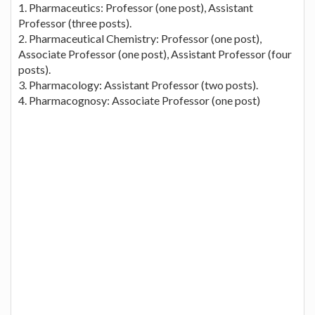
1. Pharmaceutics: Professor (one post), Assistant
Professor (three posts).
2. Pharmaceutical Chemistry: Professor (one post),
Associate Professor (one post), Assistant Professor (four
posts).
3. Pharmacology: Assistant Professor (two posts).
4. Pharmacognosy: Associate Professor (one post)