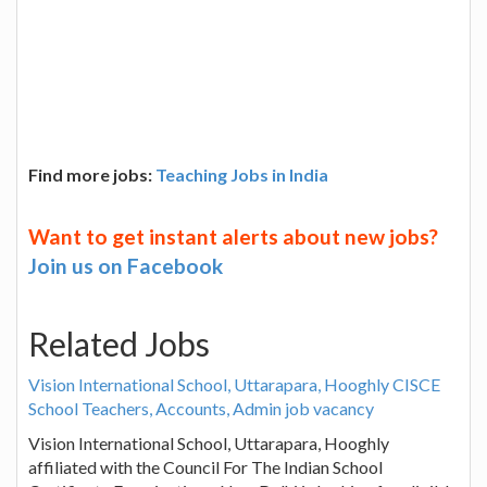
Find more jobs:
Teaching Jobs in India
Want to get instant alerts about new jobs?
Join us on Facebook
Related Jobs
Vision International School, Uttarapara, Hooghly CISCE
School Teachers, Accounts, Admin job vacancy
Vision International School, Uttarapara, Hooghly
affiliated with the Council For The Indian School