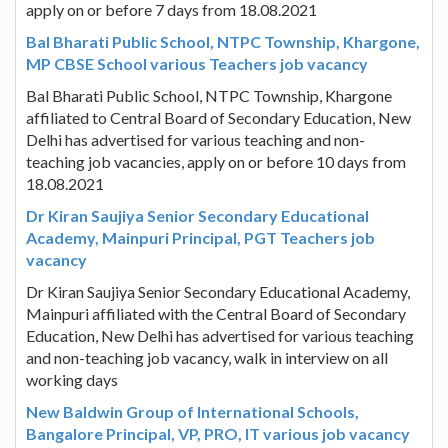
apply on or before 7 days from 18.08.2021
Bal Bharati Public School, NTPC Township, Khargone,
MP CBSE School various Teachers job vacancy
Bal Bharati Public School, NTPC Township, Khargone
affiliated to Central Board of Secondary Education, New
Delhi has advertised for various teaching and non-
teaching job vacancies, apply on or before 10 days from
18.08.2021
Dr Kiran Saujiya Senior Secondary Educational
Academy, Mainpuri Principal, PGT Teachers job
vacancy
Dr Kiran Saujiya Senior Secondary Educational Academy,
Mainpuri affiliated with the Central Board of Secondary
Education, New Delhi has advertised for various teaching
and non-teaching job vacancy, walk in interview on all
working days
New Baldwin Group of International Schools,
Bangalore Principal, VP, PRO, IT various job vacancy