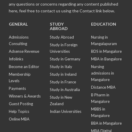
any questions or concerns regarding any content published
here, feel free to contact us using the Contact link below.
GENERAL
STUDY
EDUCATION
ABROAD
Admissions
Study Abroad
Nursing in
Consulting
Mangalapuram
Study in Foreign
Adsense Revenue
Universities
BDS in Mangalore
Infolinks
Study in Germany
MBA in Bangalore
Become an Editor
Study in Italy
Nursing
admissions in
Membership
Study in Ireland
Mangalore
Levels
Study in France
Distance MBA
Payments
Study in Australia
B Pharm in
Winners & Awards
Study in New
Mangalore
Guest Posting
Zealand
MBBS in
Help Topics
Indian Universities
Mangalore
Online MBA
BBA in Mangalore
MBA Digital