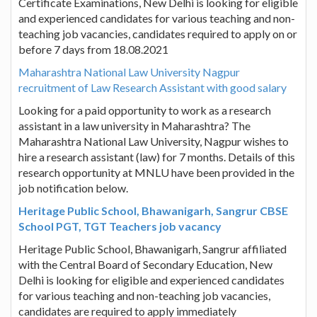
Certificate Examinations, New Delhi is looking for eligible
and experienced candidates for various teaching and non-
teaching job vacancies, candidates required to apply on or
before 7 days from 18.08.2021
Maharashtra National Law University Nagpur
recruitment of Law Research Assistant with good salary
Looking for a paid opportunity to work as a research
assistant in a law university in Maharashtra? The
Maharashtra National Law University, Nagpur wishes to
hire a research assistant (law) for 7 months. Details of this
research opportunity at MNLU have been provided in the
job notification below.
Heritage Public School, Bhawanigarh, Sangrur CBSE
School PGT, TGT Teachers job vacancy
Heritage Public School, Bhawanigarh, Sangrur affiliated
with the Central Board of Secondary Education, New
Delhi is looking for eligible and experienced candidates
for various teaching and non-teaching job vacancies,
candidates are required to apply immediately