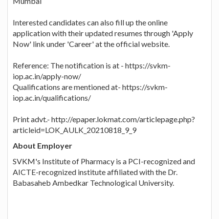
Mumbai
Interested candidates can also fill up the online
application with their updated resumes through 'Apply
Now' link under 'Career' at the official website.
Reference: The notification is at - https://svkm-
iop.ac.in/apply-now/
Qualifications are mentioned at- https://svkm-
iop.ac.in/qualifications/
Print advt.- http://epaper.lokmat.com/articlepage.php?
articleid=LOK_AULK_20210818_9_9
About Employer
SVKM's Institute of Pharmacy is a PCI-recognized and
AICTE-recognized institute affiliated with the Dr.
Babasaheb Ambedkar Technological University.