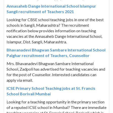
Annasaheb Dange International School Islampur
Sangli recruitment of Teachers 2021
Looking for CBSE school teaching jobs in one of the best
schools in Sangli, Maharashtra? The recruitment
notification below provides information on teaching
vacancies at the Annasaheb Dange International School,
Islampur, Dist. Sangli, Maharashtra.
Bhavanadevi Bhagwan Sambare International School
Palghar recruitment of Teachers, Counsellor
Mrs. Bhavanadevi Bhagwan Sambare International
School, Zadpoli has advertised for teaching vacancies and
for the post of Counsellor. Interested candidates can
apply via email.
ICSE Primary School Teaching jobs at St. Francis
School Borivali Mumbai
Looking for a teaching opportunity in the primary section
of a reputed ICSE school in Mumbai? There are immediate
teaching vacancies at St. Francis School, Borivali which is