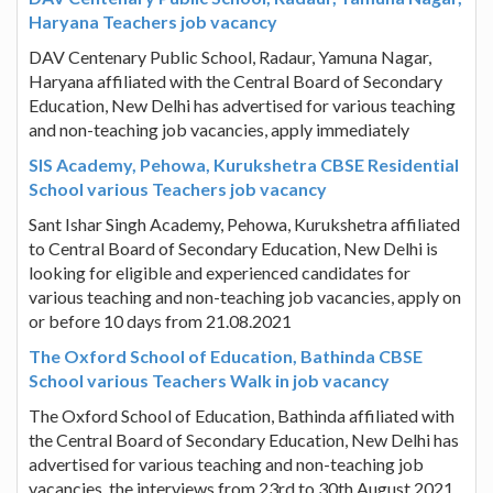
Haryana Teachers job vacancy
DAV Centenary Public School, Radaur, Yamuna Nagar,
Haryana affiliated with the Central Board of Secondary
Education, New Delhi has advertised for various teaching
and non-teaching job vacancies, apply immediately
SIS Academy, Pehowa, Kurukshetra CBSE Residential
School various Teachers job vacancy
Sant Ishar Singh Academy, Pehowa, Kurukshetra affiliated
to Central Board of Secondary Education, New Delhi is
looking for eligible and experienced candidates for
various teaching and non-teaching job vacancies, apply on
or before 10 days from 21.08.2021
The Oxford School of Education, Bathinda CBSE
School various Teachers Walk in job vacancy
The Oxford School of Education, Bathinda affiliated with
the Central Board of Secondary Education, New Delhi has
advertised for various teaching and non-teaching job
vacancies, the interviews from 23rd to 30th August 2021