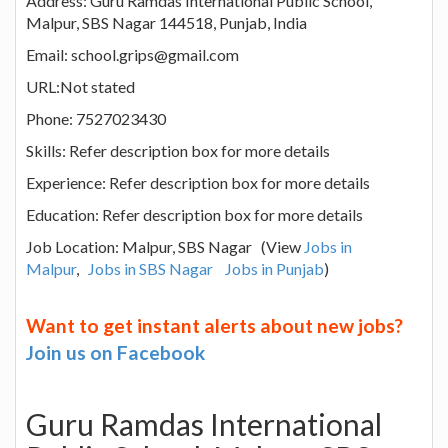
Address: Guru Ramdas International Public School,
Malpur, SBS Nagar 144518, Punjab, India
Email: school.grips@gmail.com
URL:Not stated
Phone: 7527023430
Skills: Refer description box for more details
Experience: Refer description box for more details
Education: Refer description box for more details
Job Location: Malpur, SBS Nagar (View
Jobs in
Malpur
,
Jobs in SBS Nagar
Jobs in Punjab
)
Want to get instant alerts about new jobs?
Join us on Facebook
Guru Ramdas International