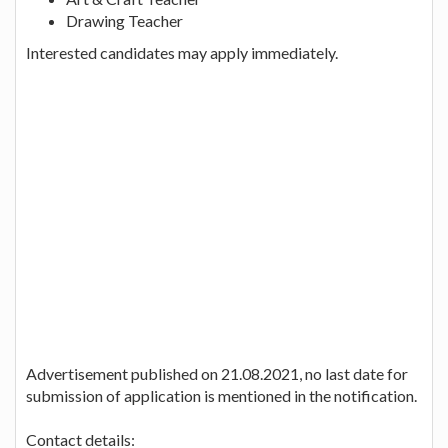
Drawing Teacher
Interested candidates may apply immediately.
Advertisement published on 21.08.2021, no last date for
submission of application is mentioned in the notification.
Contact details: