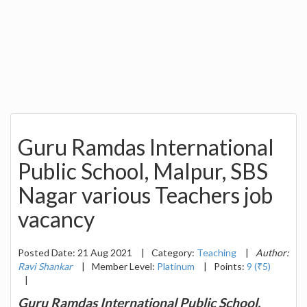
Guru Ramdas International
Public School, Malpur, SBS
Nagar various Teachers job
vacancy
Posted Date: 21 Aug 2021
|
Category:
Teaching
|
Author:
Ravi Shankar
|
Member Level:
Platinum
|
Points:
9 (₹5)
|
Guru Ramdas International Public School,