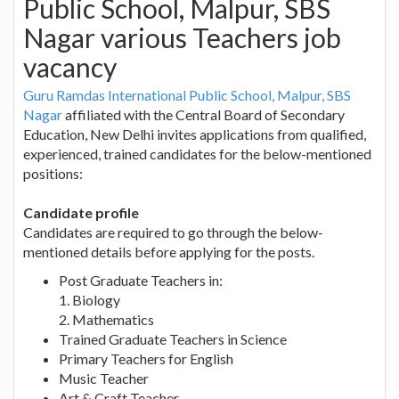
Public School, Malpur, SBS
Nagar various Teachers job
vacancy
Guru Ramdas International Public School, Malpur, SBS
Nagar
affiliated with the Central Board of Secondary
Education, New Delhi invites applications from qualified,
experienced, trained candidates for the below-mentioned
positions:
Candidate profile
Candidates are required to go through the below-
mentioned details before applying for the posts.
Post Graduate Teachers in:
1. Biology
2. Mathematics
Trained Graduate Teachers in Science
Primary Teachers for English
Music Teacher
Art & Craft Teacher