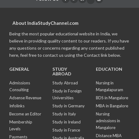
About IndiaStudyChannel.com
Being the most popular educational website in India, we
believe in providing quality content to our readers. If you have
any questions or concerns regarding any content published
here, feel free to contact us using the Contact link below.
GENERAL
STUDY
EDUCATION
ABROAD
Admissions
Study Abroad
Nursing in
Consulting
Mangalapuram
Study in Foreign
Adsense Revenue
Universities
BDS in Mangalore
Infolinks
Study in Germany
MBA in Bangalore
Become an Editor
Study in Italy
Nursing
admissions in
Membership
Study in Ireland
Mangalore
Levels
Study in France
Distance MBA
Payments
Study in Australia