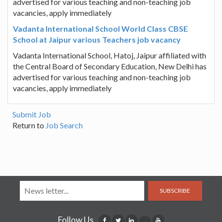
advertised for various teaching and non-teaching job
vacancies, apply immediately
Vadanta International School World Class CBSE
School at Jaipur various Teachers job vacancy
Vadanta International School, Hatoj, Jaipur affiliated with
the Central Board of Secondary Education, New Delhi has
advertised for various teaching and non-teaching job
vacancies, apply immediately
Submit Job
Return to
Job Search
SUBSCRIBE
Follow Us