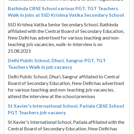
Bathinda CBSE School various PGT, TGT Teachers
Walk in jobs at SSD Krishna Vatika Secondary School
SSD Krishna Vatika Senior Secondary School, Bathinda
affiliated with the Central Board of Secondary Education,
New Delhi has advertised for various teaching and non-
teaching job vacancies, walk-in-interview is on
25.08.2021
Delhi Public School, Dhuri, Sangrur PGT, TGT
Teachers Walk in job vacancy
Delhi Public School, Dhuri, Sangrur affiliated to Central
Board of Secondary Education, New Delhi has advertised
for various teaching and non-teaching job vacancies,
attend the interview at the school premises
St Xavier's International School, Patiala CBSE School
PGT Teachers job vacancy
St Xavier's International School, Patiala affiliated with the
Central Board of Secondary Education, New Delhi has