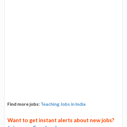
Find more jobs:
Teaching Jobs in India
Want to get instant alerts about new jobs?