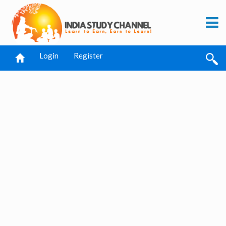
Login
Register