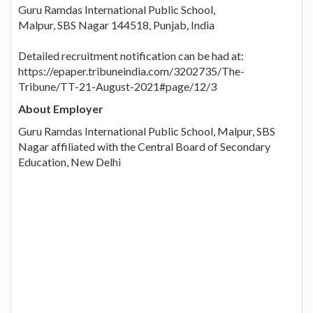
Guru Ramdas International Public School,
Malpur, SBS Nagar 144518, Punjab, India
Detailed recruitment notification can be had at:
https://epaper.tribuneindia.com/3202735/The-
Tribune/TT-21-August-2021#page/12/3
About Employer
Guru Ramdas International Public School, Malpur, SBS
Nagar affiliated with the Central Board of Secondary
Education, New Delhi