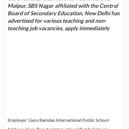
Malpur, SBS Nagar affiliated with the Central
Board of Secondary Education, New Delhi has
advertised for various teaching and non-
teaching job vacancies, apply immediately
Employer: Guru Ramdas International Public School