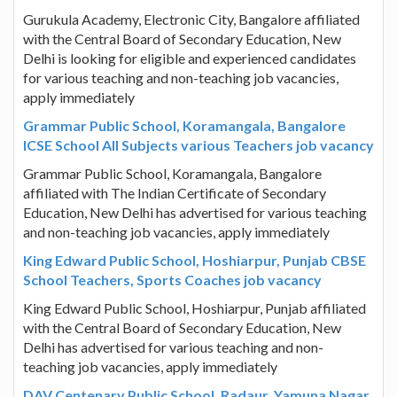
Gurukula Academy, Electronic City, Bangalore affiliated
with the Central Board of Secondary Education, New
Delhi is looking for eligible and experienced candidates
for various teaching and non-teaching job vacancies,
apply immediately
Grammar Public School, Koramangala, Bangalore
ICSE School All Subjects various Teachers job vacancy
Grammar Public School, Koramangala, Bangalore
affiliated with The Indian Certificate of Secondary
Education, New Delhi has advertised for various teaching
and non-teaching job vacancies, apply immediately
King Edward Public School, Hoshiarpur, Punjab CBSE
School Teachers, Sports Coaches job vacancy
King Edward Public School, Hoshiarpur, Punjab affiliated
with the Central Board of Secondary Education, New
Delhi has advertised for various teaching and non-
teaching job vacancies, apply immediately
DAV Centenary Public School, Radaur, Yamuna Nagar,