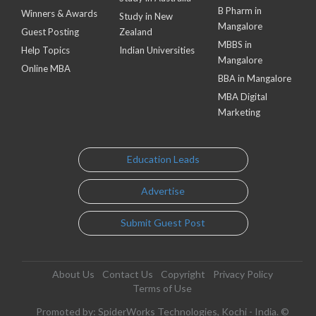
B Pharm in
Winners & Awards
Study in New
Mangalore
Guest Posting
Zealand
MBBS in
Help Topics
Indian Universities
Mangalore
Online MBA
BBA in Mangalore
MBA Digital
Marketing
Education Leads
Advertise
Submit Guest Post
About Us
Contact Us
Copyright
Privacy Policy
Terms of Use
Promoted by: SpiderWorks Technologies, Kochi - India. ©