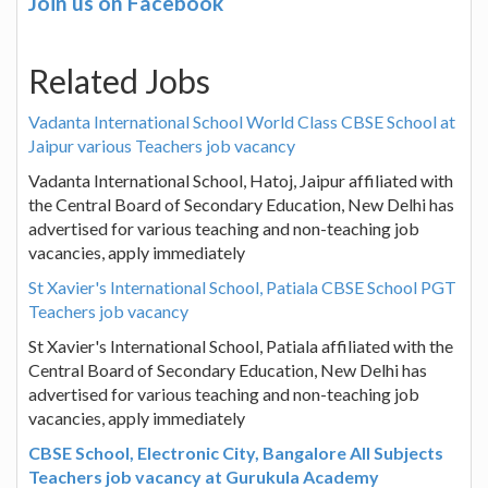
Join us on Facebook
Related Jobs
Vadanta International School World Class CBSE School at
Jaipur various Teachers job vacancy
Vadanta International School, Hatoj, Jaipur affiliated with
the Central Board of Secondary Education, New Delhi has
advertised for various teaching and non-teaching job
vacancies, apply immediately
St Xavier's International School, Patiala CBSE School PGT
Teachers job vacancy
St Xavier's International School, Patiala affiliated with the
Central Board of Secondary Education, New Delhi has
advertised for various teaching and non-teaching job
vacancies, apply immediately
CBSE School, Electronic City, Bangalore All Subjects
Teachers job vacancy at Gurukula Academy