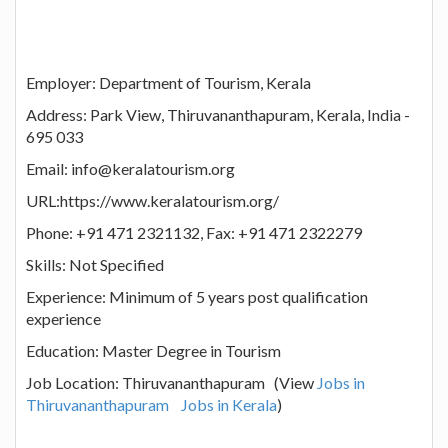
Employer: Department of Tourism, Kerala
Address: Park View, Thiruvananthapuram, Kerala, India -
695 033
Email: info@keralatourism.org
URL:https://www.keralatourism.org/
Phone: +91 471 2321132, Fax: +91 471 2322279
Skills: Not Specified
Experience: Minimum of 5 years post qualification
experience
Education: Master Degree in Tourism
Job Location: Thiruvananthapuram (View
Jobs in
Thiruvananthapuram
Jobs in Kerala
)