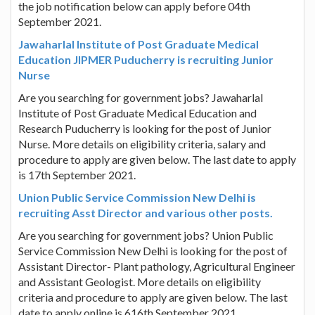
the job notification below can apply before 04th
September 2021.
Jawaharlal Institute of Post Graduate Medical
Education JIPMER Puducherry is recruiting Junior
Nurse
Are you searching for government jobs? Jawaharlal
Institute of Post Graduate Medical Education and
Research Puducherry is looking for the post of Junior
Nurse. More details on eligibility criteria, salary and
procedure to apply are given below. The last date to apply
is 17th September 2021.
Union Public Service Commission New Delhi is
recruiting Asst Director and various other posts.
Are you searching for government jobs? Union Public
Service Commission New Delhi is looking for the post of
Assistant Director- Plant pathology, Agricultural Engineer
and Assistant Geologist. More details on eligibility
criteria and procedure to apply are given below. The last
date to apply online is 616th September 2021.