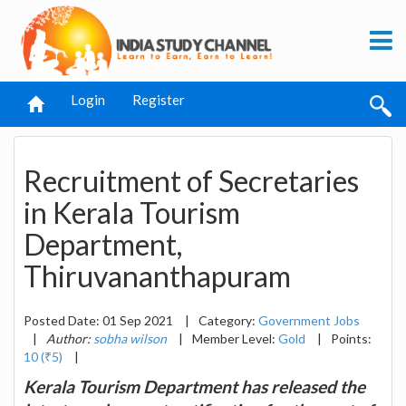
Login
Register
Recruitment of Secretaries
in Kerala Tourism
Department,
Thiruvananthapuram
Posted Date: 01 Sep 2021
|
Category:
Government Jobs
|
Author:
sobha wilson
|
Member Level:
Gold
|
Points:
10 (₹5)
|
Kerala Tourism Department has released the