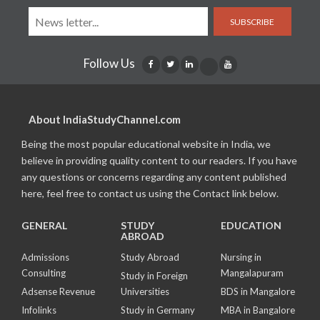
SUBSCRIBE
Follow Us
About IndiaStudyChannel.com
Being the most popular educational website in India, we
believe in providing quality content to our readers. If you have
any questions or concerns regarding any content published
here, feel free to contact us using the Contact link below.
GENERAL
STUDY
EDUCATION
ABROAD
Admissions
Study Abroad
Nursing in
Consulting
Mangalapuram
Study in Foreign
Adsense Revenue
Universities
BDS in Mangalore
Infolinks
Study in Germany
MBA in Bangalore