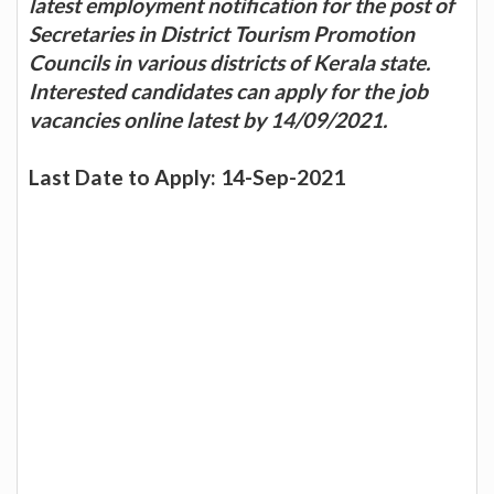
latest employment notification for the post of
Secretaries in District Tourism Promotion
Councils in various districts of Kerala state.
Interested candidates can apply for the job
vacancies online latest by 14/09/2021.
Last Date to Apply: 14-Sep-2021