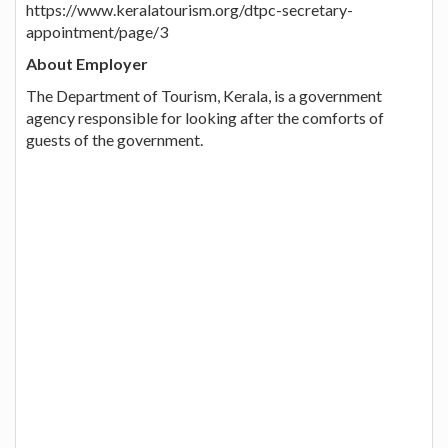
https://www.keralatourism.org/dtpc-secretary-
appointment/page/3
About Employer
The Department of Tourism, Kerala, is a government
agency responsible for looking after the comforts of
guests of the government.