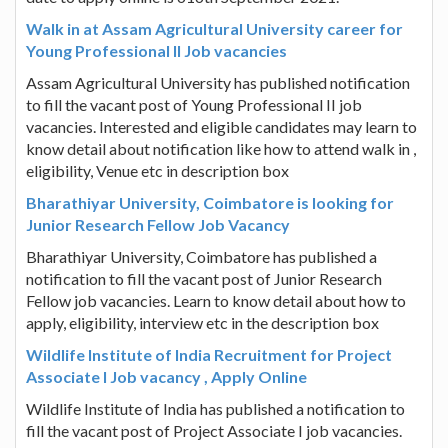
Walk in at Assam Agricultural University career for
Young Professional II Job vacancies
Assam Agricultural University has published notification
to fill the vacant post of Young Professional II job
vacancies. Interested and eligible candidates may learn to
know detail about notification like how to attend walk in ,
eligibility, Venue etc in description box
Bharathiyar University, Coimbatore is looking for
Junior Research Fellow Job Vacancy
Bharathiyar University, Coimbatore has published a
notification to fill the vacant post of Junior Research
Fellow job vacancies. Learn to know detail about how to
apply, eligibility, interview etc in the description box
Wildlife Institute of India Recruitment for Project
Associate I Job vacancy , Apply Online
Wildlife Institute of India has published a notification to
fill the vacant post of Project Associate I job vacancies.