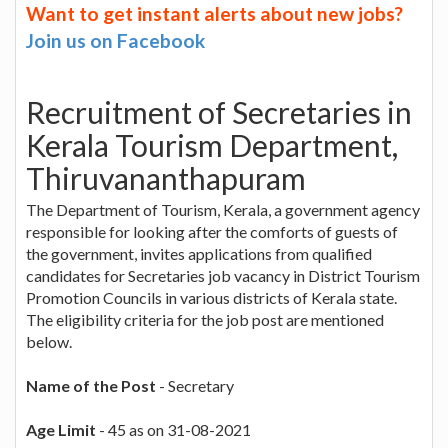
Want to get instant alerts about new jobs?
Join us on Facebook
Recruitment of Secretaries in
Kerala Tourism Department,
Thiruvananthapuram
The Department of Tourism, Kerala, a government agency
responsible for looking after the comforts of guests of
the government, invites applications from qualified
candidates for Secretaries job vacancy in District Tourism
Promotion Councils in various districts of Kerala state.
The eligibility criteria for the job post are mentioned
below.
Name of the Post
- Secretary
Age Limit
- 45 as on 31-08-2021