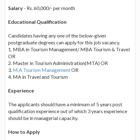
Salary
- Rs. 60,000/- per month
Educational Qualification
Candidates having any one of the below-given
postgraduate degrees can apply for this job vacancy.
1. MBA in Tourism Management/ MBA Tourism & Travel
OR
2. Master in Tourism Administration(MTA) OR
3.
M.A Tourism Management
OR
4. MA in Travel and Tourism
Experience
The applicants should have a minimum of 5 years post
qualification experience out of which 3 years experience
should be in managerial capacity.
How to Apply