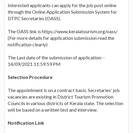
Interested applicants can apply for the job post online
through the Online Application Submission System for
DTPC Secretaries (OASS).
The OASS link is https://www.keralatourism.org/oass/
(For more details for application submission read the
notification clearly)
The Last date of the submission of application: -
14/09/2021 11:59:59 PM
Selection Procedure
The appointment is on a contract basis. Secretaries' job
vacancies are existing in District Tourism Promotion
Councils in various districts of Kerala state. The selection
will be based on a written test and interview.
Notification Link