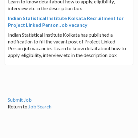
Learn to know detail about how to apply, eligibility,
interview etc in the description box
Indian Statistical Institute Kolkata Recruitment for
Project Linked Person Job vacancy
Indian Statistical Institute Kolkata has published a
notification to fill the vacant post of Project Linked
Person job vacancies. Learn to know detail about how to
apply, eligibility, interview etc in the description box
Submit Job
Return to
Job Search