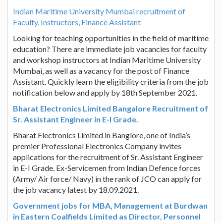
Indian Maritime University Mumbai recruitment of
Faculty, Instructors, Finance Assistant
Looking for teaching opportunities in the field of maritime
education? There are immediate job vacancies for faculty
and workshop instructors at Indian Maritime University
Mumbai, as well as a vacancy for the post of Finance
Assistant. Quickly learn the eligibility criteria from the job
notification below and apply by 18th September 2021.
Bharat Electronics Limited Bangalore Recruitment of
Sr. Assistant Engineer in E-I Grade.
Bharat Electronics Limited in Banglore, one of India’s
premier Professional Electronics Company invites
applications for the recruitment of Sr. Assistant Engineer
in E-I Grade. Ex-Servicemen from Indian Defence forces
(Army/ Air force/ Navy) in the rank of JCO can apply for
the job vacancy latest by 18.09.2021.
Government jobs for MBA, Management at Burdwan
in Eastern Coalfields Limited as Director, Personnel