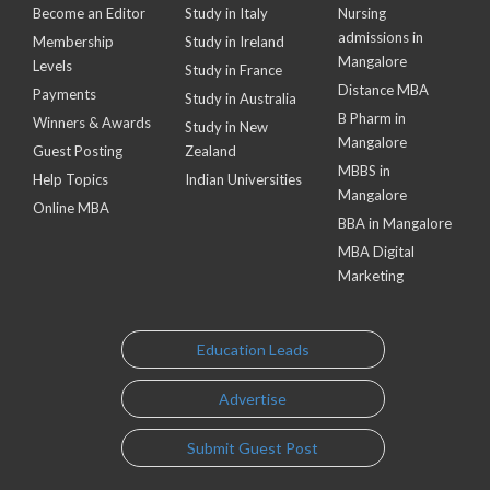
Become an Editor
Study in Italy
Nursing
admissions in
Membership
Study in Ireland
Mangalore
Levels
Study in France
Distance MBA
Payments
Study in Australia
B Pharm in
Winners & Awards
Study in New
Mangalore
Guest Posting
Zealand
MBBS in
Help Topics
Indian Universities
Mangalore
Online MBA
BBA in Mangalore
MBA Digital
Marketing
Education Leads
Advertise
Submit Guest Post