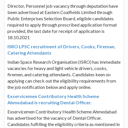
Director, Personnel job vacancy through deputation have
been advertised at Eastern Coalfields Limited through
Public Enterprises Selection Board, eligible candidates
required to apply through prescribed application format
provided, the last date for receipt of application is
18.10.2021
ISRO LPSC recruitment of Drivers, Cooks, Fireman,
Catering Attendants
Indian Space Research Organisation (ISRO) has immediate
vacancies for heavy and light vehicle drivers, cooks,
firemen, and catering attendants. Candidates keen on
applying can check out the eligibility requirements from
the job notification below and apply online.
Exservicemen Contributory Health Scheme
Ahmedabad is recruiting Dental Officer.
Exservicemen Contributory Health Scheme Ahmedabad
has advertised for the vacancy of Dental Officer.
Candidates fulfilling the eligibility criteria as mentioned in