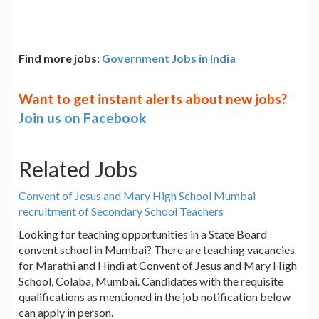
Find more jobs:
Government Jobs in India
Want to get instant alerts about new jobs?
Join us on Facebook
Related Jobs
Convent of Jesus and Mary High School Mumbai
recruitment of Secondary School Teachers
Looking for teaching opportunities in a State Board
convent school in Mumbai? There are teaching vacancies
for Marathi and Hindi at Convent of Jesus and Mary High
School, Colaba, Mumbai. Candidates with the requisite
qualifications as mentioned in the job notification below
can apply in person.