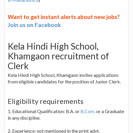
Want to get instant alerts about new jobs?
Join us on Facebook
Kela Hindi High School,
Khamgaon recruitment of
Clerk
Kela Hindi High School, Khamgaon invites applications
from eligible candidates for the position of Junior Clerk.
Eligibility requirements
1. Educational Qualification: B.A. or
B.Com.
or a Graduate
in any discipline.
2. Experience: not mentioned in the print advt.