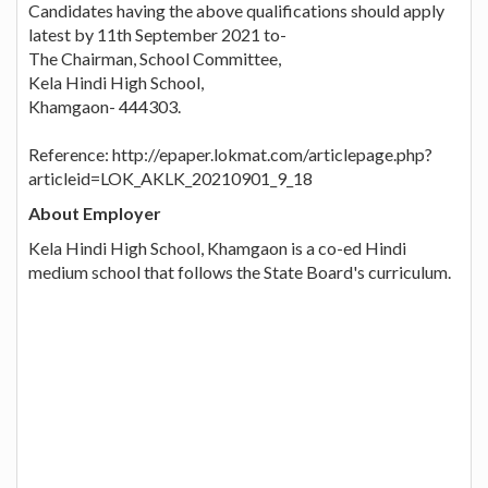
Candidates having the above qualifications should apply
latest by 11th September 2021 to-
The Chairman, School Committee,
Kela Hindi High School,
Khamgaon- 444303.
Reference: http://epaper.lokmat.com/articlepage.php?
articleid=LOK_AKLK_20210901_9_18
About Employer
Kela Hindi High School, Khamgaon is a co-ed Hindi
medium school that follows the State Board's curriculum.