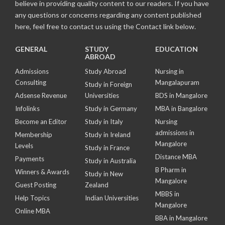
believe in providing quality content to our readers. If you have
any questions or concerns regarding any content published
here, feel free to contact us using the Contact link below.
GENERAL
STUDY
EDUCATION
ABROAD
Admissions
Study Abroad
Nursing in
Consulting
Mangalapuram
Study in Foreign
Adsense Revenue
Universities
BDS in Mangalore
Infolinks
Study in Germany
MBA in Bangalore
Become an Editor
Study in Italy
Nursing
admissions in
Membership
Study in Ireland
Mangalore
Levels
Study in France
Distance MBA
Payments
Study in Australia
B Pharm in
Winners & Awards
Study in New
Mangalore
Guest Posting
Zealand
MBBS in
Help Topics
Indian Universities
Mangalore
Online MBA
BBA in Mangalore