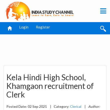
Login
Register
Kela Hindi High School,
Khamgaon recruitment of
Clerk
Posted Date: 02 Sep 2021
|
Category:
Clerical
|
Author: