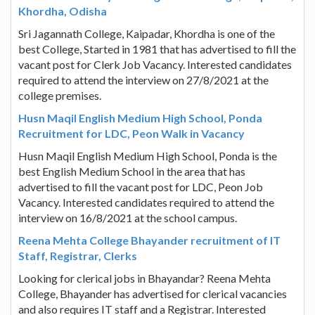
Khordha, Odisha
Sri Jagannath College, Kaipadar, Khordha is one of the
best College, Started in 1981 that has advertised to fill the
vacant post for Clerk Job Vacancy. Interested candidates
required to attend the interview on 27/8/2021 at the
college premises.
Husn Maqil English Medium High School, Ponda
Recruitment for LDC, Peon Walk in Vacancy
Husn Maqil English Medium High School, Ponda is the
best English Medium School in the area that has
advertised to fill the vacant post for LDC, Peon Job
Vacancy. Interested candidates required to attend the
interview on 16/8/2021 at the school campus.
Reena Mehta College Bhayander recruitment of IT
Staff, Registrar, Clerks
Looking for clerical jobs in Bhayandar? Reena Mehta
College, Bhayander has advertised for clerical vacancies
and also requires IT staff and a Registrar. Interested