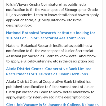
Krishi Vigyan Kendra Coimbatore has published a
notification to fill the vacant post of Stenographer Grade
III job vacancies. Learn to know detail about how to apply
application form, eligibility, interview etc in the
description box
National Botanical Research Institute is looking for
10 Posts of Junior Secretariat Assistant Jobs
National Botanical Research Institute has published a
notification to fill the vacant post of Junior Secretariat
Assistant job vacancies. Learn to know detail about how
to apply, eligibility, interview etc in the description box
Akola District Central Cooperative Bank Limited
Recruitment for 100 Posts of Junior Clerk Jobs
Akola District Central Cooperative Bank Limited has
published a notification to fill the vacant post of Junior
Clerk job vacancies. Learn to know detail about how to
apply, eligibility, interview etc in the description box
Clerk Job Vacancy in Sri Jagannath College, Kaipadar,