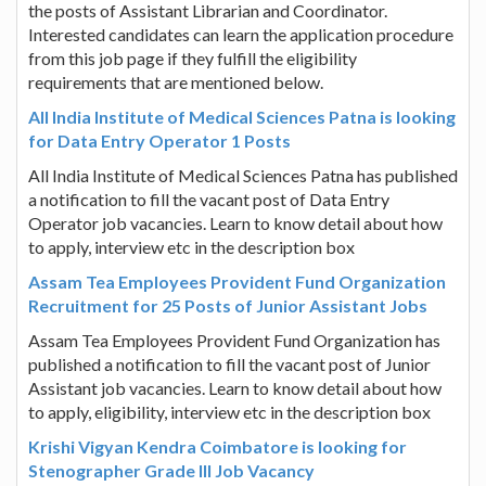
the posts of Assistant Librarian and Coordinator.
Interested candidates can learn the application procedure
from this job page if they fulfill the eligibility
requirements that are mentioned below.
All India Institute of Medical Sciences Patna is looking
for Data Entry Operator 1 Posts
All India Institute of Medical Sciences Patna has published
a notification to fill the vacant post of Data Entry
Operator job vacancies. Learn to know detail about how
to apply, interview etc in the description box
Assam Tea Employees Provident Fund Organization
Recruitment for 25 Posts of Junior Assistant Jobs
Assam Tea Employees Provident Fund Organization has
published a notification to fill the vacant post of Junior
Assistant job vacancies. Learn to know detail about how
to apply, eligibility, interview etc in the description box
Krishi Vigyan Kendra Coimbatore is looking for
Stenographer Grade III Job Vacancy