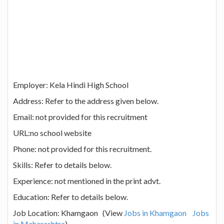
Employer: Kela Hindi High School
Address: Refer to the address given below.
Email: not provided for this recruitment
URL:no school website
Phone: not provided for this recruitment.
Skills: Refer to details below.
Experience: not mentioned in the print advt.
Education: Refer to details below.
Job Location: Khamgaon (View
Jobs in Khamgaon
Jobs
in Maharashtra
)