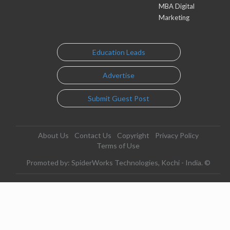
MBA Digital
Marketing
Education Leads
Advertise
Submit Guest Post
About Us
Contact Us
Copyright
Privacy Policy
Terms of Use
Promoted by: SpiderWorks Technologies, Kochi - India. ©