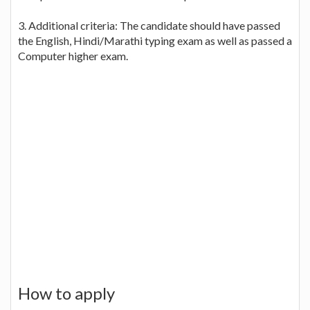
3. Additional criteria: The candidate should have passed
the English, Hindi/Marathi typing exam as well as passed a
Computer higher exam.
How to apply