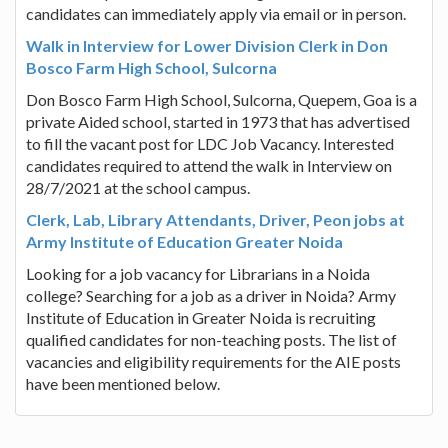
candidates can immediately apply via email or in person.
Walk in Interview for Lower Division Clerk in Don
Bosco Farm High School, Sulcorna
Don Bosco Farm High School, Sulcorna, Quepem, Goa is a
private Aided school, started in 1973 that has advertised
to fill the vacant post for LDC Job Vacancy. Interested
candidates required to attend the walk in Interview on
28/7/2021 at the school campus.
Clerk, Lab, Library Attendants, Driver, Peon jobs at
Army Institute of Education Greater Noida
Looking for a job vacancy for Librarians in a Noida
college? Searching for a job as a driver in Noida? Army
Institute of Education in Greater Noida is recruiting
qualified candidates for non-teaching posts. The list of
vacancies and eligibility requirements for the AIE posts
have been mentioned below.