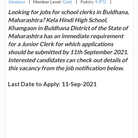
Vandana
|
Member Level:
Gold
|
Points:
9 (₹5)
|
Looking for jobs for school clerks in Buldhana,
Maharashtra? Kela Hindi High School,
Khamgaon in Buldhana District of the State of
Maharashtra has an immediate requirement
for a Junior Clerk for which applications
should be submitted by 11th September 2021.
Interested candidates can check out details of
this vacancy from the job notification below.
Last Date to Apply: 11-Sep-2021