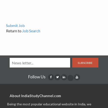
Submit Job
Return to
Job Search
SUBSCRIBE
Follow Us
About IndiaStudyChannel.com
Being the most popular educational website in India, we