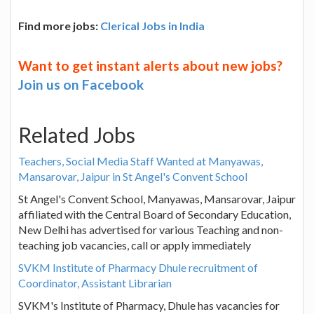
Find more jobs:
Clerical Jobs in India
Want to get instant alerts about new jobs?
Join us on Facebook
Related Jobs
Teachers, Social Media Staff Wanted at Manyawas,
Mansarovar, Jaipur in St Angel's Convent School
St Angel's Convent School, Manyawas, Mansarovar, Jaipur
affiliated with the Central Board of Secondary Education,
New Delhi has advertised for various Teaching and non-
teaching job vacancies, call or apply immediately
SVKM Institute of Pharmacy Dhule recruitment of
Coordinator, Assistant Librarian
SVKM's Institute of Pharmacy, Dhule has vacancies for