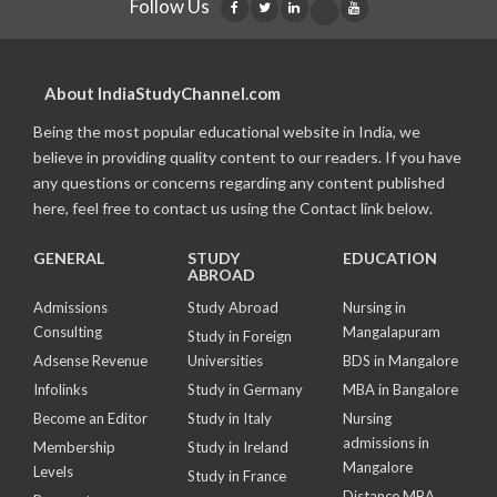
Follow Us
About IndiaStudyChannel.com
Being the most popular educational website in India, we
believe in providing quality content to our readers. If you have
any questions or concerns regarding any content published
here, feel free to contact us using the Contact link below.
GENERAL
STUDY
EDUCATION
ABROAD
Admissions
Study Abroad
Nursing in
Consulting
Mangalapuram
Study in Foreign
Adsense Revenue
Universities
BDS in Mangalore
Infolinks
Study in Germany
MBA in Bangalore
Become an Editor
Study in Italy
Nursing
admissions in
Membership
Study in Ireland
Mangalore
Levels
Study in France
Distance MBA