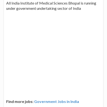
All India Institute of Medical Sciences Bhopal is running
under government undertaking sector of India
Find more jobs:
Government Jobs in India