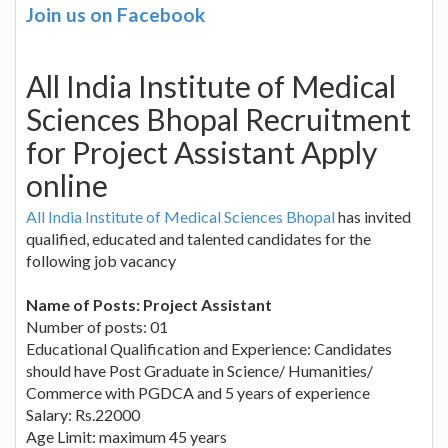
Join us on Facebook
All India Institute of Medical
Sciences Bhopal Recruitment
for Project Assistant Apply
online
All India Institute of Medical Sciences Bhopal
has invited
qualified, educated and talented candidates for the
following job vacancy
Name of Posts: Project Assistant
Number of posts: 01
Educational Qualification and Experience: Candidates
should have Post Graduate in Science/ Humanities/
Commerce with PGDCA and 5 years of experience
Salary: Rs.22000
Age Limit: maximum 45 years