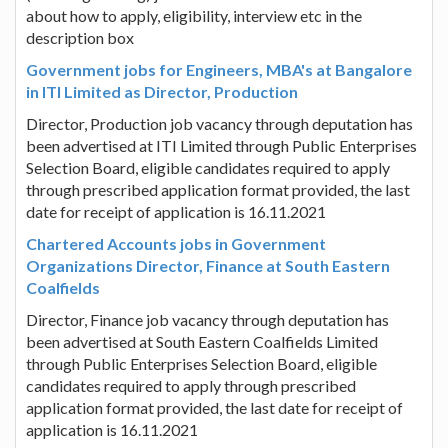
about how to apply, eligibility, interview etc in the
description box
Government jobs for Engineers, MBA's at Bangalore
in ITI Limited as Director, Production
Director, Production job vacancy through deputation has
been advertised at ITI Limited through Public Enterprises
Selection Board, eligible candidates required to apply
through prescribed application format provided, the last
date for receipt of application is 16.11.2021
Chartered Accounts jobs in Government
Organizations Director, Finance at South Eastern
Coalfields
Director, Finance job vacancy through deputation has
been advertised at South Eastern Coalfields Limited
through Public Enterprises Selection Board, eligible
candidates required to apply through prescribed
application format provided, the last date for receipt of
application is 16.11.2021