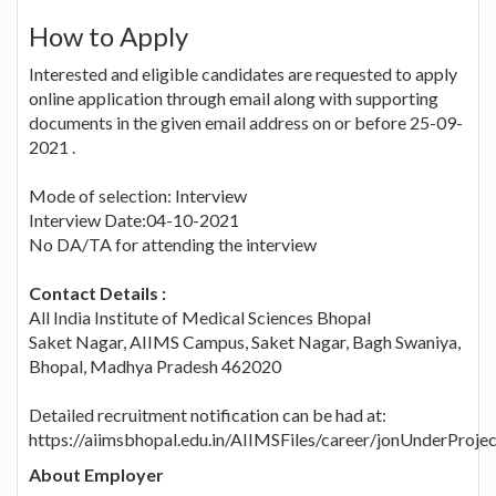
How to Apply
Interested and eligible candidates are requested to apply
online application through email along with supporting
documents in the given email address on or before 25-09-
2021 .
Mode of selection: Interview
Interview Date:04-10-2021
No DA/TA for attending the interview
Contact Details :
All India Institute of Medical Sciences Bhopal
Saket Nagar, AIIMS Campus, Saket Nagar, Bagh Swaniya,
Bhopal, Madhya Pradesh 462020
Detailed recruitment notification can be had at:
https://aiimsbhopal.edu.in/AIIMSFiles/career/jonUnderProje
About Employer