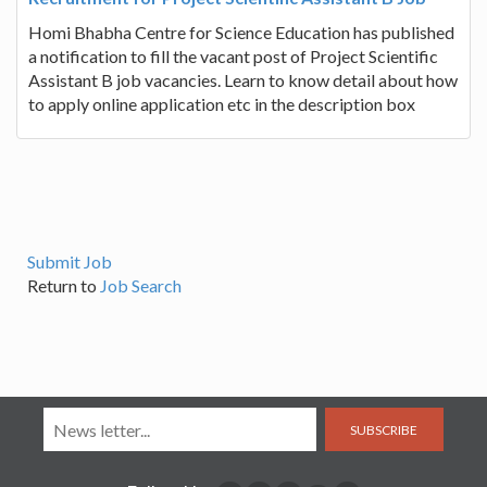
Homi Bhabha Centre for Science Education has published
a notification to fill the vacant post of Project Scientific
Assistant B job vacancies. Learn to know detail about how
to apply online application etc in the description box
Submit Job
Return to
Job Search
SUBSCRIBE