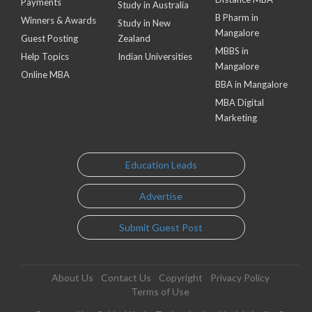
Payments
Study in Australia
B Pharm in
Winners & Awards
Study in New
Mangalore
Guest Posting
Zealand
MBBS in
Help Topics
Indian Universities
Mangalore
Online MBA
BBA in Mangalore
MBA Digital
Marketing
Education Leads
Advertise
Submit Guest Post
About Us
Contact Us
Copyright
Privacy Policy
Terms of Use