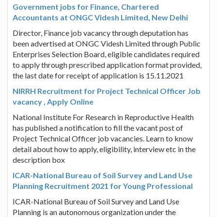
Government jobs for Finance, Chartered
Accountants at ONGC Videsh Limited, New Delhi
Director, Finance job vacancy through deputation has
been advertised at ONGC Videsh Limited through Public
Enterprises Selection Board, eligible candidates required
to apply through prescribed application format provided,
the last date for receipt of application is 15.11.2021
NIRRH Recruitment for Project Technical Officer Job
vacancy , Apply Online
National Institute For Research in Reproductive Health
has published a notification to fill the vacant post of
Project Technical Officer job vacancies. Learn to know
detail about how to apply, eligibility, interview etc in the
description box
ICAR-National Bureau of Soil Survey and Land Use
Planning Recruitment 2021 for Young Professional
ICAR-National Bureau of Soil Survey and Land Use
Planning is an autonomous organization under the