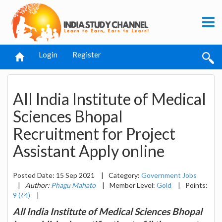
Login
Register
All India Institute of Medical
Sciences Bhopal
Recruitment for Project
Assistant Apply online
Posted Date: 15 Sep 2021
|
Category:
Government Jobs
|
Author:
Phagu Mahato
|
Member Level:
Gold
|
Points:
9 (₹4)
|
All India Institute of Medical Sciences Bhopal