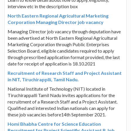
interview etc in the description box
North Eastern Regional Agricultural Marketing
Corporation Managing Director job vacancy
Managing Director job vacancy through deputation have
been advertised at North Eastern Regional Agricultural
Marketing Corporation through Public Enterprises
Selection Board, eligible candidates required to apply
through prescribed application format provided, the last
date for receipt of application is 18.10.2021
Recruitment of Research Staff and Project Assistant
in NIT, Tiruchirapplli, Tamil Nadu.
National Institute of Technology (NIT) located in
Tiruchirappalli Tamil Nadu invites applications for the
recruitment of a Research Staff and a Project Assistant.
Qualified and interested Indian nationals can apply for
these job vacancies before14th September 2021.
Homi Bhabha Centre for Science Education
Recruitment for Project Scientific Assistant B Job