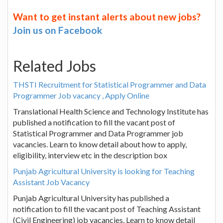
Want to get instant alerts about new jobs?
Join us on Facebook
Related Jobs
THSTI Recruitment for Statistical Programmer and Data
Programmer Job vacancy , Apply Online
Translational Health Science and Technology Institute has
published a notification to fill the vacant post of
Statistical Programmer and Data Programmer job
vacancies. Learn to know detail about how to apply,
eligibility, interview etc in the description box
Punjab Agricultural University is looking for Teaching
Assistant Job Vacancy
Punjab Agricultural University has published a
notification to fill the vacant post of Teaching Assistant
(Civil Engineering) job vacancies. Learn to know detail