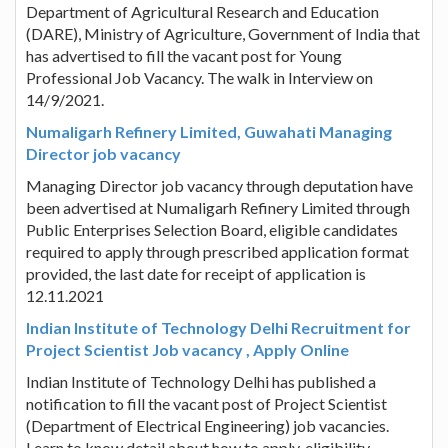
Department of Agricultural Research and Education
(DARE), Ministry of Agriculture, Government of India that
has advertised to fill the vacant post for Young
Professional Job Vacancy. The walk in Interview on
14/9/2021.
Numaligarh Refinery Limited, Guwahati Managing
Director job vacancy
Managing Director job vacancy through deputation have
been advertised at Numaligarh Refinery Limited through
Public Enterprises Selection Board, eligible candidates
required to apply through prescribed application format
provided, the last date for receipt of application is
12.11.2021
Indian Institute of Technology Delhi Recruitment for
Project Scientist Job vacancy , Apply Online
Indian Institute of Technology Delhi has published a
notification to fill the vacant post of Project Scientist
(Department of Electrical Engineering) job vacancies.
Learn to know detail about how to apply, eligibility,