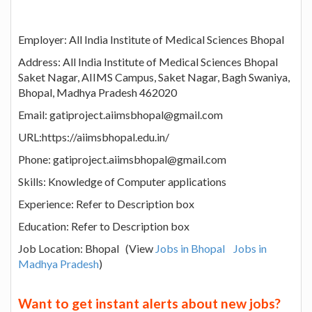
Employer: All India Institute of Medical Sciences Bhopal
Address: All India Institute of Medical Sciences Bhopal
Saket Nagar, AIIMS Campus, Saket Nagar, Bagh Swaniya,
Bhopal, Madhya Pradesh 462020
Email: gatiproject.aiimsbhopal@gmail.com
URL:https://aiimsbhopal.edu.in/
Phone: gatiproject.aiimsbhopal@gmail.com
Skills: Knowledge of Computer applications
Experience: Refer to Description box
Education: Refer to Description box
Job Location: Bhopal (View
Jobs in Bhopal
Jobs in
Madhya Pradesh
)
Want to get instant alerts about new jobs?