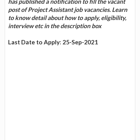
has published a notification to fill the vacant
post of Project Assistant job vacancies. Learn
to know detail about how to apply, eligibility,
interview etc in the description box
Last Date to Apply: 25-Sep-2021