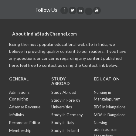
Follow Us
About IndiaStudyChannel.com
Being the most popular educational website in India, we
believe in providing quality content to our readers. If you have
any questions or concerns regarding any content published
here, feel free to contact us using the Contact link below.
GENERAL
STUDY
EDUCATION
ABROAD
Admissions
Study Abroad
Nursing in
Consulting
Mangalapuram
Study in Foreign
Adsense Revenue
Universities
BDS in Mangalore
Infolinks
Study in Germany
MBA in Bangalore
Become an Editor
Study in Italy
Nursing
admissions in
Membership
Study in Ireland
Mangalore