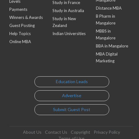
Levels
Study in France
Distance MBA
Payments
Study in Australia
B Pharm in
Winners & Awards
Study in New
Mangalore
Guest Posting
Zealand
MBBS in
Help Topics
Indian Universities
Mangalore
Online MBA
BBA in Mangalore
MBA Digital
Marketing
Education Leads
Advertise
Submit Guest Post
About Us
Contact Us
Copyright
Privacy Policy
Terms of Use