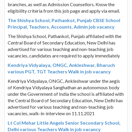
branches, as well as Admission Counsellors. Know the
eligibility criteria from this job page and apply via email.
The Shishya School, Pathankot, Punjab CBSE School
Principal, Teachers, Accounts, Admin job vacancy
The Shishya School, Pathankot, Punjab affiliated with the
Central Board of Secondary Education, New Delhi has
advertised for various teaching and non-teaching job
vacancies, candidates are required to apply immediately
Kendriya Vidyalaya, ONGC, Ankleshwar, Bharuch
various PGT, TGT Teachers Walk in job vacancy
Kendriya Vidyalaya, ONGC, Ankleshwar under the aegis
of Kendriya Vidyalaya Sanghathan an autonomous body
under the Government of India the school is affiliated with
the Central Board of Secondary Education, New Delhi has
advertised for various teaching and non-teaching job
vacancies, walk-in-interview on 11.11.2021
Lt Col Mehar Little Angels Senior Secondary School,
Delhi various Teachers Walk in job vacancy