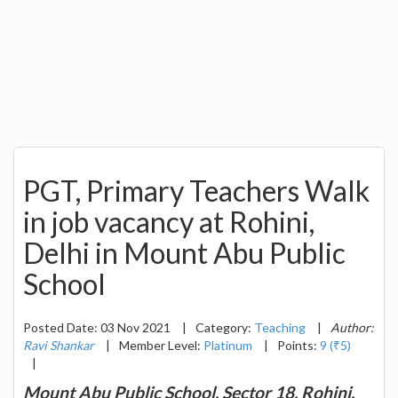
PGT, Primary Teachers Walk
in job vacancy at Rohini,
Delhi in Mount Abu Public
School
Posted Date: 03 Nov 2021
|
Category:
Teaching
|
Author:
Ravi Shankar
|
Member Level:
Platinum
|
Points:
9 (₹5)
|
Mount Abu Public School, Sector 18, Rohini,