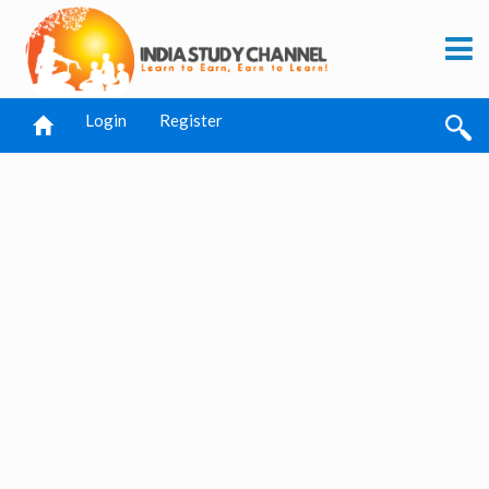
Login
Register