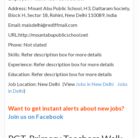
Address: Mount Abu Public School, H3, Dattaram Society,
Block H, Sector 18, Rohini, New Delhi 110089, India
Email: maisdelhi@rediffmail.com
URL:http://mountabupublicschool.net
Phone: Not stated
Skills: Refer description box for more details
Experience: Refer description box for more details
Education: Refer description box for more details
Job Location: New Delhi (View
Jobs in New Delhi
Jobs
in Delhi
)
Want to get instant alerts about new jobs?
Join us on Facebook