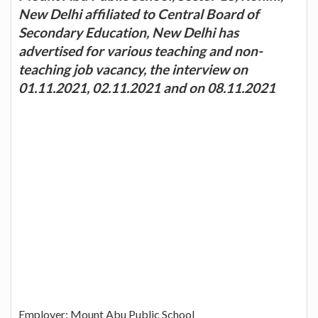
New Delhi affiliated to Central Board of
Secondary Education, New Delhi has
advertised for various teaching and non-
teaching job vacancy, the interview on
01.11.2021, 02.11.2021 and on 08.11.2021
Employer: Mount Abu Public School