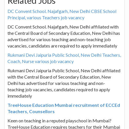
Related Jobs
DC Convent School. Najafgarh, New Delhi CBSE School
Principal, various Teachers job vacancy
DC Convent School. Najafgarh, New Delhi affiliated with
the Central Board of Secondary Education, New Delhi has
advertised for various teaching and non-teaching job
vacancies, candidates are required to apply immediately
Rukmani Devi Jaipuria Public School, New Delhi Teachers,
Coach, Nurse various job vacancy
Rukmani Devi Jaipuria Public School, New Delhi affiliated
with the Central Board of Secondary Education, New
Delhi has advertised for various teaching and non-
teaching job vacancies, candidates required to apply
immediately
TreeHouse Education Mumbai recruitment of ECCEd
Teachers, Counsellors
Keen on teaching in a reputed playschool in Mumbai?
TreeHouse Education requires teachers for their Mumbai