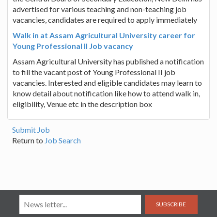
advertised for various teaching and non-teaching job
vacancies, candidates are required to apply immediately
Walk in at Assam Agricultural University career for
Young Professional II Job vacancy
Assam Agricultural University has published a notification
to fill the vacant post of Young Professional II job
vacancies. Interested and eligible candidates may learn to
know detail about notification like how to attend walk in,
eligibility, Venue etc in the description box
Submit Job
Return to
Job Search
SUBSCRIBE