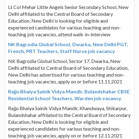
Lt Col Mehar Little Angels Senior Secondary School, New
Delhi affiliated to the Central Board of Secondary
Education, New Delhi is looking for eligible and
experienced candidates for various teaching and non-
teaching job vacancies, attend walk-in-interview
NK Bagrodia Global School, Dwarka, New Delhi PGT,
French, PRT Teachers, Staff Nurse job vacancy
NK Bagrodia Global School, Sector 17, Dwarka, New
Delhi affiliated to Central Board of Secondary Education,
New Delhi has advertised for various teaching and non-
teaching job vacancies, apply on or before 11.11.2021
Rajju Bhaiya Sainik Vidya Mandir, Bulandshahar CBSE
Residential School Teachers, Warden job vacancy
Rajju Bhaiya Sainik Vidya Mandir, Khandwaya, Shikarpur,
Bulandshahar affiliated to the Central Board of Secondary
Education, New Delhi is looking for eligible and
experienced candidates for various teaching and non-
teaching job vacancies, apply on or before 12.11.2021