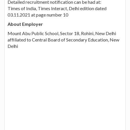
Detailed recruitment notification can be had at:
Times of India, Times Interact, Delhi edition dated
03.11.2021 at page number 10
About Employer
Mount Abu Public School, Sector 18, Rohini, New Delhi
affiliated to Central Board of Secondary Education, New
Delhi