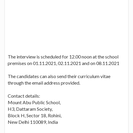
The interview is scheduled for 12.00 noon at the school
premises on 01.11.2021, 02.11.2021 and on 08.11.2021
The candidates can also send their curriculum vitae
through the email address provided.
Contact details:
Mount Abu Public School,
H3, Dattaram Society,
Block H, Sector 18, Rohini,
New Delhi 110089, India