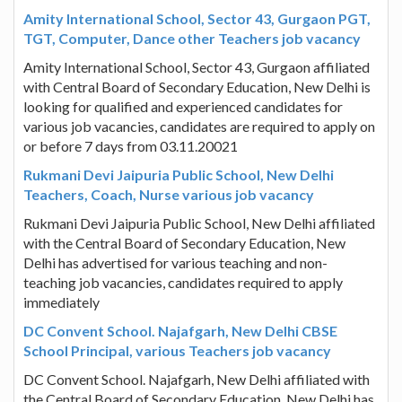
Amity International School, Sector 43, Gurgaon PGT,
TGT, Computer, Dance other Teachers job vacancy
Amity International School, Sector 43, Gurgaon affiliated
with Central Board of Secondary Education, New Delhi is
looking for qualified and experienced candidates for
various job vacancies, candidates are required to apply on
or before 7 days from 03.11.20021
Rukmani Devi Jaipuria Public School, New Delhi
Teachers, Coach, Nurse various job vacancy
Rukmani Devi Jaipuria Public School, New Delhi affiliated
with the Central Board of Secondary Education, New
Delhi has advertised for various teaching and non-
teaching job vacancies, candidates required to apply
immediately
DC Convent School. Najafgarh, New Delhi CBSE
School Principal, various Teachers job vacancy
DC Convent School. Najafgarh, New Delhi affiliated with
the Central Board of Secondary Education, New Delhi has