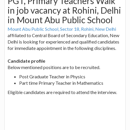
PGT, Primary Teachers Walk
in job vacancy at Rohini, Delhi
in Mount Abu Public School
Mount Abu Public School, Sector 18, Rohini, New Delhi
affiliated to Central Board of Secondary Education, New
Delhi is looking for experienced and qualified candidates
for immediate appointment in the following disciplines.
Candidate profile
Below mentioned positions are to be recruited.
Post Graduate Teacher in Physics
Part time Primary Teacher in Mathematics
Eligible candidates are required to attend the interview.