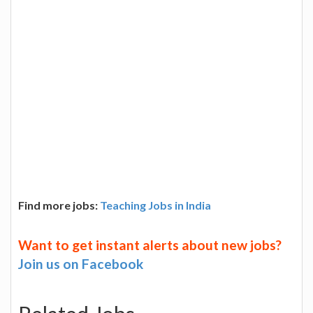
Find more jobs:
Teaching Jobs in India
Want to get instant alerts about new jobs?
Join us on Facebook