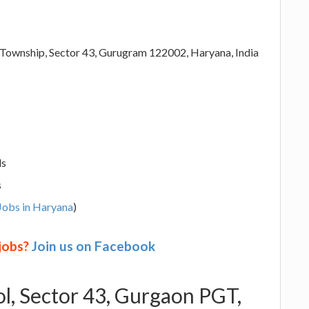
 Township, Sector 43, Gurugram 122002, Haryana, India
ls
s
Jobs in Haryana
)
 jobs?
Join us on Facebook
ol, Sector 43, Gurgaon PGT,