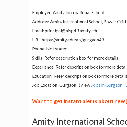
Employer: Amity International School
Address: Amity International School, Power Grid
Email: principal@aisg43.amity.edu
URL:https://amity.edu/ais/gurgaon43
Phone: Not stated
Skills: Refer description box for more details
Experience: Refer description box for more detai
Education: Refer description box for more detail
Job Location: Gurgaon (View
Jobs in Gurgaon
Want to get instant alerts about new
Amity International Scho