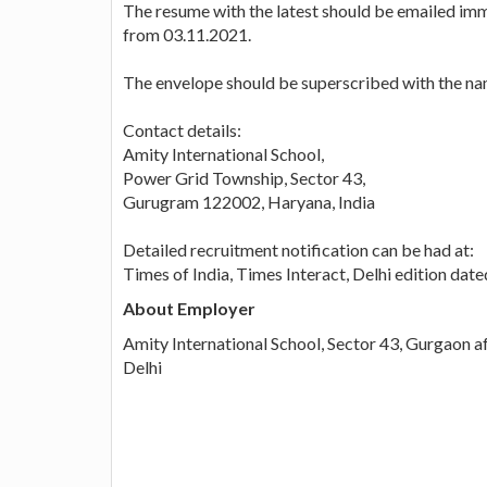
The resume with the latest should be emailed imme
from 03.11.2021.
The envelope should be superscribed with the nam
Contact details:
Amity International School,
Power Grid Township, Sector 43,
Gurugram 122002, Haryana, India
Detailed recruitment notification can be had at:
Times of India, Times Interact, Delhi edition da
About Employer
Amity International School, Sector 43, Gurgaon a
Delhi