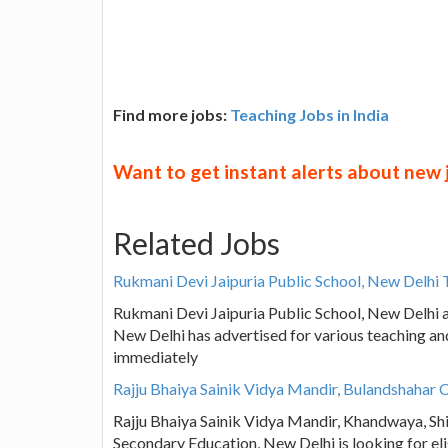
Find more jobs:
Teaching Jobs in India
Want to get instant alerts about new
Related Jobs
Rukmani Devi Jaipuria Public School, New Delhi 
Rukmani Devi Jaipuria Public School, New Delhi a
New Delhi has advertised for various teaching an
immediately
Rajju Bhaiya Sainik Vidya Mandir, Bulandshahar 
Rajju Bhaiya Sainik Vidya Mandir, Khandwaya, Shi
Secondary Education, New Delhi is looking for el