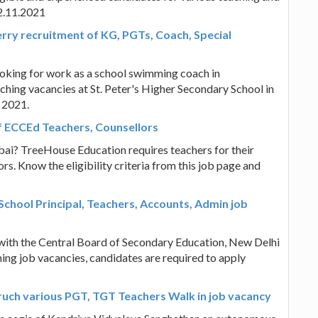
12.11.2021
rry recruitment of KG, PGTs, Coach, Special
ooking for work as a school swimming coach in
hing vacancies at St. Peter's Higher Secondary School in
 2021.
 ECCEd Teachers, Counsellors
bai? TreeHouse Education requires teachers for their
. Know the eligibility criteria from this job page and
chool Principal, Teachers, Accounts, Admin job
 with the Central Board of Secondary Education, New Delhi
ing job vacancies, candidates are required to apply
uch various PGT, TGT Teachers Walk in job vacancy