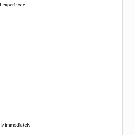
of experience.
ply immediately