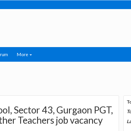
orum
More
T
ool, Sector 43, Gurgaon PGT,
T
ther Teachers job vacancy
La