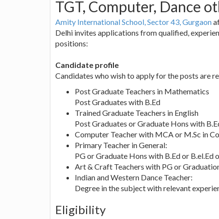
TGT, Computer, Dance ot
Amity International School, Sector 43, Gurgaon
af
Delhi invites applications from qualified, experi
positions:
Candidate profile
Candidates who wish to apply for the posts are re
Post Graduate Teachers in Mathematics
Post Graduates with B.Ed
Trained Graduate Teachers in English
Post Graduates or Graduate Hons with B.Ed
Computer Teacher with MCA or M.Sc in C
Primary Teacher in General:
PG or Graduate Hons with B.Ed or B.el.Ed 
Art & Craft Teachers with PG or Graduation 
Indian and Western Dance Teacher:
Degree in the subject with relevant experie
Eligibility