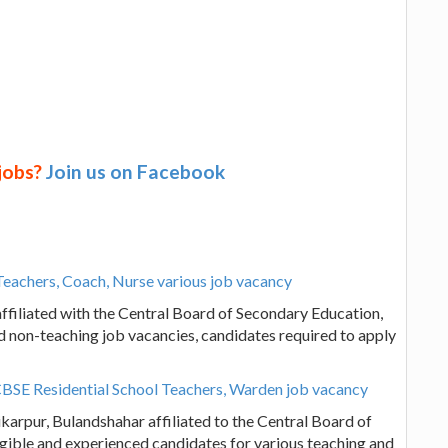
 jobs?
Join us on Facebook
Teachers, Coach, Nurse various job vacancy
ffiliated with the Central Board of Secondary Education,
d non-teaching job vacancies, candidates required to apply
CBSE Residential School Teachers, Warden job vacancy
karpur, Bulandshahar affiliated to the Central Board of
igible and experienced candidates for various teaching and