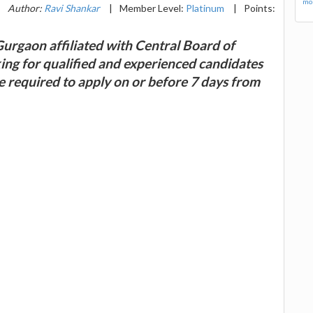
mor
|
Author:
Ravi Shankar
|
Member Level:
Platinum
|
Points:
Gurgaon affiliated with Central Board of
ing for qualified and experienced candidates
re required to apply on or before 7 days from