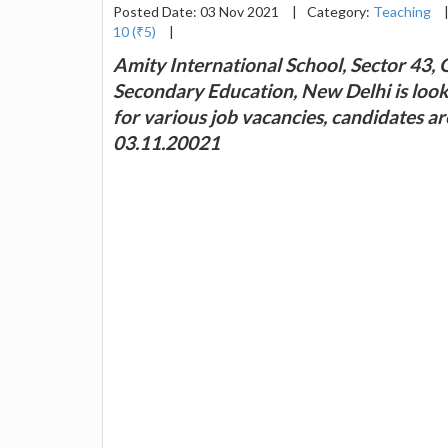
Posted Date: 03 Nov 2021
|
Category:
Teaching
10 (₹5)
|
Amity International School, Sector 43, 
Secondary Education, New Delhi is look
for various job vacancies, candidates a
03.11.20021