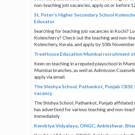
non-teaching job vacancies, apply on or before 
St. Peter's Higher Secondary School Kolenche
Educator
Searching for teaching job vacancies in Kochi? L
Kolencherry? Check out the teaching and non-teac
Kolenchery, Kerala, and apply by 10th November
TreeHouse Education Mumbai recruitment of
Keen on teaching in a reputed playschool in Mum
Mumbai branches, as well as Admission Counsellors
apply via email.
The Shishya School, Pathankot, Punjab CBSE S
vacancy
The Shishya School, Pathankot, Punjab affiliated
has advertised for various teaching and non-teach
immediately
Kendriya Vidyalaya, ONGC, Ankleshwar, Bhar