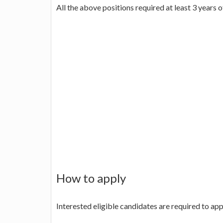
All the above positions required at least 3 years 
How to apply
Interested eligible candidates are required to ap