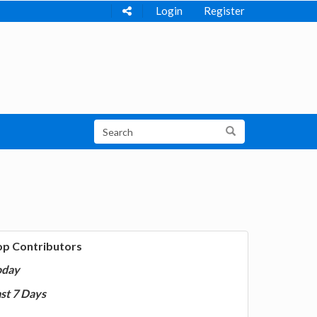
Login
Register
op Contributors
oday
st 7 Days