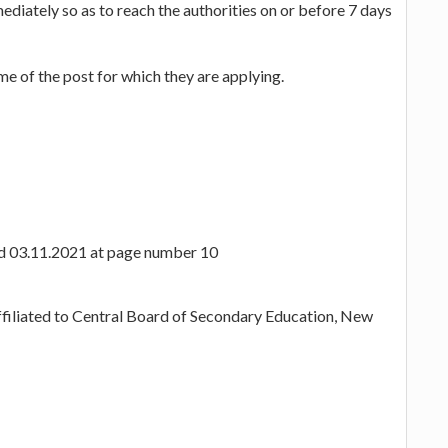
diately so as to reach the authorities on or before 7 days
e of the post for which they are applying.
ted 03.11.2021 at page number 10
ffiliated to Central Board of Secondary Education, New