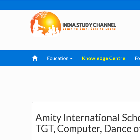
Education
Knowledge Centre
F
Amity International Sch
TGT, Computer, Dance o