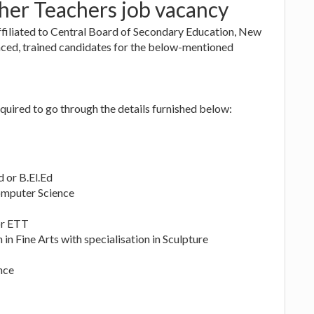
her Teachers job vacancy
filiated to Central Board of Secondary Education, New
enced, trained candidates for the below-mentioned
quired to go through the details furnished below:
 or B.El.Ed
omputer Science
or ETT
in Fine Arts with specialisation in Sculpture
nce