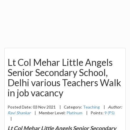
Lt Col Mehar Little Angels
Senior Secondary School,
Delhi various Teachers Walk
in job vacancy
Posted Date: 03 Nov 2021
|
Category:
Teaching
|
Author:
Ravi Shankar
|
Member Level:
Platinum
|
Points:
9 (₹5)
|
Lt Col Mehar Little Angels Senior Secondary