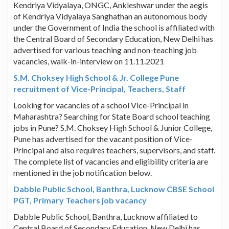
Kendriya Vidyalaya, ONGC, Ankleshwar under the aegis
of Kendriya Vidyalaya Sanghathan an autonomous body
under the Government of India the school is affiliated with
the Central Board of Secondary Education, New Delhi has
advertised for various teaching and non-teaching job
vacancies, walk-in-interview on 11.11.2021
S.M. Choksey High School & Jr. College Pune
recruitment of Vice-Principal, Teachers, Staff
Looking for vacancies of a school Vice-Principal in
Maharashtra? Searching for State Board school teaching
jobs in Pune? S.M. Choksey High School & Junior College,
Pune has advertised for the vacant position of Vice-
Principal and also requires teachers, supervisors, and staff.
The complete list of vacancies and eligibility criteria are
mentioned in the job notification below.
Dabble Public School, Banthra, Lucknow CBSE School
PGT, Primary Teachers job vacancy
Dabble Public School, Banthra, Lucknow affiliated to
Central Board of Secondary Education, New Delhi has