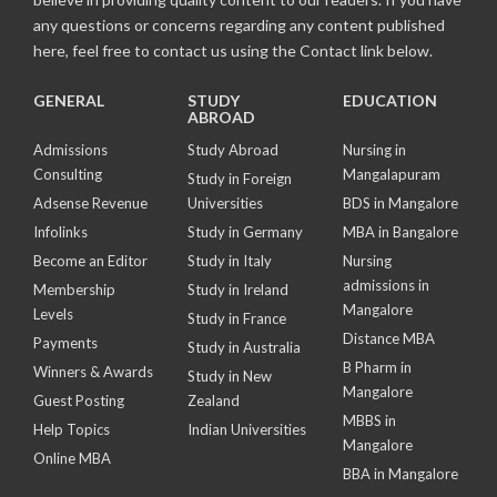
any questions or concerns regarding any content published
here, feel free to contact us using the Contact link below.
GENERAL
STUDY
EDUCATION
ABROAD
Admissions
Study Abroad
Nursing in
Consulting
Mangalapuram
Study in Foreign
Adsense Revenue
Universities
BDS in Mangalore
Infolinks
Study in Germany
MBA in Bangalore
Become an Editor
Study in Italy
Nursing
admissions in
Membership
Study in Ireland
Mangalore
Levels
Study in France
Distance MBA
Payments
Study in Australia
B Pharm in
Winners & Awards
Study in New
Mangalore
Guest Posting
Zealand
MBBS in
Help Topics
Indian Universities
Mangalore
Online MBA
BBA in Mangalore