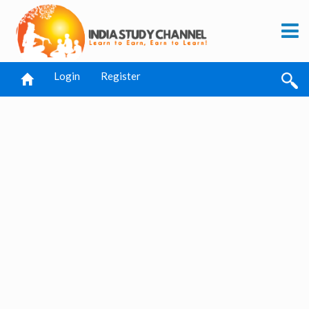
Login
Register