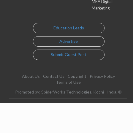
MBA Digital
Marketing
Education Leads
Advertise
Submit Guest Post
About Us
Contact Us
Copyright
Privacy Policy
Terms of Use
Promoted by: SpiderWorks Technologies, Kochi - India. ©