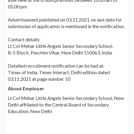
01.00 pm.
Advertisement published on 03.11.2021, no last date for
submission of application is mentioned in the notification.
Contact details:
Lt Col Mehar Little Angels Senior Secondary School,
B-5 Block, Paschim Vihar, New Delhi 110063, India
Detailed recruitment notification can be had at:
Times of India, Times Interact, Delhi edition dated
03.11.2021 at page number 10
About Employer
Lt Col Mehar Little Angels Senior Secondary School, New
Delhi affiliated to the Central Board of Secondary
Education, New Delhi