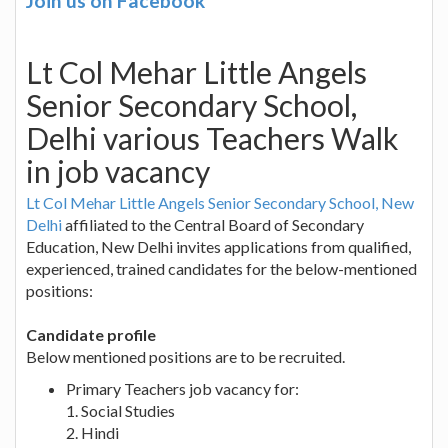
Join us on Facebook
Lt Col Mehar Little Angels
Senior Secondary School,
Delhi various Teachers Walk
in job vacancy
Lt Col Mehar Little Angels Senior Secondary School, New
Delhi
affiliated to the Central Board of Secondary
Education, New Delhi invites applications from qualified,
experienced, trained candidates for the below-mentioned
positions:
Candidate profile
Below mentioned positions are to be recruited.
Primary Teachers job vacancy for:
1. Social Studies
2. Hindi