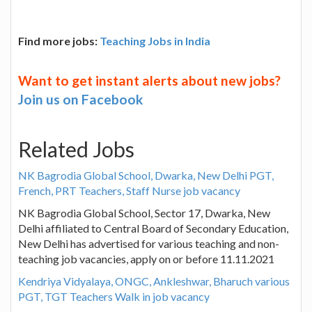
Find more jobs:
Teaching Jobs in India
Want to get instant alerts about new jobs?
Join us on Facebook
Related Jobs
NK Bagrodia Global School, Dwarka, New Delhi PGT,
French, PRT Teachers, Staff Nurse job vacancy
NK Bagrodia Global School, Sector 17, Dwarka, New
Delhi affiliated to Central Board of Secondary Education,
New Delhi has advertised for various teaching and non-
teaching job vacancies, apply on or before 11.11.2021
Kendriya Vidyalaya, ONGC, Ankleshwar, Bharuch various
PGT, TGT Teachers Walk in job vacancy