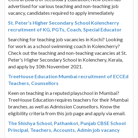
advertised for various teaching and non-teaching job
vacancy, candidates required to apply immediately
St. Peter's Higher Secondary School Kolencherry
recruitment of KG, PGTs, Coach, Special Educator
Searching for teaching job vacancies in Kochi? Looking
for work as a school swimming coach in Kolencherry?
Check out the teaching and non-teaching vacancies at St.
Peter's Higher Secondary School in Kolenchery, Kerala,
and apply by 10th November 2021.
TreeHouse Education Mumbai recruitment of ECCEd
Teachers, Counsellors
Keen on teaching in a reputed playschool in Mumbai?
TreeHouse Education requires teachers for their Mumbai
branches, as well as Admission Counsellors. Know the
eligibility criteria from this job page and apply via email.
The Shishya School, Pathankot, Punjab CBSE School
Principal, Teachers, Accounts, Admin job vacancy