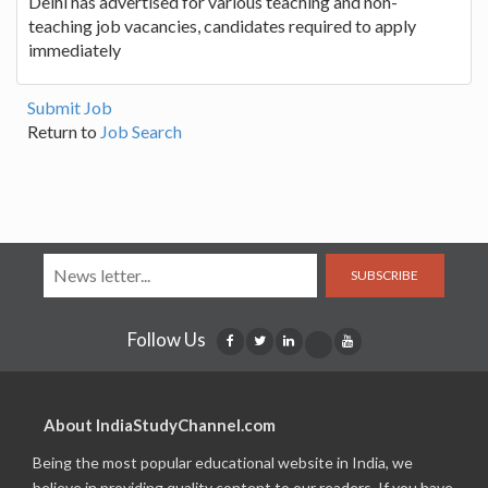
Delhi has advertised for various teaching and non-
teaching job vacancies, candidates required to apply
immediately
Submit Job
Return to
Job Search
SUBSCRIBE
Follow Us
About IndiaStudyChannel.com
Being the most popular educational website in India, we
believe in providing quality content to our readers. If you have