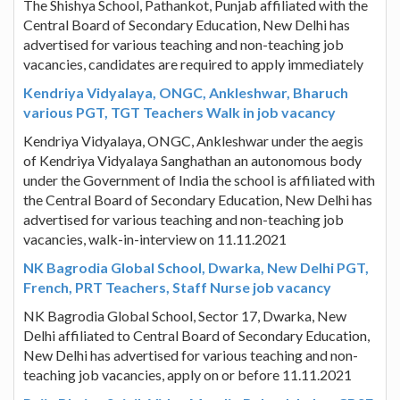
The Shishya School, Pathankot, Punjab affiliated with the
Central Board of Secondary Education, New Delhi has
advertised for various teaching and non-teaching job
vacancies, candidates are required to apply immediately
Kendriya Vidyalaya, ONGC, Ankleshwar, Bharuch
various PGT, TGT Teachers Walk in job vacancy
Kendriya Vidyalaya, ONGC, Ankleshwar under the aegis
of Kendriya Vidyalaya Sanghathan an autonomous body
under the Government of India the school is affiliated with
the Central Board of Secondary Education, New Delhi has
advertised for various teaching and non-teaching job
vacancies, walk-in-interview on 11.11.2021
NK Bagrodia Global School, Dwarka, New Delhi PGT,
French, PRT Teachers, Staff Nurse job vacancy
NK Bagrodia Global School, Sector 17, Dwarka, New
Delhi affiliated to Central Board of Secondary Education,
New Delhi has advertised for various teaching and non-
teaching job vacancies, apply on or before 11.11.2021