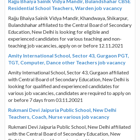
Rajju Bhaiya Sainik Vidya Mandir, Bulandshahar CBSE
Residential School Teachers, Warden job vacancy
Rajju Bhaiya Sainik Vidya Mandir, Khandwaya, Shikarpur,
Bulandshahar affiliated to the Central Board of Secondary
Education, New Delhi is looking for eligible and
experienced candidates for various teaching and non-
teaching job vacancies, apply on or before 12.11.2021
Amity International School, Sector 43, Gurgaon PGT,
TGT, Computer, Dance other Teachers job vacancy
Amity International School, Sector 43, Gurgaon affiliated
with Central Board of Secondary Education, New Delhi is
looking for qualified and experienced candidates for
various job vacancies, candidates are required to apply on
or before 7 days from 03.11.20021
Rukmani Devi Jaipuria Public School, New Delhi
Teachers, Coach, Nurse various job vacancy
Rukmani Devi Jaipuria Public School, New Delhi affiliated
with the Central Board of Secondary Education, New