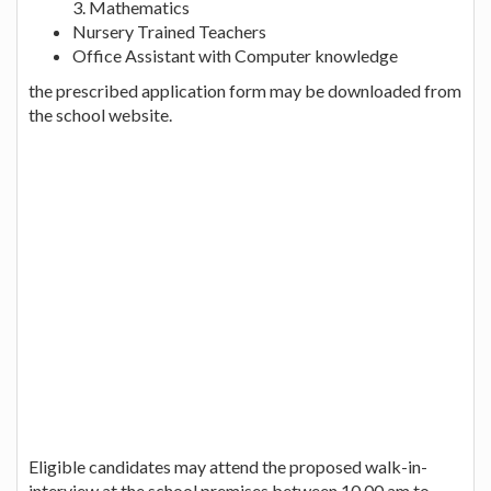
3. Mathematics
Nursery Trained Teachers
Office Assistant with Computer knowledge
the prescribed application form may be downloaded from
the school website.
Eligible candidates may attend the proposed walk-in-
interview at the school premises between 10.00 am to