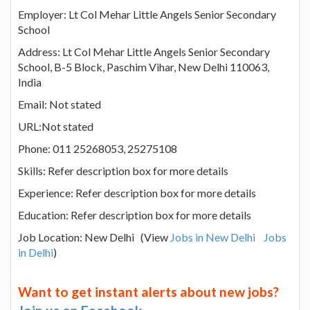
Employer: Lt Col Mehar Little Angels Senior Secondary
School
Address: Lt Col Mehar Little Angels Senior Secondary
School, B-5 Block, Paschim Vihar, New Delhi 110063,
India
Email: Not stated
URL:Not stated
Phone: 011 25268053, 25275108
Skills: Refer description box for more details
Experience: Refer description box for more details
Education: Refer description box for more details
Job Location: New Delhi (View
Jobs in New Delhi
Jobs
in Delhi
)
Want to get instant alerts about new jobs?