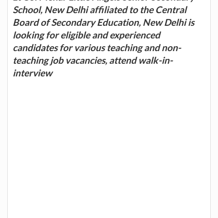
School, New Delhi affiliated to the Central
Board of Secondary Education, New Delhi is
looking for eligible and experienced
candidates for various teaching and non-
teaching job vacancies, attend walk-in-
interview