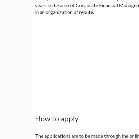
years in the area of Corporate Financial Manag
in an organization of repute.
How to apply
The applications are to be made through the online