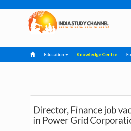
Education
Knowledge Centre
F
Director, Finance job v
in Power Grid Corporatio