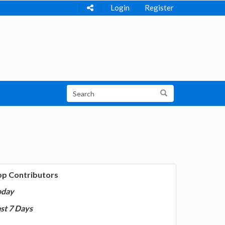
Login
Register
op Contributors
oday
st 7 Days