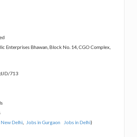
ted
blic Enterprises Bhawan, Block No. 14, CGO Complex,
adJD/713
ls
s
n New Delhi
,
Jobs in Gurgaon
Jobs in Delhi
)