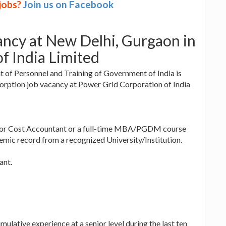
 jobs?
Join us on Facebook
ancy at New Delhi, Gurgaon in
f India Limited
 of Personnel and Training of Government of India is
sorption job vacancy at Power Grid Corporation of India
t or Cost Accountant or a full-time MBA/PGDM course
emic record from a recognized University/Institution.
ant.
mulative experience at a senior level during the last ten