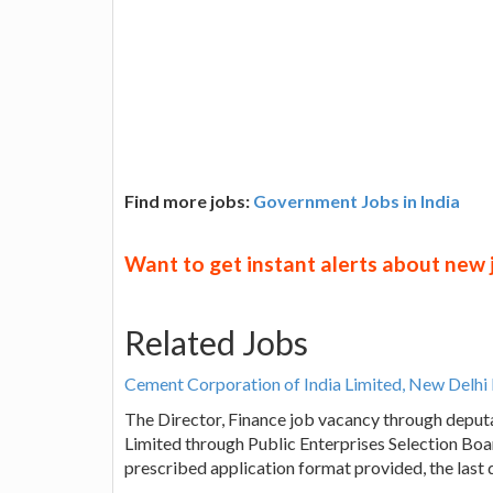
Find more jobs:
Government Jobs in India
Want to get instant alerts about new
Related Jobs
Cement Corporation of India Limited, New Delhi 
The Director, Finance job vacancy through deput
Limited through Public Enterprises Selection Boar
prescribed application format provided, the last 