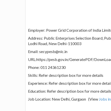
Employer: Power Grid Corporation of India Limi
Address: Public Enterprises Selection Board, Pu
Lodhi Road, New Delhi-110003
Email: secypesb@nic.in
URL:https://pesb.gov.in/GeneratePDF/DownLo
Phone: 011 24361230
Skills: Refer description box for more details
Experience: Refer description box for more detai
Education: Refer description box for more detail
Job Location: New Delhi, Gurgaon (View
Jobs i