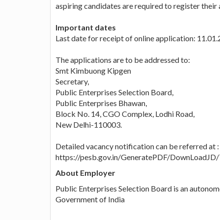
aspiring candidates are required to register their 
Important dates
Last date for receipt of online application: 11.01
The applications are to be addressed to:
Smt Kimbuong Kipgen
Secretary,
Public Enterprises Selection Board,
Public Enterprises Bhawan,
Block No. 14, CGO Complex, Lodhi Road,
New Delhi-110003.
Detailed vacancy notification can be referred at :
https://pesb.gov.in/GeneratePDF/DownLoadJD
About Employer
Public Enterprises Selection Board is an autono
Government of India