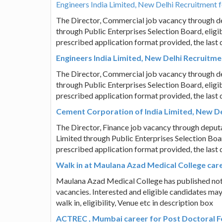
Engineers India Limited, New Delhi Recruitment 
The Director, Commercial job vacancy through de
through Public Enterprises Selection Board, eligi
prescribed application format provided, the last 
Engineers India Limited, New Delhi Recruitme
The Director, Commercial job vacancy through de
through Public Enterprises Selection Board, eligi
prescribed application format provided, the last 
Cement Corporation of India Limited, New Del
The Director, Finance job vacancy through deput
Limited through Public Enterprises Selection Boar
prescribed application format provided, the last 
Walk in at Maulana Azad Medical College care
Maulana Azad Medical College has published notifi
vacancies. Interested and eligible candidates may
walk in, eligibility, Venue etc in description box
ACTREC , Mumbai career for Post Doctoral F