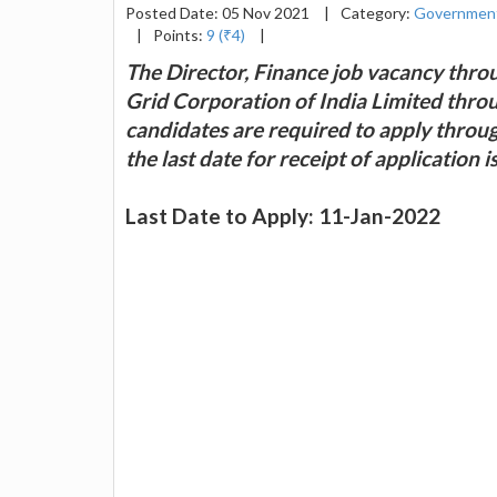
Posted Date: 05 Nov 2021
|
Category:
Government
|
Points:
9 (₹4)
|
The Director, Finance job vacancy thro
Grid Corporation of India Limited throu
candidates are required to apply throu
the last date for receipt of application 
Last Date to Apply: 11-Jan-2022