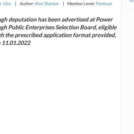
mor
 Jobs
|
Author:
Ravi Shankar
|
Member Level:
Platinum
ugh deputation has been advertised at Power
gh Public Enterprises Selection Board, eligible
gh the prescribed application format provided,
is 11.01.2022