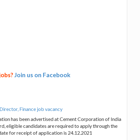
 jobs?
Join us on Facebook
Director, Finance job vacancy
ation has been advertised at Cement Corporation of India
d, eligible candidates are required to apply through the
date for receipt of application is 24.12.2021