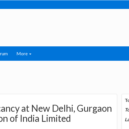
orum
More
T
acancy at New Delhi, Gurgaon
T
n of India Limited
La