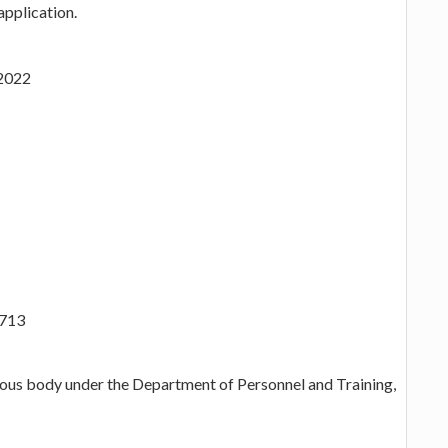
application.
.2022
/713
mous body under the Department of Personnel and Training,