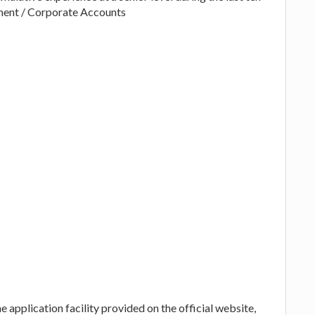
ement / Corporate Accounts
 application facility provided on the official website,