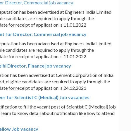
for Director, Commercial job vacancy
putation has been advertised at Engineers India Limited
ble candidates are required to apply through the
date for receipt of application is 11.01.2022
nt for Director, Commercial job vacancy
putation has been advertised at Engineers India Limited
ble candidates are required to apply through the
date for receipt of application is 11.01.2022
hi Director, Finance job vacancy
ation has been advertised at Cement Corporation of India
d, eligible candidates are required to apply through the
date for receipt of application is 24.12.2021
er for Scientist C (Medical) Job vacancies
cation to fill the vacant post of Scientist C (Medical) job
 learn to know detail about notification like how to attend
ellow Job vacancy