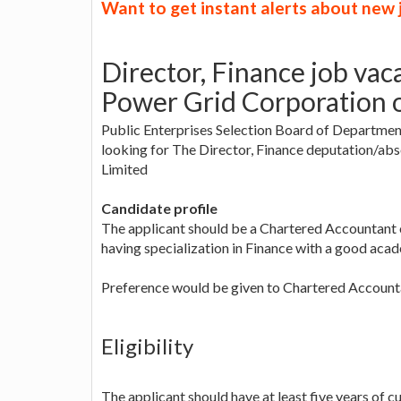
Want to get instant alerts about new
Director, Finance job vac
Power Grid Corporation o
Public Enterprises Selection Board of Department
looking for The Director, Finance deputation/ab
Limited
Candidate profile
The applicant should be a Chartered Accountan
having specialization in Finance with a good acad
Preference would be given to Chartered Account
Eligibility
The applicant should have at least five years of cu