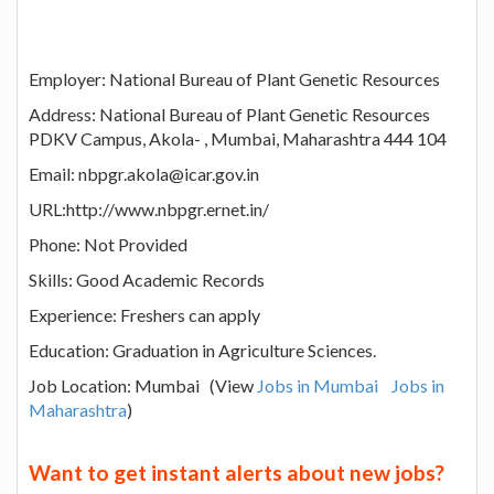
Employer: National Bureau of Plant Genetic Resources
Address: National Bureau of Plant Genetic Resources
PDKV Campus, Akola- , Mumbai, Maharashtra 444 104
Email: nbpgr.akola@icar.gov.in
URL:http://www.nbpgr.ernet.in/
Phone: Not Provided
Skills: Good Academic Records
Experience: Freshers can apply
Education: Graduation in Agriculture Sciences.
Job Location: Mumbai (View
Jobs in Mumbai
Jobs in
Maharashtra
)
Want to get instant alerts about new jobs?