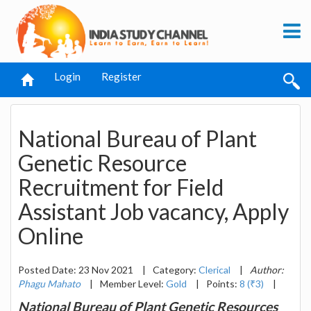
Login
Register
National Bureau of Plant
Genetic Resource
Recruitment for Field
Assistant Job vacancy, Apply
Online
Posted Date: 23 Nov 2021
|
Category:
Clerical
|
Author:
Phagu Mahato
|
Member Level:
Gold
|
Points:
8 (₹3)
|
National Bureau of Plant Genetic Resources