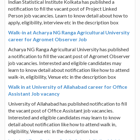
Indian Statistical Institute Kolkata has published a
notification to fill the vacant post of Project Linked
Person job vacancies. Learn to know detail about how to
apply, eligibility, interview etc in the description box
Walk-in at Acharya NG Ranga Agricultural University
career for Agromet Observer Job
Acharya NG Ranga Agricultural University has published
a notification to fill the vacant post of Agromet Observer
job vacancies. Interested and eligible candidates may
learn to know detail about notification like how to attend
walk-in, eligibility, Venue etc in the description box
Walk in at University of Allahabad career for Office
Assistant Job vacancy
University of Allahabad has published notification to fill
the vacant post of Office Assistant job vacancies.
Interested and eligible candidates may learn to know
detail about notification like how to attend walk in,
eligibility, Venue etc in the description box