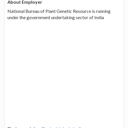
About Employer
National Bureau of Plant Genetic Resource is running
under the government undertaking sector of India