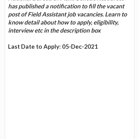
has published a notification to fill the vacant
post of Field Assistant job vacancies. Learn to
know detail about how to apply, eligibility,
interview etc in the description box
Last Date to Apply: 05-Dec-2021