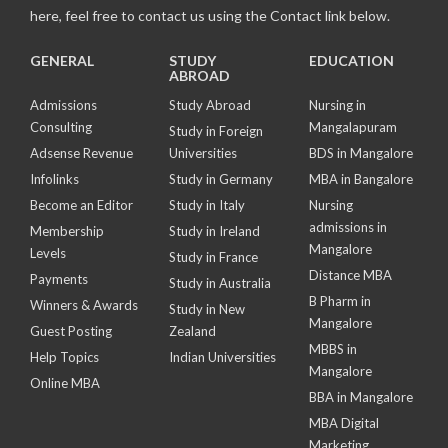
here, feel free to contact us using the Contact link below.
GENERAL
STUDY
EDUCATION
ABROAD
Admissions
Study Abroad
Nursing in
Consulting
Mangalapuram
Study in Foreign
Adsense Revenue
Universities
BDS in Mangalore
Infolinks
Study in Germany
MBA in Bangalore
Become an Editor
Study in Italy
Nursing
admissions in
Membership
Study in Ireland
Mangalore
Levels
Study in France
Distance MBA
Payments
Study in Australia
B Pharm in
Winners & Awards
Study in New
Mangalore
Guest Posting
Zealand
MBBS in
Help Topics
Indian Universities
Mangalore
Online MBA
BBA in Mangalore
MBA Digital
Marketing