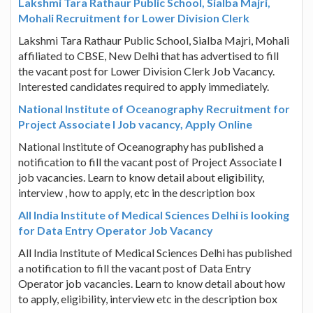
Lakshmi Tara Rathaur Public School, Sialba Majri,
Mohali Recruitment for Lower Division Clerk
Lakshmi Tara Rathaur Public School, Sialba Majri, Mohali
affiliated to CBSE, New Delhi that has advertised to fill
the vacant post for Lower Division Clerk Job Vacancy.
Interested candidates required to apply immediately.
National Institute of Oceanography Recruitment for
Project Associate I Job vacancy, Apply Online
National Institute of Oceanography has published a
notification to fill the vacant post of Project Associate I
job vacancies. Learn to know detail about eligibility,
interview , how to apply, etc in the description box
All India Institute of Medical Sciences Delhi is looking
for Data Entry Operator Job Vacancy
All India Institute of Medical Sciences Delhi has published
a notification to fill the vacant post of Data Entry
Operator job vacancies. Learn to know detail about how
to apply, eligibility, interview etc in the description box