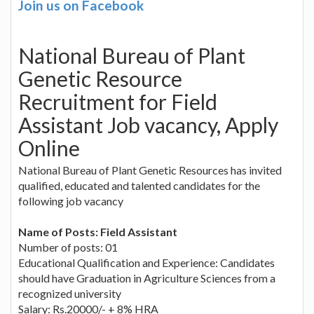
Join us on Facebook
National Bureau of Plant
Genetic Resource
Recruitment for Field
Assistant Job vacancy, Apply
Online
National Bureau of Plant Genetic Resources has invited
qualified, educated and talented candidates for the
following job vacancy
Name of Posts: Field Assistant
Number of posts: 01
Educational Qualification and Experience: Candidates
should have Graduation in Agriculture Sciences from a
recognized university
Salary: Rs.20000/- + 8% HRA