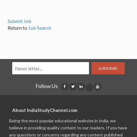
Submit Job
Return to
Job Search
SUBSCRIBE
Follow Us
About IndiaStudyChannel.com
Being the most popular educational website in India, we
believe in providing quality content to our readers. If you have
any questions or concerns regarding any content published