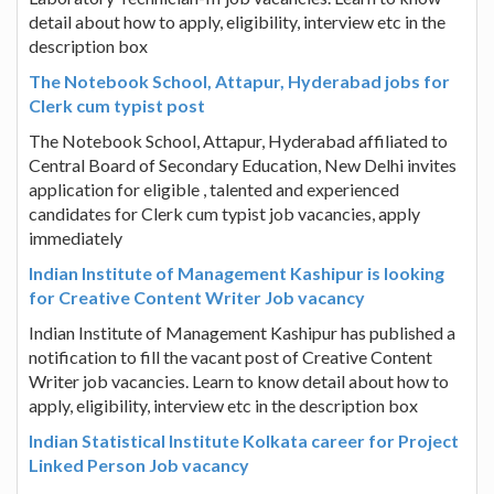
detail about how to apply, eligibility, interview etc in the
description box
The Notebook School, Attapur, Hyderabad jobs for
Clerk cum typist post
The Notebook School, Attapur, Hyderabad affiliated to
Central Board of Secondary Education, New Delhi invites
application for eligible , talented and experienced
candidates for Clerk cum typist job vacancies, apply
immediately
Indian Institute of Management Kashipur is looking
for Creative Content Writer Job vacancy
Indian Institute of Management Kashipur has published a
notification to fill the vacant post of Creative Content
Writer job vacancies. Learn to know detail about how to
apply, eligibility, interview etc in the description box
Indian Statistical Institute Kolkata career for Project
Linked Person Job vacancy