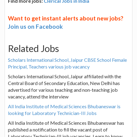
Find more jobs:
Clerical Jobs in India
Want to get instant alerts about new jobs?
Join us on Facebook
Related Jobs
Scholars International School, Jaipur CBSE School Female
Principal, Teachers various job vacancy
Scholars International School, Jaipur affiliated with the
Central Board of Secondary Education, New Delhi has
advertised for various teaching and non-teaching job
vacancy, attend the interview
All India Institute of Medical Sciences Bhubaneswar is
looking for Laboratory Technician-III Jobs
All India Institute of Medical Sciences Bhubaneswar has
published a notification to fill the vacant post of
Laboratory Technician-III job vacancies. Learn to know