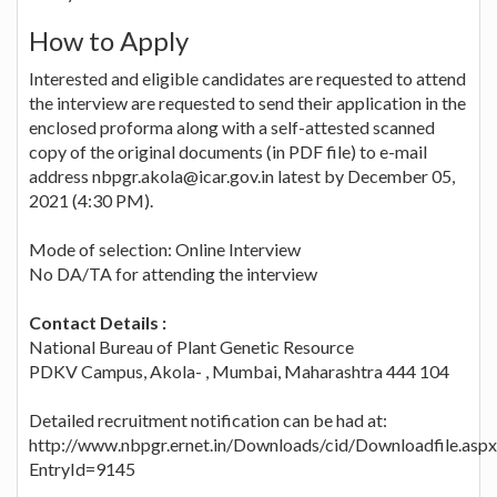
How to Apply
Interested and eligible candidates are requested to attend
the interview are requested to send their application in the
enclosed proforma along with a self-attested scanned
copy of the original documents (in PDF file) to e-mail
address nbpgr.akola@icar.gov.in latest by December 05,
2021 (4:30 PM).
Mode of selection: Online Interview
No DA/TA for attending the interview
Contact Details :
National Bureau of Plant Genetic Resource
PDKV Campus, Akola- , Mumbai, Maharashtra 444 104
Detailed recruitment notification can be had at:
http://www.nbpgr.ernet.in/Downloads/cid/Downloadfile.aspx
EntryId=9145