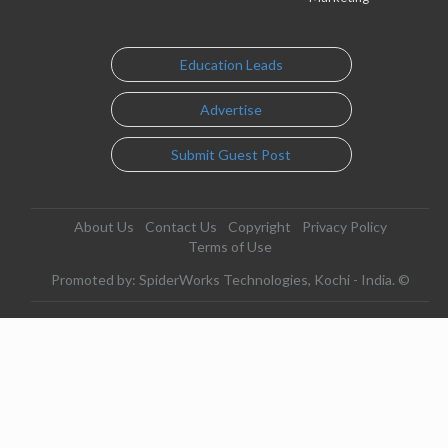
Education Leads
Advertise
Submit Guest Post
About Us
Contact Us
Copyright
Privacy Policy
Terms of Use
Promoted by: SpiderWorks Technologies, Kochi - India. ©