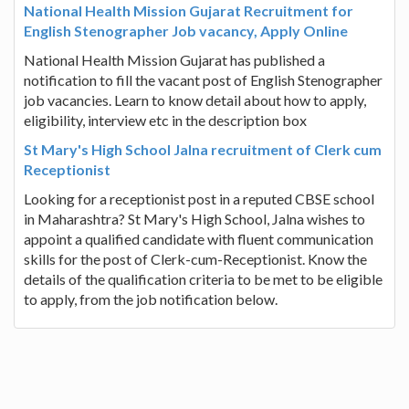
National Health Mission Gujarat Recruitment for
English Stenographer Job vacancy, Apply Online
National Health Mission Gujarat has published a
notification to fill the vacant post of English Stenographer
job vacancies. Learn to know detail about how to apply,
eligibility, interview etc in the description box
St Mary's High School Jalna recruitment of Clerk cum
Receptionist
Looking for a receptionist post in a reputed CBSE school
in Maharashtra? St Mary's High School, Jalna wishes to
appoint a qualified candidate with fluent communication
skills for the post of Clerk-cum-Receptionist. Know the
details of the qualification criteria to be met to be eligible
to apply, from the job notification below.