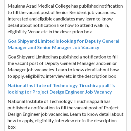
Maulana Azad Medical College has published notification
to fill the vacant post of Senior Resident job vacancies.
Interested and eligible candidates may learn to know
detail about notification like how to attend walk in,
eligibility, Venue etc in the description box
Goa Shipyard Limited is looking for Deputy General
Manager and Senior Manager Job Vacancy
Goa Shipyard Limited has published a notification to fill
the vacant post of Deputy General Manager and Senior
Manager job vacancies. Learn to know detail about how
to apply, eligibility, interview etc in the description box
National Institute of Technology Tiruchirappalli is
looking for Project Design Engineer Job Vacancy
National Institute of Technology Tiruchirappalli has
published a notification to fill the vacant post of Project
Design Engineer job vacancies. Learn to know detail about
how to apply, eligibility, interview etc in the description
box