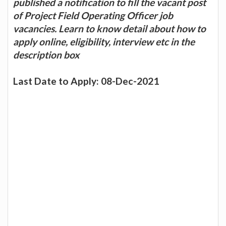
published a notification to fill the vacant post
of Project Field Operating Officer job
vacancies. Learn to know detail about how to
apply online, eligibility, interview etc in the
description box
Last Date to Apply: 08-Dec-2021