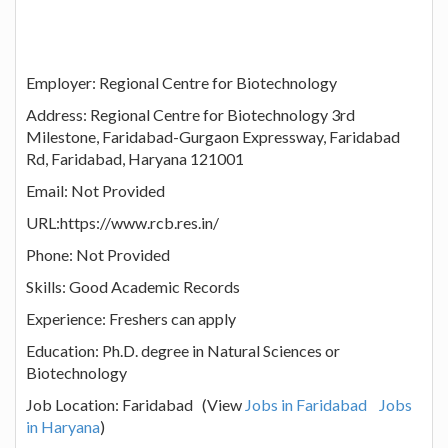
Employer: Regional Centre for Biotechnology
Address: Regional Centre for Biotechnology 3rd
Milestone, Faridabad-Gurgaon Expressway, Faridabad
Rd, Faridabad, Haryana 121001
Email: Not Provided
URL:https://www.rcb.res.in/
Phone: Not Provided
Skills: Good Academic Records
Experience: Freshers can apply
Education: Ph.D. degree in Natural Sciences or
Biotechnology
Job Location: Faridabad (View
Jobs in Faridabad
Jobs
in Haryana
)