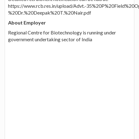
https://www.rcb.res.in/upload/Advt.-35%20P%20Field%20O
%20Dr.%20Deepak%20T.%20Nair.pdf
About Employer
Regional Centre for Biotechnology is running under
government undertaking sector of India