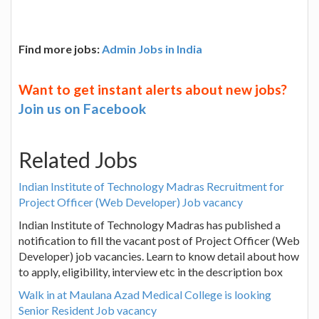
Find more jobs:
Admin Jobs in India
Want to get instant alerts about new jobs?
Join us on Facebook
Related Jobs
Indian Institute of Technology Madras Recruitment for
Project Officer (Web Developer) Job vacancy
Indian Institute of Technology Madras has published a
notification to fill the vacant post of Project Officer (Web
Developer) job vacancies. Learn to know detail about how
to apply, eligibility, interview etc in the description box
Walk in at Maulana Azad Medical College is looking
Senior Resident Job vacancy