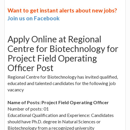
Want to get instant alerts about new jobs?
Join us on Facebook
Apply Online at Regional
Centre for Biotechnology for
Project Field Operating
Officer Post
Regional Centre for Biotechnology has invited qualified,
educated and talented candidates for the following job
vacancy
Name of Posts: Project Field Operating Officer
Number of posts: 01
Educational Qualification and Experience: Candidates
should have Ph.D. degree in Natural Sciences or
Biotechnology from a recognized university