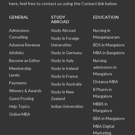
here, feel free to contact us using the Contact link below.
GENERAL
STUDY
EDUCATION
ABROAD
Admissions
Study Abroad
Nursing in
Consulting
Mangalapuram
Study in Foreign
Adsense Revenue
Universities
BDS in Mangalore
Infolinks
Study in Germany
MBA in Bangalore
Become an Editor
Study in Italy
Nursing
admissions in
Membership
Study in Ireland
Mangalore
Levels
Study in France
Distance MBA
Payments
Study in Australia
B Pharm in
Winners & Awards
Study in New
Mangalore
Guest Posting
Zealand
MBBS in
Help Topics
Indian Universities
Mangalore
Online MBA
BBA in Mangalore
MBA Digital
Marketing