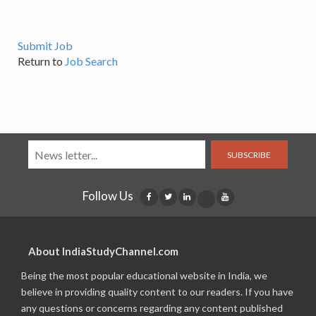
Submit Job
Return to
Job Search
SUBSCRIBE
Follow Us
About IndiaStudyChannel.com
Being the most popular educational website in India, we
believe in providing quality content to our readers. If you have
any questions or concerns regarding any content published