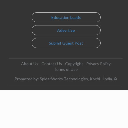
Education Leads
Advertise
Submit Guest Post
About Us
Contact Us
Copyright
Privacy Policy
Terms of Use
Promoted by: SpiderWorks Technologies, Kochi - India. ©