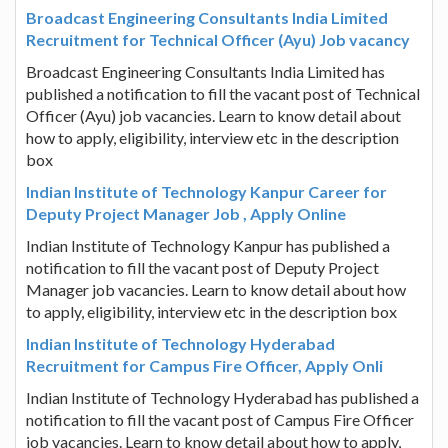
Broadcast Engineering Consultants India Limited
Recruitment for Technical Officer (Ayu) Job vacancy
Broadcast Engineering Consultants India Limited has
published a notification to fill the vacant post of Technical
Officer (Ayu) job vacancies. Learn to know detail about
how to apply, eligibility, interview etc in the description
box
Indian Institute of Technology Kanpur Career for
Deputy Project Manager Job , Apply Online
Indian Institute of Technology Kanpur has published a
notification to fill the vacant post of Deputy Project
Manager job vacancies. Learn to know detail about how
to apply, eligibility, interview etc in the description box
Indian Institute of Technology Hyderabad
Recruitment for Campus Fire Officer, Apply Onli
Indian Institute of Technology Hyderabad has published a
notification to fill the vacant post of Campus Fire Officer
job vacancies. Learn to know detail about how to apply,