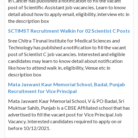
in Cancer has published a notification to fill the vacant
post of Scientific Assistant job vacancies. Learn to know
detail about how to apply email, eligibility, interview etc in
the description box
SCTIMST Recruitment Walkin for 02 Scientist C Posts
Sree Chitra Tirunal Institute for Medical Sciences and
Technology has published a notification to fill the vacant
post of Scientist C job vacancies. Interested and eligible
candidates may learn to know detail about notification
like how to attend walk in, eligibility, Venue etc in
description box
Mata Jaswant Kaur Memorial School, Badal, Punjab
Recruitment for Vice Principal
Mata Jaswant Kaur Memorial School, V & PO Badal, Sri
Muktsar Sahib, Punjab is a CBSE Affiliated school that has
advertised to fill the vacant post for Vice Principal Job
Vacancy. Interested candidates required to apply on or
before 10/12/2021.