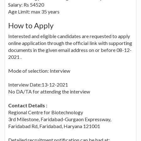
Salary: Rs 54520
Age Limit: max 35 years
How to Apply
Interested and eligible candidates are requested to apply
online application through the official link with supporting
documents in the given email address on or before 08-12-
2021 .
Mode of selection: Interview
Interview Date:13-12-2021
No DA/TA for attending the interview
Contact Details :
Regional Centre for Biotechnology
3rd Milestone, Faridabad-Gurgaon Expressway,
Faridabad Rd, Faridabad, Haryana 121001
Detailed recruitment notification can be had at: