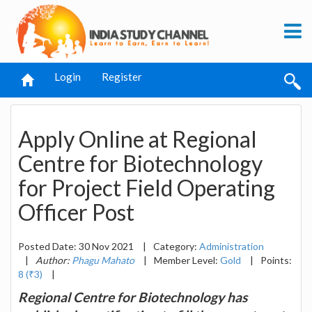
Login
Register
Apply Online at Regional
Centre for Biotechnology
for Project Field Operating
Officer Post
Posted Date: 30 Nov 2021
|
Category:
Administration
|
Author:
Phagu Mahato
|
Member Level:
Gold
|
Points:
8 (₹3)
|
Regional Centre for Biotechnology has