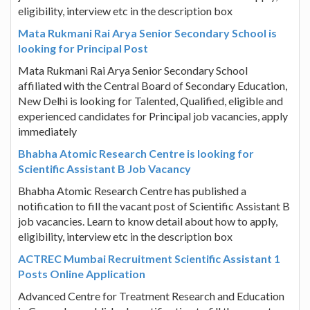
eligibility, interview etc in the description box
Mata Rukmani Rai Arya Senior Secondary School is
looking for Principal Post
Mata Rukmani Rai Arya Senior Secondary School
affiliated with the Central Board of Secondary Education,
New Delhi is looking for Talented, Qualified, eligible and
experienced candidates for Principal job vacancies, apply
immediately
Bhabha Atomic Research Centre is looking for
Scientific Assistant B Job Vacancy
Bhabha Atomic Research Centre has published a
notification to fill the vacant post of Scientific Assistant B
job vacancies. Learn to know detail about how to apply,
eligibility, interview etc in the description box
ACTREC Mumbai Recruitment Scientific Assistant 1
Posts Online Application
Advanced Centre for Treatment Research and Education