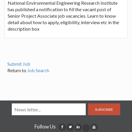
National Environmental Engineering Research Institute
has published a notification to fill the vacant post of
Senior Project Associate job vacancies. Learn to know
detail about how to apply, eligibility, interview etc in the
description box
Submit Job
Return to
Job Search
SUBSCRIBE
Follow Us