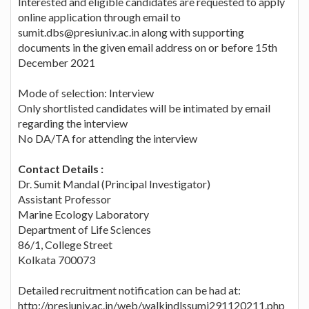
Interested and eligible candidates are requested to apply
online application through email to
sumit.dbs@presiuniv.ac.in along with supporting
documents in the given email address on or before 15th
December 2021
Mode of selection: Interview
Only shortlisted candidates will be intimated by email
regarding the interview
No DA/TA for attending the interview
Contact Details :
Dr. Sumit Mandal (Principal Investigator)
Assistant Professor
Marine Ecology Laboratory
Department of Life Sciences
86/1, College Street
Kolkata 700073
Detailed recruitment notification can be had at:
http://presiuniv.ac.in/web/walkindlssumi291120211.php