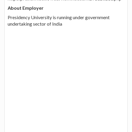
About Employer
Presidency University is running under government
undertaking sector of India