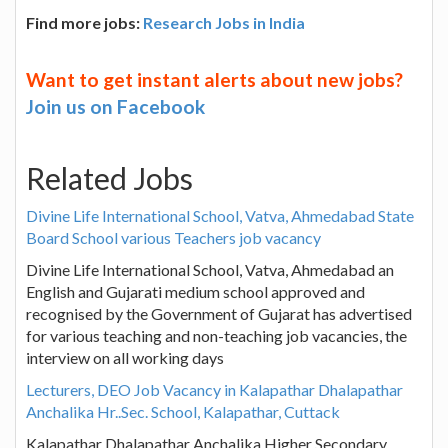
Find more jobs:
Research Jobs in India
Want to get instant alerts about new jobs?
Join us on Facebook
Related Jobs
Divine Life International School, Vatva, Ahmedabad State
Board School various Teachers job vacancy
Divine Life International School, Vatva, Ahmedabad an
English and Gujarati medium school approved and
recognised by the Government of Gujarat has advertised
for various teaching and non-teaching job vacancies, the
interview on all working days
Lecturers, DEO Job Vacancy in Kalapathar Dhalapathar
Anchalika Hr..Sec. School, Kalapathar, Cuttack
Kalapathar Dhalapathar Anchalika Higher Secondary