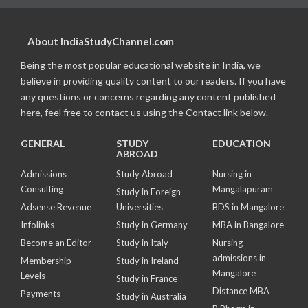
About IndiaStudyChannel.com
Being the most popular educational website in India, we
believe in providing quality content to our readers. If you have
any questions or concerns regarding any content published
here, feel free to contact us using the Contact link below.
GENERAL
STUDY
EDUCATION
ABROAD
Admissions
Study Abroad
Nursing in
Consulting
Mangalapuram
Study in Foreign
Adsense Revenue
Universities
BDS in Mangalore
Infolinks
Study in Germany
MBA in Bangalore
Become an Editor
Study in Italy
Nursing
admissions in
Membership
Study in Ireland
Mangalore
Levels
Study in France
Distance MBA
Payments
Study in Australia