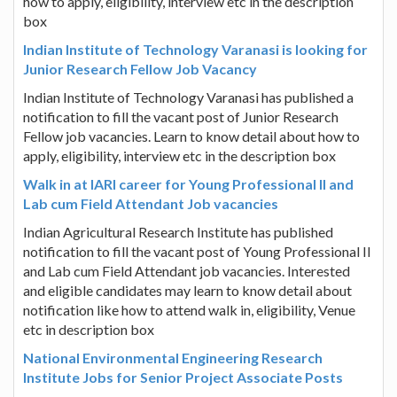
how to apply, eligibility, interview etc in the description
box
Indian Institute of Technology Varanasi is looking for
Junior Research Fellow Job Vacancy
Indian Institute of Technology Varanasi has published a
notification to fill the vacant post of Junior Research
Fellow job vacancies. Learn to know detail about how to
apply, eligibility, interview etc in the description box
Walk in at IARI career for Young Professional II and
Lab cum Field Attendant Job vacancies
Indian Agricultural Research Institute has published
notification to fill the vacant post of Young Professional II
and Lab cum Field Attendant job vacancies. Interested
and eligible candidates may learn to know detail about
notification like how to attend walk in, eligibility, Venue
etc in description box
National Environmental Engineering Research
Institute Jobs for Senior Project Associate Posts