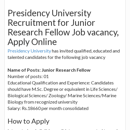
Presidency University
Recruitment for Junior
Research Fellow Job vacancy,
Apply Online
Presidency University
has invited qualified, educated and
talented candidates for the following job vacancy
Name of Posts: Junior Research Fellow
Number of posts: 01
Educational Qualification and Experience: Candidates
should have M.Sc. Degree or equivalent in Life Sciences/
Biological Sciences/ Zoology/ Marine Sciences/Marine
Biology from recognized university
Salary: Rs.18660 per month consolidated
How to Apply