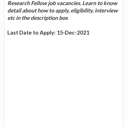
Research Fellow job vacancies. Learn to know
detail about how to apply, eligibility, interview
etc in the description box
Last Date to Apply: 15-Dec-2021