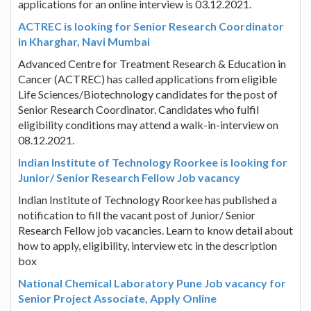
applications for an online interview is 03.12.2021.
ACTREC is looking for Senior Research Coordinator
in Kharghar, Navi Mumbai
Advanced Centre for Treatment Research & Education in
Cancer (ACTREC) has called applications from eligible
Life Sciences/Biotechnology candidates for the post of
Senior Research Coordinator. Candidates who fulfil
eligibility conditions may attend a walk-in-interview on
08.12.2021.
Indian Institute of Technology Roorkee is looking for
Junior/ Senior Research Fellow Job vacancy
Indian Institute of Technology Roorkee has published a
notification to fill the vacant post of Junior/ Senior
Research Fellow job vacancies. Learn to know detail about
how to apply, eligibility, interview etc in the description
box
National Chemical Laboratory Pune Job vacancy for
Senior Project Associate, Apply Online