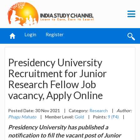
Login
Register
Presidency University
Recruitment for Junior
Research Fellow Job
vacancy, Apply Online
Posted Date: 30 Nov 2021
|
Category:
Research
|
Author:
Phagu Mahato
|
Member Level:
Gold
|
Points:
9 (₹4)
|
Presidency University has published a
notification to fill the vacant post of Junior