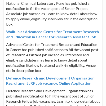
National Chemical Laboratory Pune has published a
notification to fill the vacant post of Senior Project
Associate job vacancies. Learn to know detail about how
to apply online, eligibility, interview etc in the description
box
Walk-in at Advanced Centre for Treatment Research
and Education in Cancer for Research Assistant Job
Advanced Centre for Treatment Research and Education
in Cancer has published notification to fill the vacant post
of Research Assistant job vacancies. Interested and
eligible candidates may learn to know detail about
notification like how to attend walk-in, eligibility, Venue
etc in description box
Defence Research and Development Organisation
Recruitment JRF Job vacancy, Online Application
Defence Research and Development Organisation has
published a notification to fill the vacant post of Junior
Research Fellow job vacancies. Learn to know detail about