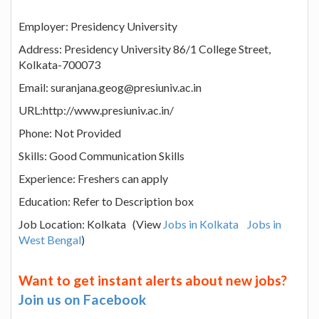
Employer: Presidency University
Address: Presidency University 86/1 College Street,
Kolkata-700073
Email: suranjana.geog@presiuniv.ac.in
URL:http://www.presiuniv.ac.in/
Phone: Not Provided
Skills: Good Communication Skills
Experience: Freshers can apply
Education: Refer to Description box
Job Location: Kolkata (View
Jobs in Kolkata
Jobs in
West Bengal
)
Want to get instant alerts about new jobs?
Join us on Facebook