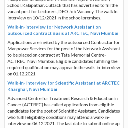
School, Kalapathar, Cuttack that has advertised to fill the
vacant post for Lecturers, DEO Job Vacancy. The walk in
Interview on 10/12/2021 in the school premises.
Walk-in-interview for Network Assistant on
outsourced contract Basis at ARCTEC, Navi Mumbai
Applications are invited by the outsourced Contractor for
Manpower Services for the post of the Network Assistant
to be placed on contract at Tata Memorial Centre-
ACTREC, Navi Mumbai. Eligible candidates fulfilling the
required qualification may appear in the walk-in-interview
on 01.12.2021.
Walk-in- interview for Scientific Assistant at ARCTEC
Kharghar, Navi Mumbai
Advanced Centre for Treatment Research & Education in
Cancer (ACTREC) has called applications from eligible
candidates for the post of Scientific Assistant. Candidates
who fulfil eligibility conditions may attend a walk-in-
interview on 06.12.2021. The last date to submit online ap