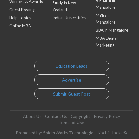
B Pharm in
Winners & Awards
Study in New
Mangalore
Guest Posting
Zealand
MBBS in
Help Topics
Indian Universities
Mangalore
Online MBA
BBA in Mangalore
MBA Digital
Marketing
Education Leads
Advertise
Submit Guest Post
About Us
Contact Us
Copyright
Privacy Policy
Terms of Use
Promoted by: SpiderWorks Technologies, Kochi - India. ©