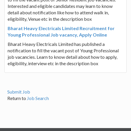
Interested and eligible candidates may learn to know
detail about notification like how to attend walk in,
eligibility, Venue etc in the description box
Bharat Heavy Electricals Limited Recruitment for
Young Professional Job vacancy, Apply Online
Bharat Heavy Electricals Limited has published a
notification to fill the vacant post of Young Professional
job vacancies. Learn to know detail about how to apply,
eligibility, interview etc in the description box
Submit Job
Return to
Job Search