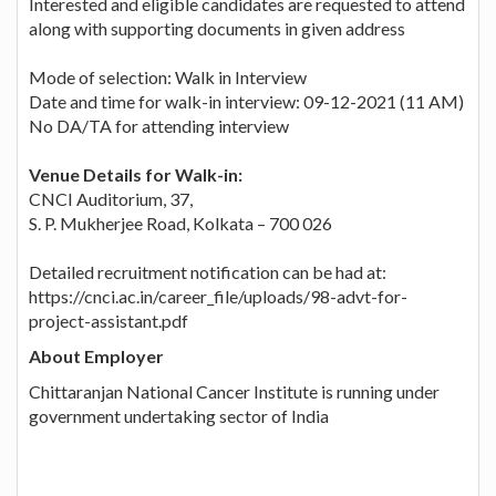
Interested and eligible candidates are requested to attend
along with supporting documents in given address
Mode of selection: Walk in Interview
Date and time for walk-in interview: 09-12-2021 (11 AM)
No DA/TA for attending interview
Venue Details for Walk-in:
CNCI Auditorium, 37,
S. P. Mukherjee Road, Kolkata – 700 026
Detailed recruitment notification can be had at:
https://cnci.ac.in/career_file/uploads/98-advt-for-
project-assistant.pdf
About Employer
Chittaranjan National Cancer Institute is running under
government undertaking sector of India