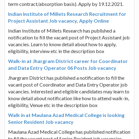
term contract/absorption basis). Apply by 19.12.2021.
Indian Institute of Millets Research Recruitment for
Project Assistant Job vacancy, Apply Online
Indian Institute of Millets Research has published a
notification to fill the vacant post of Project Assistant job
vacancies. Learn to know detail about how to apply,
eligibility, interview etc in the description box
Walk-in at Jhargram District career for Coordinator
and Data Entry Operator 06 Posts Job vacancy
Jhargram District has published a notification to fill the
vacant post of Coordinator and Data Entry Operator job
vacancies. Interested and eligible candidates may learn to
know detail about notification like how to attend walk-in,
eligibility, Venue etc in the description box
Walk in at Maulana Azad Medical College is looking
Senior Resident Job vacancy
Maulana Azad Medical College has published notification
to fill the vacant post of Senior Resident job vacancies.