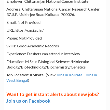
Employer: Chittaranjan National Cancer Institute
Address: Chittaranjan National Cancer Research Center
37, S.P. Mukhrjee Road Kolkata -700026.
Email: Not Provided
URL:https://cnci.ac.in/
Phone: Not Provided
Skills: Good Academic Records
Experience: Freshers can attend in Interview
Education: M.Sc in Biological Sciences/Molecular
Biology/Biotechnology/Biochemistry/Genetics
Job Location: Kolkata (View
Jobs in Kolkata
Jobs in
West Bengal
)
Want to get instant alerts about new jobs?
Join us on Facebook