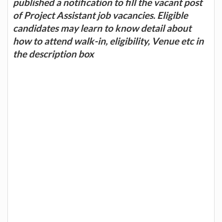
published a notification to fill the vacant post
of Project Assistant job vacancies. Eligible
candidates may learn to know detail about
how to attend walk-in, eligibility, Venue etc in
the description box