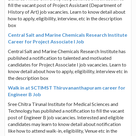
fill the vacant post of Project Assistant (Department of
History of Art) job vacancies. Learn to know detail about
how to apply, eligibility, interview, etc in the description
box
Central Salt and Marine Chemicals Research Institute
Career for Project Associate I Job
Central Salt and Marine Chemicals Research Institute has
published a notification to talented and motivated
candidates for Project Associate I job vacancies. Learn to
know detail about how to apply, eligibility, interview etc in
the description box
Walk in at SCTIMST Thiruvananthapuram career for
Engineer B Job
Sree Chitra Tirunal Institute for Medical Sciences and
Technology has published a notification to fill the vacant
post of Engineer B job vacancies. Interested and eligible
candidates may learn to know detail about notification
like how to attend walk-in, eligibility, Venue etc in the