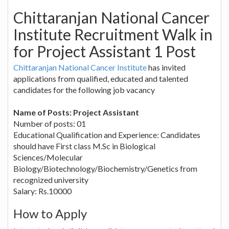
Chittaranjan National Cancer
Institute Recruitment Walk in
for Project Assistant 1 Post
Chittaranjan National Cancer Institute
has invited
applications from qualified, educated and talented
candidates for the following job vacancy
Name of Posts: Project Assistant
Number of posts: 01
Educational Qualification and Experience: Candidates
should have First class M.Sc in Biological
Sciences/Molecular
Biology/Biotechnology/Biochemistry/Genetics from
recognized university
Salary: Rs.10000
How to Apply