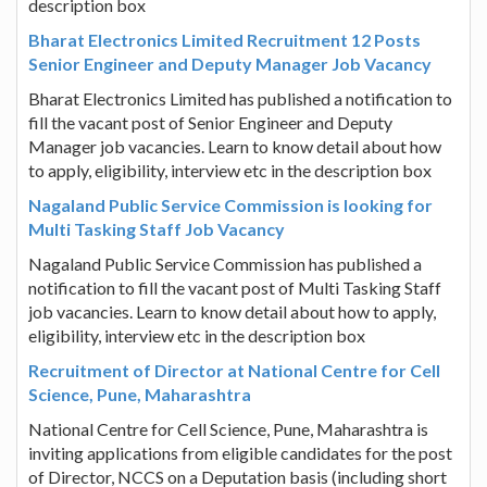
description box
Bharat Electronics Limited Recruitment 12 Posts
Senior Engineer and Deputy Manager Job Vacancy
Bharat Electronics Limited has published a notification to
fill the vacant post of Senior Engineer and Deputy
Manager job vacancies. Learn to know detail about how
to apply, eligibility, interview etc in the description box
Nagaland Public Service Commission is looking for
Multi Tasking Staff Job Vacancy
Nagaland Public Service Commission has published a
notification to fill the vacant post of Multi Tasking Staff
job vacancies. Learn to know detail about how to apply,
eligibility, interview etc in the description box
Recruitment of Director at National Centre for Cell
Science, Pune, Maharashtra
National Centre for Cell Science, Pune, Maharashtra is
inviting applications from eligible candidates for the post
of Director, NCCS on a Deputation basis (including short