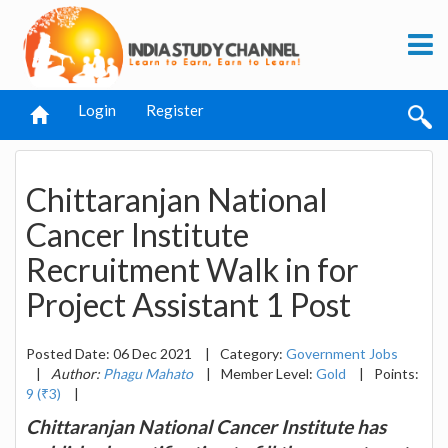
Login
Register
Chittaranjan National
Cancer Institute
Recruitment Walk in for
Project Assistant 1 Post
Posted Date: 06 Dec 2021
|
Category:
Government Jobs
|
Author:
Phagu Mahato
|
Member Level:
Gold
|
Points:
9 (₹3)
|
Chittaranjan National Cancer Institute has