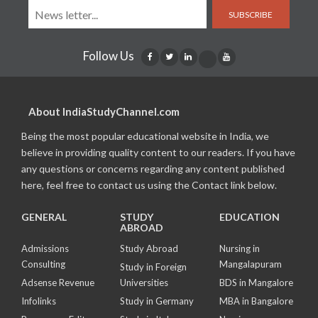
SUBSCRIBE
Follow Us
About IndiaStudyChannel.com
Being the most popular educational website in India, we
believe in providing quality content to our readers. If you have
any questions or concerns regarding any content published
here, feel free to contact us using the Contact link below.
GENERAL
STUDY
EDUCATION
ABROAD
Admissions
Study Abroad
Nursing in
Consulting
Mangalapuram
Study in Foreign
Adsense Revenue
Universities
BDS in Mangalore
Infolinks
Study in Germany
MBA in Bangalore