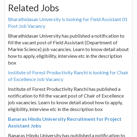
Related Jobs
Bharathidasan University is looking for Field Assistant 01
Post Job Vacancy
Bharathidasan University has published a notification to
fill the vacant post of Field Assistant (Department of
Marine Science) job vacancies. Learn to know detail about
how to apply, eligibility, interview etc in the description
box
Institute of Forest Productivity Ranchi is looking for Chair
of Excellence Job Vacancy
Institute of Forest Productivity Ranchi has published a
notification to fill the vacant post of Chair of Excellence
job vacancies. Learn to know detail about how to apply,
eligibility, interview etc in the description box
Banaras Hindu University Recruitment for Project
Assistant Jobs
Banaras Hindu University has published a notification to