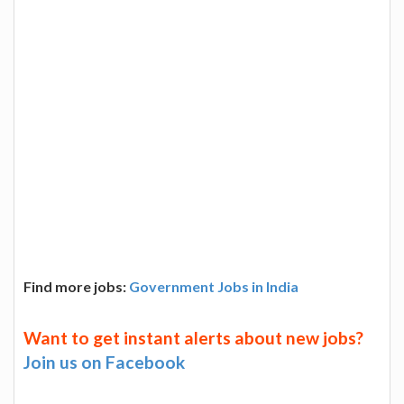
Find more jobs:
Government Jobs in India
Want to get instant alerts about new jobs?
Join us on Facebook