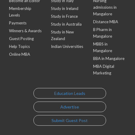
Become an Editor
Study in Italy
Nursing
admissions in
Membership
Study in Ireland
Mangalore
Levels
Study in France
Distance MBA
Payments
Study in Australia
B Pharm in
Winners & Awards
Study in New
Mangalore
Guest Posting
Zealand
MBBS in
Help Topics
Indian Universities
Mangalore
Online MBA
BBA in Mangalore
MBA Digital
Marketing
Education Leads
Advertise
Submit Guest Post