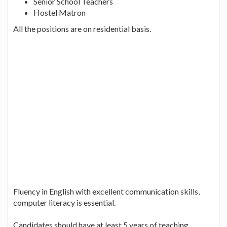
Senior School Teachers
Hostel Matron
All the positions are on residential basis.
Fluency in English with excellent communication skills,
computer literacy is essential.
Candidates should have at least 5 years of teaching