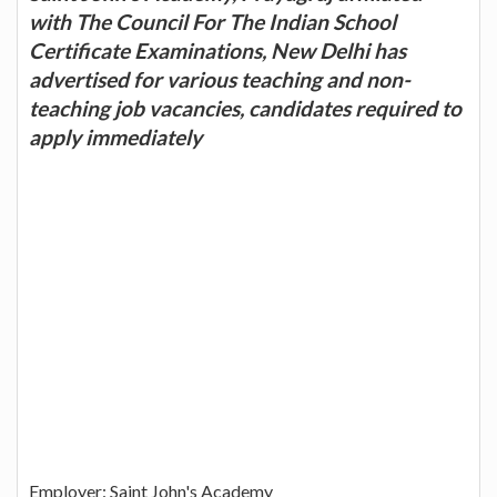
with The Council For The Indian School
Certificate Examinations, New Delhi has
advertised for various teaching and non-
teaching job vacancies, candidates required to
apply immediately
Employer: Saint John's Academy