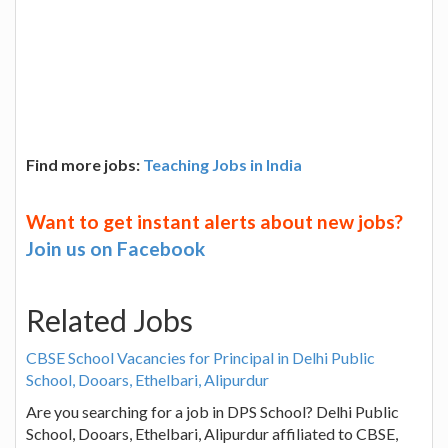
Find more jobs:
Teaching Jobs in India
Want to get instant alerts about new jobs?
Join us on Facebook
Related Jobs
CBSE School Vacancies for Principal in Delhi Public
School, Dooars, Ethelbari, Alipurdur
Are you searching for a job in DPS School? Delhi Public
School, Dooars, Ethelbari, Alipurdur affiliated to CBSE,