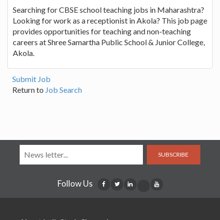
Searching for CBSE school teaching jobs in Maharashtra?
Looking for work as a receptionist in Akola? This job page
provides opportunities for teaching and non-teaching
careers at Shree Samartha Public School & Junior College,
Akola.
Submit Job
Return to
Job Search
SUBSCRIBE
Follow Us