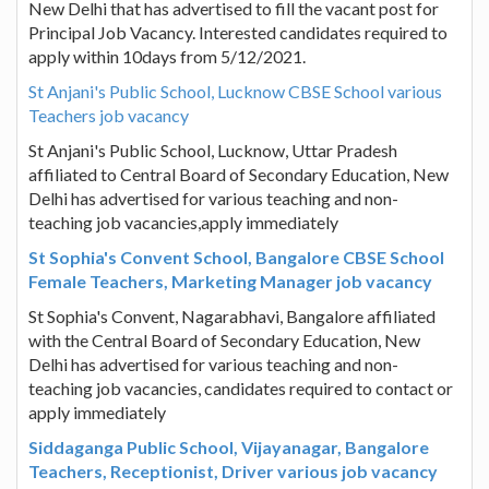
New Delhi that has advertised to fill the vacant post for
Principal Job Vacancy. Interested candidates required to
apply within 10days from 5/12/2021.
St Anjani's Public School, Lucknow CBSE School various
Teachers job vacancy
St Anjani's Public School, Lucknow, Uttar Pradesh
affiliated to Central Board of Secondary Education, New
Delhi has advertised for various teaching and non-
teaching job vacancies,apply immediately
St Sophia's Convent School, Bangalore CBSE School
Female Teachers, Marketing Manager job vacancy
St Sophia's Convent, Nagarabhavi, Bangalore affiliated
with the Central Board of Secondary Education, New
Delhi has advertised for various teaching and non-
teaching job vacancies, candidates required to contact or
apply immediately
Siddaganga Public School, Vijayanagar, Bangalore
Teachers, Receptionist, Driver various job vacancy