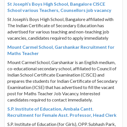
St Joseph’s Boys High School, Bangalore CISCE
School various Teachers, Counsellors job vacancy
St Joseph’s Boys High School, Bangalore affiliated with
The Indian Certificate of Secondary Education has
advertised for various teaching and non-teaching job
vacancies, candidates required to apply immediately
Mount Carmel School, Garshankar Recruitment for
Maths Teacher
Mount Carmel School, Garshankar is an English medium,
co-educational secondary school, affiliated to Council of
Indian School Certificate Examination (CISCE) and
prepares the students for Indian Certificate of Secondary
Examination (ICSE) that has advertised to fill the vacant
post for Maths Teacher Job Vacancy. Interested
candidates required to contact immediately.
S.P. Institute of Education, Ambala Cantt.
Recruitment for Female Asst. Professor, Head Clerk
S.P. Institute of Education (for Girls), OPP. Subhash Park,