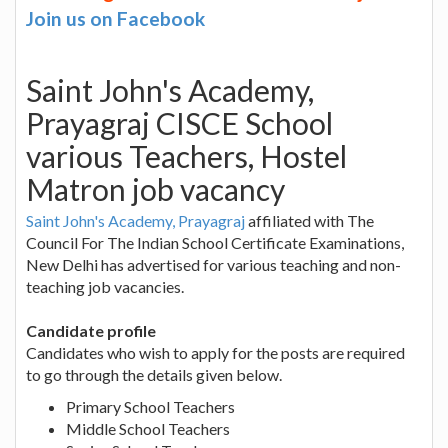
Join us on Facebook
Saint John's Academy,
Prayagraj CISCE School
various Teachers, Hostel
Matron job vacancy
Saint John's Academy, Prayagraj
affiliated with The
Council For The Indian School Certificate Examinations,
New Delhi has advertised for various teaching and non-
teaching job vacancies.
Candidate profile
Candidates who wish to apply for the posts are required
to go through the details given below.
Primary School Teachers
Middle School Teachers