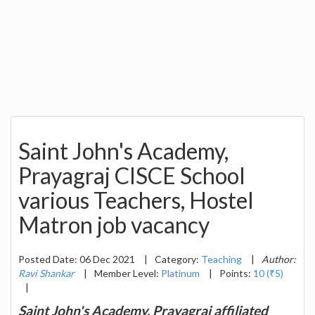
Saint John's Academy,
Prayagraj CISCE School
various Teachers, Hostel
Matron job vacancy
Posted Date: 06 Dec 2021
|
Category:
Teaching
|
Author:
Ravi Shankar
|
Member Level:
Platinum
|
Points:
10 (₹5)
|
Saint John's Academy, Prayagraj affiliated