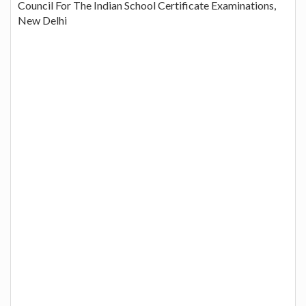
Council For The Indian School Certificate Examinations,
New Delhi