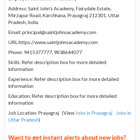
Address: Saint John's Academy, Fairydale Estate,
Mirzapur Road, Karchhana, Prayagraj 212301, Uttar
Pradesh, India
Email: principal@saintjohnsacademy.com
URL:https://www.saintjohnsacademy.com
Phone: 9415377777, 9838644077
Skills: Refer description box for more detailed
information
Experience: Refer description box for more detailed
information
Education: Refer description box for more detailed
information
Job Location: Prayagraj (View
Jobs in Prayagraj
Jobs in
Uttar Pradesh
)
Want to get instant alerts about new jobs?