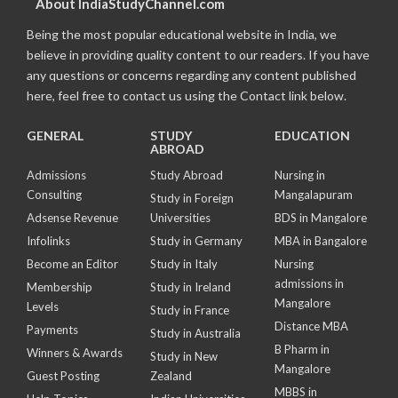
About IndiaStudyChannel.com
Being the most popular educational website in India, we
believe in providing quality content to our readers. If you have
any questions or concerns regarding any content published
here, feel free to contact us using the Contact link below.
GENERAL
STUDY
EDUCATION
ABROAD
Admissions
Study Abroad
Nursing in
Consulting
Mangalapuram
Study in Foreign
Adsense Revenue
Universities
BDS in Mangalore
Infolinks
Study in Germany
MBA in Bangalore
Become an Editor
Study in Italy
Nursing
admissions in
Membership
Study in Ireland
Mangalore
Levels
Study in France
Distance MBA
Payments
Study in Australia
B Pharm in
Winners & Awards
Study in New
Mangalore
Guest Posting
Zealand
MBBS in