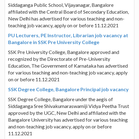
Siddaganga Public School, Vijayanagar, Bangalore
affiliated with the Central Board of Secondary Education,
New Delhi has advertised for various teaching and non-
teaching job vacancy, apply on or before 11.12.2021
PU Lecturers, PE Instructor, Librarian job vacancy at
Bangalore in SSK Pre University College
SSK Pre University College, Bangalore approved and
recognized by the Directorate of Pre-University
Education, The Government of Karnataka has advertised
for various teaching and non-teaching job vacancy, apply
on or before 11.12.2021
SSK Degree College, Bangalore Principal job vacancy
SSK Degree College, Bangalore under the aegis of
Siddaganga Sree Shivakumaraswamiji Vidya Peetha Trust
approved by the UGC, New Delhi and affiliated with the
Bangalore University has advertised for various teaching
and non-teaching job vacancy, apply on or before
11.12.2021