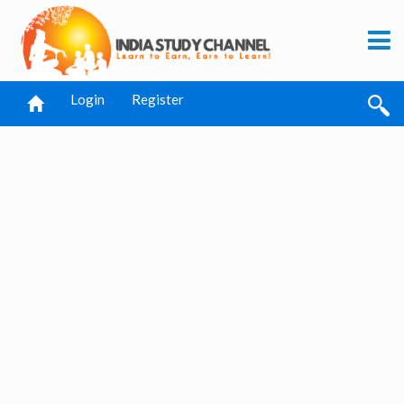
Login
Register