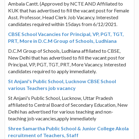
Ambala Cantt. (Approved by NCTE AND Affiliated to
KUK that has advertised to fill the vacant post for Female
Asst. Professor, Head Clerk Job Vacancy. Interested
candidates required within 15days from 6/12/2021.
CBSE School Vacancies for Principal, VP, PGT, TGT,
PRT, More in D.C.M Group of Schools, Ludhiana
D.C.M Group of Schools, Ludhiana affiliated to CBSE,
New Delhi that has advertised to fill the vacant post for
Principal, VP, PGT, TGT, PRT, More Vacancy. Interested
candidates required to apply immediately.
St Anjani's Public School, Lucknow CBSE School
various Teachers job vacancy
St Anjani's Public School, Lucknow, Uttar Pradesh
affiliated to Central Board of Secondary Education, New
Delhi has advertised for various teaching and non-
teaching job vacancies,apply immediately
Shree Samartha Public School & Junior College Akola
recruitment of Teachers, Staff