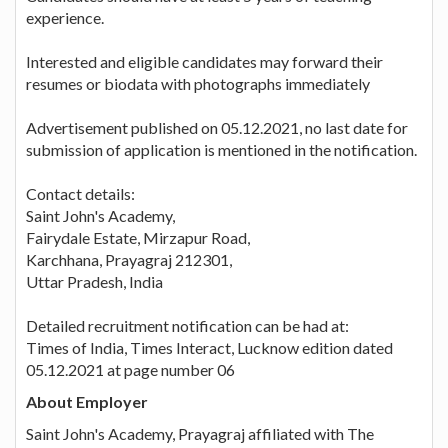
experience.
Interested and eligible candidates may forward their
resumes or biodata with photographs immediately
Advertisement published on 05.12.2021, no last date for
submission of application is mentioned in the notification.
Contact details:
Saint John's Academy,
Fairydale Estate, Mirzapur Road,
Karchhana, Prayagraj 212301,
Uttar Pradesh, India
Detailed recruitment notification can be had at:
Times of India, Times Interact, Lucknow edition dated
05.12.2021 at page number 06
About Employer
Saint John's Academy, Prayagraj affiliated with The