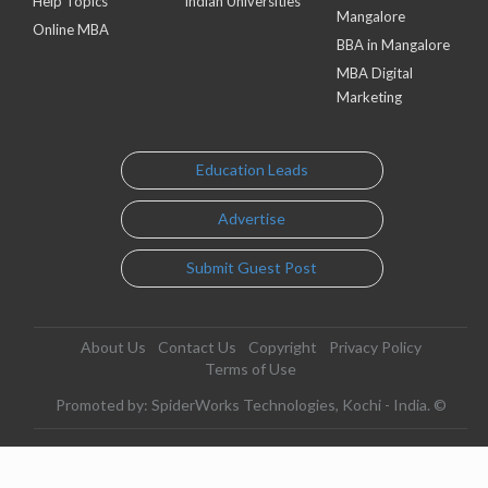
Help Topics
Indian Universities
Mangalore
Online MBA
BBA in Mangalore
MBA Digital
Marketing
Education Leads
Advertise
Submit Guest Post
About Us
Contact Us
Copyright
Privacy Policy
Terms of Use
Promoted by: SpiderWorks Technologies, Kochi - India. ©