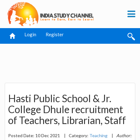
Login
Register
Hasti Public School & Jr.
College Dhule recruitment
of Teachers, Librarian, Staff
Posted Date: 10 Dec 2021
|
Category:
Teaching
|
Author: