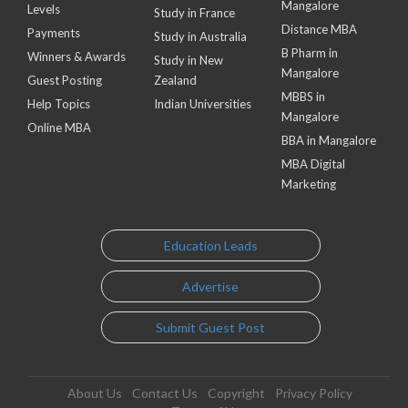
Mangalore
Levels
Study in France
Distance MBA
Payments
Study in Australia
B Pharm in
Winners & Awards
Study in New
Mangalore
Guest Posting
Zealand
MBBS in
Help Topics
Indian Universities
Mangalore
Online MBA
BBA in Mangalore
MBA Digital
Marketing
Education Leads
Advertise
Submit Guest Post
About Us
Contact Us
Copyright
Privacy Policy