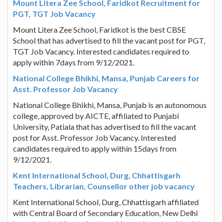
Mount Litera Zee School, Faridkot Recruitment for
PGT, TGT Job Vacancy
Mount Litera Zee School, Faridkot is the best CBSE
School that has advertised to fill the vacant post for PGT,
TGT Job Vacancy. Interested candidates required to
apply within 7days from 9/12/2021.
National College Bhikhi, Mansa, Punjab Careers for
Asst. Professor Job Vacancy
National College Bhikhi, Mansa, Punjab is an autonomous
college, approved by AICTE, affiliated to Punjabi
University, Patiala that has advertised to fill the vacant
post for Asst. Professor Job Vacancy. Interested
candidates required to apply within 15days from
9/12/2021.
Kent International School, Durg, Chhattisgarh
Teachers, Librarian, Counsellor other job vacancy
Kent International School, Durg, Chhattisgarh affiliated
with Central Board of Secondary Education, New Delhi