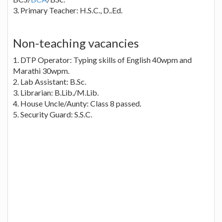
3. Primary Teacher: H.S.C., D..Ed.
Non-teaching vacancies
1. DTP Operator: Typing skills of English 40wpm and
Marathi 30wpm.
2. Lab Assistant: B.Sc.
3. Librarian: B.Lib./M.Lib.
4. House Uncle/Aunty: Class 8 passed.
5. Security Guard: S.S.C.