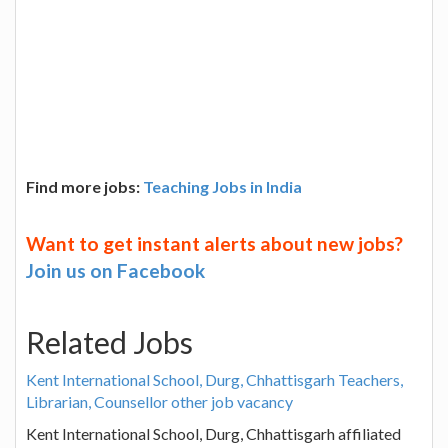
Find more jobs:
Teaching Jobs in India
Want to get instant alerts about new jobs?
Join us on Facebook
Related Jobs
Kent International School, Durg, Chhattisgarh Teachers,
Librarian, Counsellor other job vacancy
Kent International School, Durg, Chhattisgarh affiliated