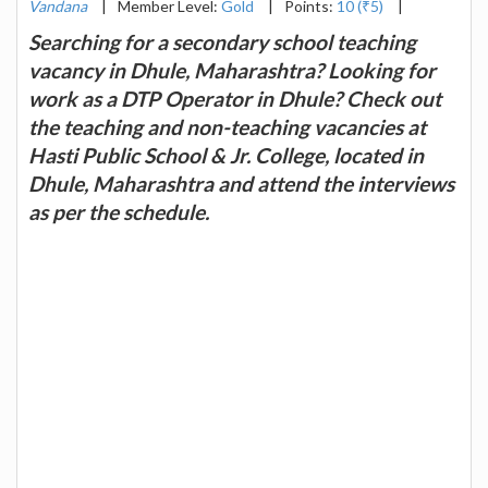
Vandana
|
Member Level:
Gold
|
Points:
10 (₹5)
|
Searching for a secondary school teaching
vacancy in Dhule, Maharashtra? Looking for
work as a DTP Operator in Dhule? Check out
the teaching and non-teaching vacancies at
Hasti Public School & Jr. College, located in
Dhule, Maharashtra and attend the interviews
as per the schedule.