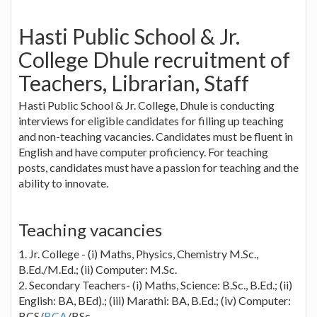
Hasti Public School & Jr.
College Dhule recruitment of
Teachers, Librarian, Staff
Hasti Public School & Jr. College, Dhule is conducting
interviews for eligible candidates for filling up teaching
and non-teaching vacancies. Candidates must be fluent in
English and have computer proficiency. For teaching
posts, candidates must have a passion for teaching and the
ability to innovate.
Teaching vacancies
1. Jr. College - (i) Maths, Physics, Chemistry M.Sc.,
B.Ed./M.Ed.; (ii) Computer: M.Sc.
2. Secondary Teachers- (i) Maths, Science: B.Sc., B.Ed.; (ii)
English: BA, BEd).; (iii) Marathi: BA, B.Ed.; (iv) Computer:
BCS/
BCA
/BSc.