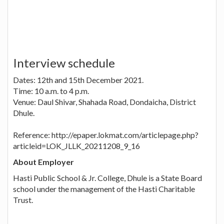
Interview schedule
Dates: 12th and 15th December 2021.
Time: 10 a.m. to 4 p.m.
Venue: Daul Shivar, Shahada Road, Dondaicha, District
Dhule.
Reference: http://epaper.lokmat.com/articlepage.php?
articleid=LOK_JLLK_20211208_9_16
About Employer
Hasti Public School & Jr. College, Dhule is a State Board
school under the management of the Hasti Charitable
Trust.