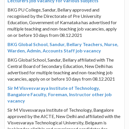
Lecturers job vacancy for various subjects
BKG PU College, Sandur, Bellary approved and
recognised by the Directorate of Pre University
Education, Government of Karnataka has advertised for
multiple teaching and non-teaching job vacancies, apply
on or before 10 days from 08.12.2021
BKG Global School, Sandur, Bellary Teachers, Nurse,
Warden, Admin, Accounts Staff job vacancy
BKG Global School, Sandur, Bellary affiliated with The
Central Board of Secondary Education, New Delhi has
advertised for multiple teaching and non-teaching job
vacancies, apply on or before 10 days from 08.12.2021
Sir M Visvesvaraya Institute of Technology,
Bangalore Faculty, Foreman, Instructor other job
vacancy
Sir M Visvesvaraya Institute of Technology, Bangalore
approved by the AICTE, New Delhi and affiliated with the
Visvesvaraya Technological University, Belgaum is
looking for eligible and experienced candidates for