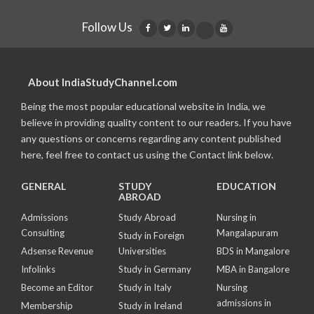
Follow Us
About IndiaStudyChannel.com
Being the most popular educational website in India, we
believe in providing quality content to our readers. If you have
any questions or concerns regarding any content published
here, feel free to contact us using the Contact link below.
GENERAL
STUDY
EDUCATION
ABROAD
Admissions
Study Abroad
Nursing in
Consulting
Mangalapuram
Study in Foreign
Adsense Revenue
Universities
BDS in Mangalore
Infolinks
Study in Germany
MBA in Bangalore
Become an Editor
Study in Italy
Nursing
admissions in
Membership
Study in Ireland