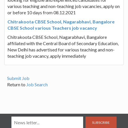
various teaching and non-teaching job vacancies, apply on
or before 10 days from 08.12.2021
Chitrakoota CBSE School, Nagarabhavi, Bangalore
CBSE School various Teachers job vacancy
Chitrakoota CBSE School, Nagarabhavi, Bangalore
affiliated with the Central Board of Secondary Education,
New Delhi has advertised for various teaching and non-
teaching job vacancy, apply immediately
Submit Job
Return to
Job Search
SUBSCRIBE