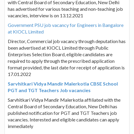
with Central Board of Secondary Education, New Delhi
has advertised for various teaching and non-teaching job
vacancies, interview is on 13.12.2021
Government PSU job vacancy for Engineers in Bangalore
at KIOCL Limited
Director, Commercial job vacancy through deputation has
been advertised at KIOCL Limited through Public
Enterprises Selection Board, eligible candidates are
required to apply through the prescribed application
format provided, the last date for receipt of application is
17.01.2022
Sarvhitkari Vidya Mandir Malerkotla CBSE School
PGT and TGT Teachers Job vacancies
Sarvhitkari Vidya Mandir Malerkotla affiliated with the
Central Board of Secondary Education, New Delhi has
published notification for PGT and TGT Teachers job
vacancies. Interested and eligible candidates can apply
immediately