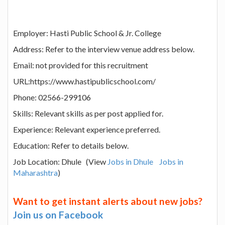
Employer: Hasti Public School & Jr. College
Address: Refer to the interview venue address below.
Email: not provided for this recruitment
URL:https://www.hastipublicschool.com/
Phone: 02566-299106
Skills: Relevant skills as per post applied for.
Experience: Relevant experience preferred.
Education: Refer to details below.
Job Location: Dhule (View
Jobs in Dhule
Jobs in
Maharashtra
)
Want to get instant alerts about new jobs?
Join us on Facebook