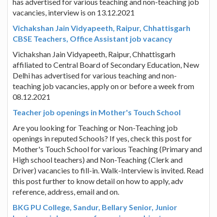
has advertised for various teaching and non-teaching job
vacancies, interview is on 13.12.2021
Vichakshan Jain Vidyapeeth, Raipur, Chhattisgarh
CBSE Teachers, Office Assistant job vacancy
Vichakshan Jain Vidyapeeth, Raipur, Chhattisgarh
affiliated to Central Board of Secondary Education, New
Delhi has advertised for various teaching and non-
teaching job vacancies, apply on or before a week from
08.12.2021
Teacher job openings in Mother's Touch School
Are you looking for Teaching or Non-Teaching job
openings in reputed Schools? If yes, check this post for
Mother's Touch School for various Teaching (Primary and
High school teachers) and Non-Teaching (Clerk and
Driver) vacancies to fill-in. Walk-Interview is invited. Read
this post further to know detail on how to apply, adv
reference, address, email and on.
BKG PU College, Sandur, Bellary Senior, Junior