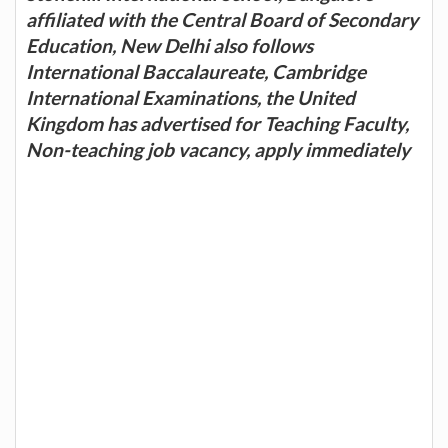
affiliated with the Central Board of Secondary
Education, New Delhi also follows
International Baccalaureate, Cambridge
International Examinations, the United
Kingdom has advertised for Teaching Faculty,
Non-teaching job vacancy, apply immediately