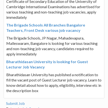
Certificate of Secondary Education of the University of
Cambridge International Examinations has advertised for
various teaching and non-teaching job vacancies, apply
immediately
The Brigade Schools All Branches Bangalore
Teachers, Front Desk various job vacancy
The Brigade Schools, JP Nagar, Mahadevapura,
Malleswaram, Bangalore is looking for various teaching
and non-teaching job vacancy, candidates required to
apply immediately
Bharathidasan University is looking for Guest
Lecturer Job Vacancy
Bharathidasan University has published a notification to
fill the vacant post of Guest Lecturer job vacancy. Learn to
know detail about how to apply, eligibility, interview etc in
the description box
Submit Job