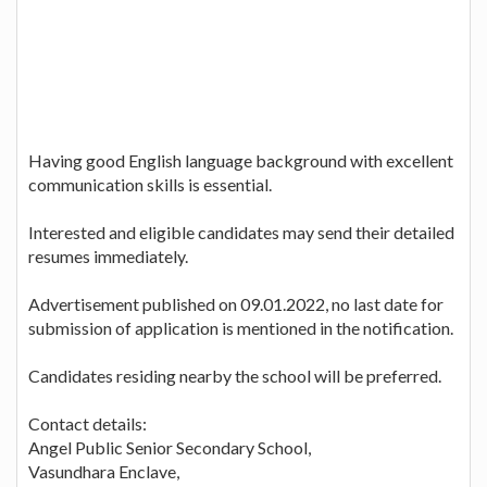
Having good English language background with excellent
communication skills is essential.
Interested and eligible candidates may send their detailed
resumes immediately.
Advertisement published on 09.01.2022, no last date for
submission of application is mentioned in the notification.
Candidates residing nearby the school will be preferred.
Contact details:
Angel Public Senior Secondary School,
Vasundhara Enclave,