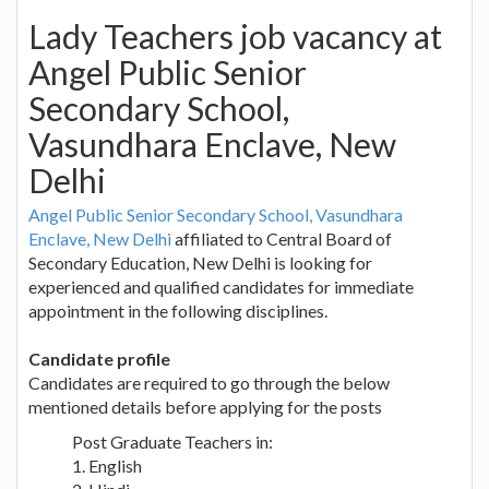
Lady Teachers job vacancy at
Angel Public Senior
Secondary School,
Vasundhara Enclave, New
Delhi
Angel Public Senior Secondary School, Vasundhara
Enclave, New Delhi
affiliated to Central Board of
Secondary Education, New Delhi is looking for
experienced and qualified candidates for immediate
appointment in the following disciplines.
Candidate profile
Candidates are required to go through the below
mentioned details before applying for the posts
Post Graduate Teachers in:
1. English