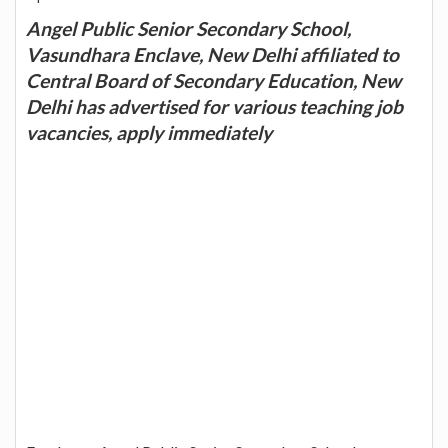
Angel Public Senior Secondary School,
Vasundhara Enclave, New Delhi affiliated to
Central Board of Secondary Education, New
Delhi has advertised for various teaching job
vacancies, apply immediately