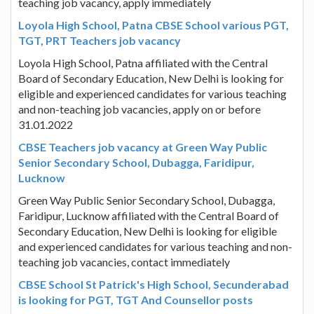
teaching job vacancy, apply immediately
Loyola High School, Patna CBSE School various PGT,
TGT, PRT Teachers job vacancy
Loyola High School, Patna affiliated with the Central
Board of Secondary Education, New Delhi is looking for
eligible and experienced candidates for various teaching
and non-teaching job vacancies, apply on or before
31.01.2022
CBSE Teachers job vacancy at Green Way Public
Senior Secondary School, Dubagga, Faridipur,
Lucknow
Green Way Public Senior Secondary School, Dubagga,
Faridipur, Lucknow affiliated with the Central Board of
Secondary Education, New Delhi is looking for eligible
and experienced candidates for various teaching and non-
teaching job vacancies, contact immediately
CBSE School St Patrick's High School, Secunderabad
is looking for PGT, TGT And Counsellor posts