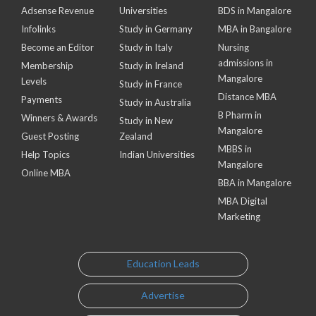
Adsense Revenue
Universities
BDS in Mangalore
Infolinks
Study in Germany
MBA in Bangalore
Become an Editor
Study in Italy
Nursing
admissions in
Membership
Study in Ireland
Mangalore
Levels
Study in France
Distance MBA
Payments
Study in Australia
B Pharm in
Winners & Awards
Study in New
Mangalore
Guest Posting
Zealand
MBBS in
Help Topics
Indian Universities
Mangalore
Online MBA
BBA in Mangalore
MBA Digital
Marketing
Education Leads
Advertise