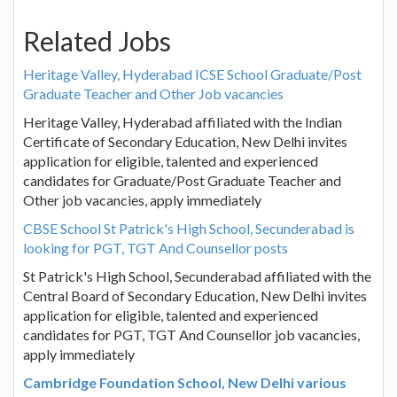
Related Jobs
Heritage Valley, Hyderabad ICSE School Graduate/Post
Graduate Teacher and Other Job vacancies
Heritage Valley, Hyderabad affiliated with the Indian
Certificate of Secondary Education, New Delhi invites
application for eligible, talented and experienced
candidates for Graduate/Post Graduate Teacher and
Other job vacancies, apply immediately
CBSE School St Patrick's High School, Secunderabad is
looking for PGT, TGT And Counsellor posts
St Patrick's High School, Secunderabad affiliated with the
Central Board of Secondary Education, New Delhi invites
application for eligible, talented and experienced
candidates for PGT, TGT And Counsellor job vacancies,
apply immediately
Cambridge Foundation School, New Delhi various