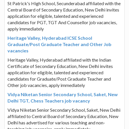
St Patrick's High School, Secunderabad affiliated with the
Central Board of Secondary Education, New Delhi invites
application for eligible, talented and experienced
candidates for PGT, TGT And Counsellor job vacancies,
apply immediately
Heritage Valley, Hyderabad ICSE School
Graduate/Post Graduate Teacher and Other Job
vacancies
Heritage Valley, Hyderabad affiliated with the Indian
Certificate of Secondary Education, New Delhi invites
application for eligible, talented and experienced
candidates for Graduate/Post Graduate Teacher and
Other job vacancies, apply immediately
Vidya Niketan Senior Secondary School, Saket, New
Delhi TGT, Chess Teachers job vacancy
Vidya Niketan Senior Secondary School, Saket, New Delhi
affiliated to Central Board of Secondary Education, New
Delhi has advertised for various teaching and non-
teaching job vacancies, apply immediately