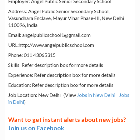
Employer: Angel Public Senior Secondary School
Address: Angel Public Senior Secondary School,
Vasundhara Enclave, Mayur Vihar Phase-III, New Delhi
110096, India
Email: angelpublicschool1@gmail.com
URL:http://www.angelpublicschool.com
Phone: 011 43065315
Skills: Refer description box for more details
Experience: Refer description box for more details
Education: Refer description box for more details
Job Location: New Delhi (View
Jobs in New Delhi
Jobs
in Delhi
)
Want to get instant alerts about new jobs?
Join us on Facebook