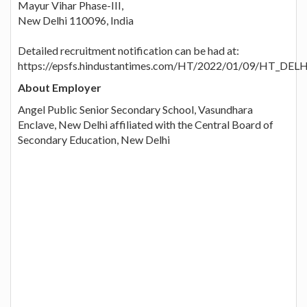
Mayur Vihar Phase-III,
New Delhi 110096, India
Detailed recruitment notification can be had at:
https://epsfs.hindustantimes.com/HT/2022/01/09/HT_DEL
About Employer
Angel Public Senior Secondary School, Vasundhara
Enclave, New Delhi affiliated with the Central Board of
Secondary Education, New Delhi