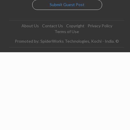
Submit Guest Post
About Us
Contact Us
Copyright
Privacy Policy
Terms of Use
Promoted by: SpiderWorks Technologies, Kochi - India. ©