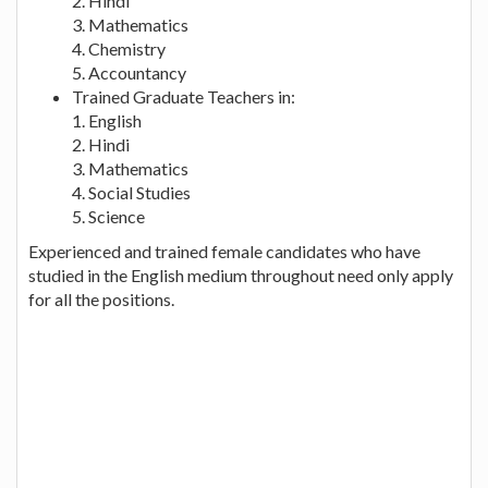
2. Hindi
3. Mathematics
4. Chemistry
5. Accountancy
Trained Graduate Teachers in:
1. English
2. Hindi
3. Mathematics
4. Social Studies
5. Science
Experienced and trained female candidates who have
studied in the English medium throughout need only apply
for all the positions.