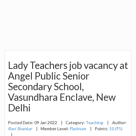
Lady Teachers job vacancy at
Angel Public Senior
Secondary School,
Vasundhara Enclave, New
Delhi
Posted Date: 09 Jan 2022
|
Category:
Teaching
|
Author:
Ravi Shankar
|
Member Level:
Platinum
|
Points:
10 (₹5)
|