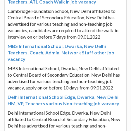
Teachers, ATL Coach Walk in job vacancy
Cambridge Foundation School, New Delhi affiliated to
Central Board of Secondary Education, New Delhi has
advertised for various teaching and non-teaching job
vacancies, candidates are required to attend the walk-in
interview on or before 7 days from 09.01.2022
MBS International School, Dwarka, New Delhi
Teachers, Coach, Admin, Network Staff other job
vacancy
MBS International School, Dwarka, New Delhi affiliated
to Central Board of Secondary Education, New Delhi has
advertised for various teaching and non-teaching job
vacancy, apply on or before 10 days from 09.01.2022
Delhi International School Edge, Dwarka, New Delhi
HM, VP, Teachers various Non-teaching job vacancy
Delhi International School Edge, Dwarka, New Delhi
affiliated to Central Board of Secondary Education, New
Delhi has advertised for various teaching and non-