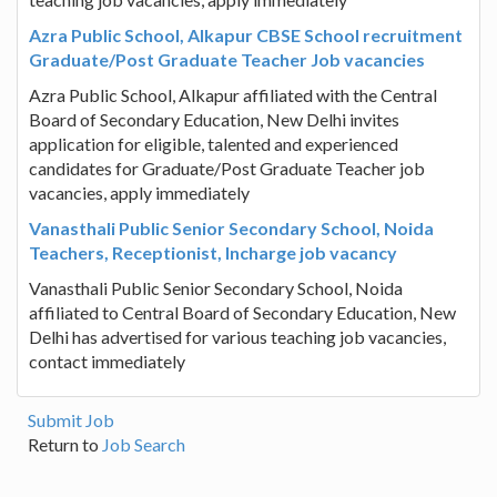
Azra Public School, Alkapur CBSE School recruitment
Graduate/Post Graduate Teacher Job vacancies
Azra Public School, Alkapur affiliated with the Central
Board of Secondary Education, New Delhi invites
application for eligible, talented and experienced
candidates for Graduate/Post Graduate Teacher job
vacancies, apply immediately
Vanasthali Public Senior Secondary School, Noida
Teachers, Receptionist, Incharge job vacancy
Vanasthali Public Senior Secondary School, Noida
affiliated to Central Board of Secondary Education, New
Delhi has advertised for various teaching job vacancies,
contact immediately
Submit Job
Return to
Job Search