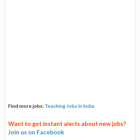
Find more jobs:
Teaching Jobs in India
Want to get instant alerts about new jobs?
Join us on Facebook