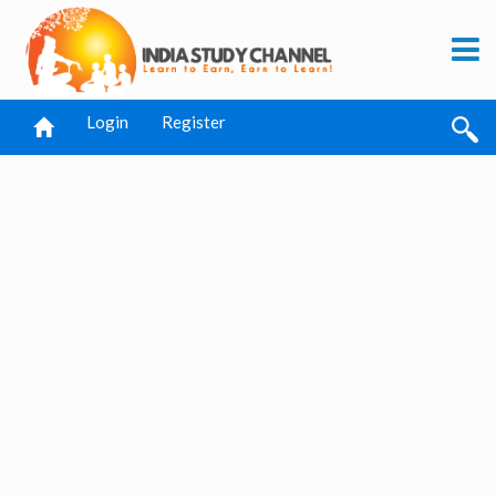
Login
Register