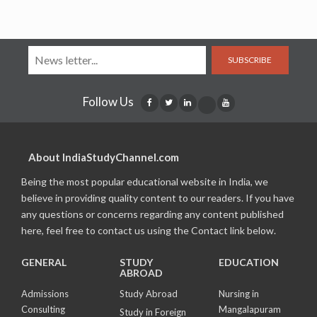
SUBSCRIBE
Follow Us
About IndiaStudyChannel.com
Being the most popular educational website in India, we
believe in providing quality content to our readers. If you have
any questions or concerns regarding any content published
here, feel free to contact us using the Contact link below.
GENERAL
STUDY
EDUCATION
ABROAD
Admissions
Study Abroad
Nursing in
Consulting
Mangalapuram
Study in Foreign