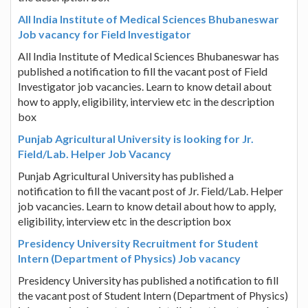
All India Institute of Medical Sciences Bhubaneswar
Job vacancy for Field Investigator
All India Institute of Medical Sciences Bhubaneswar has
published a notification to fill the vacant post of Field
Investigator job vacancies. Learn to know detail about
how to apply, eligibility, interview etc in the description
box
Punjab Agricultural University is looking for Jr.
Field/Lab. Helper Job Vacancy
Punjab Agricultural University has published a
notification to fill the vacant post of Jr. Field/Lab. Helper
job vacancies. Learn to know detail about how to apply,
eligibility, interview etc in the description box
Presidency University Recruitment for Student
Intern (Department of Physics) Job vacancy
Presidency University has published a notification to fill
the vacant post of Student Intern (Department of Physics)