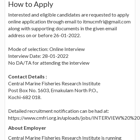
How to Apply
Interested and eligible candidates are requested to apply
online application through email to itmucmfri@gmail.com
along with supporting documents in the given email
address on or before 26-01-2022.
Mode of selection: Online Interview
Interview Date: 28-01-2022
No DA/TA for attending the interview
Contact Details :
Central Marine Fisheries Research Institute
Post Box No. 1603, Ernakulam North P.O.,
Kochi-682 018.
Detailed recruitment notification can be had at:
https://www.cmfri.org.in/uploads/jobs/INTERVIEW%20%2
About Employer
Central Marine Fisheries Research Institute is running