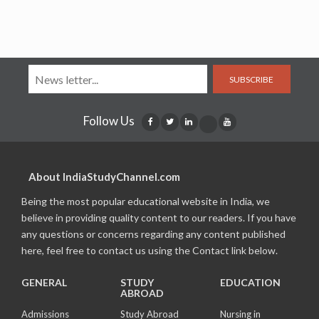
SUBSCRIBE
Follow Us
About IndiaStudyChannel.com
Being the most popular educational website in India, we
believe in providing quality content to our readers. If you have
any questions or concerns regarding any content published
here, feel free to contact us using the Contact link below.
GENERAL
STUDY
EDUCATION
ABROAD
Admissions
Study Abroad
Nursing in