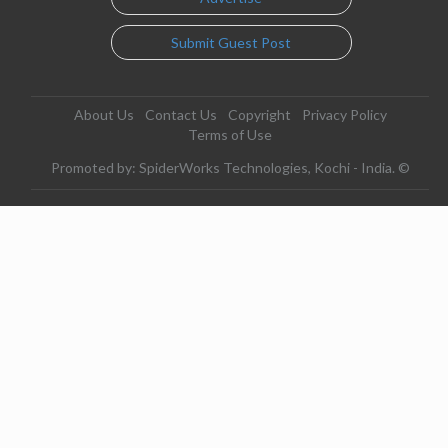
Submit Guest Post
About Us
Contact Us
Copyright
Privacy Policy
Terms of Use
Promoted by: SpiderWorks Technologies, Kochi - India. ©