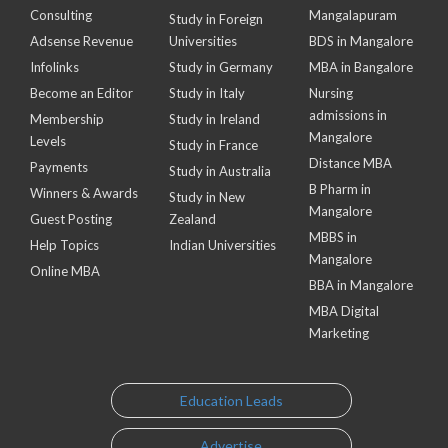
Consulting
Mangalapuram
Study in Foreign
Adsense Revenue
Universities
BDS in Mangalore
Infolinks
Study in Germany
MBA in Bangalore
Become an Editor
Study in Italy
Nursing
admissions in
Membership
Study in Ireland
Mangalore
Levels
Study in France
Distance MBA
Payments
Study in Australia
B Pharm in
Winners & Awards
Study in New
Mangalore
Guest Posting
Zealand
MBBS in
Help Topics
Indian Universities
Mangalore
Online MBA
BBA in Mangalore
MBA Digital
Marketing
Education Leads
Advertise