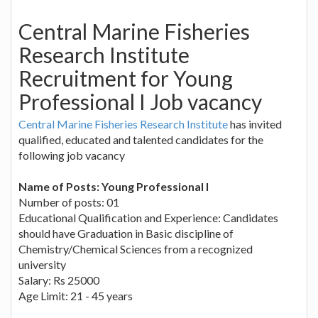
Central Marine Fisheries
Research Institute
Recruitment for Young
Professional I Job vacancy
Central Marine Fisheries Research Institute
has invited
qualified, educated and talented candidates for the
following job vacancy
Name of Posts: Young Professional I
Number of posts: 01
Educational Qualification and Experience: Candidates
should have Graduation in Basic discipline of
Chemistry/Chemical Sciences from a recognized
university
Salary: Rs 25000
Age Limit: 21 - 45 years