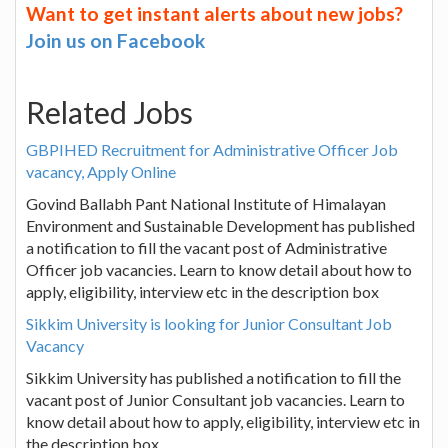
Want to get instant alerts about new jobs?
Join us on Facebook
Related Jobs
GBPIHED Recruitment for Administrative Officer Job
vacancy, Apply Online
Govind Ballabh Pant National Institute of Himalayan
Environment and Sustainable Development has published
a notification to fill the vacant post of Administrative
Officer job vacancies. Learn to know detail about how to
apply, eligibility, interview etc in the description box
Sikkim University is looking for Junior Consultant Job
Vacancy
Sikkim University has published a notification to fill the
vacant post of Junior Consultant job vacancies. Learn to
know detail about how to apply, eligibility, interview etc in
the description box