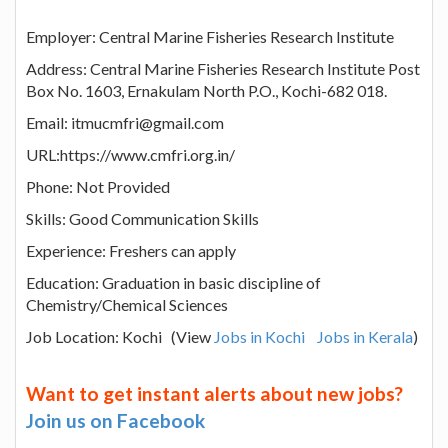
Employer: Central Marine Fisheries Research Institute
Address: Central Marine Fisheries Research Institute Post
Box No. 1603, Ernakulam North P.O., Kochi-682 018.
Email: itmucmfri@gmail.com
URL:https://www.cmfri.org.in/
Phone: Not Provided
Skills: Good Communication Skills
Experience: Freshers can apply
Education: Graduation in basic discipline of
Chemistry/Chemical Sciences
Job Location: Kochi (View
Jobs in Kochi
Jobs in Kerala
)
Want to get instant alerts about new jobs?
Join us on Facebook