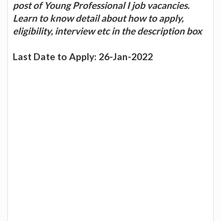
post of Young Professional I job vacancies.
Learn to know detail about how to apply,
eligibility, interview etc in the description box
Last Date to Apply: 26-Jan-2022