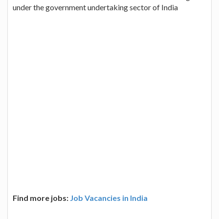
under the government undertaking sector of India
Find more jobs:
Job Vacancies in India