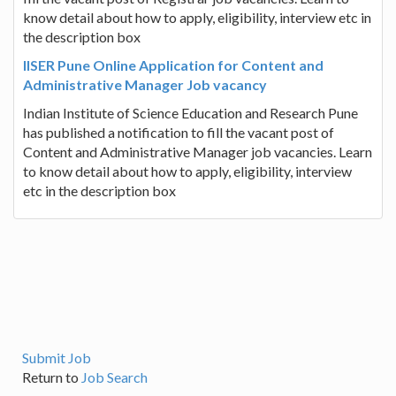
know detail about how to apply, eligibility, interview etc in
the description box
IISER Pune Online Application for Content and
Administrative Manager Job vacancy
Indian Institute of Science Education and Research Pune
has published a notification to fill the vacant post of
Content and Administrative Manager job vacancies. Learn
to know detail about how to apply, eligibility, interview
etc in the description box
Submit Job
Return to
Job Search