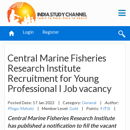
Login
Register
Central Marine Fisheries
Research Institute
Recruitment for Young
Professional I Job vacancy
Posted Date: 17 Jan 2022
|
Category:
General
|
Author:
Phagu Mahato
|
Member Level:
Gold
|
Points:
9 (₹3)
|
Central Marine Fisheries Research Institute
has published a notification to fill the vacant