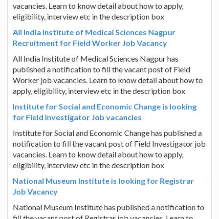
vacancies. Learn to know detail about how to apply,
eligibility, interview etc in the description box
All India Institute of Medical Sciences Nagpur
Recruitment for Field Worker Job Vacancy
All India Institute of Medical Sciences Nagpur has
published a notification to fill the vacant post of Field
Worker job vacancies. Learn to know detail about how to
apply, eligibility, interview etc in the description box
Institute for Social and Economic Change is looking
for Field Investigator Job vacancies
Institute for Social and Economic Change has published a
notification to fill the vacant post of Field Investigator job
vacancies. Learn to know detail about how to apply,
eligibility, interview etc in the description box
National Museum Institute is looking for Registrar
Job Vacancy
National Museum Institute has published a notification to
fill the vacant post of Registrar job vacancies. Learn to