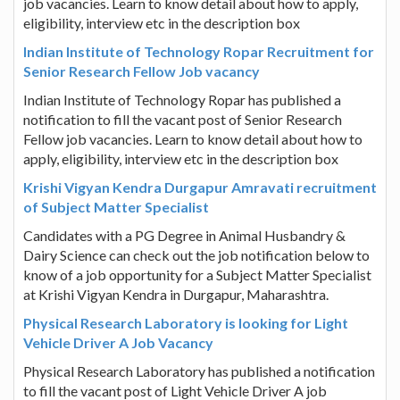
job vacancies. Learn to know detail about how to apply,
eligibility, interview etc in the description box
Indian Institute of Technology Ropar Recruitment for
Senior Research Fellow Job vacancy
Indian Institute of Technology Ropar has published a
notification to fill the vacant post of Senior Research
Fellow job vacancies. Learn to know detail about how to
apply, eligibility, interview etc in the description box
Krishi Vigyan Kendra Durgapur Amravati recruitment
of Subject Matter Specialist
Candidates with a PG Degree in Animal Husbandry &
Dairy Science can check out the job notification below to
know of a job opportunity for a Subject Matter Specialist
at Krishi Vigyan Kendra in Durgapur, Maharashtra.
Physical Research Laboratory is looking for Light
Vehicle Driver A Job Vacancy
Physical Research Laboratory has published a notification
to fill the vacant post of Light Vehicle Driver A job