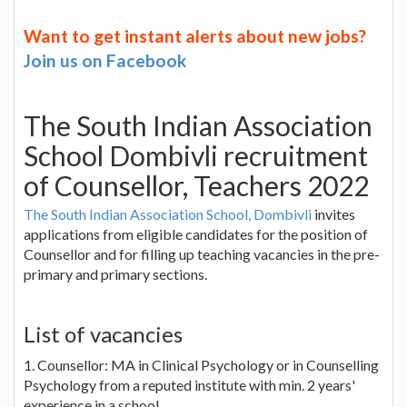
Want to get instant alerts about new jobs?
Join us on Facebook
The South Indian Association
School Dombivli recruitment
of Counsellor, Teachers 2022
The South Indian Association School, Dombivli
invites
applications from eligible candidates for the position of
Counsellor and for filling up teaching vacancies in the pre-
primary and primary sections.
List of vacancies
1. Counsellor: MA in Clinical Psychology or in Counselling
Psychology from a reputed institute with min. 2 years'
experience in a school.