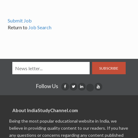
Submit Job
Return to
Job Search
SUBSCRIBE
Follow Us
About IndiaStudyChannel.com
Being the most popular educational website in India, we
believe in providing quality content to our readers. If you have
any questions or concerns regarding any content published