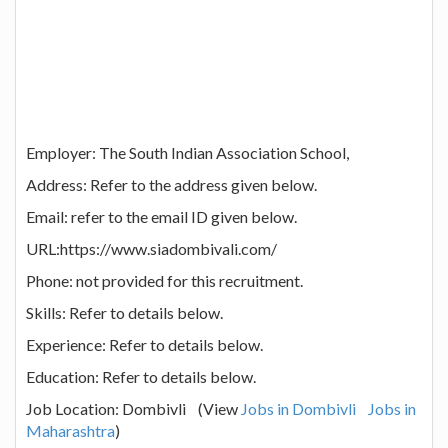
Employer: The South Indian Association School,
Address: Refer to the address given below.
Email: refer to the email ID given below.
URL:https://www.siadombivali.com/
Phone: not provided for this recruitment.
Skills: Refer to details below.
Experience: Refer to details below.
Education: Refer to details below.
Job Location: Dombivli (View
Jobs in Dombivli
Jobs in
Maharashtra
)