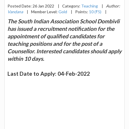
Posted Date: 26 Jan 2022
|
Category:
Teaching
|
Author:
Vandana
|
Member Level:
Gold
|
Points:
10 (₹5)
|
The South Indian Association School Dombivli
has issued a recruitment notification for the
appointment of qualified candidates for
teaching positions and for the post of a
Counsellor. Interested candidates should apply
within 10 days.
Last Date to Apply: 04-Feb-2022