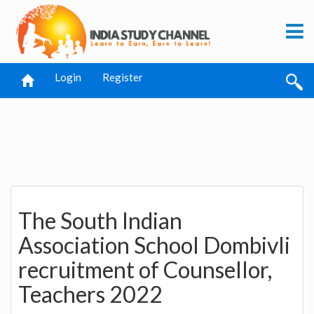
Login
Register
The South Indian
Association School Dombivli
recruitment of Counsellor,
Teachers 2022