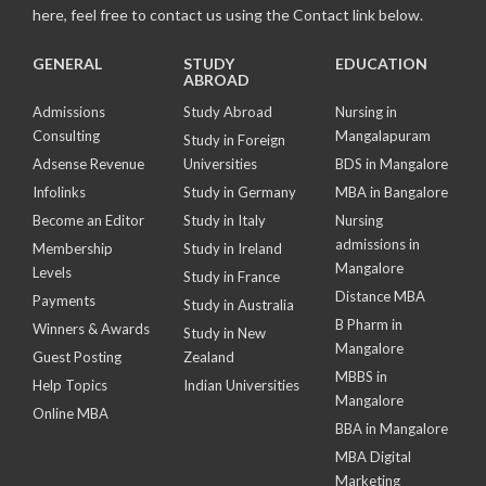
here, feel free to contact us using the Contact link below.
GENERAL
STUDY
EDUCATION
ABROAD
Admissions
Study Abroad
Nursing in
Consulting
Mangalapuram
Study in Foreign
Adsense Revenue
Universities
BDS in Mangalore
Infolinks
Study in Germany
MBA in Bangalore
Become an Editor
Study in Italy
Nursing
admissions in
Membership
Study in Ireland
Mangalore
Levels
Study in France
Distance MBA
Payments
Study in Australia
B Pharm in
Winners & Awards
Study in New
Mangalore
Guest Posting
Zealand
MBBS in
Help Topics
Indian Universities
Mangalore
Online MBA
BBA in Mangalore
MBA Digital
Marketing