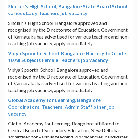
Sinclair's High School, Bangalore State Board School
various Lady Teachers job vacancy
Sinclair's High School, Bangalore approved and
recognised by the Directorate of Education, Government
of Karnataka has advertised for various teaching and non-
teaching job vacancy, apply immediately
Vidya Spoorthi School, Bangalore Nursery to Grade
10 All Subjects Female Teachers job vacancy
Vidya Spoorthi School, Bangalore approved and
recognised by the Directorate of Education, Government
of Karnataka has advertised for various teaching and non-
teaching job vacancy, apply immediately
Global Academy for Learning, Bangalore
Coordinators, Teachers, Admin Staff other job
vacancy
Global Academy for Learning, Bangalore affiliated to
Central Board of Secondary Education, New Delhi has
advertised for various teaching job vacancies, candidates