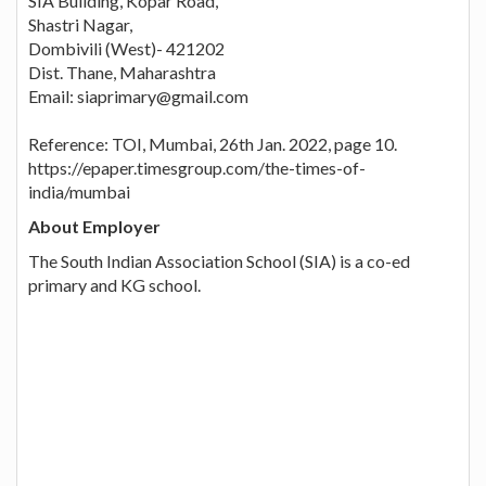
SIA Building, Kopar Road,
Shastri Nagar,
Dombivili (West)- 421202
Dist. Thane, Maharashtra
Email: siaprimary@gmail.com
Reference: TOI, Mumbai, 26th Jan. 2022, page 10.
https://epaper.timesgroup.com/the-times-of-
india/mumbai
About Employer
The South Indian Association School (SIA) is a co-ed
primary and KG school.