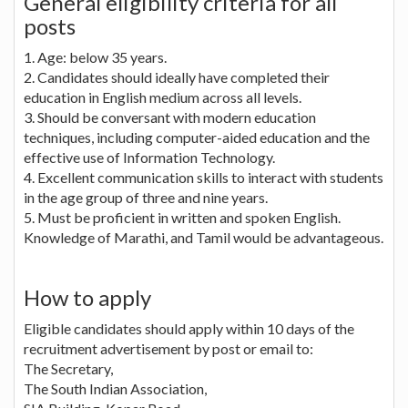
General eligibility criteria for all
posts
1. Age: below 35 years.
2. Candidates should ideally have completed their
education in English medium across all levels.
3. Should be conversant with modern education
techniques, including computer-aided education and the
effective use of Information Technology.
4. Excellent communication skills to interact with students
in the age group of three and nine years.
5. Must be proficient in written and spoken English.
Knowledge of Marathi, and Tamil would be advantageous.
How to apply
Eligible candidates should apply within 10 days of the
recruitment advertisement by post or email to:
The Secretary,
The South Indian Association,