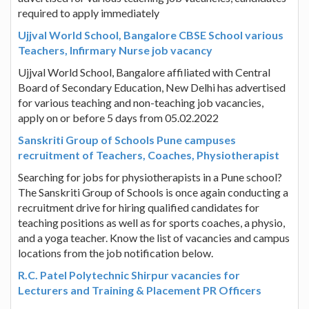
required to apply immediately
Ujjval World School, Bangalore CBSE School various
Teachers, Infirmary Nurse job vacancy
Ujjval World School, Bangalore affiliated with Central
Board of Secondary Education, New Delhi has advertised
for various teaching and non-teaching job vacancies,
apply on or before 5 days from 05.02.2022
Sanskriti Group of Schools Pune campuses
recruitment of Teachers, Coaches, Physiotherapist
Searching for jobs for physiotherapists in a Pune school?
The Sanskriti Group of Schools is once again conducting a
recruitment drive for hiring qualified candidates for
teaching positions as well as for sports coaches, a physio,
and a yoga teacher. Know the list of vacancies and campus
locations from the job notification below.
R.C. Patel Polytechnic Shirpur vacancies for
Lecturers and Training & Placement PR Officers