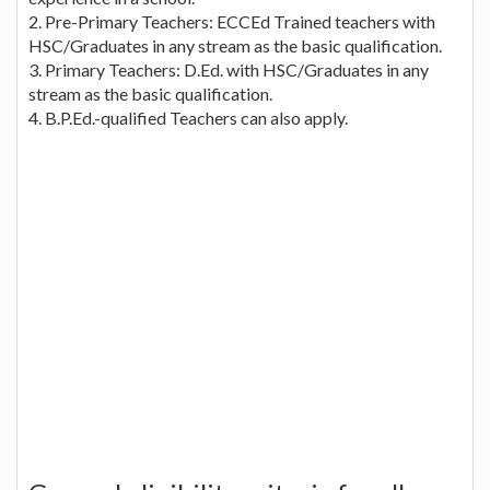
2. Pre-Primary Teachers: ECCEd Trained teachers with
HSC/Graduates in any stream as the basic qualification.
3. Primary Teachers: D.Ed. with HSC/Graduates in any
stream as the basic qualification.
4. B.P.Ed.-qualified Teachers can also apply.