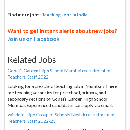
Find more jobs:
Teaching Jobs in India
Want to get instant alerts about new jobs?
Join us on Facebook
Related Jobs
Gopal’s Garden High School Mumbai recruitment of
Teachers, Staff 2022
Looking for a preschool teaching job in Mumbai? There
are teaching vacancies for preschool, primary, and
secondary sections of Gopal’s Garden High School,
Mumbai. Experienced candidates can apply via email.
Wisdom High Group of Schools Nashik recruitment of
Teachers, Staff 2022-23