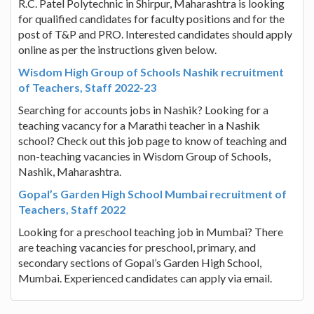
R.C. Patel Polytechnic in Shirpur, Maharashtra is looking
for qualified candidates for faculty positions and for the
post of T&P and PRO. Interested candidates should apply
online as per the instructions given below.
Wisdom High Group of Schools Nashik recruitment
of Teachers, Staff 2022-23
Searching for accounts jobs in Nashik? Looking for a
teaching vacancy for a Marathi teacher in a Nashik
school? Check out this job page to know of teaching and
non-teaching vacancies in Wisdom Group of Schools,
Nashik, Maharashtra.
Gopal’s Garden High School Mumbai recruitment of
Teachers, Staff 2022
Looking for a preschool teaching job in Mumbai? There
are teaching vacancies for preschool, primary, and
secondary sections of Gopal’s Garden High School,
Mumbai. Experienced candidates can apply via email.