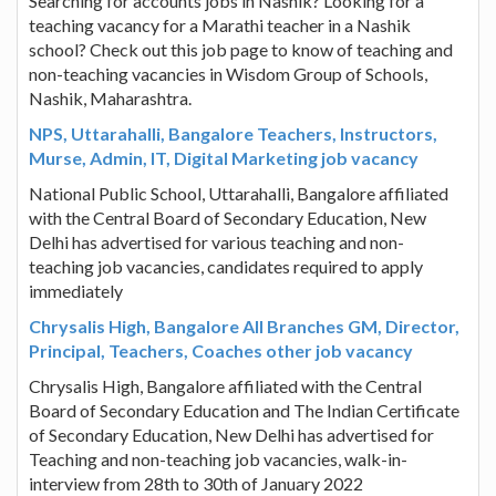
Searching for accounts jobs in Nashik? Looking for a
teaching vacancy for a Marathi teacher in a Nashik
school? Check out this job page to know of teaching and
non-teaching vacancies in Wisdom Group of Schools,
Nashik, Maharashtra.
NPS, Uttarahalli, Bangalore Teachers, Instructors,
Murse, Admin, IT, Digital Marketing job vacancy
National Public School, Uttarahalli, Bangalore affiliated
with the Central Board of Secondary Education, New
Delhi has advertised for various teaching and non-
teaching job vacancies, candidates required to apply
immediately
Chrysalis High, Bangalore All Branches GM, Director,
Principal, Teachers, Coaches other job vacancy
Chrysalis High, Bangalore affiliated with the Central
Board of Secondary Education and The Indian Certificate
of Secondary Education, New Delhi has advertised for
Teaching and non-teaching job vacancies, walk-in-
interview from 28th to 30th of January 2022