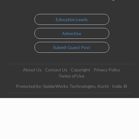
Education Leads
Advertise
Submit Guest Post
About Us
Contact Us
Copyright
Privacy Policy
Terms of Use
Promoted by: SpiderWorks Technologies, Kochi - India. ©