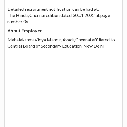
Detailed recruitment notification can be had at:
The Hindu, Chennai edition dated 30.01.2022 at page
number 06
About Employer
Mahalakshmi Vidya Mandir, Avadi, Chennai affiliated to
Central Board of Secondary Education, New Delhi