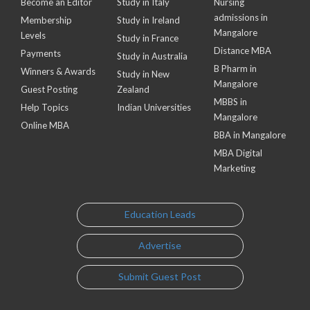
Become an Editor
Study in Italy
Nursing
admissions in
Membership
Study in Ireland
Mangalore
Levels
Study in France
Distance MBA
Payments
Study in Australia
B Pharm in
Winners & Awards
Study in New
Mangalore
Guest Posting
Zealand
MBBS in
Help Topics
Indian Universities
Mangalore
Online MBA
BBA in Mangalore
MBA Digital
Marketing
Education Leads
Advertise
Submit Guest Post