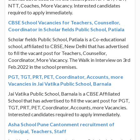
NTT, Coaches, More Vacancy. Interested candidates
required to apply immediately.
CBSE School Vacancies for Teachers, Counsellor,
Coordinator in Scholar fields Public School, Patiala
Scholar fields Public School, Patiala is a Co-educational
school, affiliated to CBSE, New Delhi that has advertised
to fill the vacant post for Teachers, Counsellor,
Coordinator, More Vacancy. The Walk in Interview on 3rd
Feb.2022 in the school premises.
PGT, TGT, PRT, PET, Coordinator, Accounts, more
Vacancies in Jai Vatika Public School, Barnala
Jai Vatika Public School, Barnala is a CBSE Affiliated
School that has advertised to fill the vacant post for PGT,
TGT, PRT, PET, Coordinator, Accounts, more Vacancies.
Interested candidates required to apply immediately.
Asha School Pune Cantonment recruitment of
Principal, Teachers, Staff