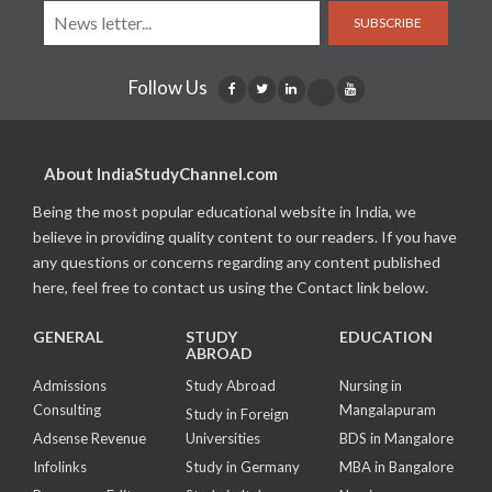
SUBSCRIBE
Follow Us
About IndiaStudyChannel.com
Being the most popular educational website in India, we
believe in providing quality content to our readers. If you have
any questions or concerns regarding any content published
here, feel free to contact us using the Contact link below.
GENERAL
STUDY
EDUCATION
ABROAD
Admissions
Study Abroad
Nursing in
Consulting
Mangalapuram
Study in Foreign
Adsense Revenue
Universities
BDS in Mangalore
Infolinks
Study in Germany
MBA in Bangalore