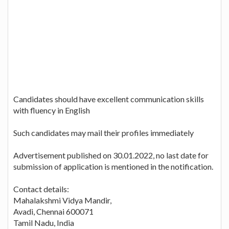
Candidates should have excellent communication skills
with fluency in English
Such candidates may mail their profiles immediately
Advertisement published on 30.01.2022, no last date for
submission of application is mentioned in the notification.
Contact details:
Mahalakshmi Vidya Mandir,
Avadi, Chennai 600071
Tamil Nadu, India