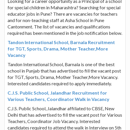
Looking for a career opportunity as a Principal of a school
for special children in Maharashtra? Searching for special
educator jobs in Pune? There are vacancies for teachers
and for non-teaching staff at Asha School in Pune
Cantonment. The list of vacancies and qualifications
required has been mentioned in the job notification below.
Tandon International School, Barnala Recruitment
for TGT, Sports, Drama, Mother Teacher,More
Vacancy
Tandon International School, Barnala is one of the best
school in Punjab that has advertised to fill the vacant post
for TGT, Sports, Drama, Mother Teacher,More Vacancy.
Interested candidates required to apply immediately.
C.J.S. Public School, Jalandhar Recruitment for
Various Teachers, Coordinator Walk in Vacancy
C.J.S. Public School, Jalandhar affiliated to CBSE, New
Delhi that has advertised to fill the vacant post for Various
Teachers, Coordinator Job Vacancy. Interested
candidates required to attend the walk in Interview on 5th