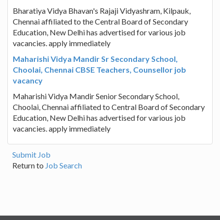
Bharatiya Vidya Bhavan's Rajaji Vidyashram, Kilpauk,
Chennai affiliated to the Central Board of Secondary
Education, New Delhi has advertised for various job
vacancies. apply immediately
Maharishi Vidya Mandir Sr Secondary School,
Choolai, Chennai CBSE Teachers, Counsellor job
vacancy
Maharishi Vidya Mandir Senior Secondary School,
Choolai, Chennai affiliated to Central Board of Secondary
Education, New Delhi has advertised for various job
vacancies. apply immediately
Submit Job
Return to
Job Search