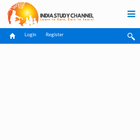
Login
Register