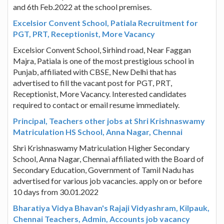
and 6th Feb.2022 at the school premises.
Excelsior Convent School, Patiala Recruitment for
PGT, PRT, Receptionist, More Vacancy
Excelsior Convent School, Sirhind road, Near Faggan
Majra, Patiala is one of the most prestigious school in
Punjab, affiliated with CBSE, New Delhi that has
advertised to fill the vacant post for PGT, PRT,
Receptionist, More Vacancy. Interested candidates
required to contact or email resume immediately.
Principal, Teachers other jobs at Shri Krishnaswamy
Matriculation HS School, Anna Nagar, Chennai
Shri Krishnaswamy Matriculation Higher Secondary
School, Anna Nagar, Chennai affiliated with the Board of
Secondary Education, Government of Tamil Nadu has
advertised for various job vacancies. apply on or before
10 days from 30.01.2022
Bharatiya Vidya Bhavan's Rajaji Vidyashram, Kilpauk,
Chennai Teachers, Admin, Accounts job vacancy