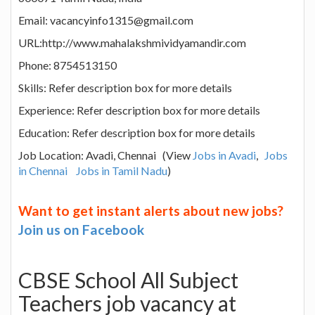
Email: vacancyinfo1315@gmail.com
URL:http://www.mahalakshmividyamandir.com
Phone: 8754513150
Skills: Refer description box for more details
Experience: Refer description box for more details
Education: Refer description box for more details
Job Location: Avadi, Chennai (View
Jobs in Avadi
,
Jobs
in Chennai
Jobs in Tamil Nadu
)
Want to get instant alerts about new jobs?
Join us on Facebook
CBSE School All Subject
Teachers job vacancy at