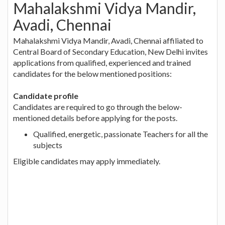
Mahalakshmi Vidya Mandir,
Avadi, Chennai
Mahalakshmi Vidya Mandir, Avadi, Chennai affiliated to
Central Board of Secondary Education, New Delhi invites
applications from qualified, experienced and trained
candidates for the below mentioned positions:
Candidate profile
Candidates are required to go through the below-
mentioned details before applying for the posts.
Qualified, energetic, passionate Teachers for all the
subjects
Eligible candidates may apply immediately.