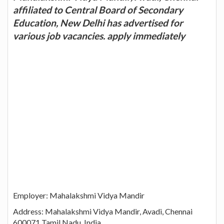
affiliated to Central Board of Secondary
Education, New Delhi has advertised for
various job vacancies. apply immediately
Employer: Mahalakshmi Vidya Mandir
Address: Mahalakshmi Vidya Mandir, Avadi, Chennai
600071 Tamil Nadu, India