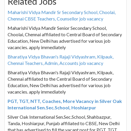
Related Jobs
Maharishi Vidya Mandir Sr Secondary School, Choolai,
Chennai CBSE Teachers, Counsellor job vacancy
Maharishi Vidya Mandir Senior Secondary School,
Choolai, Chennai affiliated to Central Board of Secondary
Education, New Delhi has advertised for various job
vacancies. apply immediately
Bharatiya Vidya Bhavan's Rajaji Vidyashram, Kilpauk,
Chennai Teachers, Admin, Accounts job vacancy
Bharatiya Vidya Bhavan's Rajaji Vidyashram, Kilpauk,
Chennai affiliated to the Central Board of Secondary
Education, New Delhi has advertised for various job
vacancies. apply immediately
PGT, TGT, NTT, Coaches, More Vacancy in Silver Oak
International Sen.Sec.School, Hoshiarpur
Silver Oak International Sen.Sec.School, Shahbazpur,
Tanda, Hoshiarpur, Punjab affiliated to CBSE, New Delhi
that has advertised to fill the vacant post for PGT, TGT,