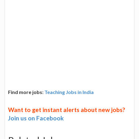
Find more jobs:
Teaching Jobs in India
Want to get instant alerts about new jobs?
Join us on Facebook