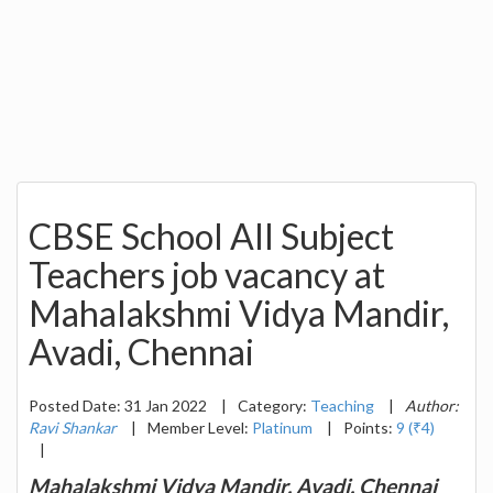
CBSE School All Subject
Teachers job vacancy at
Mahalakshmi Vidya Mandir,
Avadi, Chennai
Posted Date: 31 Jan 2022
|
Category:
Teaching
|
Author:
Ravi Shankar
|
Member Level:
Platinum
|
Points:
9 (₹4)
|
Mahalakshmi Vidya Mandir, Avadi, Chennai