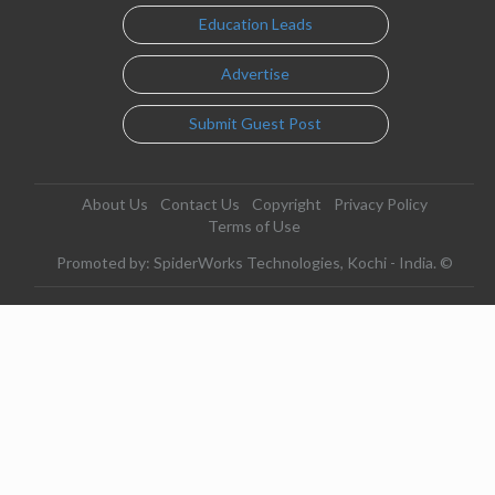
Education Leads
Advertise
Submit Guest Post
About Us
Contact Us
Copyright
Privacy Policy
Terms of Use
Promoted by: SpiderWorks Technologies, Kochi - India. ©