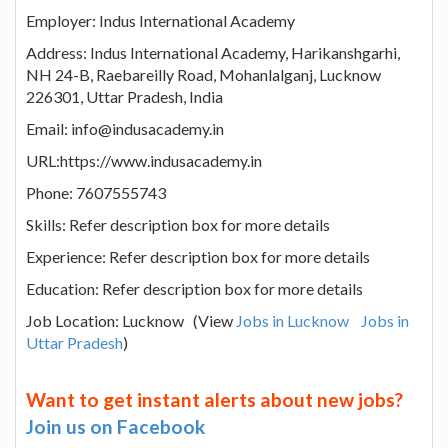
Employer: Indus International Academy
Address: Indus International Academy, Harikanshgarhi,
NH 24-B, Raebareilly Road, Mohanlalganj, Lucknow
226301, Uttar Pradesh, India
Email: info@indusacademy.in
URL:https://www.indusacademy.in
Phone: 7607555743
Skills: Refer description box for more details
Experience: Refer description box for more details
Education: Refer description box for more details
Job Location: Lucknow (View
Jobs in Lucknow
Jobs in
Uttar Pradesh
)
Want to get instant alerts about new jobs?
Join us on Facebook