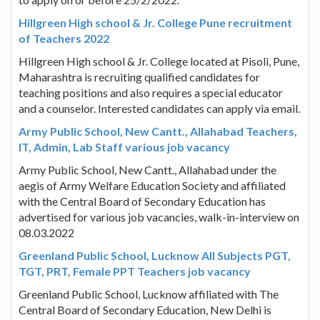
Hillgreen High school & Jr. College Pune recruitment
of Teachers 2022
Hillgreen High school & Jr. College located at Pisoli, Pune,
Maharashtra is recruiting qualified candidates for
teaching positions and also requires a special educator
and a counselor. Interested candidates can apply via email.
Army Public School, New Cantt., Allahabad Teachers,
IT, Admin, Lab Staff various job vacancy
Army Public School, New Cantt., Allahabad under the
aegis of Army Welfare Education Society and affiliated
with the Central Board of Secondary Education has
advertised for various job vacancies, walk-in-interview on
08.03.2022
Greenland Public School, Lucknow All Subjects PGT,
TGT, PRT, Female PPT Teachers job vacancy
Greenland Public School, Lucknow affiliated with The
Central Board of Secondary Education, New Delhi is