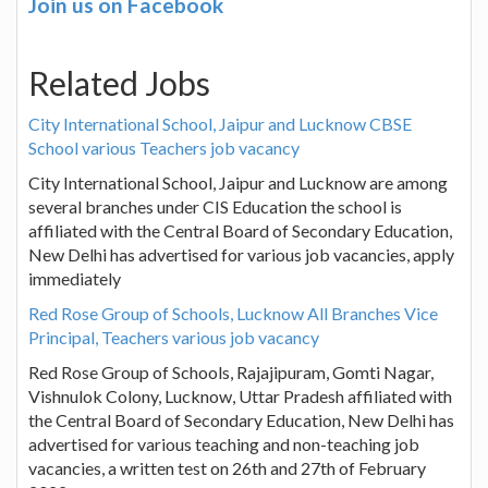
Join us on Facebook
Related Jobs
City International School, Jaipur and Lucknow CBSE
School various Teachers job vacancy
City International School, Jaipur and Lucknow are among
several branches under CIS Education the school is
affiliated with the Central Board of Secondary Education,
New Delhi has advertised for various job vacancies, apply
immediately
Red Rose Group of Schools, Lucknow All Branches Vice
Principal, Teachers various job vacancy
Red Rose Group of Schools, Rajajipuram, Gomti Nagar,
Vishnulok Colony, Lucknow, Uttar Pradesh affiliated with
the Central Board of Secondary Education, New Delhi has
advertised for various teaching and non-teaching job
vacancies, a written test on 26th and 27th of February