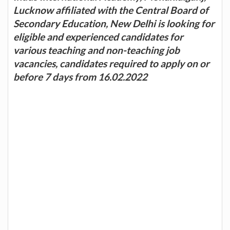
Lucknow affiliated with the Central Board of
Secondary Education, New Delhi is looking for
eligible and experienced candidates for
various teaching and non-teaching job
vacancies, candidates required to apply on or
before 7 days from 16.02.2022