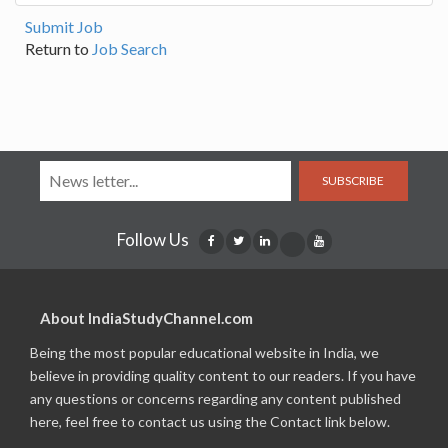
Submit Job
Return to
Job Search
SUBSCRIBE
Follow Us
About IndiaStudyChannel.com
Being the most popular educational website in India, we
believe in providing quality content to our readers. If you have
any questions or concerns regarding any content published
here, feel free to contact us using the Contact link below.