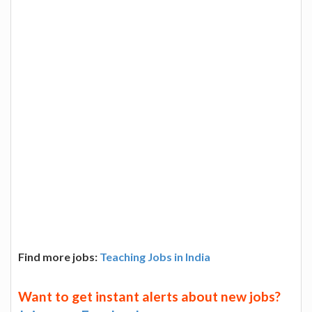
Find more jobs:
Teaching Jobs in India
Want to get instant alerts about new jobs?