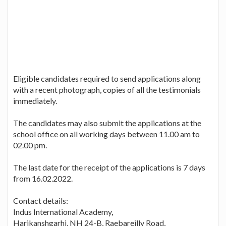
Eligible candidates required to send applications along
with a recent photograph, copies of all the testimonials
immediately.
The candidates may also submit the applications at the
school office on all working days between 11.00 am to
02.00 pm.
The last date for the receipt of the applications is 7 days
from 16.02.2022.
Contact details:
Indus International Academy,
Harikanshgarhi, NH 24-B, Raebareilly Road,