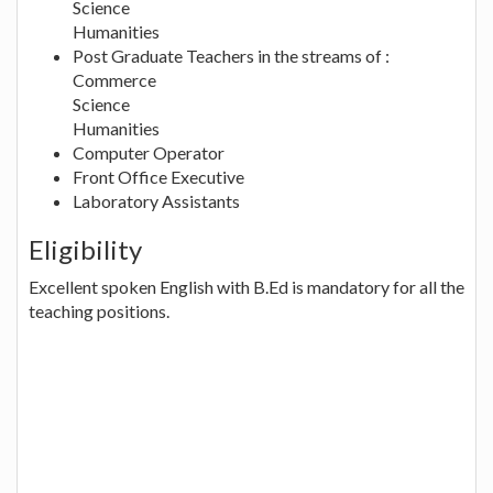
Science
Humanities
Post Graduate Teachers in the streams of :
Commerce
Science
Humanities
Computer Operator
Front Office Executive
Laboratory Assistants
Eligibility
Excellent spoken English with B.Ed is mandatory for all the
teaching positions.