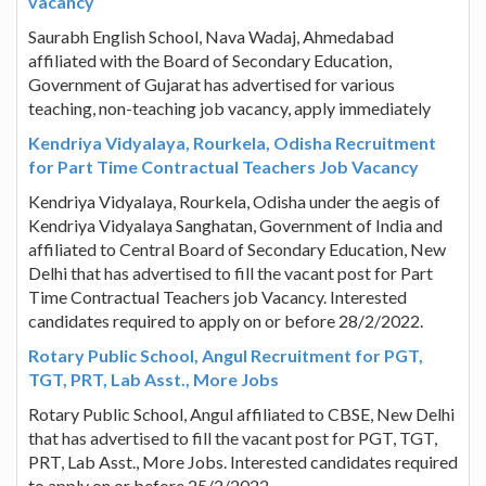
vacancy
Saurabh English School, Nava Wadaj, Ahmedabad
affiliated with the Board of Secondary Education,
Government of Gujarat has advertised for various
teaching, non-teaching job vacancy, apply immediately
Kendriya Vidyalaya, Rourkela, Odisha Recruitment
for Part Time Contractual Teachers Job Vacancy
Kendriya Vidyalaya, Rourkela, Odisha under the aegis of
Kendriya Vidyalaya Sanghatan, Government of India and
affiliated to Central Board of Secondary Education, New
Delhi that has advertised to fill the vacant post for Part
Time Contractual Teachers job Vacancy. Interested
candidates required to apply on or before 28/2/2022.
Rotary Public School, Angul Recruitment for PGT,
TGT, PRT, Lab Asst., More Jobs
Rotary Public School, Angul affiliated to CBSE, New Delhi
that has advertised to fill the vacant post for PGT, TGT,
PRT, Lab Asst., More Jobs. Interested candidates required
to apply on or before 25/2/2022.