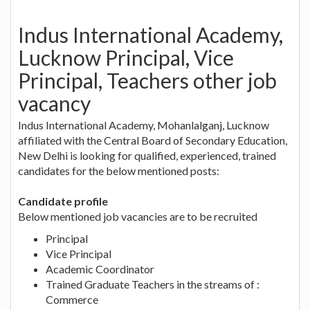
Indus International Academy,
Lucknow Principal, Vice
Principal, Teachers other job
vacancy
Indus International Academy, Mohanlalganj, Lucknow
affiliated with the Central Board of Secondary Education,
New Delhi is looking for qualified, experienced, trained
candidates for the below mentioned posts:
Candidate profile
Below mentioned job vacancies are to be recruited
Principal
Vice Principal
Academic Coordinator
Trained Graduate Teachers in the streams of :
Commerce