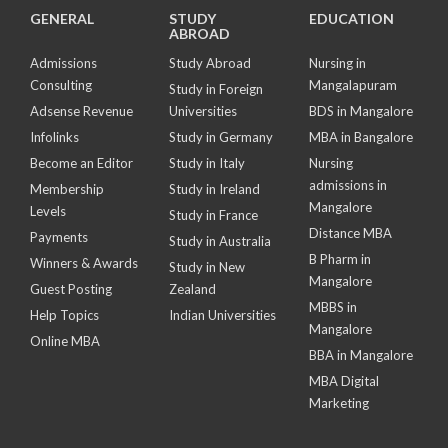
GENERAL
STUDY
EDUCATION
ABROAD
Admissions
Study Abroad
Nursing in
Consulting
Mangalapuram
Study in Foreign
Adsense Revenue
Universities
BDS in Mangalore
Infolinks
Study in Germany
MBA in Bangalore
Become an Editor
Study in Italy
Nursing
admissions in
Membership
Study in Ireland
Mangalore
Levels
Study in France
Distance MBA
Payments
Study in Australia
B Pharm in
Winners & Awards
Study in New
Mangalore
Guest Posting
Zealand
MBBS in
Help Topics
Indian Universities
Mangalore
Online MBA
BBA in Mangalore
MBA Digital
Marketing