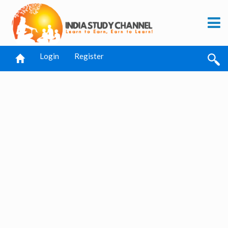
Login
Register