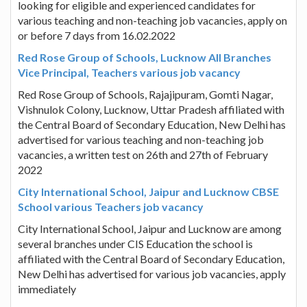
looking for eligible and experienced candidates for
various teaching and non-teaching job vacancies, apply on
or before 7 days from 16.02.2022
Red Rose Group of Schools, Lucknow All Branches
Vice Principal, Teachers various job vacancy
Red Rose Group of Schools, Rajajipuram, Gomti Nagar,
Vishnulok Colony, Lucknow, Uttar Pradesh affiliated with
the Central Board of Secondary Education, New Delhi has
advertised for various teaching and non-teaching job
vacancies, a written test on 26th and 27th of February
2022
City International School, Jaipur and Lucknow CBSE
School various Teachers job vacancy
City International School, Jaipur and Lucknow are among
several branches under CIS Education the school is
affiliated with the Central Board of Secondary Education,
New Delhi has advertised for various job vacancies, apply
immediately