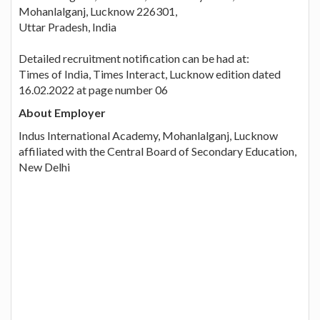
Mohanlalganj, Lucknow 226301,
Uttar Pradesh, India
Detailed recruitment notification can be had at:
Times of India, Times Interact, Lucknow edition dated
16.02.2022 at page number 06
About Employer
Indus International Academy, Mohanlalganj, Lucknow
affiliated with the Central Board of Secondary Education,
New Delhi