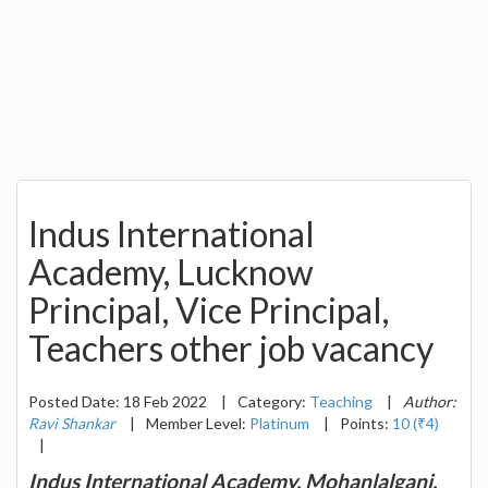
Indus International
Academy, Lucknow
Principal, Vice Principal,
Teachers other job vacancy
Posted Date: 18 Feb 2022
|
Category:
Teaching
|
Author:
Ravi Shankar
|
Member Level:
Platinum
|
Points:
10 (₹4)
|
Indus International Academy, Mohanlalganj,