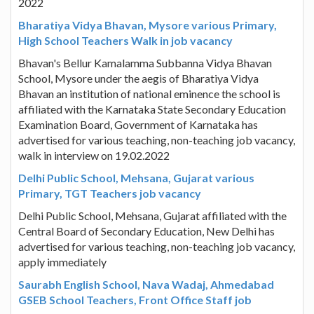
2022
Bharatiya Vidya Bhavan, Mysore various Primary,
High School Teachers Walk in job vacancy
Bhavan's Bellur Kamalamma Subbanna Vidya Bhavan
School, Mysore under the aegis of Bharatiya Vidya
Bhavan an institution of national eminence the school is
affiliated with the Karnataka State Secondary Education
Examination Board, Government of Karnataka has
advertised for various teaching, non-teaching job vacancy,
walk in interview on 19.02.2022
Delhi Public School, Mehsana, Gujarat various
Primary, TGT Teachers job vacancy
Delhi Public School, Mehsana, Gujarat affiliated with the
Central Board of Secondary Education, New Delhi has
advertised for various teaching, non-teaching job vacancy,
apply immediately
Saurabh English School, Nava Wadaj, Ahmedabad
GSEB School Teachers, Front Office Staff job