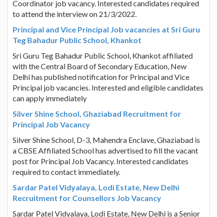
Coordinator job vacancy. Interested candidates required
to attend the interview on 21/3/2022.
Principal and Vice Principal Job vacancies at Sri Guru
Teg Bahadur Public School, Khankot
Sri Guru Teg Bahadur Public School, Khankot affiliated
with the Central Board of Secondary Education, New
Delhi has published notification for Principal and Vice
Principal job vacancies. Interested and eligible candidates
can apply immediately
Silver Shine School, Ghaziabad Recruitment for
Principal Job Vacancy
Silver Shine School, D-3, Mahendra Enclave, Ghaziabad is
a CBSE Affiliated School has advertised to fill the vacant
post for Principal Job Vacancy. Interested candidates
required to contact immediately.
Sardar Patel Vidyalaya, Lodi Estate, New Delhi
Recruitment for Counsellors Job Vacancy
Sardar Patel Vidyalaya, Lodi Estate, New Delhi is a Senior