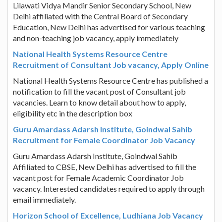
Lilawati Vidya Mandir Senior Secondary School, New
Delhi affiliated with the Central Board of Secondary
Education, New Delhi has advertised for various teaching
and non-teaching job vacancy, apply immediately
National Health Systems Resource Centre
Recruitment of Consultant Job vacancy, Apply Online
National Health Systems Resource Centre has published a
notification to fill the vacant post of Consultant job
vacancies. Learn to know detail about how to apply,
eligibility etc in the description box
Guru Amardass Adarsh Institute, Goindwal Sahib
Recruitment for Female Coordinator Job Vacancy
Guru Amardass Adarsh Institute, Goindwal Sahib
Affiliated to CBSE, New Delhi has advertised to fill the
vacant post for Female Academic Coordinator Job
vacancy. Interested candidates required to apply through
email immediately.
Horizon School of Excellence, Ludhiana Job Vacancy