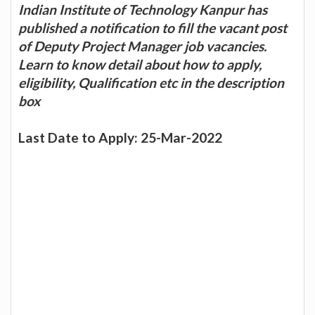
Indian Institute of Technology Kanpur has
published a notification to fill the vacant post
of Deputy Project Manager job vacancies.
Learn to know detail about how to apply,
eligibility, Qualification etc in the description
box
Last Date to Apply: 25-Mar-2022