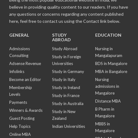
believe in providing quality content to our readers. If you have
any questions or concerns regarding any content published
here, feel free to contact us using the Contact link below.
GENERAL
STUDY
EDUCATION
ABROAD
Admissions
Study Abroad
Nursing in
Consulting
Mangalapuram
Study in Foreign
Adsense Revenue
Universities
BDS in Mangalore
Infolinks
Study in Germany
MBA in Bangalore
Become an Editor
Study in Italy
Nursing
admissions in
Membership
Study in Ireland
Mangalore
Levels
Study in France
Distance MBA
Payments
Study in Australia
B Pharm in
Winners & Awards
Study in New
Mangalore
Guest Posting
Zealand
MBBS in
Help Topics
Indian Universities
Mangalore
Online MBA