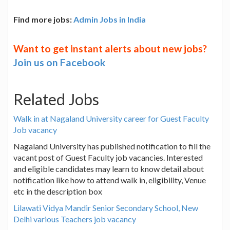
Find more jobs:
Admin Jobs in India
Want to get instant alerts about new jobs?
Join us on Facebook
Related Jobs
Walk in at Nagaland University career for Guest Faculty
Job vacancy
Nagaland University has published notification to fill the
vacant post of Guest Faculty job vacancies. Interested
and eligible candidates may learn to know detail about
notification like how to attend walk in, eligibility, Venue
etc in the description box
Lilawati Vidya Mandir Senior Secondary School, New
Delhi various Teachers job vacancy