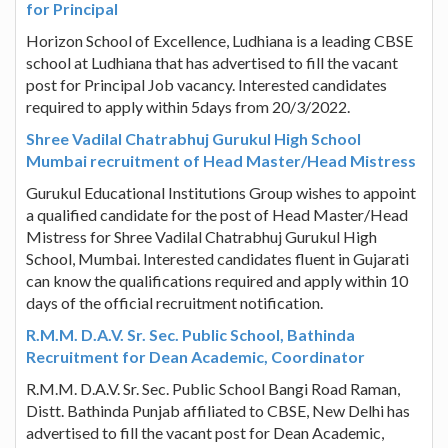
for Principal
Horizon School of Excellence, Ludhiana is a leading CBSE
school at Ludhiana that has advertised to fill the vacant
post for Principal Job vacancy. Interested candidates
required to apply within 5days from 20/3/2022.
Shree Vadilal Chatrabhuj Gurukul High School
Mumbai recruitment of Head Master/Head Mistress
Gurukul Educational Institutions Group wishes to appoint
a qualified candidate for the post of Head Master/Head
Mistress for Shree Vadilal Chatrabhuj Gurukul High
School, Mumbai. Interested candidates fluent in Gujarati
can know the qualifications required and apply within 10
days of the official recruitment notification.
R.M.M. D.A.V. Sr. Sec. Public School, Bathinda
Recruitment for Dean Academic, Coordinator
R.M.M. D.A.V. Sr. Sec. Public School Bangi Road Raman,
Distt. Bathinda Punjab affiliated to CBSE, New Delhi has
advertised to fill the vacant post for Dean Academic,