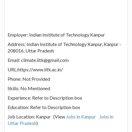
Employer: Indian Institute of Technology Kanpur
Address: Indian Institute of Technology Kanpur, Kanpur -
208016, Uttar Pradesh
Email: climate.iitk@gmail.com
URL:https://www.iitk.ac.in/
Phone: Not Provided
Skills: No Mentioned
Experience: Refer to Description box
Education: Refer to Description box
Job Location: Kanpur (View
Jobs in Kanpur
Jobs in
Uttar Pradesh
)