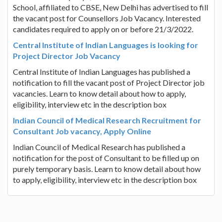
School, affiliated to CBSE, New Delhi has advertised to fill
the vacant post for Counsellors Job Vacancy. Interested
candidates required to apply on or before 21/3/2022.
Central Institute of Indian Languages is looking for
Project Director Job Vacancy
Central Institute of Indian Languages has published a
notification to fill the vacant post of Project Director job
vacancies. Learn to know detail about how to apply,
eligibility, interview etc in the description box
Indian Council of Medical Research Recruitment for
Consultant Job vacancy, Apply Online
Indian Council of Medical Research has published a
notification for the post of Consultant to be filled up on
purely temporary basis. Learn to know detail about how
to apply, eligibility, interview etc in the description box