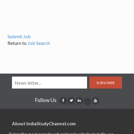
Submit Job
Return to
Job Search
SUBSCRIBE
Follow Us
About IndiaStudyChannel.com
Being the most popular educational website in India, we