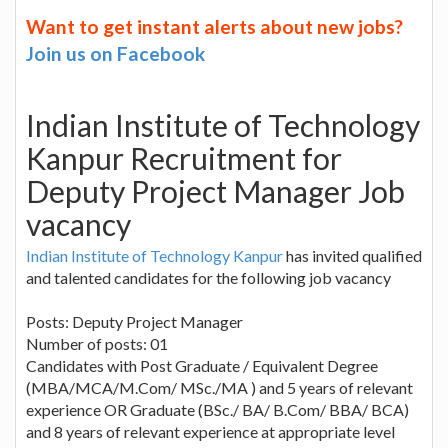
Want to get instant alerts about new jobs?
Join us on Facebook
Indian Institute of Technology
Kanpur Recruitment for
Deputy Project Manager Job
vacancy
Indian Institute of Technology Kanpur
has invited qualified
and talented candidates for the following job vacancy
Posts: Deputy Project Manager
Number of posts: 01
Candidates with Post Graduate / Equivalent Degree
(MBA/MCA/M.Com/ MSc./MA ) and 5 years of relevant
experience OR Graduate (BSc./ BA/ B.Com/ BBA/ BCA)
and 8 years of relevant experience at appropriate level