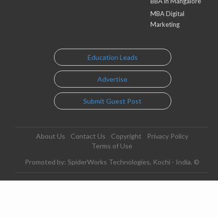
BBA in Mangalore
MBA Digital
Marketing
Education Leads
Advertise
Submit Guest Post
About Us
Contact Us
Copyright
Privacy Policy
Terms of Use
Promoted by: SpiderWorks Technologies, Kochi - India. ©