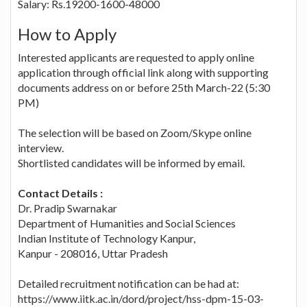
Salary: Rs.19200-1600-48000
How to Apply
Interested applicants are requested to apply online
application through official link along with supporting
documents address on or before 25th March-22 (5:30
PM)
The selection will be based on Zoom/Skype online
interview.
Shortlisted candidates will be informed by email.
Contact Details :
Dr. Pradip Swarnakar
Department of Humanities and Social Sciences
Indian Institute of Technology Kanpur,
Kanpur - 208016, Uttar Pradesh
Detailed recruitment notification can be had at:
https://www.iitk.ac.in/dord/project/hss-dpm-15-03-