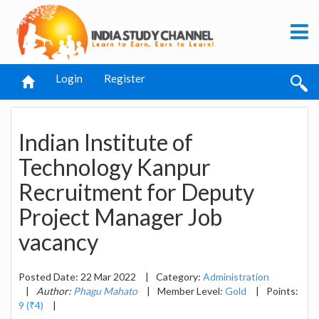
Login
Register
Indian Institute of
Technology Kanpur
Recruitment for Deputy
Project Manager Job
vacancy
Posted Date: 22 Mar 2022
|
Category:
Administration
|
Author:
Phagu Mahato
|
Member Level:
Gold
|
Points:
9 (₹4)
|