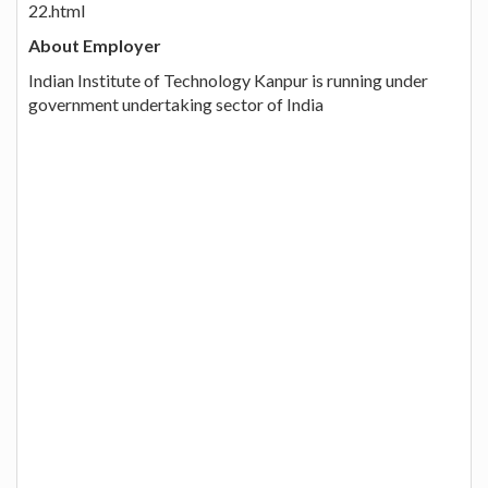
22.html
About Employer
Indian Institute of Technology Kanpur is running under
government undertaking sector of India