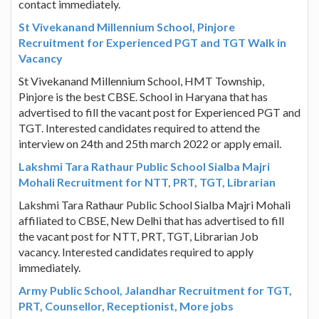
contact immediately.
St Vivekanand Millennium School, Pinjore
Recruitment for Experienced PGT and TGT Walk in
Vacancy
St Vivekanand Millennium School, HMT Township,
Pinjore is the best CBSE. School in Haryana that has
advertised to fill the vacant post for Experienced PGT and
TGT. Interested candidates required to attend the
interview on 24th and 25th march 2022 or apply email.
Lakshmi Tara Rathaur Public School Sialba Majri
Mohali Recruitment for NTT, PRT, TGT, Librarian
Lakshmi Tara Rathaur Public School Sialba Majri Mohali
affiliated to CBSE, New Delhi that has advertised to fill
the vacant post for NTT, PRT, TGT, Librarian Job
vacancy. Interested candidates required to apply
immediately.
Army Public School, Jalandhar Recruitment for TGT,
PRT, Counsellor, Receptionist, More jobs