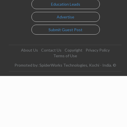
Education Leads
Advertise
Submit Guest Post
About Us
Contact Us
Copyright
Privacy Policy
Terms of Use
Promoted by: SpiderWorks Technologies, Kochi - India. ©