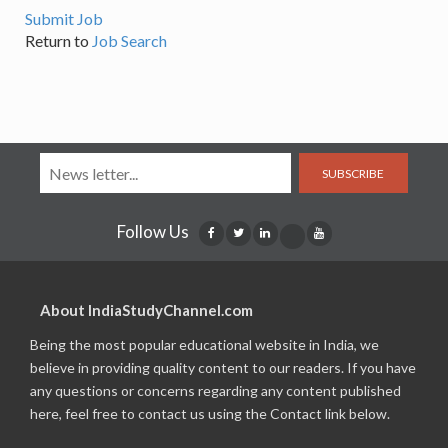
Submit Job
Return to
Job Search
SUBSCRIBE
Follow Us
About IndiaStudyChannel.com
Being the most popular educational website in India, we
believe in providing quality content to our readers. If you have
any questions or concerns regarding any content published
here, feel free to contact us using the Contact link below.