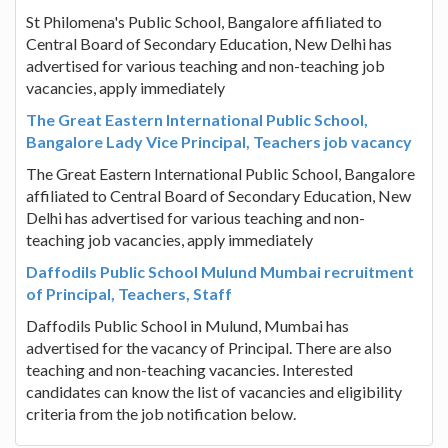
St Philomena's Public School, Bangalore affiliated to
Central Board of Secondary Education, New Delhi has
advertised for various teaching and non-teaching job
vacancies, apply immediately
The Great Eastern International Public School,
Bangalore Lady Vice Principal, Teachers job vacancy
The Great Eastern International Public School, Bangalore
affiliated to Central Board of Secondary Education, New
Delhi has advertised for various teaching and non-
teaching job vacancies, apply immediately
Daffodils Public School Mulund Mumbai recruitment
of Principal, Teachers, Staff
Daffodils Public School in Mulund, Mumbai has
advertised for the vacancy of Principal. There are also
teaching and non-teaching vacancies. Interested
candidates can know the list of vacancies and eligibility
criteria from the job notification below.