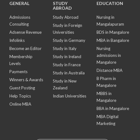
GENERAL
STUDY
EDUCATION
ABROAD
Admissions
Study Abroad
Nursing in
Consulting
Mangalapuram
Study in Foreign
Adsense Revenue
Universities
BDS in Mangalore
Infolinks
Study in Germany
MBA in Bangalore
Become an Editor
Study in Italy
Nursing
admissions in
Membership
Study in Ireland
Mangalore
Levels
Study in France
Distance MBA
Payments
Study in Australia
B Pharm in
Winners & Awards
Study in New
Mangalore
Guest Posting
Zealand
MBBS in
Help Topics
Indian Universities
Mangalore
Online MBA
BBA in Mangalore
MBA Digital
Marketing