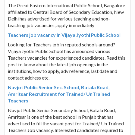
The Great Eastern International Public School, Bangalore
affiliated to Central Board of Secondary Education, New
Delhi has advertised for various teaching and non-
teaching job vacancies, apply immediately
Teachers job vacancy in Vijaya Jyothi Public School
Looking for Teachers job in reputed schools around?
Vijaya Jyothi Public School has announced various
Teachers vacancies for experienced candidates. Read this
post to know about the latest job openings in the
institutions, how to apply, adv reference, last date and
contact address etc.
Navjot Public Senior Sec. School, Batala Road,
Amritsar Recruitment for Trained/ UnTrained
Teachers
Navjot Public Senior Secondary School, Batala Road,
Amritsar is one of the best school in Punjab that has
advertised to fill the vacant post for Trained/ Un Trained
Teachers Job vacancy. Interested candidates required to