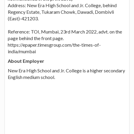
Address: New Era High School and Jr. College, behind
Regency Estate, Tukaram Chowk, Dawadi, Dombivli
(East)-421203.
Reference: TOI, Mumbai, 23rd March 2022, advt. on the
page behind the front page.
https://epaper.timesgroup.com/the-times-of-
india/mumbai
About Employer
New Era High School and Jr. College is a higher secondary
English medium school.