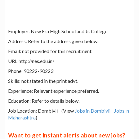
Employer: New Era High School and Jr. College
Address: Refer to the address given below.
Email: not provided for this recruitment
URL:http://nes.edu.in/
Phone: 90222-90223
Skills: not stated in the print advt.
Experience: Relevant experience preferred.
Education: Refer to details below.
Job Location: Dombivli (View
Jobs in Dombivli
Jobs in
Maharashtra
)
Want to get instant alerts about new jobs?