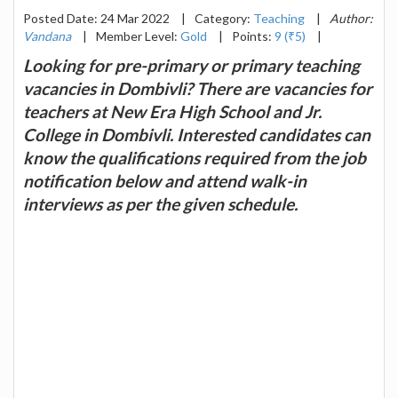
Posted Date: 24 Mar 2022
|
Category:
Teaching
|
Author:
Vandana
|
Member Level:
Gold
|
Points:
9 (₹5)
|
Looking for pre-primary or primary teaching
vacancies in Dombivli? There are vacancies for
teachers at New Era High School and Jr.
College in Dombivli. Interested candidates can
know the qualifications required from the job
notification below and attend walk-in
interviews as per the given schedule.