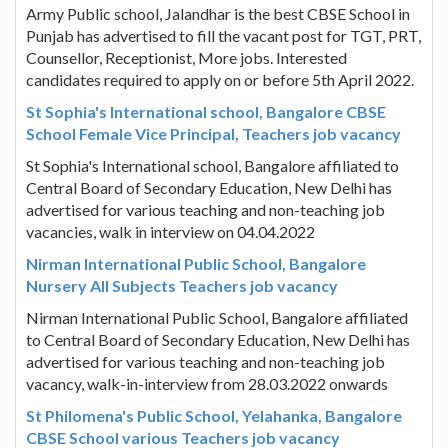
Army Public school, Jalandhar is the best CBSE School in
Punjab has advertised to fill the vacant post for TGT, PRT,
Counsellor, Receptionist, More jobs. Interested
candidates required to apply on or before 5th April 2022.
St Sophia's International school, Bangalore CBSE
School Female Vice Principal, Teachers job vacancy
St Sophia's International school, Bangalore affiliated to
Central Board of Secondary Education, New Delhi has
advertised for various teaching and non-teaching job
vacancies, walk in interview on 04.04.2022
Nirman International Public School, Bangalore
Nursery All Subjects Teachers job vacancy
Nirman International Public School, Bangalore affiliated
to Central Board of Secondary Education, New Delhi has
advertised for various teaching and non-teaching job
vacancy, walk-in-interview from 28.03.2022 onwards
St Philomena's Public School, Yelahanka, Bangalore
CBSE School various Teachers job vacancy