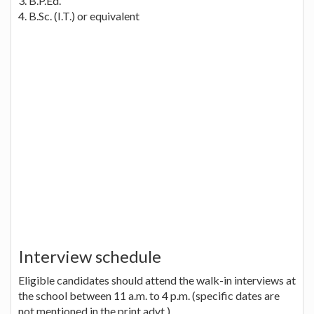
3. B.P.Ed.
4. B.Sc. (I.T.) or equivalent
Interview schedule
Eligible candidates should attend the walk-in interviews at
the school between 11 a.m. to 4 p.m. (specific dates are
not mentioned in the print advt.)