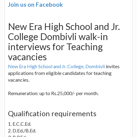
Join us on Facebook
New Era High School and Jr.
College Dombivli walk-in
interviews for Teaching
vacancies
New Era High School and Jr. College, Dombivli
invites
applications from eligible candidates for teaching
vacancies.
Remuneration: up to Rs.25,000/- per month.
Qualification requirements
1. E.C.C.Ed.
2. D.Ed./B.Ed.