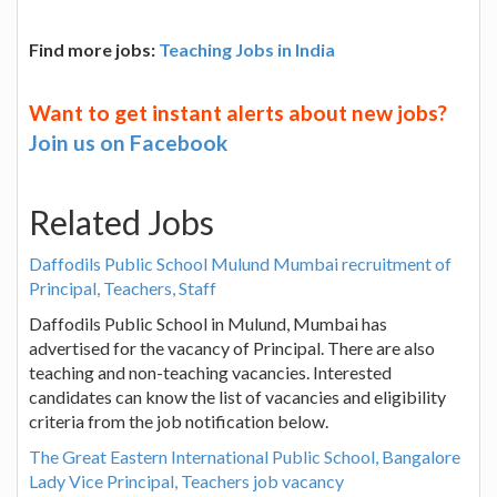
Find more jobs:
Teaching Jobs in India
Want to get instant alerts about new jobs?
Join us on Facebook
Related Jobs
Daffodils Public School Mulund Mumbai recruitment of
Principal, Teachers, Staff
Daffodils Public School in Mulund, Mumbai has
advertised for the vacancy of Principal. There are also
teaching and non-teaching vacancies. Interested
candidates can know the list of vacancies and eligibility
criteria from the job notification below.
The Great Eastern International Public School, Bangalore
Lady Vice Principal, Teachers job vacancy