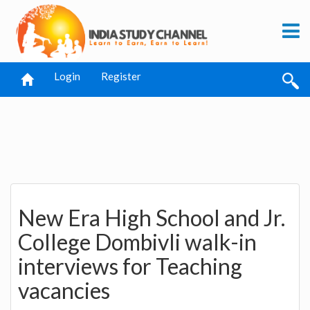
Login
Register
New Era High School and Jr.
College Dombivli walk-in
interviews for Teaching
vacancies