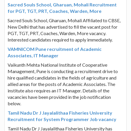
Sacred Souls School, Gharuan, Mohali Recruitment
for PGT, TGT, PRT, Coaches, Warden, More
Sacred Souls School, Gharuan, Mohali Affiliated to CBSE,
New Delhi that has advertised to fill the vacant post for
PGT, TGT, PRT, Coaches, Warden, More vacancy.
Interested candidates required to apply immediately.
VAMNICOM Pune recruitment of Academic
Associates, IT Manager
Vaikunth Mehta National Institute of Cooperative
Management, Pune is conducting a recruitment drive to
hire qualified candidates in the fields of agriculture and
allied areas for the posts of Academic Associates. The
institute also requires an IT Manager. Details of the
vacancies have been provided in the job notification
below.
Tamil Nadu Dr J Jayalalithaa Fisheries University
Recruitment for System Programmer Job vacancy
Tamil Nadu Dr J Jayalalithaa Fisheries University has