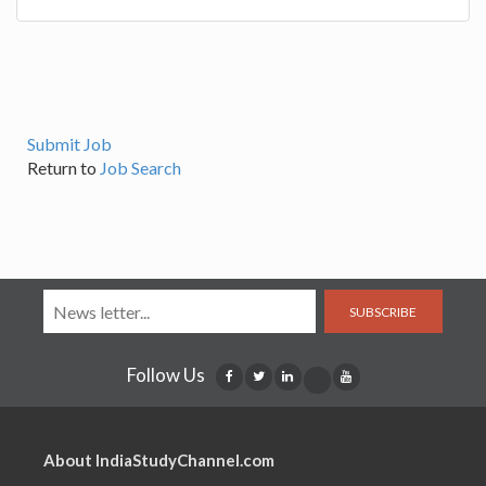
Submit Job
Return to
Job Search
SUBSCRIBE
Follow Us
About IndiaStudyChannel.com