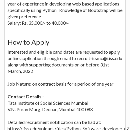
year of experience in developing web based applications
specifically using Python , Knowledge of Bootstrap will be
given preference
Salary: Rs. 35,000/- to 40,000/-
How to Apply
Interested and eligible candidates are requested to apply
online application through email to recruit-itsmc@tiss.edu
along with supporting documents on or before 31st
March, 2022
Job Nature: on contract basis for a period of one year
Contact Details :
Tata Institute of Social Sciences Mumbai
V.N. Purav Marg, Deonar, Mumbai 400 088
Detailed recruitment notification can be had at:
https://tiss.edu/uploads/files/Python_Software_developer_n