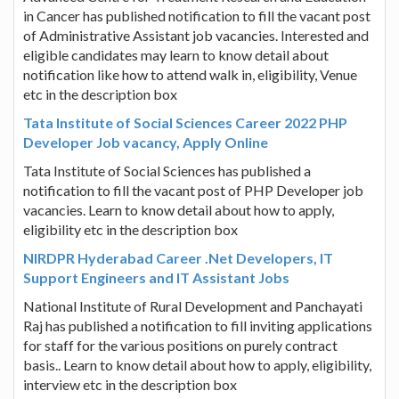
in Cancer has published notification to fill the vacant post
of Administrative Assistant job vacancies. Interested and
eligible candidates may learn to know detail about
notification like how to attend walk in, eligibility, Venue
etc in the description box
Tata Institute of Social Sciences Career 2022 PHP
Developer Job vacancy, Apply Online
Tata Institute of Social Sciences has published a
notification to fill the vacant post of PHP Developer job
vacancies. Learn to know detail about how to apply,
eligibility etc in the description box
NIRDPR Hyderabad Career .Net Developers, IT
Support Engineers and IT Assistant Jobs
National Institute of Rural Development and Panchayati
Raj has published a notification to fill inviting applications
for staff for the various positions on purely contract
basis.. Learn to know detail about how to apply, eligibility,
interview etc in the description box