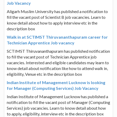
Job Vacancy
Aligarh Muslim University has published a notification to
fill the vacant post of Scientist B job vacancies. Learn to
know detail about how to apply interview etc in the
description box
Walk in at SCTIMST Thiruvananthapuram career for
Technician Apprentice Job vacancy
SCTIMST Thiruvananthapuram has published notification
to fill the vacant post of Technician Apprentice job
vacancies. Interested and eligible candidates may learn to
know detail about notification like how to attend walk in,
eligibility, Venue etc in the description box
Indian Institute of Management Lucknow is looking
for Manager (Computing Services) Job Vacancy
Indian Institute of Management Lucknow has published a
notification to fill the vacant post of Manager (Computing
Services) job vacancies. Learn to know detail about how
to apply, eligibility, interview etc in the description box