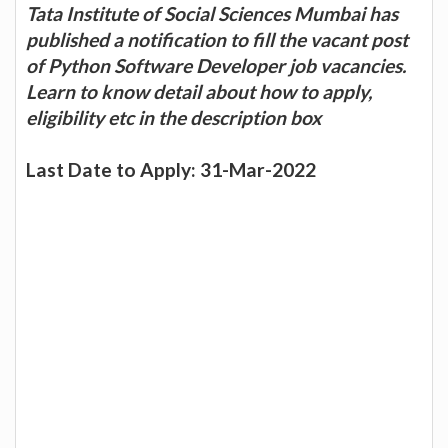
Tata Institute of Social Sciences Mumbai has
published a notification to fill the vacant post
of Python Software Developer job vacancies.
Learn to know detail about how to apply,
eligibility etc in the description box
Last Date to Apply: 31-Mar-2022