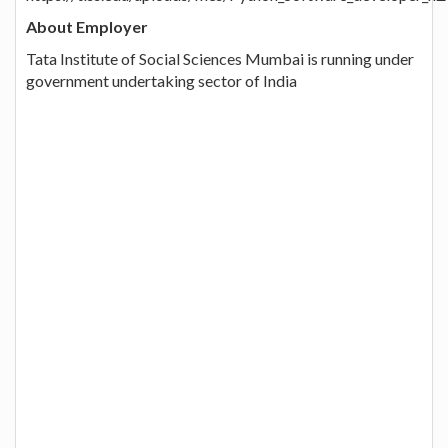
About Employer
Tata Institute of Social Sciences Mumbai is running under
government undertaking sector of India