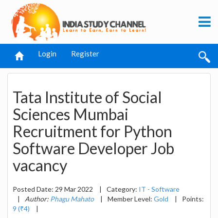
Login
Register
Tata Institute of Social
Sciences Mumbai
Recruitment for Python
Software Developer Job
vacancy
Posted Date: 29 Mar 2022
|
Category:
IT - Software
|
Author:
Phagu Mahato
|
Member Level:
Gold
|
Points:
9 (₹4)
|