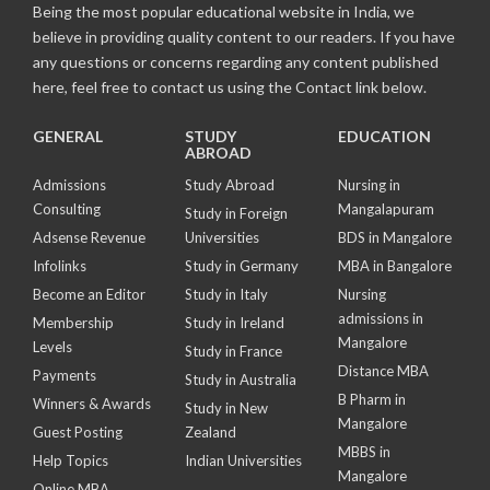
Being the most popular educational website in India, we
believe in providing quality content to our readers. If you have
any questions or concerns regarding any content published
here, feel free to contact us using the Contact link below.
GENERAL
STUDY
EDUCATION
ABROAD
Admissions
Study Abroad
Nursing in
Consulting
Mangalapuram
Study in Foreign
Adsense Revenue
Universities
BDS in Mangalore
Infolinks
Study in Germany
MBA in Bangalore
Become an Editor
Study in Italy
Nursing
admissions in
Membership
Study in Ireland
Mangalore
Levels
Study in France
Distance MBA
Payments
Study in Australia
B Pharm in
Winners & Awards
Study in New
Mangalore
Guest Posting
Zealand
MBBS in
Help Topics
Indian Universities
Mangalore
Online MBA