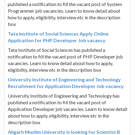
published a notification to fill the vacant post of System
Programmer job vacancies. Learn to know detail about
how to apply, eligibility, interview etc in the description
box
Tata Institute of Social Sciences Apply Online
Application for PHP Developer Job vacancy
Tata Institute of Social Sciences has published a
notification to fill the vacant post of PHP Developer job
vacancies. Learn to know detail about how to apply,
eligibility, interview etc in the description box
University Institute of Engineering and Technology
Recruitment for Application Developer Job vacancy
University Institute of Engineering and Technology has
published a notification to fill the vacant post of
Application Developer job vacancies. Learn to know detail
about how to apply, eligibility, interview etc in the
description box
Aligarh Muslim University is looking for Scientist B