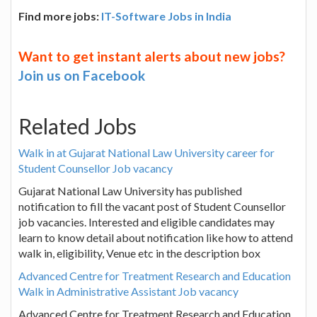
Find more jobs:
IT-Software Jobs in India
Want to get instant alerts about new jobs?
Join us on Facebook
Related Jobs
Walk in at Gujarat National Law University career for
Student Counsellor Job vacancy
Gujarat National Law University has published
notification to fill the vacant post of Student Counsellor
job vacancies. Interested and eligible candidates may
learn to know detail about notification like how to attend
walk in, eligibility, Venue etc in the description box
Advanced Centre for Treatment Research and Education
Walk in Administrative Assistant Job vacancy
Advanced Centre for Treatment Research and Education