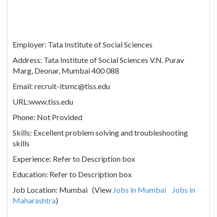
Employer: Tata Institute of Social Sciences
Address: Tata Institute of Social Sciences V.N. Purav
Marg, Deonar, Mumbai 400 088
Email: recruit-itsmc@tiss.edu
URL:www.tiss.edu
Phone: Not Provided
Skills: Excellent problem solving and troubleshooting
skills
Experience: Refer to Description box
Education: Refer to Description box
Job Location: Mumbai (View
Jobs in Mumbai
Jobs in
Maharashtra
)