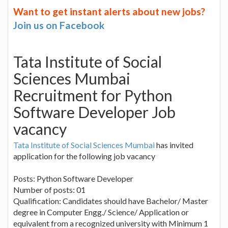
Want to get instant alerts about new jobs?
Join us on Facebook
Tata Institute of Social
Sciences Mumbai
Recruitment for Python
Software Developer Job
vacancy
Tata Institute of Social Sciences Mumbai
has invited
application for the following job vacancy
Posts: Python Software Developer
Number of posts: 01
Qualification: Candidates should have Bachelor/ Master
degree in Computer Engg./ Science/ Application or
equivalent from a recognized university with Minimum 1