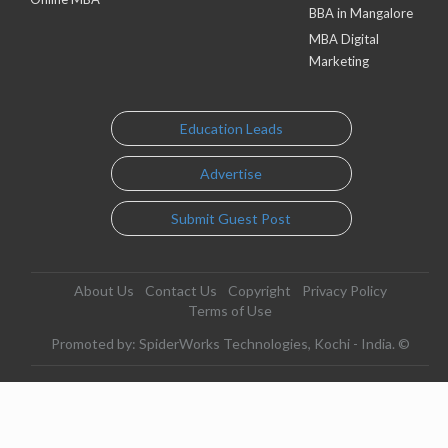
BBA in Mangalore
MBA Digital
Marketing
Education Leads
Advertise
Submit Guest Post
About Us
Contact Us
Copyright
Privacy Policy
Terms of Use
Promoted by: SpiderWorks Technologies, Kochi - India. ©