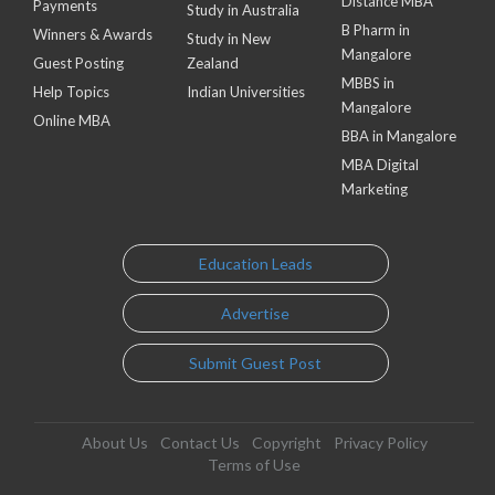
Distance MBA
Payments
Study in Australia
B Pharm in
Winners & Awards
Study in New
Mangalore
Guest Posting
Zealand
MBBS in
Help Topics
Indian Universities
Mangalore
Online MBA
BBA in Mangalore
MBA Digital
Marketing
Education Leads
Advertise
Submit Guest Post
About Us
Contact Us
Copyright
Privacy Policy
Terms of Use