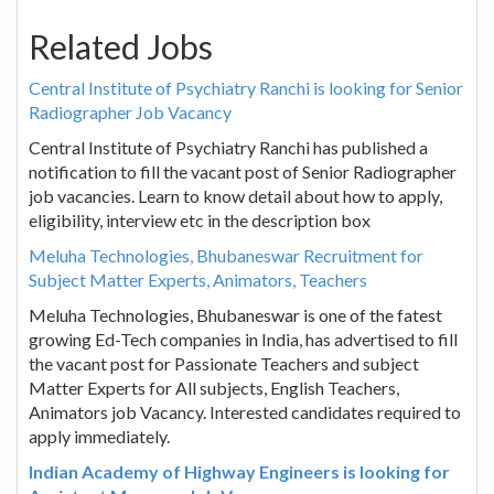
Related Jobs
Central Institute of Psychiatry Ranchi is looking for Senior
Radiographer Job Vacancy
Central Institute of Psychiatry Ranchi has published a
notification to fill the vacant post of Senior Radiographer
job vacancies. Learn to know detail about how to apply,
eligibility, interview etc in the description box
Meluha Technologies, Bhubaneswar Recruitment for
Subject Matter Experts, Animators, Teachers
Meluha Technologies, Bhubaneswar is one of the fatest
growing Ed-Tech companies in India, has advertised to fill
the vacant post for Passionate Teachers and subject
Matter Experts for All subjects, English Teachers,
Animators job Vacancy. Interested candidates required to
apply immediately.
Indian Academy of Highway Engineers is looking for