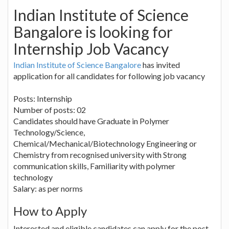
Indian Institute of Science
Bangalore is looking for
Internship Job Vacancy
Indian Institute of Science Bangalore
has invited
application for all candidates for following job vacancy
Posts: Internship
Number of posts: 02
Candidates should have Graduate in Polymer
Technology/Science,
Chemical/Mechanical/Biotechnology Engineering or
Chemistry from recognised university with Strong
communication skills, Familiarity with polymer
technology
Salary: as per norms
How to Apply
Interested and eligible candidates can apply for the post