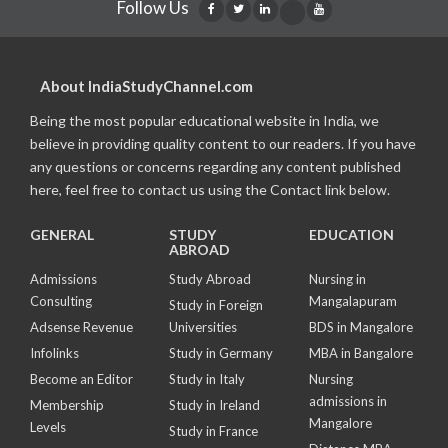
Follow Us
About IndiaStudyChannel.com
Being the most popular educational website in India, we
believe in providing quality content to our readers. If you have
any questions or concerns regarding any content published
here, feel free to contact us using the Contact link below.
GENERAL
STUDY
EDUCATION
ABROAD
Admissions
Study Abroad
Nursing in
Consulting
Mangalapuram
Study in Foreign
Adsense Revenue
Universities
BDS in Mangalore
Infolinks
Study in Germany
MBA in Bangalore
Become an Editor
Study in Italy
Nursing
admissions in
Membership
Study in Ireland
Mangalore
Levels
Study in France