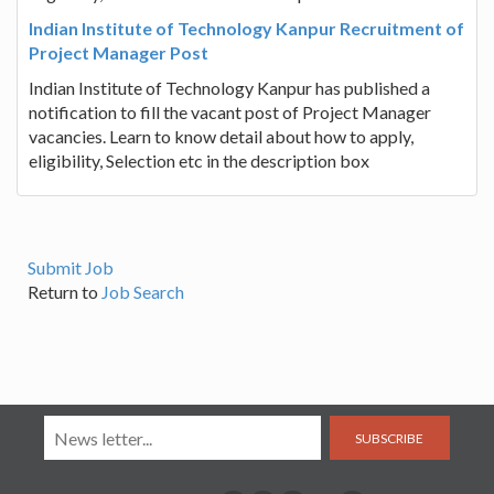
Indian Institute of Technology Kanpur Recruitment of
Project Manager Post
Indian Institute of Technology Kanpur has published a
notification to fill the vacant post of Project Manager
vacancies. Learn to know detail about how to apply,
eligibility, Selection etc in the description box
Submit Job
Return to
Job Search
SUBSCRIBE