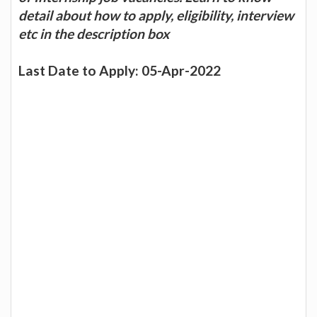
detail about how to apply, eligibility, interview
etc in the description box
Last Date to Apply: 05-Apr-2022