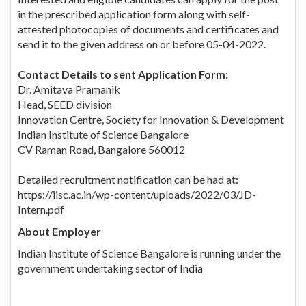
in the prescribed application form along with self-
attested photocopies of documents and certificates and
send it to the given address on or before 05-04-2022.
Contact Details to sent Application Form:
Dr. Amitava Pramanik
Head, SEED division
Innovation Centre, Society for Innovation & Development
Indian Institute of Science Bangalore
CV Raman Road, Bangalore 560012
Detailed recruitment notification can be had at:
https://iisc.ac.in/wp-content/uploads/2022/03/JD-
Intern.pdf
About Employer
Indian Institute of Science Bangalore is running under the
government undertaking sector of India