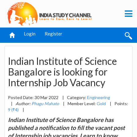
Login
Register
Indian Institute of Science
Bangalore is looking for
Internship Job Vacancy
Posted Date: 30 Mar 2022
|
Category:
Engineering
|
Author:
Phagu Mahato
|
Member Level:
Gold
|
Points:
9 (₹4)
|
Indian Institute of Science Bangalore has
published a notification to fill the vacant post
of Internship job vacancies. Learn to know