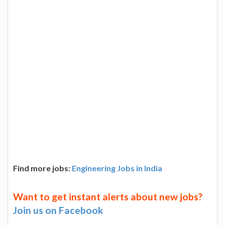
Find more jobs:
Engineering Jobs in India
Want to get instant alerts about new jobs?
Join us on Facebook