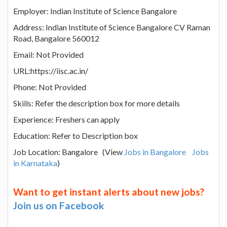
Employer: Indian Institute of Science Bangalore
Address: Indian Institute of Science Bangalore CV Raman
Road, Bangalore 560012
Email: Not Provided
URL:https://iisc.ac.in/
Phone: Not Provided
Skills: Refer the description box for more details
Experience: Freshers can apply
Education: Refer to Description box
Job Location: Bangalore (View
Jobs in Bangalore
Jobs
in Karnataka
)
Want to get instant alerts about new jobs?
Join us on Facebook