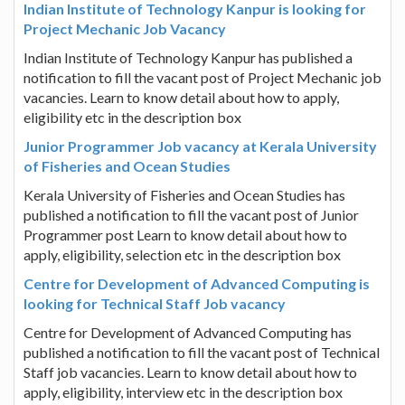
Indian Institute of Technology Kanpur is looking for
Project Mechanic Job Vacancy
Indian Institute of Technology Kanpur has published a
notification to fill the vacant post of Project Mechanic job
vacancies. Learn to know detail about how to apply,
eligibility etc in the description box
Junior Programmer Job vacancy at Kerala University
of Fisheries and Ocean Studies
Kerala University of Fisheries and Ocean Studies has
published a notification to fill the vacant post of Junior
Programmer post Learn to know detail about how to
apply, eligibility, selection etc in the description box
Centre for Development of Advanced Computing is
looking for Technical Staff Job vacancy
Centre for Development of Advanced Computing has
published a notification to fill the vacant post of Technical
Staff job vacancies. Learn to know detail about how to
apply, eligibility, interview etc in the description box