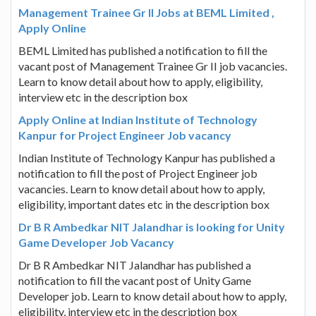
Management Trainee Gr II Jobs at BEML Limited ,
Apply Online
BEML Limited has published a notification to fill the
vacant post of Management Trainee Gr II job vacancies.
Learn to know detail about how to apply, eligibility,
interview etc in the description box
Apply Online at Indian Institute of Technology
Kanpur for Project Engineer Job vacancy
Indian Institute of Technology Kanpur has published a
notification to fill the post of Project Engineer job
vacancies. Learn to know detail about how to apply,
eligibility, important dates etc in the description box
Dr B R Ambedkar NIT Jalandhar is looking for Unity
Game Developer Job Vacancy
Dr B R Ambedkar NIT Jalandhar has published a
notification to fill the vacant post of Unity Game
Developer job. Learn to know detail about how to apply,
eligibility, interview etc in the description box