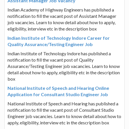
Assistant Manager Job Vacancy
Indian Academy of Highway Engineers has published a
notification to fill the vacant post of Assistant Manager
job vacancies. Learn to know detail about how to apply,
eligibility, interview etc in the description box
Indian Institute of Technology Indore Career for
Quality Assurance/Testing Engineer Job
Indian Institute of Technology Indore has published a
notification to fill the vacant post of Quality
Assurance/Testing Engineer job vacancies. Learn to know
detail about how to apply, eligibility etc in the description
box
National Institute of Speech and Hearing Online
Application for Consultant Studio Engineer Job
National Institute of Speech and Hearing has published a
notification to fill the vacant post of Consultant Studio
Engineer job vacancies. Learn to know detail about how to
apply, eligibility, interview etc in the description box