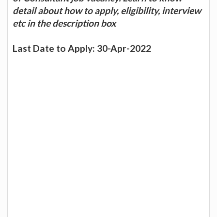
detail about how to apply, eligibility, interview
etc in the description box
Last Date to Apply: 30-Apr-2022