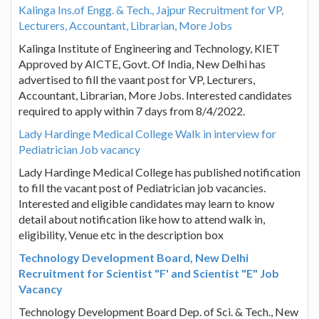
Kalinga Ins.of Engg. & Tech., Jajpur Recruitment for VP,
Lecturers, Accountant, Librarian, More Jobs
Kalinga Institute of Engineering and Technology, KIET
Approved by AICTE, Govt. Of India, New Delhi has
advertised to fill the vaant post for VP, Lecturers,
Accountant, Librarian, More Jobs. Interested candidates
required to apply within 7 days from 8/4/2022.
Lady Hardinge Medical College Walk in interview for
Pediatrician Job vacancy
Lady Hardinge Medical College has published notification
to fill the vacant post of Pediatrician job vacancies.
Interested and eligible candidates may learn to know
detail about notification like how to attend walk in,
eligibility, Venue etc in the description box
Technology Development Board, New Delhi
Recruitment for Scientist "F' and Scientist "E" Job
Vacancy
Technology Development Board Dep. of Sci. & Tech., New