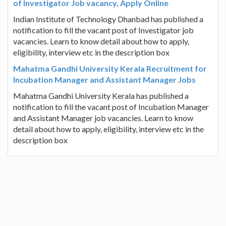
of Investigator Job vacancy, Apply Online
Indian Institute of Technology Dhanbad has published a
notification to fill the vacant post of Investigator job
vacancies. Learn to know detail about how to apply,
eligibility, interview etc in the description box
Mahatma Gandhi University Kerala Recruitment for
Incubation Manager and Assistant Manager Jobs
Mahatma Gandhi University Kerala has published a
notification to fill the vacant post of Incubation Manager
and Assistant Manager job vacancies. Learn to know
detail about how to apply, eligibility, interview etc in the
description box