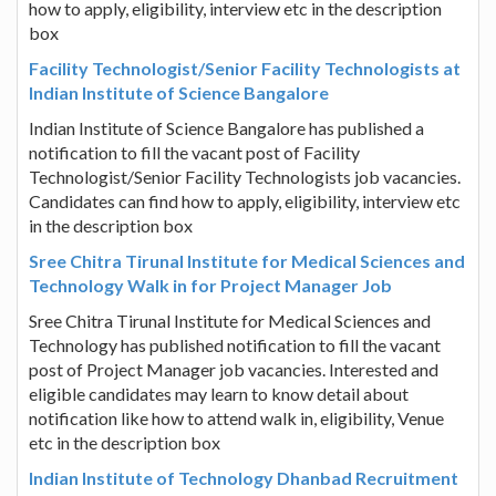
how to apply, eligibility, interview etc in the description
box
Facility Technologist/Senior Facility Technologists at
Indian Institute of Science Bangalore
Indian Institute of Science Bangalore has published a
notification to fill the vacant post of Facility
Technologist/Senior Facility Technologists job vacancies.
Candidates can find how to apply, eligibility, interview etc
in the description box
Sree Chitra Tirunal Institute for Medical Sciences and
Technology Walk in for Project Manager Job
Sree Chitra Tirunal Institute for Medical Sciences and
Technology has published notification to fill the vacant
post of Project Manager job vacancies. Interested and
eligible candidates may learn to know detail about
notification like how to attend walk in, eligibility, Venue
etc in the description box
Indian Institute of Technology Dhanbad Recruitment