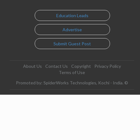
Education Leads
Advertise
Submit Guest Post
About Us
Contact Us
Copyright
Privacy Policy
Terms of Use
Promoted by: SpiderWorks Technologies, Kochi - India. ©