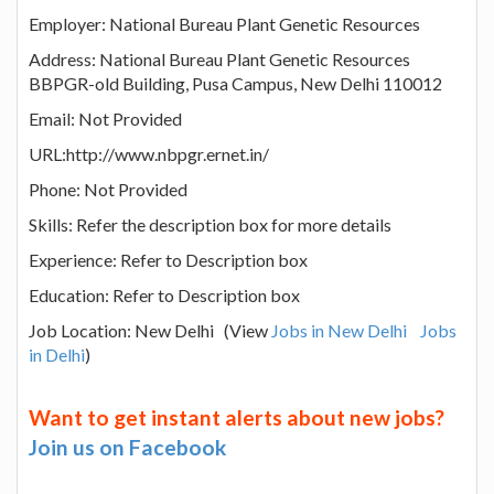
Employer: National Bureau Plant Genetic Resources
Address: National Bureau Plant Genetic Resources
BBPGR-old Building, Pusa Campus, New Delhi 110012
Email: Not Provided
URL:http://www.nbpgr.ernet.in/
Phone: Not Provided
Skills: Refer the description box for more details
Experience: Refer to Description box
Education: Refer to Description box
Job Location: New Delhi (View
Jobs in New Delhi
Jobs
in Delhi
)
Want to get instant alerts about new jobs?
Join us on Facebook