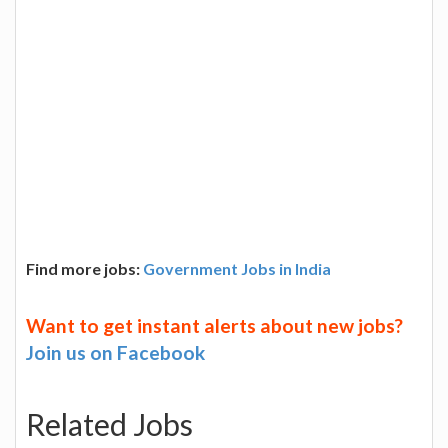
Find more jobs:
Government Jobs in India
Want to get instant alerts about new jobs?
Join us on Facebook
Related Jobs