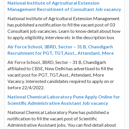
National Institute of Agricultural Extension
Management Recruitment of Consultant Job vacancy
National Institute of Agricultural Extension Management
has published a notification to fill the vacant post of 03
Consultant job vacancies. Learn to know detail about how
to apply, eligibility, interview etc in the description box
Air Force School, 3BRD, Sector – 31 B, Chandigarh
Recruitment for PGT, TGT,Asst., Attendant, More
Air Force School, 3BRD, Sector – 31 B, Chandigarh
affiliated to CBSE, New Delhi has advertised to fill the
vacant post for PGT, TGT,Asst., Attendant, More
Vacancy. Interested candidates required to apply on or
before 22/4/2022.
National Chemical Laboratory Pune Apply Online for
Scientific Administrative Assistant Job vacancy
National Chemical Laboratory Pune has published a
notification to fill the vacant post of Scientific
Administrative Assistant jobs. You can find detail about