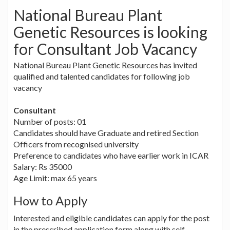
National Bureau Plant
Genetic Resources is looking
for Consultant Job Vacancy
National Bureau Plant Genetic Resources has invited
qualified and talented candidates for following job
vacancy
Consultant
Number of posts: 01
Candidates should have Graduate and retired Section
Officers from recognised university
Preference to candidates who have earlier work in ICAR
Salary: Rs 35000
Age Limit: max 65 years
How to Apply
Interested and eligible candidates can apply for the post
in the prescribed application form along with self-