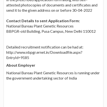
attested photocopies of documents and certificates and
send it to the given address on or before 30-04-2022
Contact Details to sent Application Form:
National Bureau Plant Genetic Resources
BBPGR-old Building, Pusa Campus, New Delhi 110012
Detailed recruitment notification can be had at:
http://www.nbpgr.ernet.in/Downloadfile.aspx?
EntryId=9185
About Employer
National Bureau Plant Genetic Resources is running under
the government undertaking sector of India