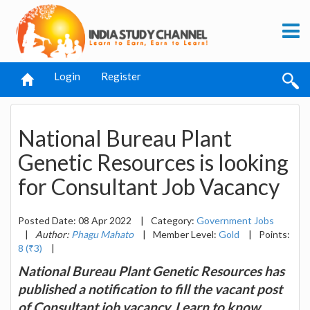
Login
Register
National Bureau Plant
Genetic Resources is looking
for Consultant Job Vacancy
Posted Date: 08 Apr 2022
|
Category:
Government Jobs
|
Author:
Phagu Mahato
|
Member Level:
Gold
|
Points:
8 (₹3)
|
National Bureau Plant Genetic Resources has
published a notification to fill the vacant post
of Consultant job vacancy. Learn to know