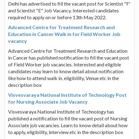
Delhi has advertised to fill the vacant post for Scientist "F'
and Scientist "E" Job Vacancy. Interested candidates
required to apply on or before 13th May 2022.
Advanced Centre for Treatment Research and
Education in Cancer Walk in for Field Worker Job
vacancy
Advanced Centre for Treatment Research and Education
in Cancer has published notification to fill the vacant post
of Field Worker job vacancies. Interested and eligible
candidates may learn to know detail about notification
like how to attend walk in, eligibility, Venue etc in the
description box
Visvesvaraya National Institute of Technology Post
for Nursing Associate Job Vacancy
Visvesvaraya National Institute of Technology has
published a notification to fill the vacant post of Nursing
Associate job vacancies. Learn to know detail about how
to apply, eligibility, interview etc in the description box