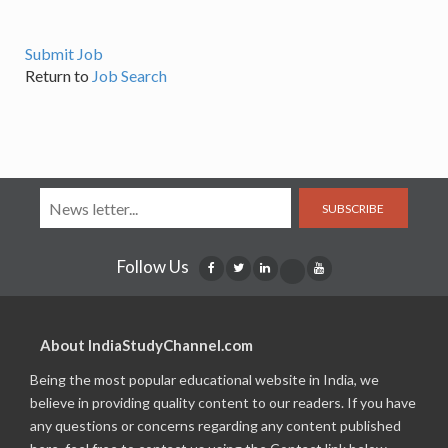
Submit Job
Return to
Job Search
SUBSCRIBE
Follow Us
About IndiaStudyChannel.com
Being the most popular educational website in India, we
believe in providing quality content to our readers. If you have
any questions or concerns regarding any content published