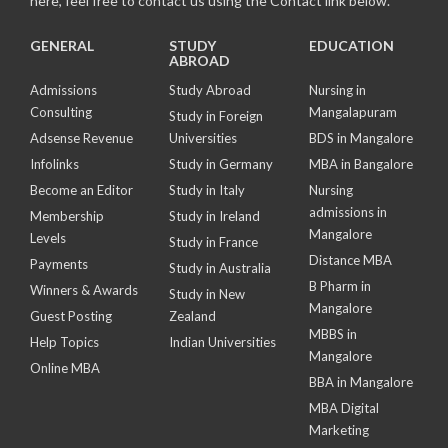
here, feel free to contact us using the Contact link below.
GENERAL
STUDY
EDUCATION
ABROAD
Admissions
Study Abroad
Nursing in
Consulting
Mangalapuram
Study in Foreign
Adsense Revenue
Universities
BDS in Mangalore
Infolinks
Study in Germany
MBA in Bangalore
Become an Editor
Study in Italy
Nursing
admissions in
Membership
Study in Ireland
Mangalore
Levels
Study in France
Distance MBA
Payments
Study in Australia
B Pharm in
Winners & Awards
Study in New
Mangalore
Guest Posting
Zealand
MBBS in
Help Topics
Indian Universities
Mangalore
Online MBA
BBA in Mangalore
MBA Digital
Marketing