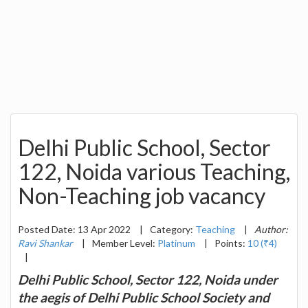
Delhi Public School, Sector
122, Noida various Teaching,
Non-Teaching job vacancy
Posted Date: 13 Apr 2022
|
Category:
Teaching
|
Author:
Ravi Shankar
|
Member Level:
Platinum
|
Points:
10 (₹4)
|
Delhi Public School, Sector 122, Noida under
the aegis of Delhi Public School Society and