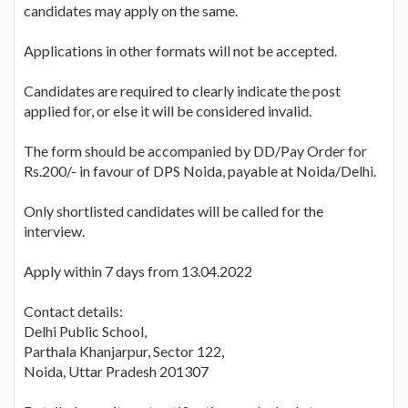
candidates may apply on the same.
Applications in other formats will not be accepted.
Candidates are required to clearly indicate the post
applied for, or else it will be considered invalid.
The form should be accompanied by DD/Pay Order for
Rs.200/- in favour of DPS Noida, payable at Noida/Delhi.
Only shortlisted candidates will be called for the
interview.
Apply within 7 days from 13.04.2022
Contact details:
Delhi Public School,
Parthala Khanjarpur, Sector 122,
Noida, Uttar Pradesh 201307