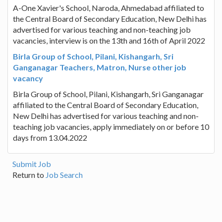
A-One Xavier's School, Naroda, Ahmedabad affiliated to
the Central Board of Secondary Education, New Delhi has
advertised for various teaching and non-teaching job
vacancies, interview is on the 13th and 16th of April 2022
Birla Group of School, Pilani, Kishangarh, Sri
Ganganagar Teachers, Matron, Nurse other job
vacancy
Birla Group of School, Pilani, Kishangarh, Sri Ganganagar
affiliated to the Central Board of Secondary Education,
New Delhi has advertised for various teaching and non-
teaching job vacancies, apply immediately on or before 10
days from 13.04.2022
Submit Job
Return to
Job Search