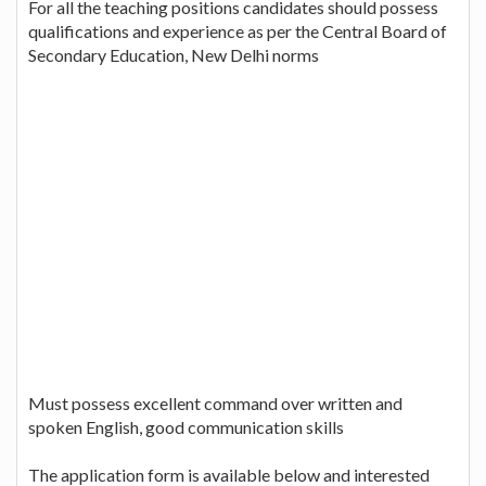
For all the teaching positions candidates should possess
qualifications and experience as per the Central Board of
Secondary Education, New Delhi norms
Must possess excellent command over written and
spoken English, good communication skills
The application form is available below and interested