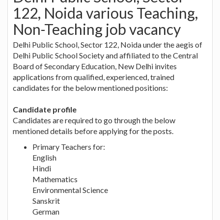
122, Noida various Teaching,
Non-Teaching job vacancy
Delhi Public School, Sector 122, Noida under the aegis of
Delhi Public School Society and affiliated to the Central
Board of Secondary Education, New Delhi invites
applications from qualified, experienced, trained
candidates for the below mentioned positions:
Candidate profile
Candidates are required to go through the below
mentioned details before applying for the posts.
Primary Teachers for:
English
Hindi
Mathematics
Environmental Science
Sanskrit
German