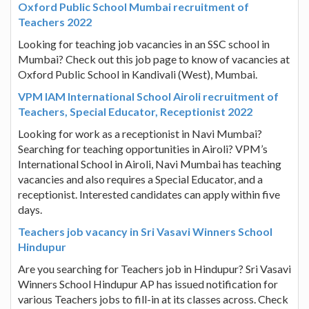
Oxford Public School Mumbai recruitment of
Teachers 2022
Looking for teaching job vacancies in an SSC school in
Mumbai? Check out this job page to know of vacancies at
Oxford Public School in Kandivali (West), Mumbai.
VPM IAM International School Airoli recruitment of
Teachers, Special Educator, Receptionist 2022
Looking for work as a receptionist in Navi Mumbai?
Searching for teaching opportunities in Airoli? VPM’s
International School in Airoli, Navi Mumbai has teaching
vacancies and also requires a Special Educator, and a
receptionist. Interested candidates can apply within five
days.
Teachers job vacancy in Sri Vasavi Winners School
Hindupur
Are you searching for Teachers job in Hindupur? Sri Vasavi
Winners School Hindupur AP has issued notification for
various Teachers jobs to fill-in at its classes across. Check