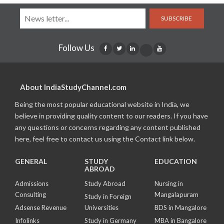
SUBSCRIBE
Follow Us
About IndiaStudyChannel.com
Being the most popular educational website in India, we
believe in providing quality content to our readers. If you have
any questions or concerns regarding any content published
here, feel free to contact us using the Contact link below.
GENERAL
STUDY
EDUCATION
ABROAD
Admissions
Study Abroad
Nursing in
Consulting
Mangalapuram
Study in Foreign
Adsense Revenue
Universities
BDS in Mangalore
Infolinks
Study in Germany
MBA in Bangalore