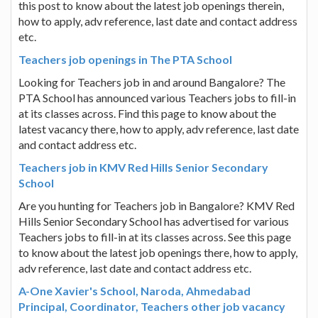
this post to know about the latest job openings therein,
how to apply, adv reference, last date and contact address
etc.
Teachers job openings in The PTA School
Looking for Teachers job in and around Bangalore? The
PTA School has announced various Teachers jobs to fill-in
at its classes across. Find this page to know about the
latest vacancy there, how to apply, adv reference, last date
and contact address etc.
Teachers job in KMV Red Hills Senior Secondary
School
Are you hunting for Teachers job in Bangalore? KMV Red
Hills Senior Secondary School has advertised for various
Teachers jobs to fill-in at its classes across. See this page
to know about the latest job openings there, how to apply,
adv reference, last date and contact address etc.
A-One Xavier's School, Naroda, Ahmedabad
Principal, Coordinator, Teachers other job vacancy