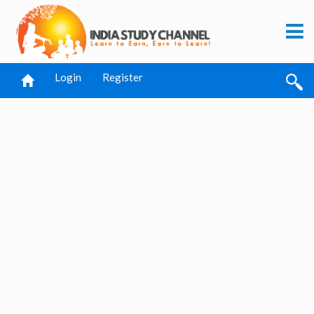
Login
Register