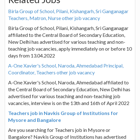
Birla Group of School, Pilani, Kishangarh, Sri Ganganagar
Teachers, Matron, Nurse other job vacancy
Birla Group of School, Pilani, Kishangarh, Sri Ganganagar
affiliated to the Central Board of Secondary Education,
New Delhi has advertised for various teaching and non-
teaching job vacancies, apply immediately on or before 10
days from 13.04.2022
A-One Xavier's School, Naroda, Ahmedabad Principal,
Coordinator, Teachers other job vacancy
A-One Xavier's School, Naroda, Ahmedabad affiliated to
the Central Board of Secondary Education, New Delhi has
advertised for various teaching and non-teaching job
vacancies, interview is on the 13th and 16th of April 2022
Teachers job in Navkis Group of Institutions for
Mysore and Bangalore
Are you searching for Teachers job in Mysore or
Bangalore? Navkis Group of Institutions has advertised