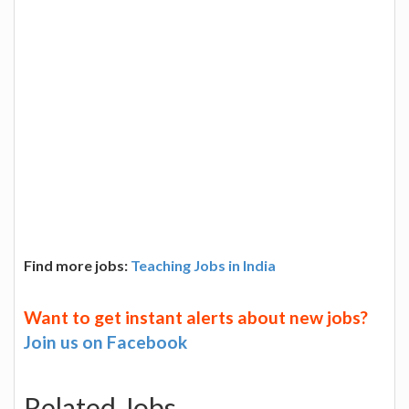
Find more jobs:
Teaching Jobs in India
Want to get instant alerts about new jobs?
Join us on Facebook
Related Jobs