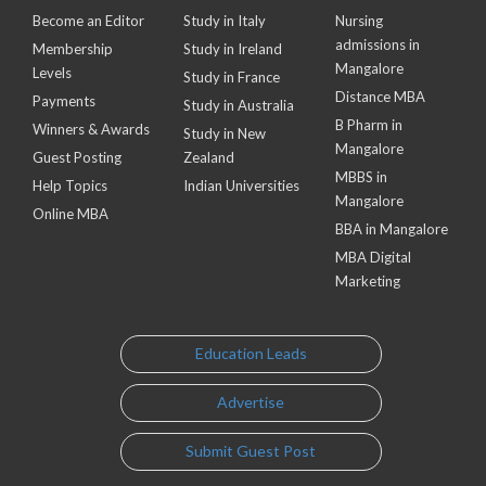
Become an Editor
Study in Italy
Nursing
admissions in
Membership
Study in Ireland
Mangalore
Levels
Study in France
Distance MBA
Payments
Study in Australia
B Pharm in
Winners & Awards
Study in New
Mangalore
Guest Posting
Zealand
MBBS in
Help Topics
Indian Universities
Mangalore
Online MBA
BBA in Mangalore
MBA Digital
Marketing
Education Leads
Advertise
Submit Guest Post