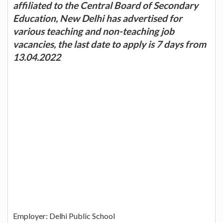
affiliated to the Central Board of Secondary
Education, New Delhi has advertised for
various teaching and non-teaching job
vacancies, the last date to apply is 7 days from
13.04.2022
Employer: Delhi Public School