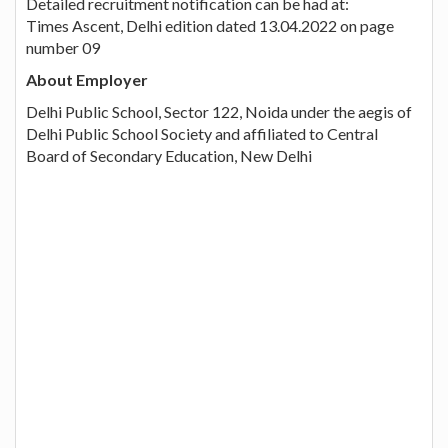
Detailed recruitment notification can be had at:
Times Ascent, Delhi edition dated 13.04.2022 on page
number 09
About Employer
Delhi Public School, Sector 122, Noida under the aegis of
Delhi Public School Society and affiliated to Central
Board of Secondary Education, New Delhi