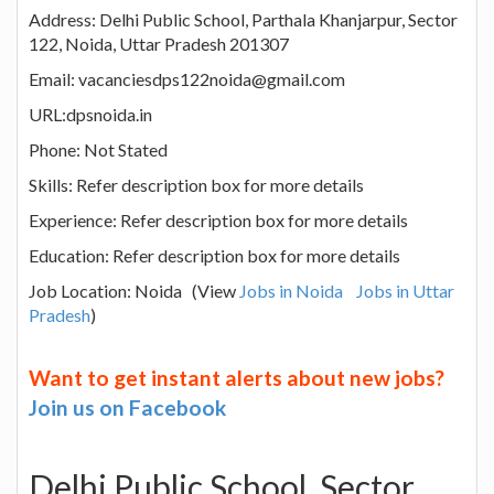
Address: Delhi Public School, Parthala Khanjarpur, Sector
122, Noida, Uttar Pradesh 201307
Email: vacanciesdps122noida@gmail.com
URL:dpsnoida.in
Phone: Not Stated
Skills: Refer description box for more details
Experience: Refer description box for more details
Education: Refer description box for more details
Job Location: Noida (View
Jobs in Noida
Jobs in Uttar
Pradesh
)
Want to get instant alerts about new jobs?
Join us on Facebook
Delhi Public School, Sector