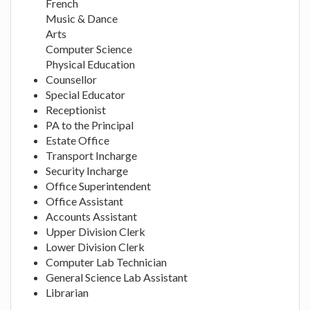
French
Music & Dance
Arts
Computer Science
Physical Education
Counsellor
Special Educator
Receptionist
PA to the Principal
Estate Office
Transport Incharge
Security Incharge
Office Superintendent
Office Assistant
Accounts Assistant
Upper Division Clerk
Lower Division Clerk
Computer Lab Technician
General Science Lab Assistant
Librarian