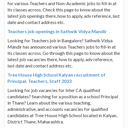
for various Teachers and Non-Academic jobs to fill-in at
its classes across. Check this page to know about the
latest job openings there, how to apply, adv reference, last
date and contact address etc.
Teachers job openings in Sathwik Vidya Mandir
Looking for Teachers job in Bangalore? Sathwik Vidya
Mandir has announced various Teachers jobs to fill-in at
its classes across. Go through this page to know about the
latest job vacancies there, how to apply, adv reference,
last date and contact address etc.
Tree House High School Kalyan recruitment of
Principal, Teachers, Staff 2022
Looking for job vacancies for Inter CA qualified
candidates? Searching for a position as a school Principal
in Thane? Learn about the various teaching,
administrative, and accounts vacancies for qualified
candidates at Tree House High School located in Kalyan,
District Thane, Maharashtra.