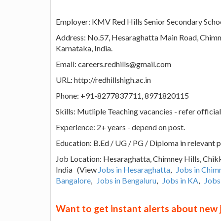
Employer: KMV Red Hills Senior Secondary Scho
Address: No.57, Hesaraghatta Main Road, Chimne
Karnataka, India.
Email: careers.redhills@gmail.com
URL: http://redhillshigh.ac.in
Phone: +91-8277837711, 8971820115
Skills: Mutliple Teaching vacancies - refer official
Experience: 2+ years - depend on post.
Education: B.Ed / UG / PG / Diploma in relevant p
Job Location: Hesaraghatta, Chimney Hills, Chik
India (View
Jobs in Hesaraghatta
,
Jobs in Chimn
Bangalore
,
Jobs in Bengaluru
,
Jobs in KA
,
Jobs
Want to get instant alerts about new