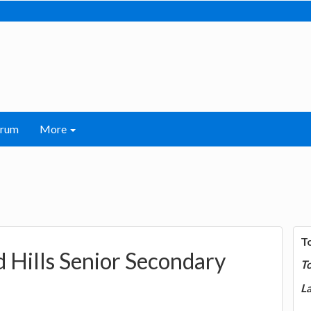
orum
More
T
 Hills Senior Secondary
T
La