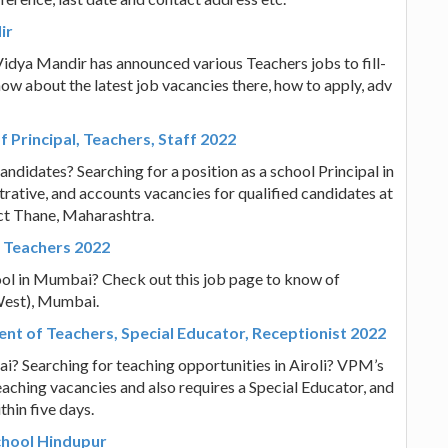
ir
idya Mandir has announced various Teachers jobs to fill-
know about the latest job vacancies there, how to apply, adv
 Principal, Teachers, Staff 2022
andidates? Searching for a position as a school Principal in
rative, and accounts vacancies for qualified candidates at
ict Thane, Maharashtra.
 Teachers 2022
ool in Mumbai? Check out this job page to know of
(West), Mumbai.
ent of Teachers, Special Educator, Receptionist 2022
i? Searching for teaching opportunities in Airoli? VPM’s
eaching vacancies and also requires a Special Educator, and
thin five days.
School Hindupur