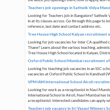
Teachers job openings in Sathwik Vidya Mand
Looking for Teachers job in Bangalore? Sathwik V
in at its classes across. Go through this page to 
reference, last date and contact address etc.
Tree House High School Kalyan recruitment of
Looking for job vacancies for Inter CA qualified c
Thane? Learn about the various teaching, administ
Tree House High School located in Kalyan, Distr
Oxford Public School Mumbai recruitment of
Looking for teaching job vacancies in an SSC sch
vacancies at Oxford Public School in Kandivali 
VPM IAM International School Airoli recruitm
Looking for work as a receptionist in Navi Mumba
International School in Airoli, Navi Mumbai has t
a receptionist. Interested candidates can apply wi
Teachers job vacancy in Sri Vasavi Winners 