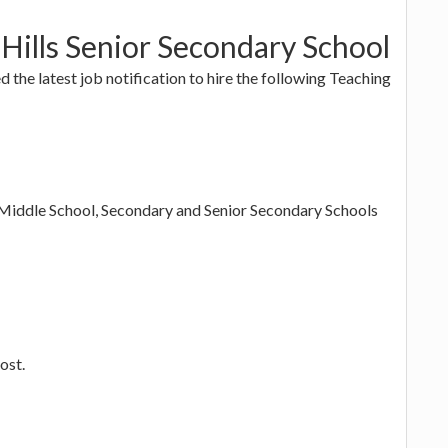
Hills Senior Secondary School
d the latest job notification to hire the following Teaching
, Middle School, Secondary and Senior Secondary Schools
ost.