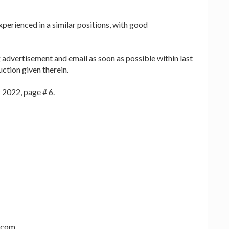
xperienced in a similar positions, with good
 advertisement and email as soon as possible within last
uction given therein.
 2022, page # 6.
l.com