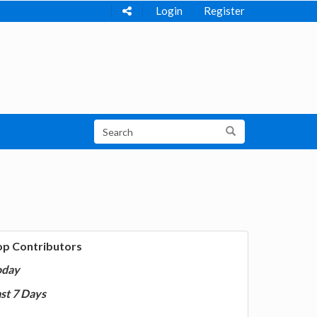
Login
Register
op Contributors
oday
st 7 Days