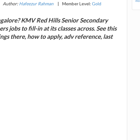
mor
Author:
Hafeezur Rahman
|
Member Level:
Gold
angalore? KMV Red Hills Senior Secondary
 jobs to fill-in at its classes across. See this
gs there, how to apply, adv reference, last