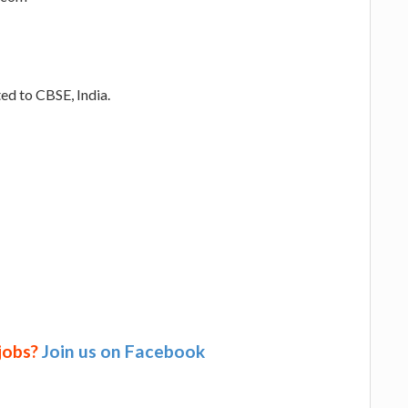
ed to CBSE, India.
 jobs?
Join us on Facebook