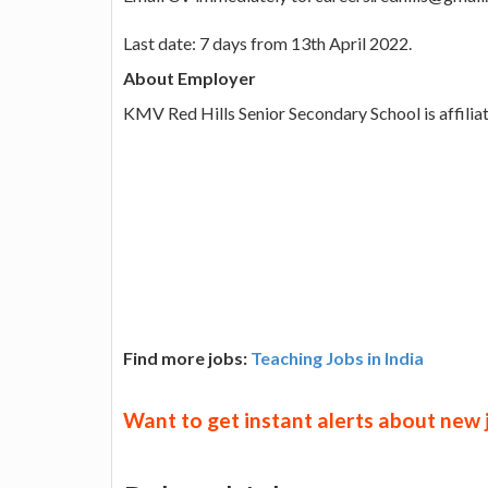
Last date: 7 days from 13th April 2022.
About Employer
KMV Red Hills Senior Secondary School is affiliat
Find more jobs:
Teaching Jobs in India
Want to get instant alerts about new