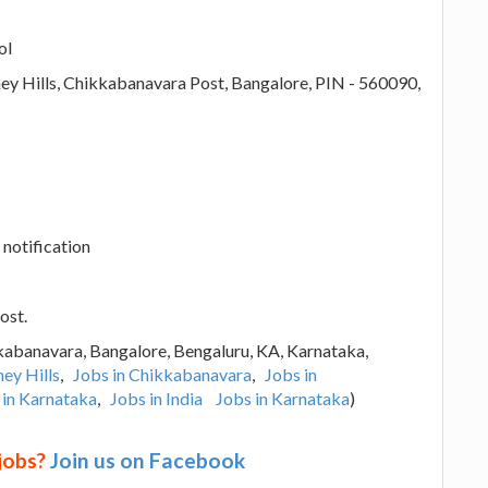
ol
y Hills, Chikkabanavara Post, Bangalore, PIN - 560090,
 notification
ost.
kabanavara, Bangalore, Bengaluru, KA, Karnataka,
ey Hills
,
Jobs in Chikkabanavara
,
Jobs in
 in Karnataka
,
Jobs in India
Jobs in Karnataka
)
 jobs?
Join us on Facebook