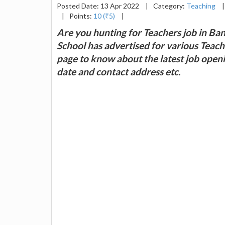
Posted Date: 13 Apr 2022
|
Category:
Teaching
|
|
Points:
10 (₹5)
|
Are you hunting for Teachers job in B
School has advertised for various Teachers
page to know about the latest job openin
date and contact address etc.