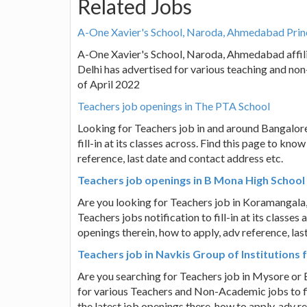
Related Jobs
A-One Xavier's School, Naroda, Ahmedabad Princ
A-One Xavier's School, Naroda, Ahmedabad affil
Delhi has advertised for various teaching and non
of April 2022
Teachers job openings in The PTA School
Looking for Teachers job in and around Bangalor
fill-in at its classes across. Find this page to kn
reference, last date and contact address etc.
Teachers job openings in B Mona High School
Are you looking for Teachers job in Koramangala
Teachers jobs notification to fill-in at its classe
openings therein, how to apply, adv reference, las
Teachers job in Navkis Group of Institutions
Are you searching for Teachers job in Mysore or 
for various Teachers and Non-Academic jobs to fil
the latest job openings there, how to apply, adv r