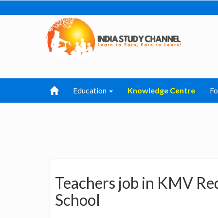
Education
Knowledge Centre
F
Teachers job in KMV Red
School