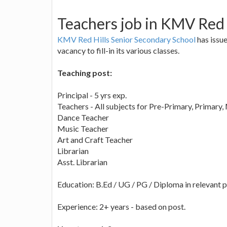
Teachers job in KMV Red 
KMV Red Hills Senior Secondary School
has issue
vacancy to fill-in its various classes.
Teaching post:
Principal - 5 yrs exp.
Teachers - All subjects for Pre-Primary, Primary
Dance Teacher
Music Teacher
Art and Craft Teacher
Librarian
Asst. Librarian
Education: B.Ed / UG / PG / Diploma in relevant p
Experience: 2+ years - based on post.