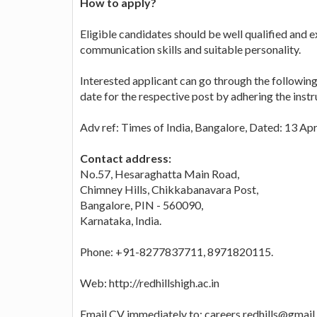
How to apply?
Eligible candidates should be well qualified and e
communication skills and suitable personality.
Interested applicant can go through the following
date for the respective post by adhering the instr
Adv ref: Times of India, Bangalore, Dated: 13 Apr
Contact address:
No.57, Hesaraghatta Main Road,
Chimney Hills, Chikkabanavara Post,
Bangalore, PIN - 560090,
Karnataka, India.
Phone: +91-8277837711, 8971820115.
Web: http://redhillshigh.ac.in
Email CV immediately to: careers.redhills@gmai