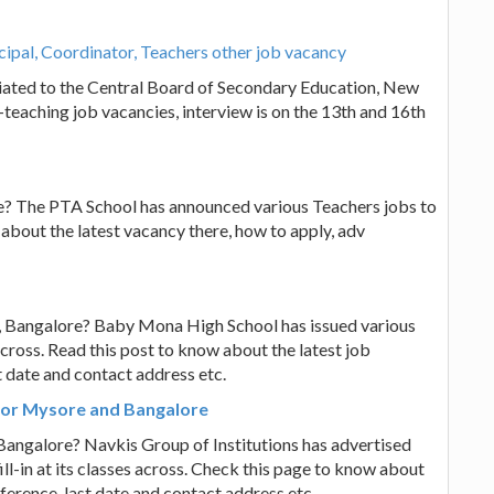
ipal, Coordinator, Teachers other job vacancy
iated to the Central Board of Secondary Education, New
-teaching job vacancies, interview is on the 13th and 16th
e? The PTA School has announced various Teachers jobs to
ow about the latest vacancy there, how to apply, adv
, Bangalore? Baby Mona High School has issued various
s across. Read this post to know about the latest job
t date and contact address etc.
 for Mysore and Bangalore
Bangalore? Navkis Group of Institutions has advertised
l-in at its classes across. Check this page to know about
eference, last date and contact address etc.