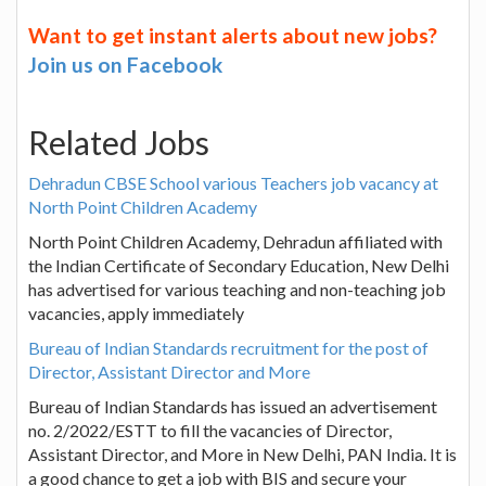
Want to get instant alerts about new jobs?
Join us on Facebook
Related Jobs
Dehradun CBSE School various Teachers job vacancy at
North Point Children Academy
North Point Children Academy, Dehradun affiliated with
the Indian Certificate of Secondary Education, New Delhi
has advertised for various teaching and non-teaching job
vacancies, apply immediately
Bureau of Indian Standards recruitment for the post of
Director, Assistant Director and More
Bureau of Indian Standards has issued an advertisement
no. 2/2022/ESTT to fill the vacancies of Director,
Assistant Director, and More in New Delhi, PAN India. It is
a good chance to get a job with BIS and secure your