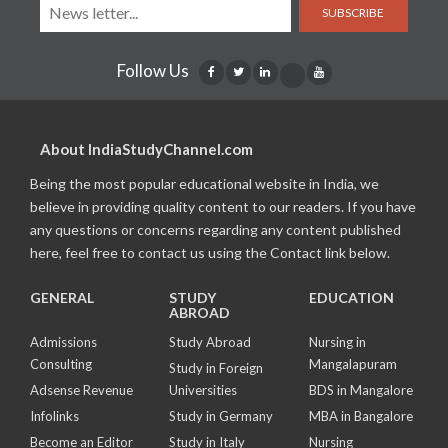
SUBSCRIBE
Follow Us
About IndiaStudyChannel.com
Being the most popular educational website in India, we
believe in providing quality content to our readers. If you have
any questions or concerns regarding any content published
here, feel free to contact us using the Contact link below.
GENERAL
STUDY
EDUCATION
ABROAD
Admissions
Study Abroad
Nursing in
Consulting
Mangalapuram
Study in Foreign
Adsense Revenue
Universities
BDS in Mangalore
Infolinks
Study in Germany
MBA in Bangalore
Become an Editor
Study in Italy
Nursing