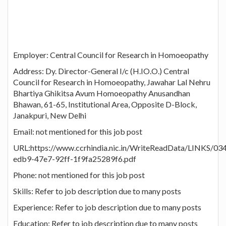
Employer: Central Council for Research in Homoeopathy
Address: Dy. Director-General I/c (H.IO.O.) Central
Council for Research in Homoeopathy, Jawahar Lal Nehru
Bhartiya Ghikitsa Avum Homoeopathy Anusandhan
Bhawan, 61-65, Institutional Area, Opposite D-Block,
Janakpuri, New Delhi
Email: not mentioned for this job post
URL:https://www.ccrhindia.nic.in/WriteReadData/LINKS/0
edb9-47e7-92ff-1f9fa25289f6.pdf
Phone: not mentioned for this job post
Skills: Refer to job description due to many posts
Experience: Refer to job description due to many posts
Education: Refer to job description due to many posts