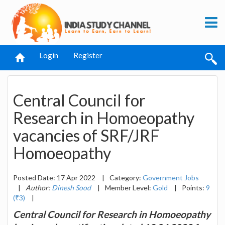
Login
Register
Central Council for
Research in Homoeopathy
vacancies of SRF/JRF
Homoeopathy
Posted Date: 17 Apr 2022
|
Category:
Government Jobs
|
Author:
Dinesh Sood
|
Member Level:
Gold
|
Points:
9
(₹3)
|
Central Council for Research in Homoeopathy