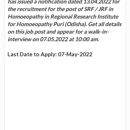
has issued a notification dated 13.04.2022 for
the recruitment for the post of SRF / JRF in
Homoeopathy in Regional Research Institute
for Homoeopathy Puri (Odisha). Get all details
on this job post and appear for a walk-in-
interview on 07.05.2022 at 10:00 am.
Last Date to Apply: 07-May-2022