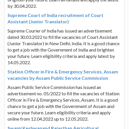
by 30.04.2022.
Supreme Court of India recruitment of Court
Assistant (Junior Translator)
Supreme Courier of India has issued an advertisement
dated 30.03.2022 to fill the vacancies of Court Assistant
(Junior Translator) in New Delhi, India. It is a good chance
to get a job with the Government of India and brighten
your future. Learn eligibility criteria and apply latest by
14.05.2022.
Station Officer in Fire & Emergency Services, Assam
vacancies by Assam Public Service Commission
Assam Public Service Commission has issued an
advertisement no. 05/2022 to fill the vacancies of Station
Officer in Fire & Emergency Services, Assam. It is a good
chance to get a job with the Government of Assam and
secure your future. Learn eligibility criteria and apply
online from 12.04.2022 up to 12.05.2022.
Swami Keshwanand Rajasthan Agricultural