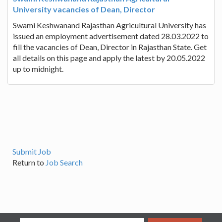
University vacancies of Dean, Director
Swami Keshwanand Rajasthan Agricultural University has
issued an employment advertisement dated 28.03.2022 to
fill the vacancies of Dean, Director in Rajasthan State. Get
all details on this page and apply the latest by 20.05.2022
up to midnight.
Submit Job
Return to
Job Search