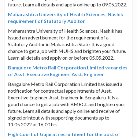
future. Learn all details and apply online up to 09.05.2022.
Maharashtra University of Health Sciences, Nashik
requirement of Statutory Auditor
Maharashtra University of Health Sciences, Nashik has
issued an advertisement for the requirement of a
Statutory Auditor in Maharashtra State. It is a good
chance to get a job with MUHS and brighten your future.
Learn all details and apply on or before 05.05.2022.
Bangalore Metro Rail Corporation Limited vacancies
of Asst. Executive Engineer, Asst. Engineer
Bangalore Metro Rail Corporation Limited has issued a
notification for contractual appointments of Asst.
Executive Engineer, Asst. Engineer in Bengaluru. It is a
good chance to get a job with BMRCL and brighten your
future. Learn all details and apply online and receive of
signed printout with supporting documents up to
11.05.2022 at 16:00 hrs.
High Court of Gujarat recruitment for the post of