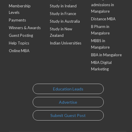
admissions in
Membership
Study in Ireland
Mangalore
Levels
Study in France
Distance MBA
Payments
Study in Australia
B Pharm in
Winners & Awards
Study in New
Mangalore
Guest Posting
Zealand
MBBS in
Help Topics
Indian Universities
Mangalore
Online MBA
BBA in Mangalore
MBA Digital
Marketing
Education Leads
Advertise
Submit Guest Post