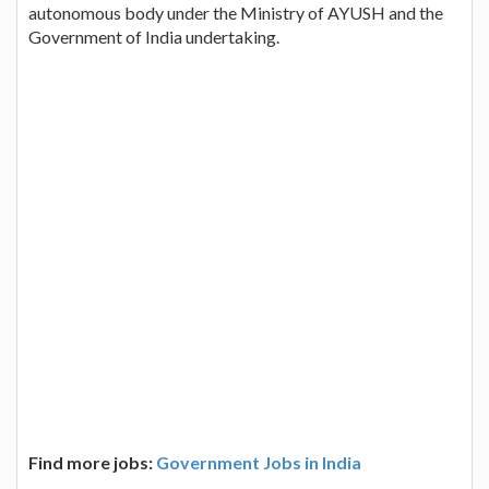
autonomous body under the Ministry of AYUSH and the
Government of India undertaking.
Find more jobs:
Government Jobs in India