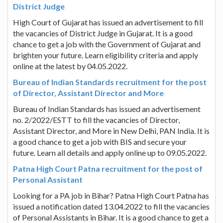
District Judge
High Court of Gujarat has issued an advertisement to fill
the vacancies of District Judge in Gujarat. It is a good
chance to get a job with the Government of Gujarat and
brighten your future. Learn eligibility criteria and apply
online at the latest by 04.05.2022.
Bureau of Indian Standards recruitment for the post
of Director, Assistant Director and More
Bureau of Indian Standards has issued an advertisement
no. 2/2022/ESTT to fill the vacancies of Director,
Assistant Director, and More in New Delhi, PAN India. It is
a good chance to get a job with BIS and secure your
future. Learn all details and apply online up to 09.05.2022.
Patna High Court Patna recruitment for the post of
Personal Assistant
Looking for a PA job in Bihar? Patna High Court Patna has
issued a notification dated 13.04.2022 to fill the vacancies
of Personal Assistants in Bihar. It is a good chance to get a