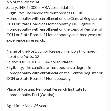
No of the Posts: 04
Salary: INR 35000 + HRA consolidated
Eligibility: The candidate must possess PG in
Homoeopathy with enrollment on the Central Register of
CCH or State Board of Homoeopathy. OR Degree in
Homoeopathy with enrollment on the Central Register of
CCH or State Board of Homoeopathy and three years of
experience in research.
Name of the Post: Junior Research Fellows (Homoeo)
No of the Posts: 02
Salary: INR 31000 + HRA consolidated
Eligibility: The candidate must possess a degree in
Homoeopathy with enrollment on the Central Register or
CCH or State Board of Homoeopathy.
Place of Posting: Regional Research Institute for
Homoeopathy Puri (Odisha)
Age Limit: Max. 35 years