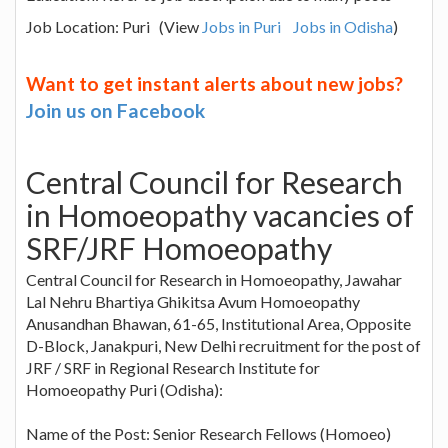
Job Location: Puri (View
Jobs in Puri
Jobs in Odisha
)
Want to get instant alerts about new jobs?
Join us on Facebook
Central Council for Research
in Homoeopathy vacancies of
SRF/JRF Homoeopathy
Central Council for Research in Homoeopathy, Jawahar
Lal Nehru Bhartiya Ghikitsa Avum Homoeopathy
Anusandhan Bhawan, 61-65, Institutional Area, Opposite
D-Block, Janakpuri, New Delhi recruitment for the post of
JRF / SRF in Regional Research Institute for
Homoeopathy Puri (Odisha):
Name of the Post: Senior Research Fellows (Homoeo)