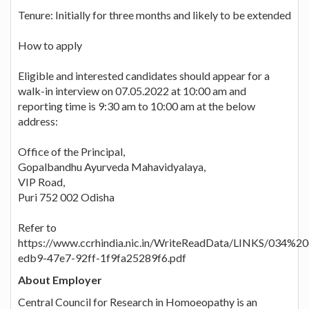
Tenure: Initially for three months and likely to be extended
How to apply
Eligible and interested candidates should appear for a
walk-in interview on 07.05.2022 at 10:00 am and
reporting time is 9:30 am to 10:00 am at the below
address:
Office of the Principal,
Gopalbandhu Ayurveda Mahavidyalaya,
VIP Road,
Puri 752 002 Odisha
Refer to
https://www.ccrhindia.nic.in/WriteReadData/LINKS/034%2
edb9-47e7-92ff-1f9fa25289f6.pdf
About Employer
Central Council for Research in Homoeopathy is an