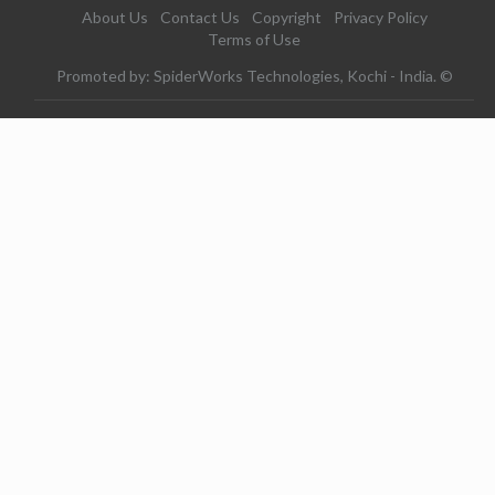
About Us
Contact Us
Copyright
Privacy Policy
Terms of Use
Promoted by: SpiderWorks Technologies, Kochi - India. ©