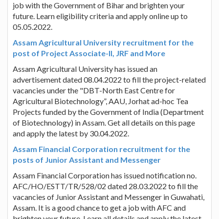
job with the Government of Bihar and brighten your
future. Learn eligibility criteria and apply online up to
05.05.2022.
Assam Agricultural University recruitment for the
post of Project Associate-II, JRF and More
Assam Agricultural University has issued an
advertisement dated 08.04.2022 to fill the project-related
vacancies under the "DBT-North East Centre for
Agricultural Biotechnology”, AAU, Jorhat ad-hoc Tea
Projects funded by the Government of India (Department
of Biotechnology) in Assam. Get all details on this page
and apply the latest by 30.04.2022.
Assam Financial Corporation recruitment for the
posts of Junior Assistant and Messenger
Assam Financial Corporation has issued notification no.
AFC/HO/ESTT/TR/528/02 dated 28.03.2022 to fill the
vacancies of Junior Assistant and Messenger in Guwahati,
Assam. It is a good chance to get a job with AFC and
brighten your future. Learn all details and apply the latest