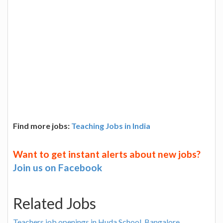
Find more jobs:
Teaching Jobs in India
Want to get instant alerts about new jobs?
Join us on Facebook
Related Jobs
Teachers job openings in Huda School, Bangalore