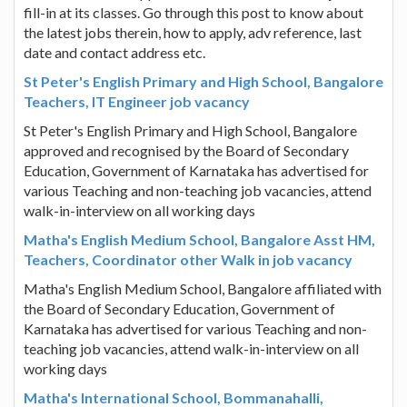
fill-in at its classes. Go through this post to know about
the latest jobs therein, how to apply, adv reference, last
date and contact address etc.
St Peter's English Primary and High School, Bangalore
Teachers, IT Engineer job vacancy
St Peter's English Primary and High School, Bangalore
approved and recognised by the Board of Secondary
Education, Government of Karnataka has advertised for
various Teaching and non-teaching job vacancies, attend
walk-in-interview on all working days
Matha's English Medium School, Bangalore Asst HM,
Teachers, Coordinator other Walk in job vacancy
Matha's English Medium School, Bangalore affiliated with
the Board of Secondary Education, Government of
Karnataka has advertised for various Teaching and non-
teaching job vacancies, attend walk-in-interview on all
working days
Matha's International School, Bommanahalli,