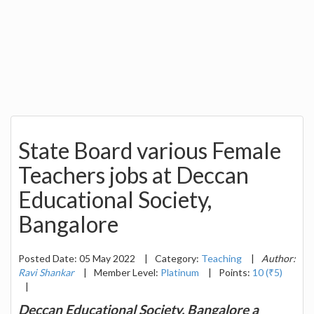
State Board various Female
Teachers jobs at Deccan
Educational Society,
Bangalore
Posted Date: 05 May 2022
|
Category:
Teaching
|
Author:
Ravi Shankar
|
Member Level:
Platinum
|
Points:
10 (₹5)
|
Deccan Educational Society, Bangalore a