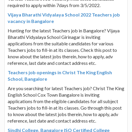
required to apply within 7days from 3/5/2022.
Vijaya Bharathi Vidyalaya School 2022 Teachers job
vacancy in Bangalore
Hunting for the latest Teachers job in Bangalore? Vijaya
Bharathi Vidyalaya School Girinagar is inviting
applications from the suitable candidates for various
Teachers jobs to fill-in at its classes. Check this post to
know about the latest jobs therein, how to apply, adv
reference, last date and contact address etc.
Teachers job openings in Christ The King English
School, Bangalore
Are you searching for latest Teachers job? Christ The King
English School Cox Town Bangalore is inviting
applications from the eligible candidates for all subject
Teachers jobs to fill-in at its classes. Go through this post
to know about the latest jobs therein, how to apply, adv
reference, last date and contact address etc.
Sindhi College, Bangalore ISO Certified College