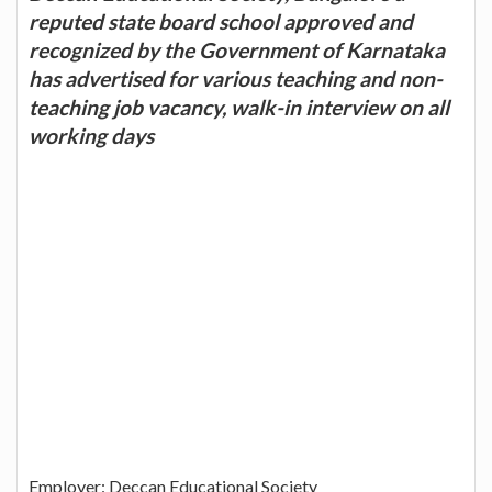
reputed state board school approved and
recognized by the Government of Karnataka
has advertised for various teaching and non-
teaching job vacancy, walk-in interview on all
working days
Employer: Deccan Educational Society