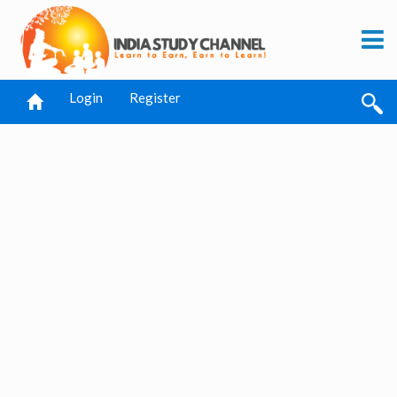
Login
Register