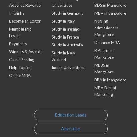
Adsense Revenue
Universities
BDS in Mangalore
Infolinks
Study in Germany
MBA in Bangalore
Become an Editor
Study in Italy
Nursing
admissions in
Membership
Study in Ireland
Mangalore
Levels
Study in France
Distance MBA
Payments
Study in Australia
B Pharm in
Winners & Awards
Study in New
Mangalore
Guest Posting
Zealand
MBBS in
Help Topics
Indian Universities
Mangalore
Online MBA
BBA in Mangalore
MBA Digital
Marketing
Education Leads
Advertise