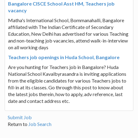
Bangalore CISCE School Asst HM, Teachers job
vacancy
Matha's International School, Bommanahalli, Bangalore
affiliated with The Indian Certificate of Secondary
Education, New Delhi has advertised for various Teaching
and non-teaching job vacancies, attend walk-in-interview
on all working days
Teachers job openings in Huda School, Bangalore
Are you hunting for Teachers job in Bangalore? Huda
National School Kavalbyrasandra is inviting applications
from the eligible candidates for various Teachers jobs to
fill-in at its classes. Go through this post to know about
the latest jobs therein, how to apply, adv reference, last
date and contact address etc.
Submit Job
Return to
Job Search