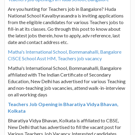
Are you hunting for Teachers job in Bangalore? Huda
National School Kavalbyrasandra is inviting applications
from the eligible candidates for various Teachers jobs to
fill-in at its classes. Go through this post to know about
the latest jobs therein, how to apply, adv reference, last
date and contact address etc.
Matha's International School, Bommanahalli, Bangalore
CISCE School Asst HM, Teachers job vacancy
Matha's International School, Bommanahalli, Bangalore
affiliated with The Indian Certificate of Secondary
Education, New Delhi has advertised for various Teaching
and non-teaching job vacancies, attend walk-in-interview
on all working days
Teachers Job Opening in Bharatiya Vidya Bhavan,
Kolkata
Bharatiya Vidya Bhavan, Kolkata is affiliated to CBSE,
New Delhi that has advertised to fill the vacant post for
Various Teachers Job Vacancy. Interested candidates