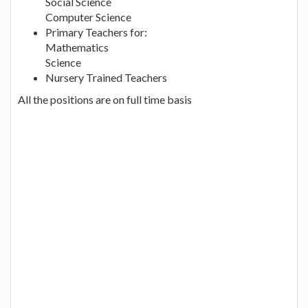
Social Science
Computer Science
Primary Teachers for:
Mathematics
Science
Nursery Trained Teachers
All the positions are on full time basis