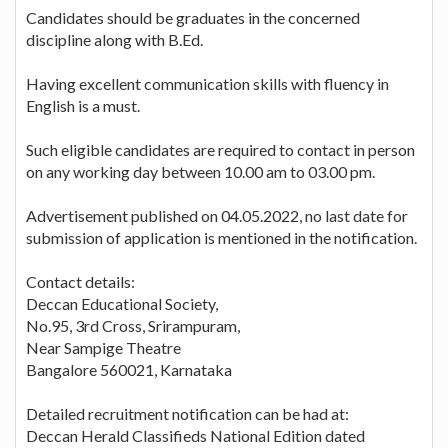
Candidates should be graduates in the concerned
discipline along with B.Ed.
Having excellent communication skills with fluency in
English is a must.
Such eligible candidates are required to contact in person
on any working day between 10.00 am to 03.00 pm.
Advertisement published on 04.05.2022, no last date for
submission of application is mentioned in the notification.
Contact details:
Deccan Educational Society,
No.95, 3rd Cross, Srirampuram,
Near Sampige Theatre
Bangalore 560021, Karnataka
Detailed recruitment notification can be had at:
Deccan Herald Classifieds National Edition dated