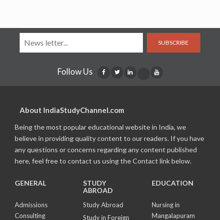
SUBSCRIBE
Follow Us
About IndiaStudyChannel.com
Being the most popular educational website in India, we
believe in providing quality content to our readers. If you have
any questions or concerns regarding any content published
here, feel free to contact us using the Contact link below.
GENERAL
STUDY
EDUCATION
ABROAD
Admissions
Study Abroad
Nursing in
Consulting
Mangalapuram
Study in Foreign