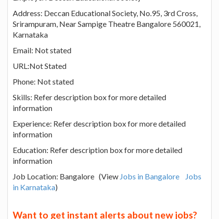
Address: Deccan Educational Society, No.95, 3rd Cross,
Srirampuram, Near Sampige Theatre Bangalore 560021,
Karnataka
Email: Not stated
URL:Not Stated
Phone: Not stated
Skills: Refer description box for more detailed
information
Experience: Refer description box for more detailed
information
Education: Refer description box for more detailed
information
Job Location: Bangalore (View
Jobs in Bangalore
Jobs
in Karnataka
)
Want to get instant alerts about new jobs?