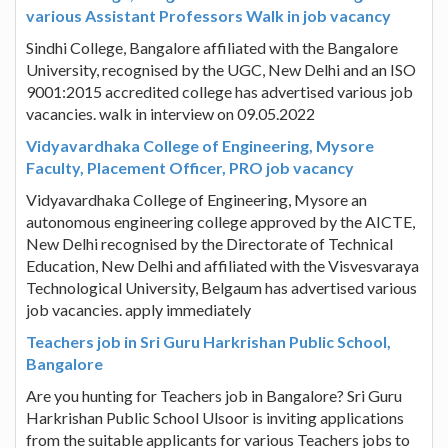
various Assistant Professors Walk in job vacancy
Sindhi College, Bangalore affiliated with the Bangalore
University, recognised by the UGC, New Delhi and an ISO
9001:2015 accredited college has advertised various job
vacancies. walk in interview on 09.05.2022
Vidyavardhaka College of Engineering, Mysore
Faculty, Placement Officer, PRO job vacancy
Vidyavardhaka College of Engineering, Mysore an
autonomous engineering college approved by the AICTE,
New Delhi recognised by the Directorate of Technical
Education, New Delhi and affiliated with the Visvesvaraya
Technological University, Belgaum has advertised various
job vacancies. apply immediately
Teachers job in Sri Guru Harkrishan Public School,
Bangalore
Are you hunting for Teachers job in Bangalore? Sri Guru
Harkrishan Public School Ulsoor is inviting applications
from the suitable applicants for various Teachers jobs to