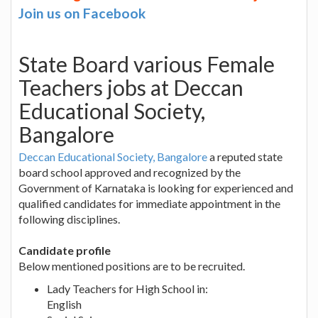
Join us on Facebook
State Board various Female
Teachers jobs at Deccan
Educational Society,
Bangalore
Deccan Educational Society, Bangalore
a reputed state
board school approved and recognized by the
Government of Karnataka is looking for experienced and
qualified candidates for immediate appointment in the
following disciplines.
Candidate profile
Below mentioned positions are to be recruited.
Lady Teachers for High School in:
English