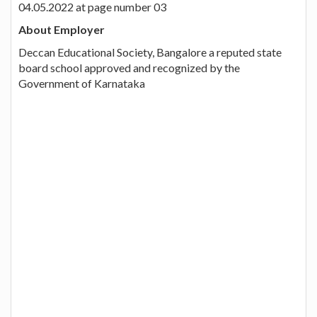
04.05.2022 at page number 03
About Employer
Deccan Educational Society, Bangalore a reputed state
board school approved and recognized by the
Government of Karnataka