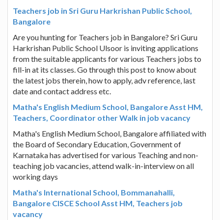
Teachers job in Sri Guru Harkrishan Public School,
Bangalore
Are you hunting for Teachers job in Bangalore? Sri Guru
Harkrishan Public School Ulsoor is inviting applications
from the suitable applicants for various Teachers jobs to
fill-in at its classes. Go through this post to know about
the latest jobs therein, how to apply, adv reference, last
date and contact address etc.
Matha's English Medium School, Bangalore Asst HM,
Teachers, Coordinator other Walk in job vacancy
Matha's English Medium School, Bangalore affiliated with
the Board of Secondary Education, Government of
Karnataka has advertised for various Teaching and non-
teaching job vacancies, attend walk-in-interview on all
working days
Matha's International School, Bommanahalli,
Bangalore CISCE School Asst HM, Teachers job
vacancy