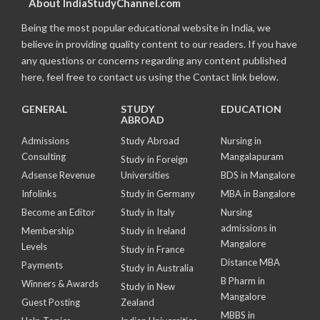
About IndiaStudyChannel.com
Being the most popular educational website in India, we
believe in providing quality content to our readers. If you have
any questions or concerns regarding any content published
here, feel free to contact us using the Contact link below.
GENERAL
STUDY
EDUCATION
ABROAD
Admissions
Study Abroad
Nursing in
Consulting
Mangalapuram
Study in Foreign
Adsense Revenue
Universities
BDS in Mangalore
Infolinks
Study in Germany
MBA in Bangalore
Become an Editor
Study in Italy
Nursing
admissions in
Membership
Study in Ireland
Mangalore
Levels
Study in France
Distance MBA
Payments
Study in Australia
B Pharm in
Winners & Awards
Study in New
Mangalore
Guest Posting
Zealand
MBBS in