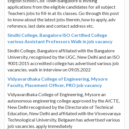
English School Cox Town Bangalore is inviting
applications from the eligible candidates for all subject
Teachers jobs to fill-in at its classes. Go through this post
to know about the latest jobs therein, how to apply, adv
reference, last date and contact address etc.
Sindhi College, Bangalore ISO Certified College
various Assistant Professors Walk in job vacancy
Sindhi College, Bangalore affiliated with the Bangalore
University, recognised by the UGC, New Delhi and an ISO
9001:2015 accredited college has advertised various job
vacancies. walk in interview on 09.05.2022
Vidyavardhaka College of Engineering, Mysore
Faculty, Placement Officer, PRO job vacancy
Vidyavardhaka College of Engineering, Mysore an
autonomous engineering college approved by the AICTE,
New Delhi recognised by the Directorate of Technical
Education, New Delhi and affiliated with the Visvesvaraya
Technological University, Belgaum has advertised various
job vacancies. apply immediately