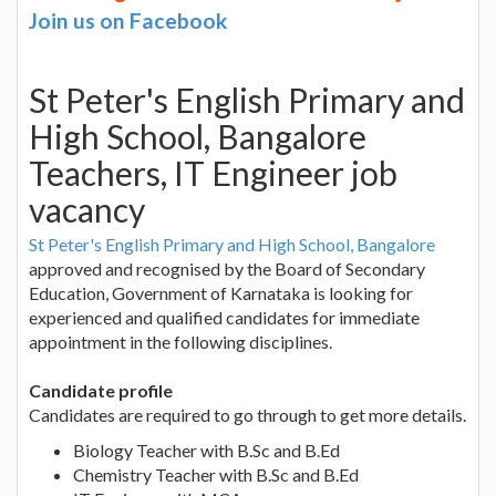
Join us on Facebook
St Peter's English Primary and
High School, Bangalore
Teachers, IT Engineer job
vacancy
St Peter's English Primary and High School, Bangalore
approved and recognised by the Board of Secondary
Education, Government of Karnataka is looking for
experienced and qualified candidates for immediate
appointment in the following disciplines.
Candidate profile
Candidates are required to go through to get more details.
Biology Teacher with B.Sc and B.Ed
Chemistry Teacher with B.Sc and B.Ed