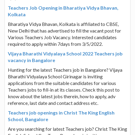
Teachers Job Opening in Bharatiya Vidya Bhavan,
Kolkata
Bharatiya Vidya Bhavan, Kolkata is affiliated to CBSE,
New Delhi that has advertised to fill the vacant post for
Various Teachers Job Vacancy. Interested candidates
required to apply within 7days from 3/5/2022.
Vijaya Bharathi Vidyalaya School 2022 Teachers job
vacancy in Bangalore
Hunting for the latest Teachers job in Bangalore? Vijaya
Bharathi Vidyalaya School Girinagar is inviting
applications from the suitable candidates for various
Teachers jobs to fill-in at its classes. Check this post to
know about the latest jobs therein, how to apply, adv
reference, last date and contact address etc.
Teachers job openings in Christ The King English
School, Bangalore
Are you searching for latest Teachers job? Christ The King