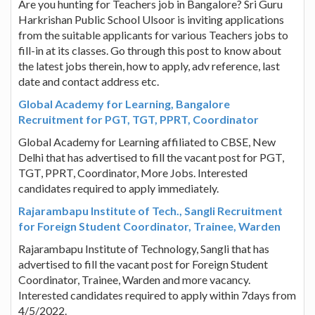
Are you hunting for Teachers job in Bangalore? Sri Guru
Harkrishan Public School Ulsoor is inviting applications
from the suitable applicants for various Teachers jobs to
fill-in at its classes. Go through this post to know about
the latest jobs therein, how to apply, adv reference, last
date and contact address etc.
Global Academy for Learning, Bangalore
Recruitment for PGT, TGT, PPRT, Coordinator
Global Academy for Learning affiliated to CBSE, New
Delhi that has advertised to fill the vacant post for PGT,
TGT, PPRT, Coordinator, More Jobs. Interested
candidates required to apply immediately.
Rajarambapu Institute of Tech., Sangli Recruitment
for Foreign Student Coordinator, Trainee, Warden
Rajarambapu Institute of Technology, Sangli that has
advertised to fill the vacant post for Foreign Student
Coordinator, Trainee, Warden and more vacancy.
Interested candidates required to apply within 7days from
4/5/2022.