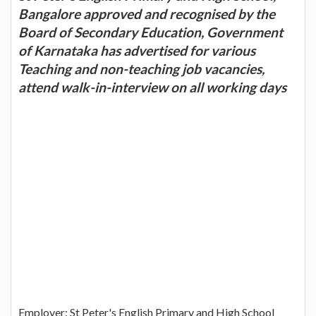
Bangalore approved and recognised by the
Board of Secondary Education, Government
of Karnataka has advertised for various
Teaching and non-teaching job vacancies,
attend walk-in-interview on all working days
Employer: St Peter's English Primary and High School