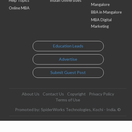
Help Topics
Indian Universities
Mangalore
Online MBA
BBA in Mangalore
MBA Digital
Marketing
Education Leads
Advertise
Submit Guest Post
About Us
Contact Us
Copyright
Privacy Policy
Terms of Use
Promoted by: SpiderWorks Technologies, Kochi - India. ©