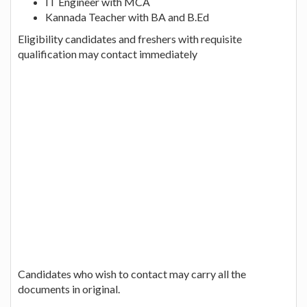
IT Engineer with MCA
Kannada Teacher with BA and B.Ed
Eligibility candidates and freshers with requisite
qualification may contact immediately
Candidates who wish to contact may carry all the
documents in original.