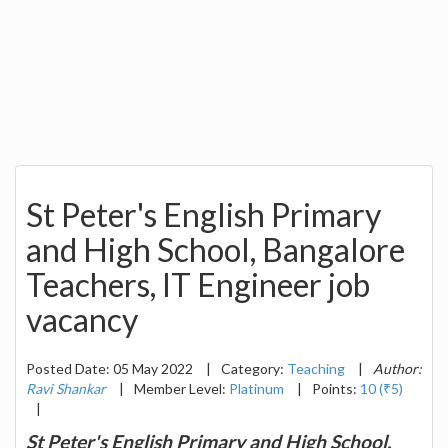
St Peter's English Primary
and High School, Bangalore
Teachers, IT Engineer job
vacancy
Posted Date: 05 May 2022
|
Category:
Teaching
|
Author:
Ravi Shankar
|
Member Level:
Platinum
|
Points:
10 (₹5)
|
St Peter's English Primary and High School,