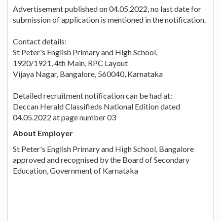
Advertisement published on 04.05.2022, no last date for
submission of application is mentioned in the notification.
Contact details:
St Peter's English Primary and High School,
1920/1921, 4th Main, RPC Layout
Vijaya Nagar, Bangalore, 560040, Karnataka
Detailed recruitment notification can be had at:
Deccan Herald Classifieds National Edition dated
04.05.2022 at page number 03
About Employer
St Peter's English Primary and High School, Bangalore
approved and recognised by the Board of Secondary
Education, Government of Karnataka