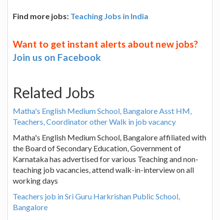
Find more jobs:
Teaching Jobs in India
Want to get instant alerts about new jobs?
Join us on Facebook
Related Jobs
Matha's English Medium School, Bangalore Asst HM,
Teachers, Coordinator other Walk in job vacancy
Matha's English Medium School, Bangalore affiliated with
the Board of Secondary Education, Government of
Karnataka has advertised for various Teaching and non-
teaching job vacancies, attend walk-in-interview on all
working days
Teachers job in Sri Guru Harkrishan Public School,
Bangalore