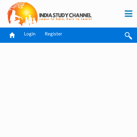
Login
Register