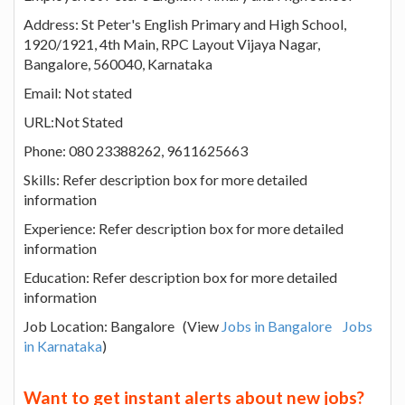
Address: St Peter's English Primary and High School,
1920/1921, 4th Main, RPC Layout Vijaya Nagar,
Bangalore, 560040, Karnataka
Email: Not stated
URL:Not Stated
Phone: 080 23388262, 9611625663
Skills: Refer description box for more detailed
information
Experience: Refer description box for more detailed
information
Education: Refer description box for more detailed
information
Job Location: Bangalore (View
Jobs in Bangalore
Jobs
in Karnataka
)
Want to get instant alerts about new jobs?