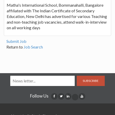
Matha's International School, Bommanahalli, Bangalore
affiliated with The Indian Certificate of Secondary
Education, New Delhi has advertised for various Teaching
and non-teaching job vacancies, attend walk-in-interview
on all working days
Submit Job
Return to
Job Search
SUBSCRIBE
Follow Us