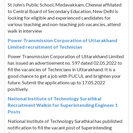
St John’s Public School, Medavakkam, Chennai affiliated
to Central Board of Secondary Education, New Delhi is
looking for eligible and experienced candidates for
various teaching and non-teaching job vacancies, attend
walk in interview
Power Transmission Corporation of Uttarakhand
Limited recruitment of Technician
Power Transmission Corporation of Uttarakhand Limited
has issued an advertisement no. 597 dated 02.05.2022 to
fill the vacancies of Technicians in Uttarakhand. It is a
good chance to get a job with PUCUL and brighten your
future. Submit the applications up to 17.05.2022
positively.
National Institute of Technology Surathkal
Recruitment Walkin for Superintending Engineer 1
Posts
National Institute of Technology Surathkal has published
notification to fill the vacant post of Superintending