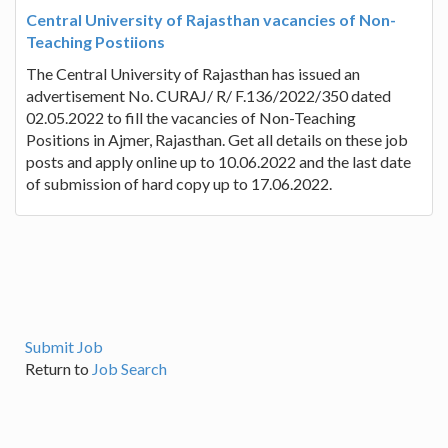
Central University of Rajasthan vacancies of Non-
Teaching Postiions
The Central University of Rajasthan has issued an
advertisement No. CURAJ/ R/ F.136/2022/350 dated
02.05.2022 to fill the vacancies of Non-Teaching
Positions in Ajmer, Rajasthan. Get all details on these job
posts and apply online up to 10.06.2022 and the last date
of submission of hard copy up to 17.06.2022.
Submit Job
Return to
Job Search