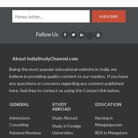
SUBSCRIBE
Follow Us
About IndiaStudyChannel.com
Being the most popular educational website in India, we
believe in providing quality content to our readers. If you have
any questions or concerns regarding any content published
here, feel free to contact us using the Contact link below.
GENERAL
STUDY
EDUCATION
ABROAD
Admissions
Study Abroad
Nursing in
Consulting
Mangalapuram
Study in Foreign
Adsense Revenue
Universities
BDS in Mangalore