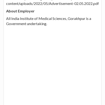
content/uploads/2022/05/Advertisement-02.05.2022.pdf
About Employer
All India Institute of Medical Sciences, Gorakhpur is a
Government undertaking.