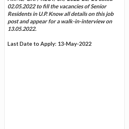
02.05.2022 to fill the vacancies of Senior
Residents in U.P. Know all details on this job
post and appear for a walk-in-interview on
13.05.2022.
Last Date to Apply: 13-May-2022