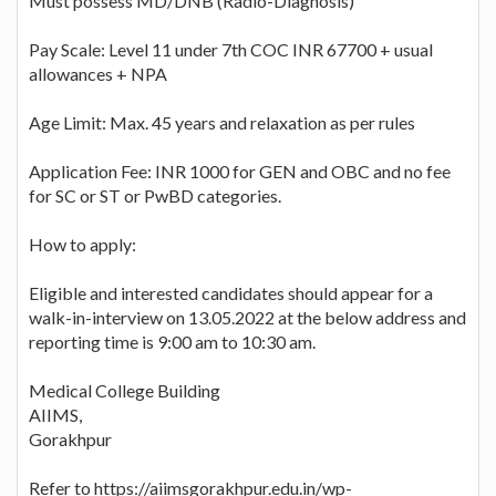
Must possess MD/DNB (Radio-Diagnosis)
Pay Scale: Level 11 under 7th COC INR 67700 + usual
allowances + NPA
Age Limit: Max. 45 years and relaxation as per rules
Application Fee: INR 1000 for GEN and OBC and no fee
for SC or ST or PwBD categories.
How to apply:
Eligible and interested candidates should appear for a
walk-in-interview on 13.05.2022 at the below address and
reporting time is 9:00 am to 10:30 am.
Medical College Building
AIIMS,
Gorakhpur
Refer to https://aiimsgorakhpur.edu.in/wp-