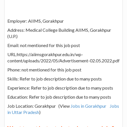
Employer: AIIMS, Gorakhpur
Address: Medical College Building AIIMS, Gorakhpur
(U.P.)
Email: not mentioned for this job post
URL:https://aiimsgorakhpur.edu.in/wp-
content/uploads/2022/05/Advertisement-02.05.2022.pdf
Phone: not mentioned for this job post
Skills: Refer to job description due to many posts
Experience: Refer to job description due to many posts
Education: Refer to job description due to many posts
Job Location: Gorakhpur (View
Jobs in Gorakhpur
Jobs
in Uttar Pradesh
)