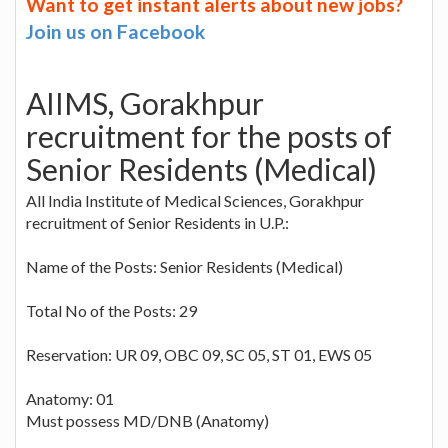
Want to get instant alerts about new jobs?
Join us on Facebook
AIIMS, Gorakhpur
recruitment for the posts of
Senior Residents (Medical)
All India Institute of Medical Sciences, Gorakhpur
recruitment of Senior Residents in U.P.:
Name of the Posts: Senior Residents (Medical)
Total No of the Posts: 29
Reservation: UR 09, OBC 09, SC 05, ST 01, EWS 05
Anatomy: 01
Must possess MD/DNB (Anatomy)