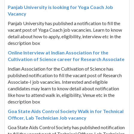
Panjab University is looking for Yoga Coach Job
Vacancy
Panjab University has published a notification to fill the
vacant post of Yoga Coach job vacancies. Learn to know
detail about how to apply, eligibility, interview etc in the
description box
Online Interview at Indian Association for the
Cultivation of Science career for Research Associate
Indian Association for the Cultivation of Science has
published notification to fill the vacant post of Research
Associate-I job vacancies. Interested and eligible
candidates may learn to know detail about notification
like how to attend walk in, eligibility, Venue etc in the
description box
Goa State Aids Control Society Walk in for Technical
Officer, Lab Technician Job vacancy
Goa State Aids Control Society has published notification
to fill the vacant post of Technical Officer, Lab Technician