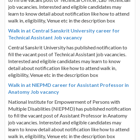
job vacancies. Interested and eligible candidates may
learn to know detail about notification like how to attend
walk in, eligibility, Venue etc in the description box
Walk in at Central Sanskrit University career for
Technical Assistant Job vacancy
Central Sanskrit University has published notification to
fill the vacant post of Technical Assistant job vacancies.
Interested and eligible candidates may learn to know
detail about notification like how to attend walk in,
eligibility, Venue etc in the description box
Walk in at NIEPMD career for Assistant Professor in
Anatomy Job vacancy
National Institute for Empowerment of Persons with
Multiple Disablities (NIEPMD) has published notification
to fill the vacant post of Assistant Professor in Anatomy
job vacancies. Interested and eligible candidates may
learn to know detail about notification like how to attend
walk in, eligibility, Venue etc in the description box