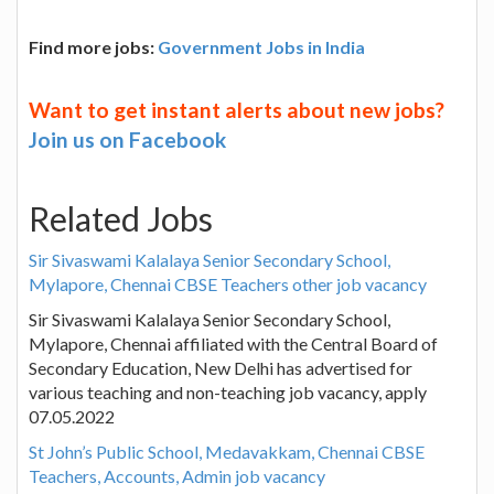
Find more jobs:
Government Jobs in India
Want to get instant alerts about new jobs?
Join us on Facebook
Related Jobs
Sir Sivaswami Kalalaya Senior Secondary School,
Mylapore, Chennai CBSE Teachers other job vacancy
Sir Sivaswami Kalalaya Senior Secondary School,
Mylapore, Chennai affiliated with the Central Board of
Secondary Education, New Delhi has advertised for
various teaching and non-teaching job vacancy, apply
07.05.2022
St John’s Public School, Medavakkam, Chennai CBSE
Teachers, Accounts, Admin job vacancy