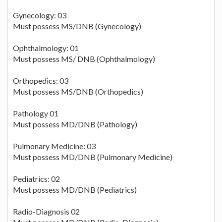
Gynecology: 03
Must possess MS/DNB (Gynecology)
Ophthalmology: 01
Must possess MS/ DNB (Ophthalmology)
Orthopedics: 03
Must possess MS/DNB (Orthopedics)
Pathology 01
Must possess MD/DNB (Pathology)
Pulmonary Medicine: 03
Must possess MD/DNB (Pulmonary Medicine)
Pediatrics: 02
Must possess MD/DNB (Pediatrics)
Radio-Diagnosis 02