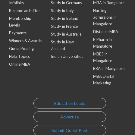
Infolinks
Study in Germany
MBA in Bangalore
Become an Editor
Study in Italy
Nursing
admissions in
Membership
Study in Ireland
Mangalore
Levels
Study in France
Distance MBA
Payments
Study in Australia
B Pharm in
Winners & Awards
Study in New
Mangalore
Guest Posting
Zealand
MBBS in
Help Topics
Indian Universities
Mangalore
Online MBA
BBA in Mangalore
MBA Digital
Marketing
Education Leads
Advertise
Submit Guest Post