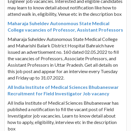
Engineer job vacancies. Interested and eligible candidates
may learn to know detail about notification like how to
attend walk in, eligibility, Venue etc in the description box
Maharaja Suheldev Autonomous State Medical
College vacancies of Professor, Assistant Professors
Maharaja Suheldev Autonomous State Medical College
and Maharishi Balark District Hospital Bahraich have
issued an advertisement no. 160 dated 02.05.2022 to fill
the vacancies of Professors, Associate Professors, and
Assistant Professors in Uttar Pradesh. Get all details on
this job post and appear for an interview every Tuesday
and Friday up to 31.07.2022.
All India Institute of Medical Sciences Bhubaneswar
Recruitment for Field Investigator Job vacancy
All India Institute of Medical Sciences Bhubaneswar has
published a notification to fill the vacant post of Field
Investigator job vacancies. Learn to know detail about
how to apply, eligibility, interview etc in the description
box