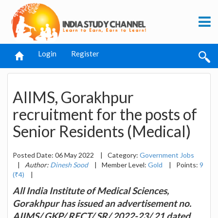
Login
Register
AIIMS, Gorakhpur
recruitment for the posts of
Senior Residents (Medical)
Posted Date: 06 May 2022
|
Category:
Government Jobs
|
Author:
Dinesh Sood
|
Member Level:
Gold
|
Points:
9
(₹4)
|
All India Institute of Medical Sciences,
Gorakhpur has issued an advertisement no.
AIIMS/ GKP/ RECT/ SR/ 2022-23/ 21 dated