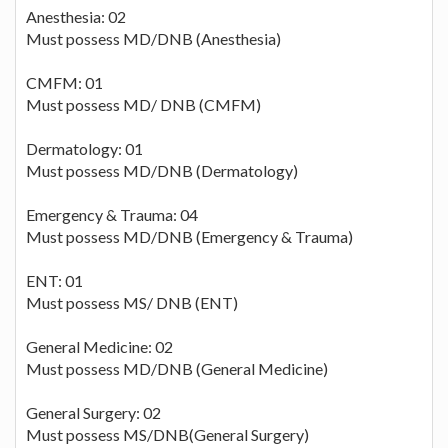
Anesthesia: 02
Must possess MD/DNB (Anesthesia)
CMFM: 01
Must possess MD/ DNB (CMFM)
Dermatology: 01
Must possess MD/DNB (Dermatology)
Emergency & Trauma: 04
Must possess MD/DNB (Emergency & Trauma)
ENT: 01
Must possess MS/ DNB (ENT)
General Medicine: 02
Must possess MD/DNB (General Medicine)
General Surgery: 02
Must possess MS/DNB(General Surgery)