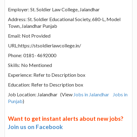
Employer: St. Soldier Law College, Jalandhar
Address: St. Soldier Educational Society, 680-L, Model
Town, Jalandhar Punjab
Email: Not Provided
URL:https://stsoldierlawcollege.in/
Phone: 0181- 4692000
Skills: No Mentioned
Experience: Refer to Description box
Education: Refer to Description box
Job Location: Jalandhar (View
Jobs in Jalandhar
Jobs in
Punjab
)
Want to get instant alerts about new jobs?
Join us on Facebook