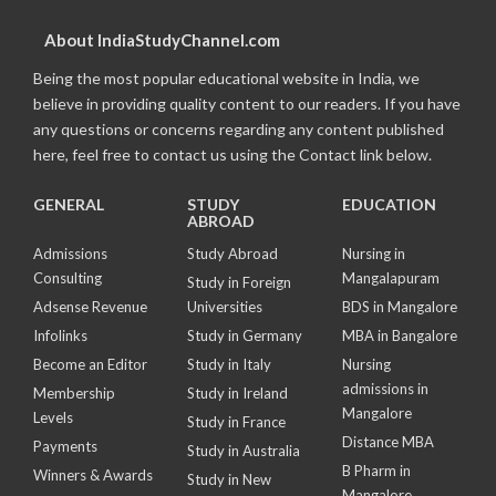
About IndiaStudyChannel.com
Being the most popular educational website in India, we
believe in providing quality content to our readers. If you have
any questions or concerns regarding any content published
here, feel free to contact us using the Contact link below.
GENERAL
STUDY
EDUCATION
ABROAD
Admissions
Study Abroad
Nursing in
Consulting
Mangalapuram
Study in Foreign
Adsense Revenue
Universities
BDS in Mangalore
Infolinks
Study in Germany
MBA in Bangalore
Become an Editor
Study in Italy
Nursing
admissions in
Membership
Study in Ireland
Mangalore
Levels
Study in France
Distance MBA
Payments
Study in Australia
B Pharm in
Winners & Awards
Study in New
Mangalore