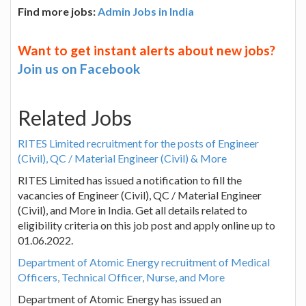
Find more jobs:
Admin Jobs in India
Want to get instant alerts about new jobs?
Join us on Facebook
Related Jobs
RITES Limited recruitment for the posts of Engineer
(Civil), QC / Material Engineer (Civil) & More
RITES Limited has issued a notification to fill the
vacancies of Engineer (Civil), QC / Material Engineer
(Civil), and More in India. Get all details related to
eligibility criteria on this job post and apply online up to
01.06.2022.
Department of Atomic Energy recruitment of Medical
Officers, Technical Officer, Nurse, and More
Department of Atomic Energy has issued an