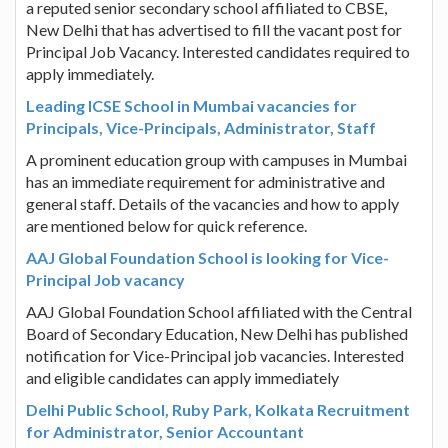
a reputed senior secondary school affiliated to CBSE,
New Delhi that has advertised to fill the vacant post for
Principal Job Vacancy. Interested candidates required to
apply immediately.
Leading ICSE School in Mumbai vacancies for
Principals, Vice-Principals, Administrator, Staff
A prominent education group with campuses in Mumbai
has an immediate requirement for administrative and
general staff. Details of the vacancies and how to apply
are mentioned below for quick reference.
AAJ Global Foundation School is looking for Vice-
Principal Job vacancy
AAJ Global Foundation School affiliated with the Central
Board of Secondary Education, New Delhi has published
notification for Vice-Principal job vacancies. Interested
and eligible candidates can apply immediately
Delhi Public School, Ruby Park, Kolkata Recruitment
for Administrator, Senior Accountant