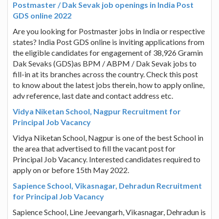
Postmaster / Dak Sevak job openings in India Post
GDS online 2022
Are you looking for Postmaster jobs in India or respective
states? India Post GDS online is inviting applications from
the eligible candidates for engagement of 38,926 Gramin
Dak Sevaks (GDS)as BPM / ABPM / Dak Sevak jobs to
fill-in at its branches across the country. Check this post
to know about the latest jobs therein, how to apply online,
adv reference, last date and contact address etc.
Vidya Niketan School, Nagpur Recruitment for
Principal Job Vacancy
Vidya Niketan School, Nagpur is one of the best School in
the area that advertised to fill the vacant post for
Principal Job Vacancy. Interested candidates required to
apply on or before 15th May 2022.
Sapience School, Vikasnagar, Dehradun Recruitment
for Principal Job Vacancy
Sapience School, Line Jeevangarh, Vikasnagar, Dehradun is