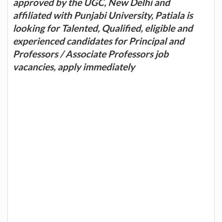
approved by the UGC, New Delhi and
affiliated with Punjabi University, Patiala is
looking for Talented, Qualified, eligible and
experienced candidates for Principal and
Professors / Associate Professors job
vacancies, apply immediately