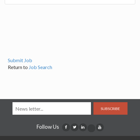
Submit Job
Return to
Job Search
SUBSCRIBE
Follow Us