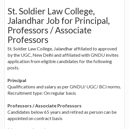
St. Soldier Law College,
Jalandhar Job for Principal,
Professors / Associate
Professors
St. Soldier Law College, Jalandhar affiliated to approved
by the UGC, New Delhi and affiliated with GNDU invites
application from eligible candidates for the following
posts.
Principal
Qualifications and salary as per GNDU/ UGC/ BCI norms.
Recruitment type: On regular basis
Professors / Associate Professors
Candidates below 65 years and retired as person can be
appointed on contract basis