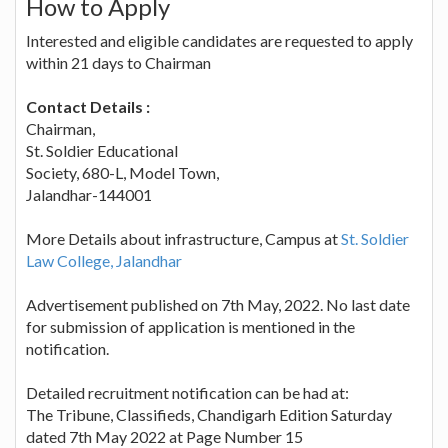
How to Apply
Interested and eligible candidates are requested to apply
within 21 days to Chairman
Contact Details :
Chairman,
St. Soldier Educational
Society, 680-L, Model Town,
Jalandhar-144001
More Details about infrastructure, Campus at
St. Soldier
Law College, Jalandhar
Advertisement published on 7th May, 2022. No last date
for submission of application is mentioned in the
notification.
Detailed recruitment notification can be had at:
The Tribune, Classifieds, Chandigarh Edition Saturday
dated 7th May 2022 at Page Number 15