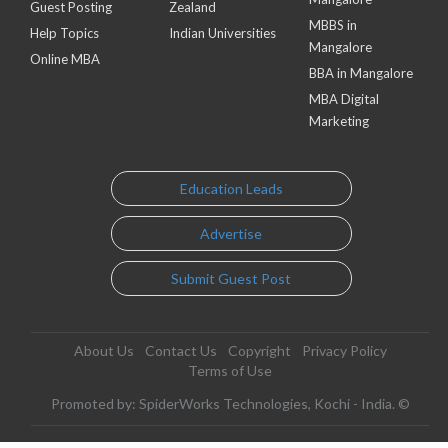
Guest Posting
Zealand
MBBS in
Help Topics
Indian Universities
Mangalore
Online MBA
BBA in Mangalore
MBA Digital
Marketing
Education Leads
Advertise
Submit Guest Post
About Us
Contact Us
Copyright
Privacy Policy
Terms of Use
Promoted by: SpiderWorks Technologies, Kochi - India. ©