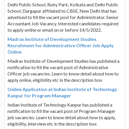
Delhi Public School, Ruby Park, Kolkata and Delhi Public
School, Durgapur affiliated to CBSE, New Delhi that has
advetised to fill the vacant post for Administrator, Senior
Accountant Job Vacancy. Interested candidates required
to apply online or email on or before 14/5/2022.
Madras Institute of Development Studies
Recruitment for Administrative Officer Job Apply
Online
Madras Institute of Development Studies has published a
notification to fill the vacant post of Administrative
Officer job vacancies. Learn to know detail about how to
apply online, eligibility etc in the description box
Online Application at Indian Institute of Technology
Kanpur for Program Manager
Indian Institute of Technology Kanpur has published a
notification to fill the vacant post of Program Manager
job vacancies. Learn to know detail about how to apply,
eligibility, interview etc in the description box