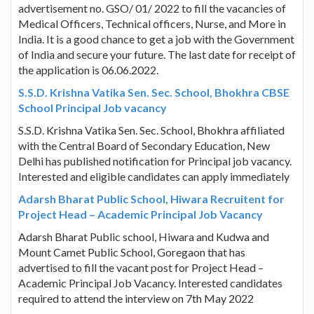
advertisement no. GSO/ 01/ 2022 to fill the vacancies of
Medical Officers, Technical officers, Nurse, and More in
India. It is a good chance to get a job with the Government
of India and secure your future. The last date for receipt of
the application is 06.06.2022.
S.S.D. Krishna Vatika Sen. Sec. School, Bhokhra CBSE
School Principal Job vacancy
S.S.D. Krishna Vatika Sen. Sec. School, Bhokhra affiliated
with the Central Board of Secondary Education, New
Delhi has published notification for Principal job vacancy.
Interested and eligible candidates can apply immediately
Adarsh Bharat Public School, Hiwara Recruitent for
Project Head – Academic Principal Job Vacancy
Adarsh Bharat Public school, Hiwara and Kudwa and
Mount Camet Public School, Goregaon that has
advertised to fill the vacant post for Project Head –
Academic Principal Job Vacancy. Interested candidates
required to attend the interview on 7th May 2022