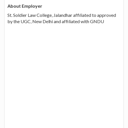
About Employer
St. Soldier Law College, Jalandhar affiliated to approved
by the UGC, New Delhi and affiliated with GNDU