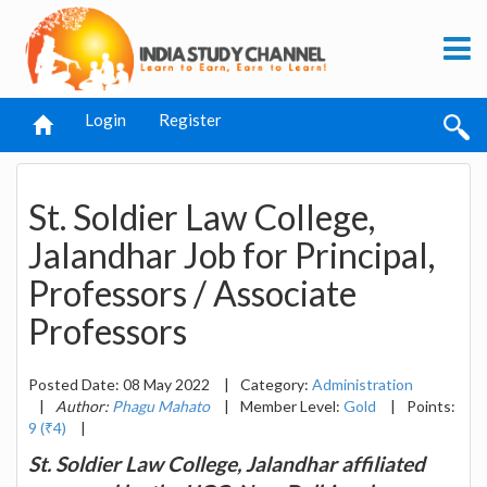
Login
Register
St. Soldier Law College,
Jalandhar Job for Principal,
Professors / Associate
Professors
Posted Date: 08 May 2022
|
Category:
Administration
|
Author:
Phagu Mahato
|
Member Level:
Gold
|
Points:
9 (₹4)
|
St. Soldier Law College, Jalandhar affiliated