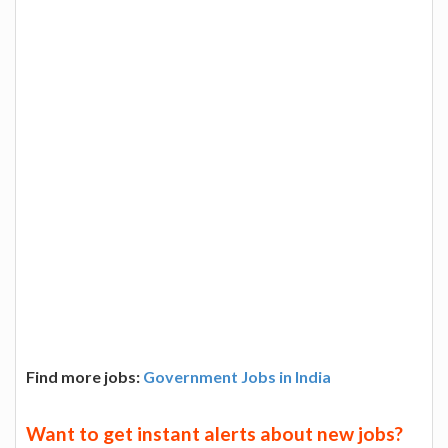
Find more jobs:
Government Jobs in India
Want to get instant alerts about new jobs?