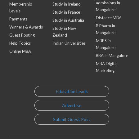
admissions in
Membership
Study in Ireland
Mangalore
Levels
Study in France
Distance MBA
Payments
Study in Australia
B Pharm in
Winners & Awards
Study in New
Mangalore
Guest Posting
Zealand
MBBS in
Help Topics
Indian Universities
Mangalore
Online MBA
BBA in Mangalore
MBA Digital
Marketing
Education Leads
Advertise
Submit Guest Post