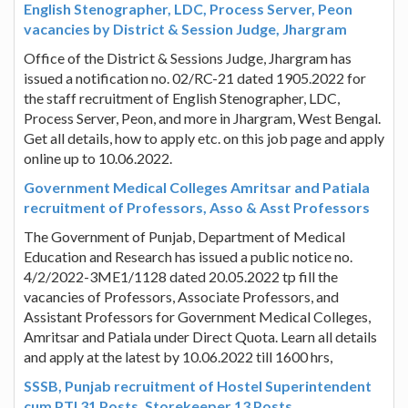
English Stenographer, LDC, Process Server, Peon
vacancies by District & Session Judge, Jhargram
Office of the District & Sessions Judge, Jhargram has
issued a notification no. 02/RC-21 dated 1905.2022 for
the staff recruitment of English Stenographer, LDC,
Process Server, Peon, and more in Jhargram, West Bengal.
Get all details, how to apply etc. on this job page and apply
online up to 10.06.2022.
Government Medical Colleges Amritsar and Patiala
recruitment of Professors, Asso & Asst Professors
The Government of Punjab, Department of Medical
Education and Research has issued a public notice no.
4/2/2022-3ME1/1128 dated 20.05.2022 tp fill the
vacancies of Professors, Associate Professors, and
Assistant Professors for Government Medical Colleges,
Amritsar and Patiala under Direct Quota. Learn all details
and apply at the latest by 10.06.2022 till 1600 hrs,
SSSB, Punjab recruitment of Hostel Superintendent
cum PTI 31 Posts, Storekeeper 13 Posts