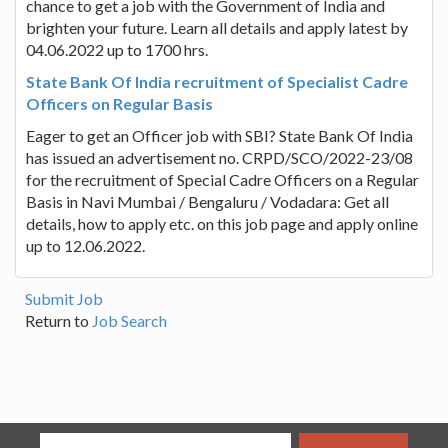
chance to get a job with the Government of India and
brighten your future. Learn all details and apply latest by
04.06.2022 up to 1700 hrs.
State Bank Of India recruitment of Specialist Cadre
Officers on Regular Basis
Eager to get an Officer job with SBI? State Bank Of India
has issued an advertisement no. CRPD/SCO/2022-23/08
for the recruitment of Special Cadre Officers on a Regular
Basis in Navi Mumbai / Bengaluru / Vodadara: Get all
details, how to apply etc. on this job page and apply online
up to 12.06.2022.
Submit Job
Return to
Job Search