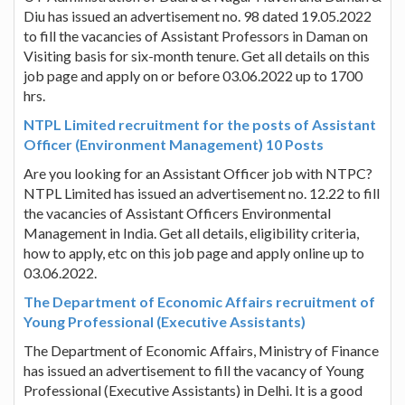
Diu has issued an advertisement no. 98 dated 19.05.2022
to fill the vacancies of Assistant Professors in Daman on
Visiting basis for six-month tenure. Get all details on this
job page and apply on or before 03.06.2022 up to 1700
hrs.
NTPL Limited recruitment for the posts of Assistant
Officer (Environment Management) 10 Posts
Are you looking for an Assistant Officer job with NTPC?
NTPL Limited has issued an advertisement no. 12.22 to fill
the vacancies of Assistant Officers Environmental
Management in India. Get all details, eligibility criteria,
how to apply, etc on this job page and apply online up to
03.06.2022.
The Department of Economic Affairs recruitment of
Young Professional (Executive Assistants)
The Department of Economic Affairs, Ministry of Finance
has issued an advertisement to fill the vacancy of Young
Professional (Executive Assistants) in Delhi. It is a good