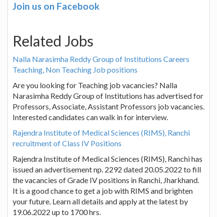
Join us on Facebook
Related Jobs
Nalla Narasimha Reddy Group of Institutions Careers
Teaching, Non Teaching Job positions
Are you looking for Teaching job vacancies? Nalla
Narasimha Reddy Group of Institutions has advertised for
Professors, Associate, Assistant Professors job vacancies.
Interested candidates can walk in for interview.
Rajendra Institute of Medical Sciences (RIMS), Ranchi
recruitment of Class IV Positions
Rajendra Institute of Medical Sciences (RIMS), Ranchi has
issued an advertisement np. 2292 dated 20.05.2022 to fill
the vacancies of Grade IV positions in Ranchi, Jharkhand.
It is a good chance to get a job with RIMS and brighten
your future. Learn all details and apply at the latest by
19.06.2022 up to 1700 hrs.