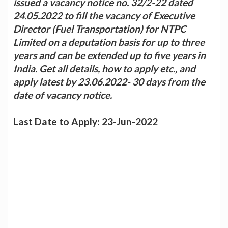
issued a vacancy notice no. 32/2-22 dated
24.05.2022 to fill the vacancy of Executive
Director (Fuel Transportation) for NTPC
Limited on a deputation basis for up to three
years and can be extended up to five years in
India. Get all details, how to apply etc., and
apply latest by 23.06.2022- 30 days from the
date of vacancy notice.
Last Date to Apply: 23-Jun-2022