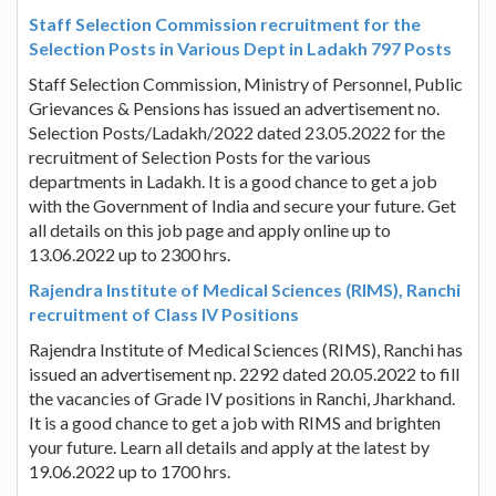
Staff Selection Commission recruitment for the
Selection Posts in Various Dept in Ladakh 797 Posts
Staff Selection Commission, Ministry of Personnel, Public
Grievances & Pensions has issued an advertisement no.
Selection Posts/Ladakh/2022 dated 23.05.2022 for the
recruitment of Selection Posts for the various
departments in Ladakh. It is a good chance to get a job
with the Government of India and secure your future. Get
all details on this job page and apply online up to
13.06.2022 up to 2300 hrs.
Rajendra Institute of Medical Sciences (RIMS), Ranchi
recruitment of Class IV Positions
Rajendra Institute of Medical Sciences (RIMS), Ranchi has
issued an advertisement np. 2292 dated 20.05.2022 to fill
the vacancies of Grade IV positions in Ranchi, Jharkhand.
It is a good chance to get a job with RIMS and brighten
your future. Learn all details and apply at the latest by
19.06.2022 up to 1700 hrs.