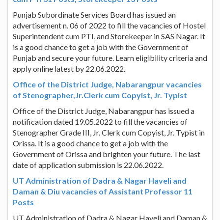
Punjab Subordinate Services Board has issued an
advertisement n. 06 of 2022 to fill the vacancies of Hostel
Superintendent cum PTI, and Storekeeper in SAS Nagar. It
is a good chance to get a job with the Government of
Punjab and secure your future. Learn eligibility criteria and
apply online latest by 22.06.2022.
Office of the District Judge, Nabarangpur vacancies
of Stenographer,Jr.Clerk cum Copyist, Jr. Typist
Office of the District Judge, Nabarangpur has issued a
notification dated 19.05.2022 to fill the vacancies of
Stenographer Grade III, Jr. Clerk cum Copyist, Jr. Typist in
Orissa. It is a good chance to get a job with the
Government of Orissa and brighten your future. The last
date of application submission is 22.06.2022.
UT Administration of Dadra & Nagar Haveli and
Daman & Diu vacancies of Assistant Professor 11
Posts
UT Administration of Dadra & Nagar Haveli and Daman &