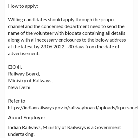
How to apply:
Willing candidates should apply through the proper
channel and the concerned department need to send the
name of the volunteer with biodata containing all details
along with all necessary enclosures to the below address
at the latest by 23.06.2022 - 30 days from the date of
advertisement.
E(O)II,
Railway Board,
Ministry of Railways,
New Delhi
Refer to
https://indianrailways.gov.in/railwayboard/uploads/irpers
About Employer
Indian Railways, Ministry of Railways is a Government
undertaking.