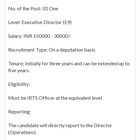
No. of the Post: 01 One
Level: Executive Director (E9)
Salary: INR 150000 - 30000/-
Recruitment Type: On a deputation basis
Tenure; Initially for three years and can be extended up to
five years.
Eligibility:
Must be IRTS Officer at the equivalent level
Reporting:
The candidate will directly report to the Director
(Operations).