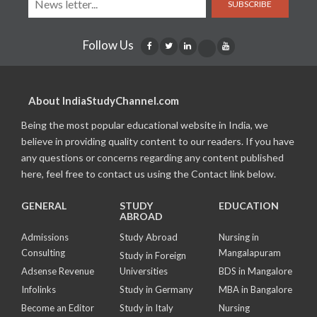
SUBSCRIBE
Follow Us
About IndiaStudyChannel.com
Being the most popular educational website in India, we
believe in providing quality content to our readers. If you have
any questions or concerns regarding any content published
here, feel free to contact us using the Contact link below.
GENERAL
STUDY
EDUCATION
ABROAD
Admissions
Study Abroad
Nursing in
Consulting
Mangalapuram
Study in Foreign
Adsense Revenue
Universities
BDS in Mangalore
Infolinks
Study in Germany
MBA in Bangalore
Become an Editor
Study in Italy
Nursing