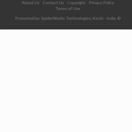
About Us
Contact Us
Copyright
Privacy Policy
Terms of Use
Promoted by: SpiderWorks Technologies, Kochi - India. ©