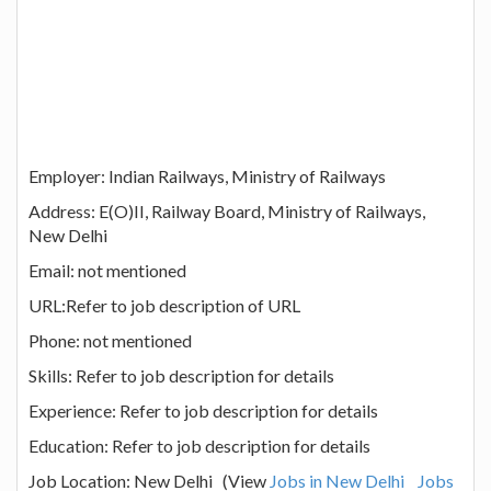
Employer: Indian Railways, Ministry of Railways
Address: E(O)II, Railway Board, Ministry of Railways,
New Delhi
Email: not mentioned
URL:Refer to job description of URL
Phone: not mentioned
Skills: Refer to job description for details
Experience: Refer to job description for details
Education: Refer to job description for details
Job Location: New Delhi (View
Jobs in New Delhi
Jobs