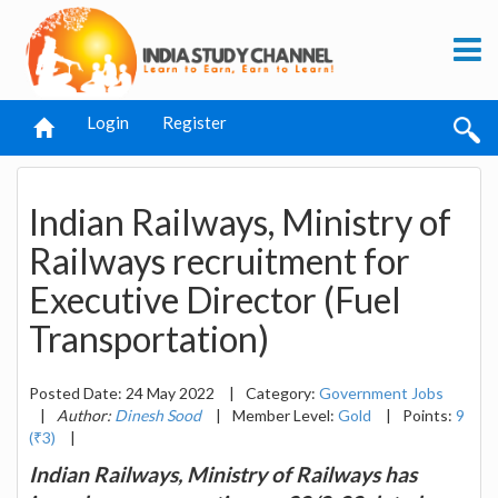
Login
Register
Indian Railways, Ministry of
Railways recruitment for
Executive Director (Fuel
Transportation)
Posted Date: 24 May 2022
|
Category:
Government Jobs
|
Author:
Dinesh Sood
|
Member Level:
Gold
|
Points:
9
(₹3)
|
Indian Railways, Ministry of Railways has