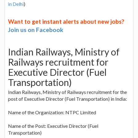
in Delhi
)
Want to get instant alerts about new jobs?
Join us on Facebook
Indian Railways, Ministry of
Railways recruitment for
Executive Director (Fuel
Transportation)
Indian Railways, Ministry of Railways recruitment for the
post of Executive Director (Fuel Transportation) in India:
Name of the Organization: NTPC Limited
Name of the Post: Executive Director (Fuel
Transportation)