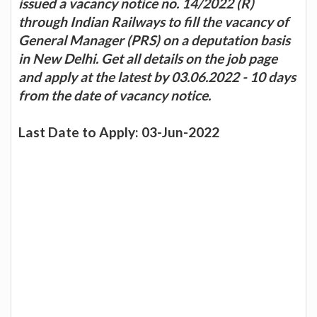
issued a vacancy notice no. 14/2022 (R)
through Indian Railways to fill the vacancy of
General Manager (PRS) on a deputation basis
in New Delhi. Get all details on the job page
and apply at the latest by 03.06.2022 - 10 days
from the date of vacancy notice.
Last Date to Apply: 03-Jun-2022