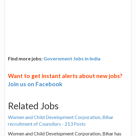
Find more jobs:
Government Jobs in India
Want to get instant alerts about new jobs?
Join us on Facebook
Related Jobs
Women and Child Development Corporation, Bihar
recruitment of Counsllors - 213 Posts
Women and Child Development Corporation, Bihar has