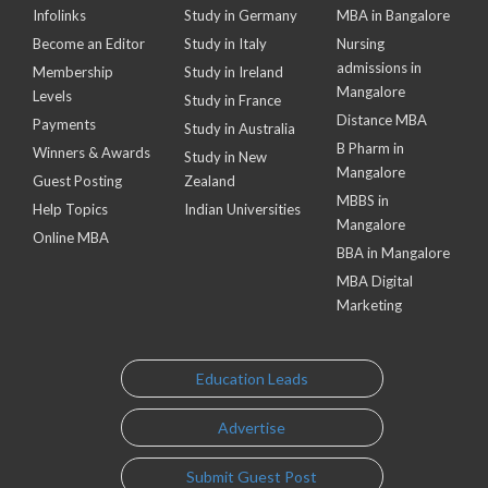
Infolinks
Study in Germany
MBA in Bangalore
Become an Editor
Study in Italy
Nursing
admissions in
Membership
Study in Ireland
Mangalore
Levels
Study in France
Distance MBA
Payments
Study in Australia
B Pharm in
Winners & Awards
Study in New
Mangalore
Guest Posting
Zealand
MBBS in
Help Topics
Indian Universities
Mangalore
Online MBA
BBA in Mangalore
MBA Digital
Marketing
Education Leads
Advertise
Submit Guest Post