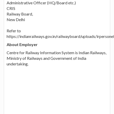
Administrative Officer (HQ/Board etc.)
CRIS
Railway Board,
New Delhi
Refer to
https://indianrailways.gov.in/railwayboard/uploads/irp
About Employer
Centre for Railway Information System is Indian Railways,
Ministry of Railways and Government of India
undertaking.