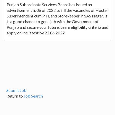
Punjab Subordinate Services Board has issued an
advertisement n. 06 of 2022 to fill the vacancies of Hostel
Superintendent cum PTI, and Storekeeper in SAS Nagar. It
is a good chance to get a job with the Government of
Punjab and secure your future. Learn eligibility criteria and
apply online latest by 22.06.2022.
Submit Job
Return to
Job Search