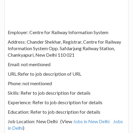
Employer: Centre for Railway Information System
Address: Chander Shekhar, Registrar, Centre for Railway
Information System Opp. Safdarjung Railway Station,
Chankyapuri, New Delhi 110 021
Email: not mentioned
URL:Refer to job description of URL
Phone: not mentioned
Skills: Refer to job description for details
Experience: Refer to job description for details
Education: Refer to job description for details
Job Location: New Delhi (View
Jobs in New Delhi
Jobs
in Delhi
)