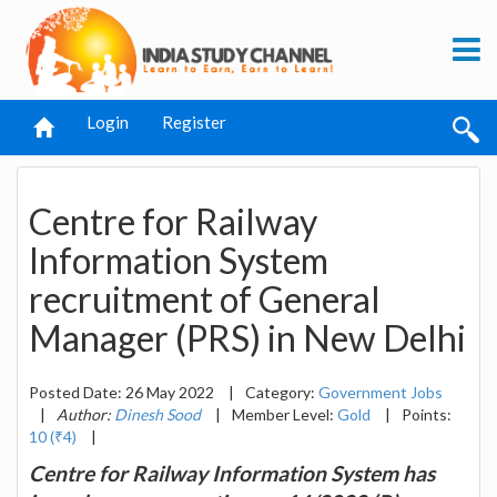
Login
Register
Centre for Railway
Information System
recruitment of General
Manager (PRS) in New Delhi
Posted Date: 26 May 2022
|
Category:
Government Jobs
|
Author:
Dinesh Sood
|
Member Level:
Gold
|
Points:
10 (₹4)
|
Centre for Railway Information System has