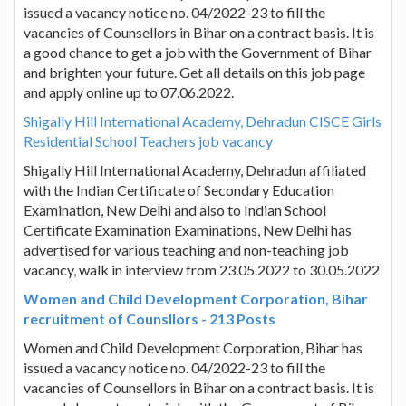
issued a vacancy notice no. 04/2022-23 to fill the
vacancies of Counsellors in Bihar on a contract basis. It is
a good chance to get a job with the Government of Bihar
and brighten your future. Get all details on this job page
and apply online up to 07.06.2022.
Shigally Hill International Academy, Dehradun CISCE Girls
Residential School Teachers job vacancy
Shigally Hill International Academy, Dehradun affiliated
with the Indian Certificate of Secondary Education
Examination, New Delhi and also to Indian School
Certificate Examination Examinations, New Delhi has
advertised for various teaching and non-teaching job
vacancy, walk in interview from 23.05.2022 to 30.05.2022
Women and Child Development Corporation, Bihar
recruitment of Counsllors - 213 Posts
Women and Child Development Corporation, Bihar has
issued a vacancy notice no. 04/2022-23 to fill the
vacancies of Counsellors in Bihar on a contract basis. It is