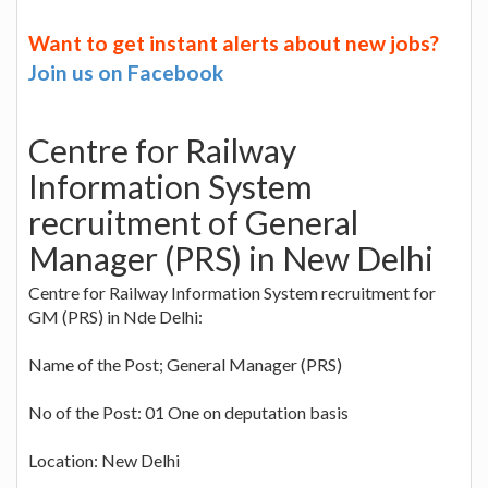
Want to get instant alerts about new jobs?
Join us on Facebook
Centre for Railway
Information System
recruitment of General
Manager (PRS) in New Delhi
Centre for Railway Information System recruitment for
GM (PRS) in Nde Delhi:
Name of the Post; General Manager (PRS)
No of the Post: 01 One on deputation basis
Location: New Delhi