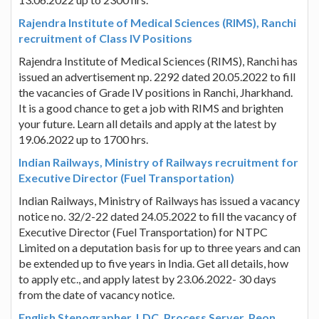
Rajendra Institute of Medical Sciences (RIMS), Ranchi
recruitment of Class IV Positions
Rajendra Institute of Medical Sciences (RIMS), Ranchi has
issued an advertisement np. 2292 dated 20.05.2022 to fill
the vacancies of Grade IV positions in Ranchi, Jharkhand.
It is a good chance to get a job with RIMS and brighten
your future. Learn all details and apply at the latest by
19.06.2022 up to 1700 hrs.
Indian Railways, Ministry of Railways recruitment for
Executive Director (Fuel Transportation)
Indian Railways, Ministry of Railways has issued a vacancy
notice no. 32/2-22 dated 24.05.2022 to fill the vacancy of
Executive Director (Fuel Transportation) for NTPC
Limited on a deputation basis for up to three years and can
be extended up to five years in India. Get all details, how
to apply etc., and apply latest by 23.06.2022- 30 days
from the date of vacancy notice.
English Stenographer, LDC, Process Server, Peon