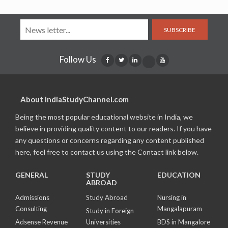
SUBSCRIBE
Follow Us
About IndiaStudyChannel.com
Being the most popular educational website in India, we
believe in providing quality content to our readers. If you have
any questions or concerns regarding any content published
here, feel free to contact us using the Contact link below.
GENERAL
STUDY
EDUCATION
ABROAD
Admissions
Study Abroad
Nursing in
Consulting
Mangalapuram
Study in Foreign
Adsense Revenue
Universities
BDS in Mangalore