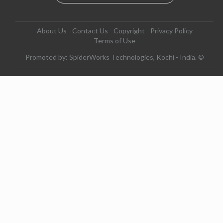
About Us
Contact Us
Copyright
Privacy Policy
Terms of Use
Promoted by: SpiderWorks Technologies, Kochi - India. ©