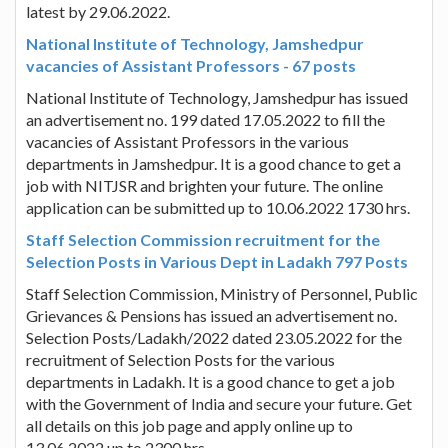
latest by 29.06.2022.
National Institute of Technology, Jamshedpur
vacancies of Assistant Professors - 67 posts
National Institute of Technology, Jamshedpur has issued
an advertisement no. 199 dated 17.05.2022 to fill the
vacancies of Assistant Professors in the various
departments in Jamshedpur. It is a good chance to get a
job with NITJSR and brighten your future. The online
application can be submitted up to 10.06.2022 1730 hrs.
Staff Selection Commission recruitment for the
Selection Posts in Various Dept in Ladakh 797 Posts
Staff Selection Commission, Ministry of Personnel, Public
Grievances & Pensions has issued an advertisement no.
Selection Posts/Ladakh/2022 dated 23.05.2022 for the
recruitment of Selection Posts for the various
departments in Ladakh. It is a good chance to get a job
with the Government of India and secure your future. Get
all details on this job page and apply online up to
13.06.2022 up to 2300 hrs.