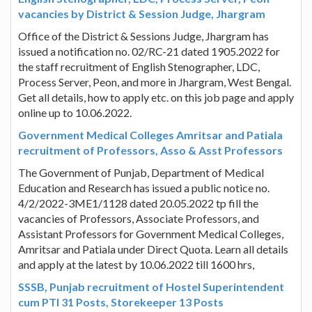
vacancies by District & Session Judge, Jhargram
Office of the District & Sessions Judge, Jhargram has
issued a notification no. 02/RC-21 dated 1905.2022 for
the staff recruitment of English Stenographer, LDC,
Process Server, Peon, and more in Jhargram, West Bengal.
Get all details, how to apply etc. on this job page and apply
online up to 10.06.2022.
Government Medical Colleges Amritsar and Patiala
recruitment of Professors, Asso & Asst Professors
The Government of Punjab, Department of Medical
Education and Research has issued a public notice no.
4/2/2022-3ME1/1128 dated 20.05.2022 tp fill the
vacancies of Professors, Associate Professors, and
Assistant Professors for Government Medical Colleges,
Amritsar and Patiala under Direct Quota. Learn all details
and apply at the latest by 10.06.2022 till 1600 hrs,
SSSB, Punjab recruitment of Hostel Superintendent
cum PTI 31 Posts, Storekeeper 13 Posts