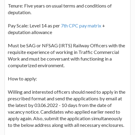
Tenure: Five years on usual terms and conditions of
deputation.
Pay Scale: Level 14 as per
7th CPC pay matrix
+
deputation allowance
Must be SAG or NFSAG (IRTS) Railway Officers with the
requisite experience of working in Traffic Commercial
Work and must be conversant with functioning in a
computerized environment.
How to apply:
Willing and interested officers should need to apply in the
prescribed format and send the applications by email at
the latest by 03.06.2022 - 10 days from the date of
vacancy notice. Candidates who applied earlier need to
apply again. Also, submit the application simultaneously
to the below address along with all necessary enclosures.