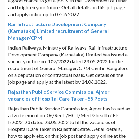
a good chance to get a job with the Government of Bihar
and brighten your future. Get all details on this job page
and apply online up to 07.06.2022.
Rail Infrastructure Development Company
(Karnataka) Limited recruitment of General
Manager/CPM
Indian Railways, Ministry of Railways, Rail Infrastructure
Development Company (Karnataka) Limited has issued a
vacancy notice no. 107/2022 dated 23.05.2022 for the
recruitment of General Manager/CPM Civil in Bangalore
on a deputation or contractual basis. Get details on the
job page and apply at the latest by 24.06.2022.
Rajasthan Public Service Commission, Ajmer
vacancies of Hospital Care Taker - 55 Posts
Rajasthan Public Service Commission, Ajmer has issued an
advertisement no. 06/Rectt/HCT/Med & health / EP-
I/2022-23 dated 23.05.2022 to fill the vacancies of
Hospital Care Taker in Rajasthan State. Get all details,
how to apply etc. on this job post and apply online at the