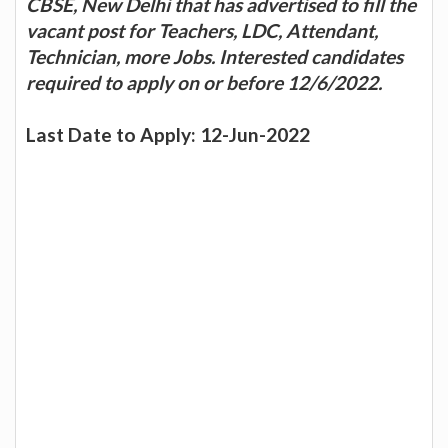
CBSE, New Delhi that has advertised to fill the
vacant post for Teachers, LDC, Attendant,
Technician, more Jobs. Interested candidates
required to apply on or before 12/6/2022.
Last Date to Apply: 12-Jun-2022