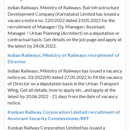
Indian Railways, Ministry of Railways, Rail Infrastructure
Development Company (Karnataka) Limited has issued a
vacancy notice no. 120/2022 dated 23.05.2022 for the
recruitment of Manager/ Dy. Manager/ Assistant.
Manager / Urban Planning (Architect) on a deputation or
contractual basis. Get details on the job page and apply at
the latest by 24.06.2022.
Indian Railways, Ministry of Railways recruitment of
Director
Indian Railways, Ministry of Railways has issued a vacancy
notice no. 33/2022(R) dated 27.05.2022 to fill the vacancy
of Director on a deputation basis in the Urban Transport
Wing. Get all details, how to apply etc., and apply at the
latest by 20.06.2022 - 21 days from the date of vacancy
notice.
Konkan Railway Corporation Limited recruitment of
Assistant Security Commissioner/RPF
Konkan Railway Corporation Limited has issued a