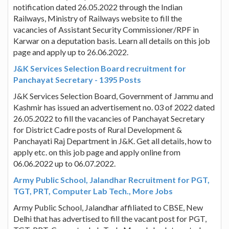
notification dated 26.05.2022 through the Indian
Railways, Ministry of Railways website to fill the
vacancies of Assistant Security Commissioner/RPF in
Karwar on a deputation basis. Learn all details on this job
page and apply up to 26.06.2022.
J&K Services Selection Board recruitment for
Panchayat Secretary - 1395 Posts
J&K Services Selection Board, Government of Jammu and
Kashmir has issued an advertisement no. 03 of 2022 dated
26.05.2022 to fill the vacancies of Panchayat Secretary
for District Cadre posts of Rural Development &
Panchayati Raj Department in J&K. Get all details, how to
apply etc. on this job page and apply online from
06.06.2022 up to 06.07.2022.
Army Public School, Jalandhar Recruitment for PGT,
TGT, PRT, Computer Lab Tech., More Jobs
Army Public School, Jalandhar affiliated to CBSE, New
Delhi that has advertised to fill the vacant post for PGT,