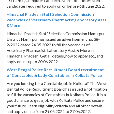
TGT, PRT, Computer Lab Tech. More Jobs. Interested
candidates required to apply on or before 6th June 2022.
Himachal Pradesh Staff Selection Commission
vacancies of Veterinary Pharmacist,Laboratory Asst
&More
Himachal Pradesh Staff Selection Commission Hamirpur
District Hamirpur has issued an advertisement no. 38-
2/2022 dated 24.05.2022 to fill the vacancies of
Veterinary Pharmacist, Laboratory Asst & More in
Himachal Pradesh. Get all details, how to apply etc., and
apply online up to 30.06.2022.
West Bengal Police Recruitment Board recruitment
of Constables & Lady Constables in Kolkata Police
Are you looking for a Constable job in Kolkata? The West
Bengal Police Recruitment Board has issued a notification
to fill the vacancies of Constables in Kolkata Police. it is a
good chance to get a job with Kolkata Police and secure
your future. Learn eligibility criteria and all other details
and apply online from 29.05.2022 to 27.06.2022.