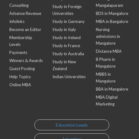
Consulting
Mangalapuram
Study in Foreign
Adsense Revenue
Universities
BDS in Mangalore
Infolinks
Study in Germany
MBA in Bangalore
Become an Editor
Study in Italy
Nursing
admissions in
Membership
Study in Ireland
Mangalore
Levels
Study in France
Distance MBA
Payments
Study in Australia
B Pharm in
Winners & Awards
Study in New
Mangalore
Guest Posting
Zealand
MBBS in
Help Topics
Indian Universities
Mangalore
Online MBA
BBA in Mangalore
MBA Digital
Marketing
Education Leads
Advertise