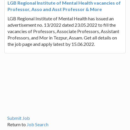
LGB Regional Institute of Mental Health vacancies of
Professor, Asso and Asst Professor & More
LGB Regional Institute of Mental Health has issued an
advertisement no. 13/2022 dated 23.05.2022 to fill the
vacancies of Professors, Associate Professors, Assistant
Professors, and Mor in Tezpur, Assam. Get all details on
the job page and apply latest by 15.06.2022.
Submit Job
Return to
Job Search