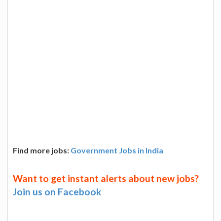
Find more jobs:
Government Jobs in India
Want to get instant alerts about new jobs?
Join us on Facebook