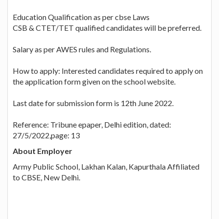
Education Qualification as per cbse Laws
CSB & CTET/TET qualified candidates will be preferred.
Salary as per AWES rules and Regulations.
How to apply: Interested candidates required to apply on
the application form given on the school website.
Last date for submission form is 12th June 2022.
Reference: Tribune epaper, Delhi edition, dated:
27/5/2022,page: 13
About Employer
Army Public School, Lakhan Kalan, Kapurthala Affiliated
to CBSE, New Delhi.