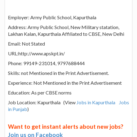
Employer: Army Public School, Kapurthala
Address: Army Public School, New Military statation,
Lakhan Kalan, Kapurthala Affiliated to CBSE, New Delhi
Email: Not Stated
URL:http://www.apskpt.in/
Phone: 99149-231014, 9797688444
Skills: not Mentioned in the Print Advertisement.
Experience: Not Mentioned in the Print Advertisement
Education: As per CBSE norms
Job Location: Kapurthala (View
Jobs in Kapurthala
Jobs
in Punjab
)
Want to get instant alerts about new jobs?
Join us on Facebook