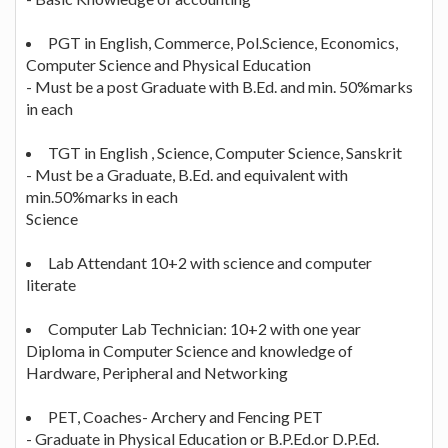
PGT in English, Commerce, Pol.Science, Economics,
Computer Science and Physical Education
- Must be a post Graduate with B.Ed. and min. 50%marks
in each
TGT in English , Science, Computer Science, Sanskrit
- Must be a Graduate, B.Ed. and equivalent with
min.50%marks in each
Science
Lab Attendant 10+2 with science and computer
literate
Computer Lab Technician: 10+2 with one year
Diploma in Computer Science and knowledge of
Hardware, Peripheral and Networking
PET, Coaches- Archery and Fencing PET
- Graduate in Physical Education or B.P.Ed.or D.P.Ed.