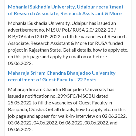
Mohanlal Sukhadia University, Udaipur recruitment
of Research Associate, Research Assistant & More
Mohanlal Sukhadia University, Udaipur has issued an
advertisement no. MLSU/ Pol./ RUSA 2.0/ 2022-23 /
B.B/09 dated 24.05.2022 to fill the vacancies of Research
Associate, Research Assistant & More for RUSA funded
project in Rajasthan State. Get all details, how to apply etc.
on this job page and apply by email on or before
05.06.2022.
Maharaja Sriram Chandra Bhanjadeo University
recruitment of Guest Faculty - 22 Posts
Maharaja Sriram Chandra Bhanjadeo University has
issued a notification no. 299/SFC/MSCBU dated
25.05.2022 to fill the vacancies of Guest Faculty in
Baripada, Odisha. Get all details, how to apply etc. on this
job page and appear for walk-in-interview on 02.06.2022,
03.06.2022, 04.06.2022, 06.06.2022, 08.06.2022, and
09.06.2022.