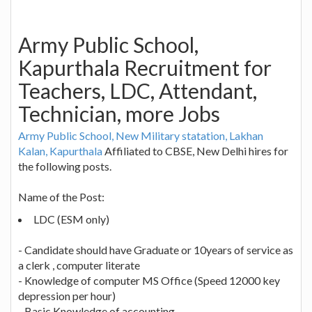
Army Public School,
Kapurthala Recruitment for
Teachers, LDC, Attendant,
Technician, more Jobs
Army Public School, New Military statation, Lakhan
Kalan, Kapurthala
Affiliated to CBSE, New Delhi hires for
the following posts.
Name of the Post:
LDC (ESM only)
- Candidate should have Graduate or 10years of service as
a clerk , computer literate
- Knowledge of computer MS Office (Speed 12000 key
depression per hour)
- Basic Knowledge of accounting