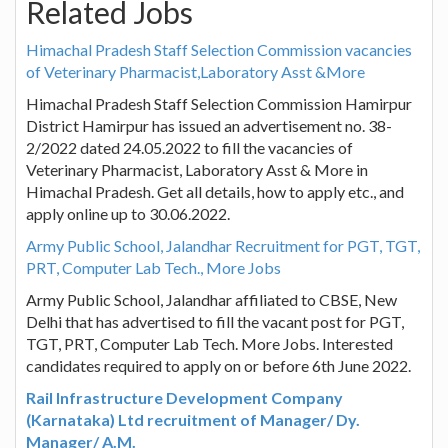
Related Jobs
Himachal Pradesh Staff Selection Commission vacancies
of Veterinary Pharmacist,Laboratory Asst &More
Himachal Pradesh Staff Selection Commission Hamirpur
District Hamirpur has issued an advertisement no. 38-
2/2022 dated 24.05.2022 to fill the vacancies of
Veterinary Pharmacist, Laboratory Asst & More in
Himachal Pradesh. Get all details, how to apply etc., and
apply online up to 30.06.2022.
Army Public School, Jalandhar Recruitment for PGT, TGT,
PRT, Computer Lab Tech., More Jobs
Army Public School, Jalandhar affiliated to CBSE, New
Delhi that has advertised to fill the vacant post for PGT,
TGT, PRT, Computer Lab Tech. More Jobs. Interested
candidates required to apply on or before 6th June 2022.
Rail Infrastructure Development Company
(Karnataka) Ltd recruitment of Manager/ Dy.
Manager/ A.M.