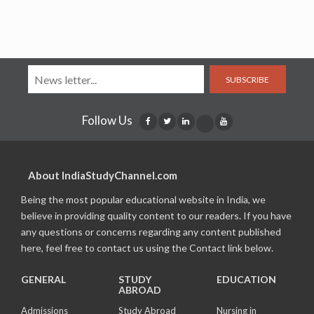
SUBSCRIBE
Follow Us
About IndiaStudyChannel.com
Being the most popular educational website in India, we
believe in providing quality content to our readers. If you have
any questions or concerns regarding any content published
here, feel free to contact us using the Contact link below.
GENERAL
STUDY
EDUCATION
ABROAD
Admissions
Study Abroad
Nursing in