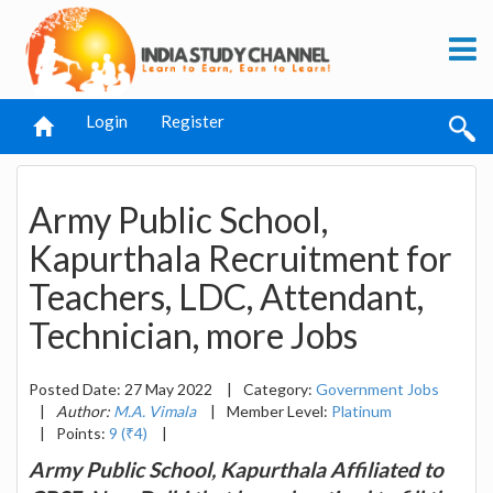
Login
Register
Army Public School,
Kapurthala Recruitment for
Teachers, LDC, Attendant,
Technician, more Jobs
Posted Date: 27 May 2022
|
Category:
Government Jobs
|
Author:
M.A. Vimala
|
Member Level:
Platinum
|
Points:
9 (₹4)
|
Army Public School, Kapurthala Affiliated to