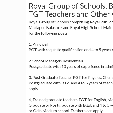
Royal Group of Schools, 
TGT Teachers and Other 
Royal Group of Schools comprising Royal Public 
Maitapur, Balasore, and Royal High School, Maitap
for the following posts:
1. Principal
PGT with requisite qualification and 4 to 5 years
2. School Manager (Residential)
Postgraduate with 10 years of experience in admi
3, Post Graduate Teacher PGT for Physics, Chemist
Postgraduate with B.Ed. and 4 to 5 years of teac
apply.
4, Trained graduate teachers TGT for English, M
Graduate or Postgraduate with B.Ed. and 4 to 5 y
or Odia Medium school. Freshers can apply.