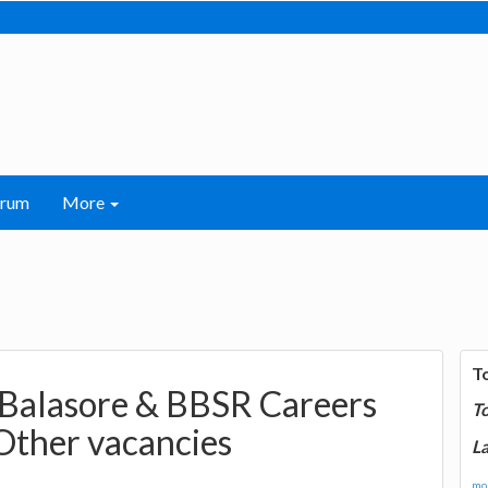
orum
More
T
 Balasore & BBSR Careers
T
Other vacancies
La
mor