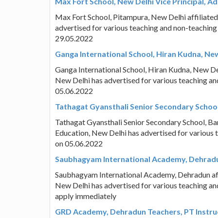
Max Fort School, New Delhi Vice Principal, Ad
Max Fort School, Pitampura, New Delhi affiliate
advertised for various teaching and non-teaching
29.05.2022
Ganga International School, Hiran Kudna, New
Ganga International School, Hiran Kudna, New Del
New Delhi has advertised for various teaching an
05.06.2022
Tathagat Gyansthali Senior Secondary School,
Tathagat Gyansthali Senior Secondary School, Ban
Education, New Delhi has advertised for various 
on 05.06.2022
Saubhagyam International Academy, Dehradun
Saubhagyam International Academy, Dehradun affi
New Delhi has advertised for various teaching an
apply immediately
GRD Academy, Dehradun Teachers, PT Instruc