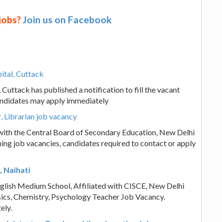
 jobs?
Join us on Facebook
ital, Cuttack
uttack has published a notification to fill the vacant
andidates may apply immediately
 Librarian job vacancy
with the Central Board of Secondary Education, New Delhi
ing job vacancies, candidates required to contact or apply
, Naihati
English Medium School, Affiliated with CISCE, New Delhi
hysics, Chemistry, Psychology Teacher Job Vacancy.
ely.