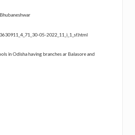
, Bhubaneshwar
23630911_4_71_30-05-2022_11_i_1_sf.html
ools in Odisha having branches ar Balasore and