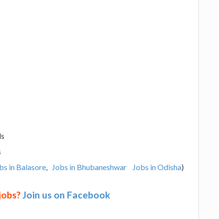
ls
s
bs in Balasore
,
Jobs in Bhubaneshwar
Jobs in Odisha
)
 jobs?
Join us on Facebook