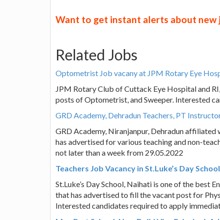
Want to get instant alerts about new
Related Jobs
Optometrist Job vacany at JPM Rotary Eye Hosp
JPM Rotary Club of Cuttack Eye Hospital and RI, C
posts of Optometrist, and Sweeper. Interested c
GRD Academy, Dehradun Teachers, PT Instructor,
GRD Academy, Niranjanpur, Dehradun affiliated 
has advertised for various teaching and non-teach
not later than a week from 29.05.2022
Teachers Job Vacancy in St.Luke’s Day School
St.Luke’s Day School, Naihati is one of the best 
that has advertised to fill the vacant post for P
Interested candidates required to apply immediat