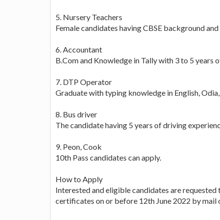
5. Nursery Teachers
Female candidates having CBSE background and 
6. Accountant
B.Com and Knowledge in Tally with 3 to 5 years o
7. DTP Operator
Graduate with typing knowledge in English, Odia,
8. Bus driver
The candidate having 5 years of driving experienc
9. Peon, Cook
10th Pass candidates can apply.
How to Apply
Interested and eligible candidates are requested 
certificates on or before 12th June 2022 by mail 