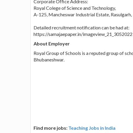
Corporate Office Address:
Royal Colege of Science and Technology,
A-125, Mancheswar Industrial Estate, Rasulgarh
Detailed recruitment notification can be had at:
https://samajaepaper.in/imageview_21_305202
About Employer
Royal Group of Schools is a reputed group of sch
Bhubaneshwar.
Find more jobs:
Teaching Jobs in India