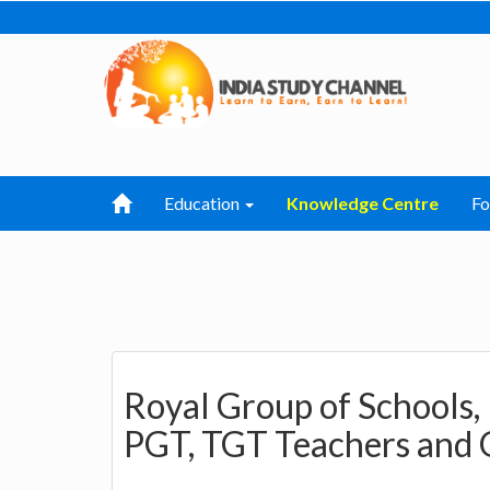
Education
Knowledge Centre
F
Royal Group of Schools,
PGT, TGT Teachers and 