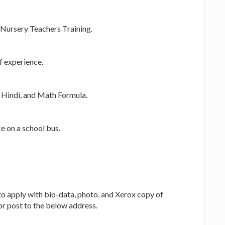
Nursery Teachers Training.
f experience.
 Hindi, and Math Formula.
e on a school bus.
to apply with bio-data, photo, and Xerox copy of
or post to the below address.