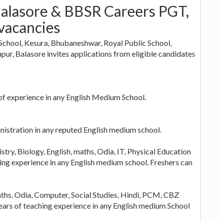
Balasore & BBSR Careers PGT,
vacancies
School, Kesura, Bhubaneshwar, Royal Public School,
ur, Balasore invites applications from eligible candidates
 of experience in any English Medium School.
nistration in any reputed English medium school.
ry, Biology, English, maths, Odia, IT, Physical Education
hing experience in any English medium school. Freshers can
aths, Odia, Computer, Social Studies, Hindi, PCM, CBZ
ears of teaching experience in any English medium School