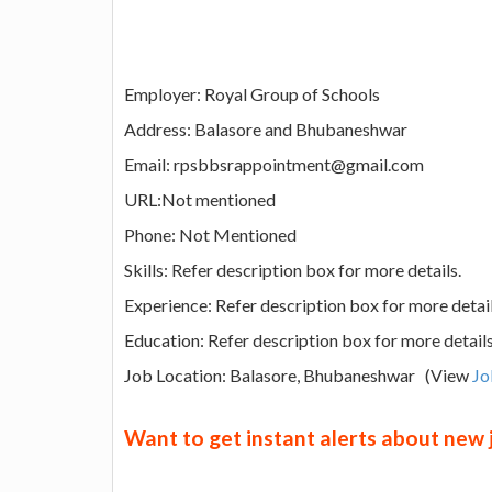
Employer: Royal Group of Schools
Address: Balasore and Bhubaneshwar
Email: rpsbbsrappointment@gmail.com
URL:Not mentioned
Phone: Not Mentioned
Skills: Refer description box for more details.
Experience: Refer description box for more detai
Education: Refer description box for more detail
Job Location: Balasore, Bhubaneshwar (View
Jo
Want to get instant alerts about new