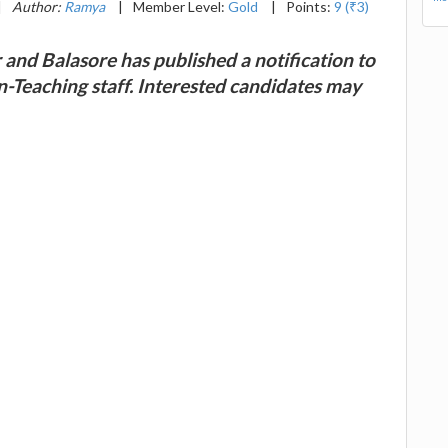
|
Author:
Ramya
|
Member Level:
Gold
|
Points:
9 (₹3)
nd Balasore has published a notification to
on-Teaching staff. Interested candidates may