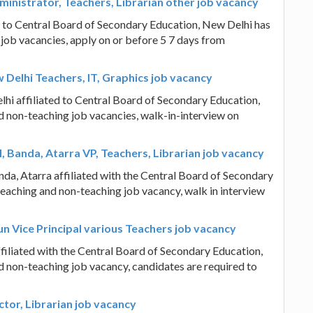
ministrator, Teachers, Librarian other job vacancy
d to Central Board of Secondary Education, New Delhi has
 job vacancies, apply on or before 5 7 days from
 Delhi Teachers, IT, Graphics job vacancy
hi affiliated to Central Board of Secondary Education,
d non-teaching job vacancies, walk-in-interview on
 Banda, Atarra VP, Teachers, Librarian job vacancy
da, Atarra affiliated with the Central Board of Secondary
teaching and non-teaching job vacancy, walk in interview
 Vice Principal various Teachers job vacancy
liated with the Central Board of Secondary Education,
d non-teaching job vacancy, candidates are required to
tor, Librarian job vacancy