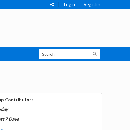
Login
Register
op Contributors
oday
st 7 Days
e...