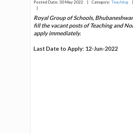
Posted Date: 30 May 2022
|
Category:
Teaching
|
Royal Group of Schools, Bhubaneshwar a
fill the vacant posts of Teaching and N
apply immediately.
Last Date to Apply: 12-Jun-2022