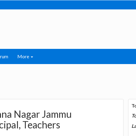
orum
More
T
shna Nagar Jammu
T
cipal, Teachers
La