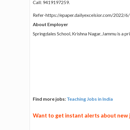
Call: 9419197259.
Refer-https://epaper.dailyexcelsior.com/2022/
About Employer
Springdales School, Krishna Nagar, Jammu is a pr
Find more jobs:
Teaching Jobs in India
Want to get instant alerts about new