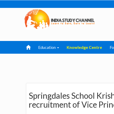
Education
Knowledge Centre
F
Springdales School Kri
recruitment of Vice Prin