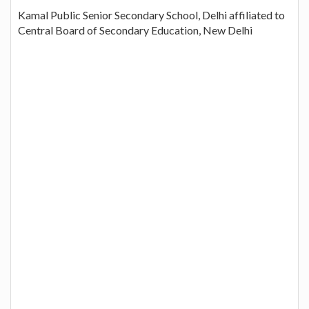
Kamal Public Senior Secondary School, Delhi affiliated to
Central Board of Secondary Education, New Delhi