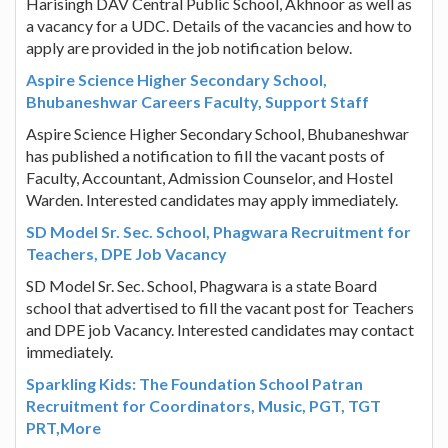
Harisingh DAV Central Public School, Akhnoor as well as
a vacancy for a UDC. Details of the vacancies and how to
apply are provided in the job notification below.
Aspire Science Higher Secondary School,
Bhubaneshwar Careers Faculty, Support Staff
Aspire Science Higher Secondary School, Bhubaneshwar
has published a notification to fill the vacant posts of
Faculty, Accountant, Admission Counselor, and Hostel
Warden. Interested candidates may apply immediately.
SD Model Sr. Sec. School, Phagwara Recruitment for
Teachers, DPE Job Vacancy
SD Model Sr. Sec. School, Phagwara is a state Board
school that advertised to fill the vacant post for Teachers
and DPE job Vacancy. Interested candidates may contact
immediately.
Sparkling Kids: The Foundation School Patran
Recruitment for Coordinators, Music, PGT, TGT
PRT,More