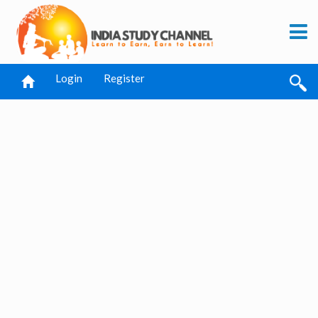
Login
Register