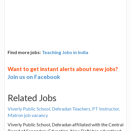
Find more jobs:
Teaching Jobs in India
Want to get instant alerts about new jobs?
Join us on Facebook
Related Jobs
Viverly Public School, Dehradun Teachers, PT Instructor,
Matron job vacancy
Viverly Public School, Dehradun affiliated with the Central
Board of Secondary Education, New Delhi has advertised