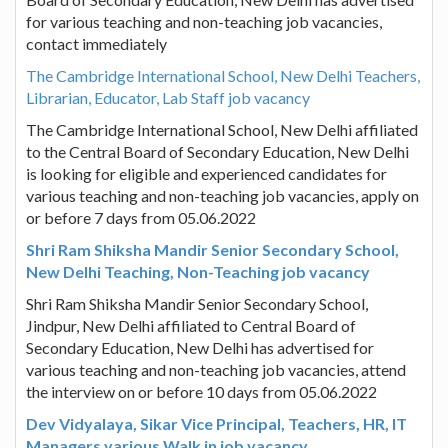
for various teaching and non-teaching job vacancies,
contact immediately
The Cambridge International School, New Delhi Teachers,
Librarian, Educator, Lab Staff job vacancy
The Cambridge International School, New Delhi affiliated
to the Central Board of Secondary Education, New Delhi
is looking for eligible and experienced candidates for
various teaching and non-teaching job vacancies, apply on
or before 7 days from 05.06.2022
Shri Ram Shiksha Mandir Senior Secondary School,
New Delhi Teaching, Non-Teaching job vacancy
Shri Ram Shiksha Mandir Senior Secondary School,
Jindpur, New Delhi affiliated to Central Board of
Secondary Education, New Delhi has advertised for
various teaching and non-teaching job vacancies, attend
the interview on or before 10 days from 05.06.2022
Dev Vidyalaya, Sikar Vice Principal, Teachers, HR, IT
Managers various Walk in job vacancy