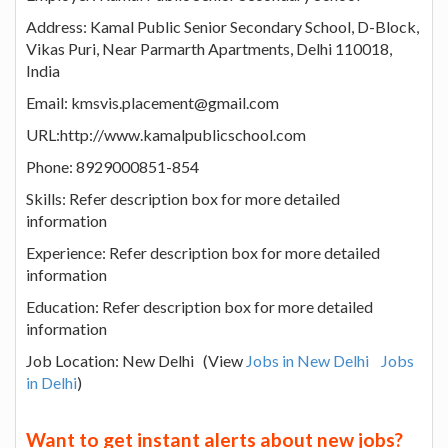
Address: Kamal Public Senior Secondary School, D-Block,
Vikas Puri, Near Parmarth Apartments, Delhi 110018,
India
Email: kmsvis.placement@gmail.com
URL:http://www.kamalpublicschool.com
Phone: 8929000851-854
Skills: Refer description box for more detailed
information
Experience: Refer description box for more detailed
information
Education: Refer description box for more detailed
information
Job Location: New Delhi (View
Jobs in New Delhi
Jobs
in Delhi
)
Want to get instant alerts about new jobs?