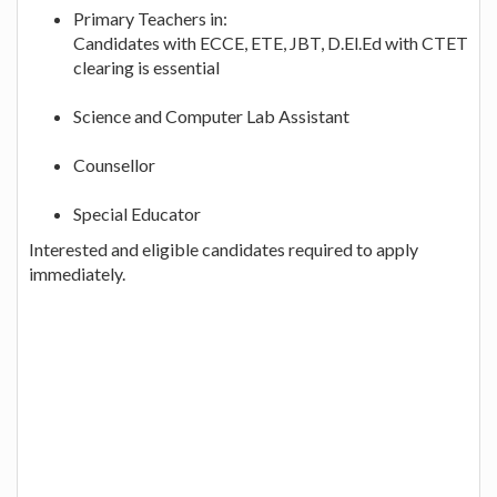
Primary Teachers in:
Candidates with ECCE, ETE, JBT, D.El.Ed with CTET
clearing is essential
Science and Computer Lab Assistant
Counsellor
Special Educator
Interested and eligible candidates required to apply
immediately.