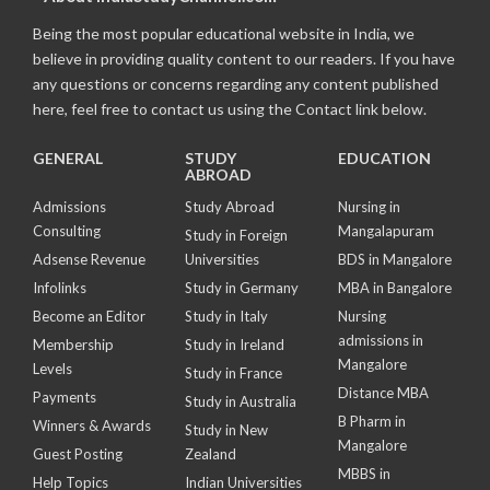
Being the most popular educational website in India, we
believe in providing quality content to our readers. If you have
any questions or concerns regarding any content published
here, feel free to contact us using the Contact link below.
GENERAL
STUDY
EDUCATION
ABROAD
Admissions
Study Abroad
Nursing in
Consulting
Mangalapuram
Study in Foreign
Adsense Revenue
Universities
BDS in Mangalore
Infolinks
Study in Germany
MBA in Bangalore
Become an Editor
Study in Italy
Nursing
admissions in
Membership
Study in Ireland
Mangalore
Levels
Study in France
Distance MBA
Payments
Study in Australia
B Pharm in
Winners & Awards
Study in New
Mangalore
Guest Posting
Zealand
MBBS in
Help Topics
Indian Universities