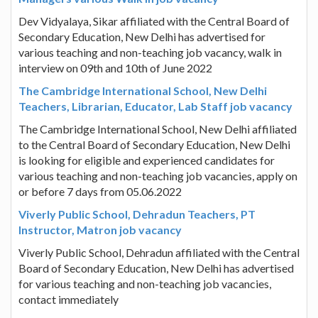
Dev Vidyalaya, Sikar affiliated with the Central Board of
Secondary Education, New Delhi has advertised for
various teaching and non-teaching job vacancy, walk in
interview on 09th and 10th of June 2022
The Cambridge International School, New Delhi
Teachers, Librarian, Educator, Lab Staff job vacancy
The Cambridge International School, New Delhi affiliated
to the Central Board of Secondary Education, New Delhi
is looking for eligible and experienced candidates for
various teaching and non-teaching job vacancies, apply on
or before 7 days from 05.06.2022
Viverly Public School, Dehradun Teachers, PT
Instructor, Matron job vacancy
Viverly Public School, Dehradun affiliated with the Central
Board of Secondary Education, New Delhi has advertised
for various teaching and non-teaching job vacancies,
contact immediately