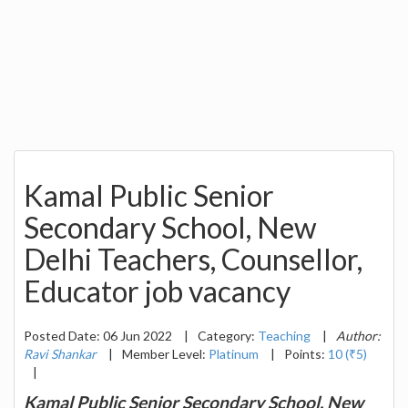
Kamal Public Senior
Secondary School, New
Delhi Teachers, Counsellor,
Educator job vacancy
Posted Date: 06 Jun 2022
|
Category:
Teaching
|
Author:
Ravi Shankar
|
Member Level:
Platinum
|
Points:
10 (₹5)
|
Kamal Public Senior Secondary School, New