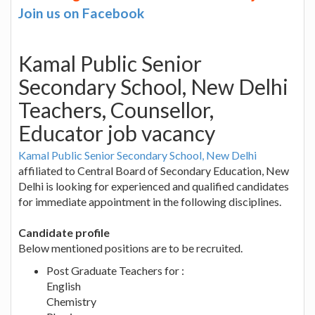
Join us on Facebook
Kamal Public Senior
Secondary School, New Delhi
Teachers, Counsellor,
Educator job vacancy
Kamal Public Senior Secondary School, New Delhi
affiliated to Central Board of Secondary Education, New
Delhi is looking for experienced and qualified candidates
for immediate appointment in the following disciplines.
Candidate profile
Below mentioned positions are to be recruited.
Post Graduate Teachers for :
English
Chemistry