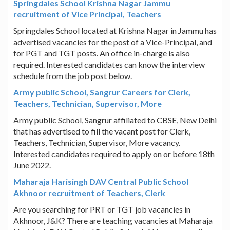
Springdales School Krishna Nagar Jammu
recruitment of Vice Principal, Teachers
Springdales School located at Krishna Nagar in Jammu has
advertised vacancies for the post of a Vice-Principal, and
for PGT and TGT posts. An office in-charge is also
required. Interested candidates can know the interview
schedule from the job post below.
Army public School, Sangrur Careers for Clerk,
Teachers, Technician, Supervisor, More
Army public School, Sangrur affiliated to CBSE, New Delhi
that has advertised to fill the vacant post for Clerk,
Teachers, Technician, Supervisor, More vacancy.
Interested candidates required to apply on or before 18th
June 2022.
Maharaja Harisingh DAV Central Public School
Akhnoor recruitment of Teachers, Clerk
Are you searching for PRT or TGT job vacancies in
Akhnoor, J&K? There are teaching vacancies at Maharaja