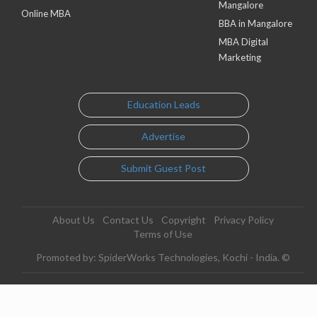
Mangalore
Online MBA
BBA in Mangalore
MBA Digital
Marketing
Education Leads
Advertise
Submit Guest Post
About Us
Contact Us
Copyright
Privacy Policy
Terms of Use
Promoted by: SpiderWorks Technologies, Kochi - India. ©