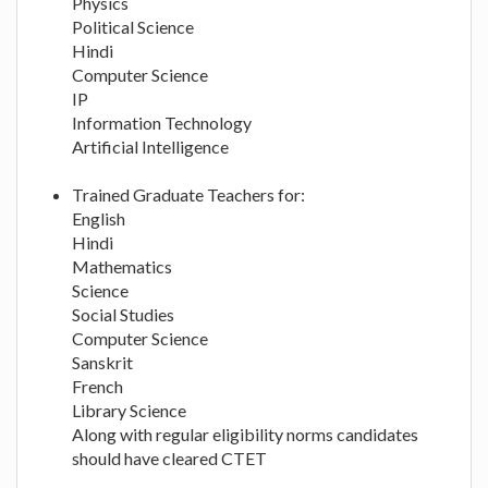
Physics
Political Science
Hindi
Computer Science
IP
Information Technology
Artificial Intelligence
Trained Graduate Teachers for:
English
Hindi
Mathematics
Science
Social Studies
Computer Science
Sanskrit
French
Library Science
Along with regular eligibility norms candidates
should have cleared CTET