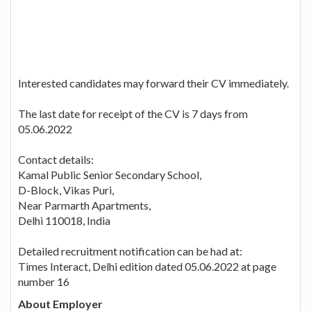
Interested candidates may forward their CV immediately.
The last date for receipt of the CV is 7 days from
05.06.2022
Contact details:
Kamal Public Senior Secondary School,
D-Block, Vikas Puri,
Near Parmarth Apartments,
Delhi 110018, India
Detailed recruitment notification can be had at:
Times Interact, Delhi edition dated 05.06.2022 at page
number 16
About Employer