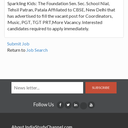
Sparkling Kids: The Foundation Sen. Sec. School Nial,
Tehsil Patran, Patala Affiliated to CBSE, New Delhi that
has advertised to fill the vacant post for Coordinators,
Music, PGT, TGT PRT,More Vacancy. Interested
candidates required to apply immediately.
Submit Job
Return to
Job Search
SUBSCRIBE
Follow Us
About IndiaStudyChannel.com