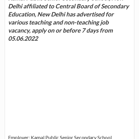
Delhi affiliated to Central Board of Secondary
Education, New Delhi has advertised for
various teaching and non-teaching job
vacancy, apply on or before 7 days from
05.06.2022
Employer: Kamal Public Senior Secondary School