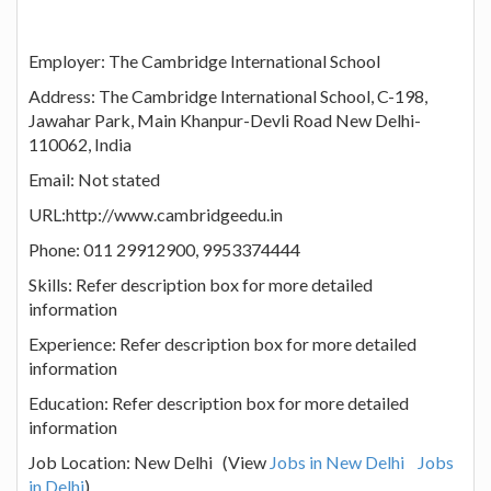
Employer: The Cambridge International School
Address: The Cambridge International School, C-198,
Jawahar Park, Main Khanpur-Devli Road New Delhi-
110062, India
Email: Not stated
URL:http://www.cambridgeedu.in
Phone: 011 29912900, 9953374444
Skills: Refer description box for more detailed
information
Experience: Refer description box for more detailed
information
Education: Refer description box for more detailed
information
Job Location: New Delhi (View
Jobs in New Delhi
Jobs
in Delhi
)