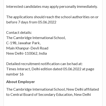
Interested candidates may apply personally immediately.
The applications should reach the school authorities on or
before 7 days from 05.06.2022
Contact details:
The Cambridge International School,
C-198, Jawahar Park,
Main Khanpur-Devli Road
New Delhi-110062, India
Detailed recruitment notification can be had at:
Times Interact, Delhi edition dated 05.06.2022 at page
number 16
About Employer
The Cambridge International School, New Delhi affiliated
to Central Board of Secondary Education, New Delhi