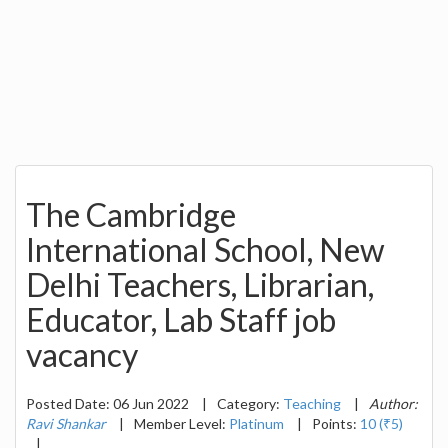
The Cambridge
International School, New
Delhi Teachers, Librarian,
Educator, Lab Staff job
vacancy
Posted Date: 06 Jun 2022
|
Category:
Teaching
|
Author:
Ravi Shankar
|
Member Level:
Platinum
|
Points:
10 (₹5)
|