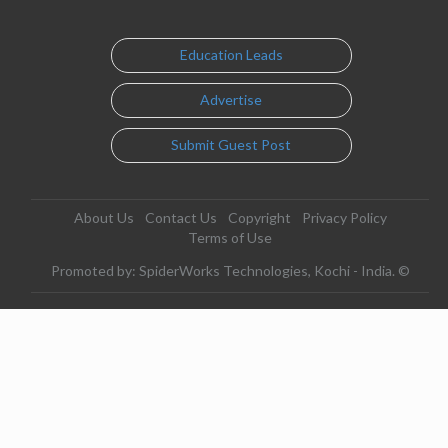
Education Leads
Advertise
Submit Guest Post
About Us
Contact Us
Copyright
Privacy Policy
Terms of Use
Promoted by: SpiderWorks Technologies, Kochi - India. ©