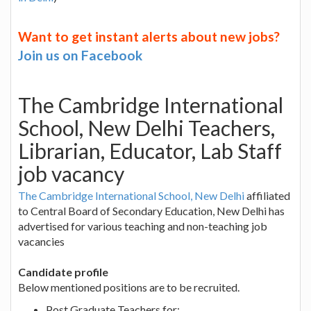
Want to get instant alerts about new jobs?
Join us on Facebook
The Cambridge International
School, New Delhi Teachers,
Librarian, Educator, Lab Staff
job vacancy
The Cambridge International School, New Delhi
affiliated
to Central Board of Secondary Education, New Delhi has
advertised for various teaching and non-teaching job
vacancies
Candidate profile
Below mentioned positions are to be recruited.
Post Graduate Teachers for: