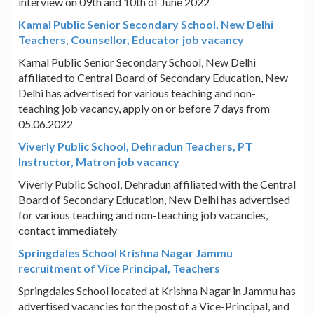
interview on 09th and 10th of June 2022
Kamal Public Senior Secondary School, New Delhi
Teachers, Counsellor, Educator job vacancy
Kamal Public Senior Secondary School, New Delhi
affiliated to Central Board of Secondary Education, New
Delhi has advertised for various teaching and non-
teaching job vacancy, apply on or before 7 days from
05.06.2022
Viverly Public School, Dehradun Teachers, PT
Instructor, Matron job vacancy
Viverly Public School, Dehradun affiliated with the Central
Board of Secondary Education, New Delhi has advertised
for various teaching and non-teaching job vacancies,
contact immediately
Springdales School Krishna Nagar Jammu
recruitment of Vice Principal, Teachers
Springdales School located at Krishna Nagar in Jammu has
advertised vacancies for the post of a Vice-Principal, and