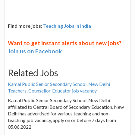
Find more jobs:
Teaching Jobs in India
Want to get instant alerts about new jobs?
Join us on Facebook
Related Jobs
Kamal Public Senior Secondary School, New Delhi
Teachers, Counsellor, Educator job vacancy
Kamal Public Senior Secondary School, New Delhi
affiliated to Central Board of Secondary Education, New
Delhi has advertised for various teaching and non-
teaching job vacancy, apply on or before 7 days from
05.06.2022