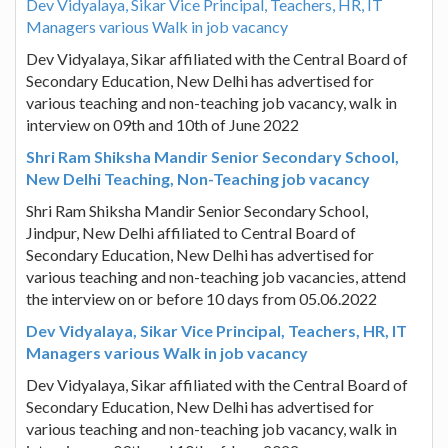
Dev Vidyalaya, Sikar Vice Principal, Teachers, HR, IT
Managers various Walk in job vacancy
Dev Vidyalaya, Sikar affiliated with the Central Board of
Secondary Education, New Delhi has advertised for
various teaching and non-teaching job vacancy, walk in
interview on 09th and 10th of June 2022
Shri Ram Shiksha Mandir Senior Secondary School,
New Delhi Teaching, Non-Teaching job vacancy
Shri Ram Shiksha Mandir Senior Secondary School,
Jindpur, New Delhi affiliated to Central Board of
Secondary Education, New Delhi has advertised for
various teaching and non-teaching job vacancies, attend
the interview on or before 10 days from 05.06.2022
Dev Vidyalaya, Sikar Vice Principal, Teachers, HR, IT
Managers various Walk in job vacancy
Dev Vidyalaya, Sikar affiliated with the Central Board of
Secondary Education, New Delhi has advertised for
various teaching and non-teaching job vacancy, walk in