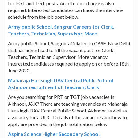
for PGT and TGT posts. An office in-charge is also
required. Interested candidates can know the interview
schedule from the job post below.
Army public School, Sangrur Careers for Clerk,
Teachers, Technician, Supervisor, More
Army public School, Sangrur affiliated to CBSE, New Delhi
that has advertised to fill the vacant post for Clerk,
Teachers, Technician, Supervisor, More vacancy.
Interested candidates required to apply on or before 18th
June 2022.
Maharaja Harisingh DAV Central Public School
Akhnoor recruitment of Teachers, Clerk
Are you searching for PRT or TGT job vacancies in
Akhnoor, J&K? There are teaching vacancies at Maharaja
Harisingh DAV Central Public School, Akhnoor as well as
a vacancy for a UDC. Details of the vacancies and how to
apply are provided in the job notification below.
Aspire Science Higher Secondary School,