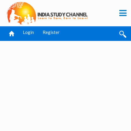
Login
Register