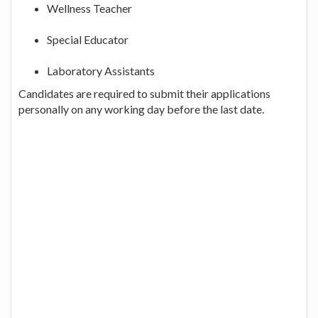
Wellness Teacher
Special Educator
Laboratory Assistants
Candidates are required to submit their applications
personally on any working day before the last date.