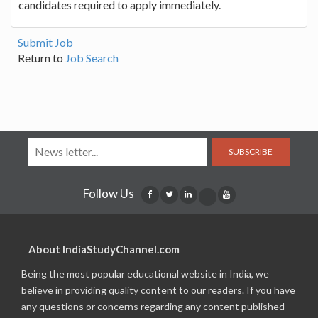
candidates required to apply immediately.
Submit Job
Return to
Job Search
SUBSCRIBE
Follow Us
About IndiaStudyChannel.com
Being the most popular educational website in India, we
believe in providing quality content to our readers. If you have
any questions or concerns regarding any content published