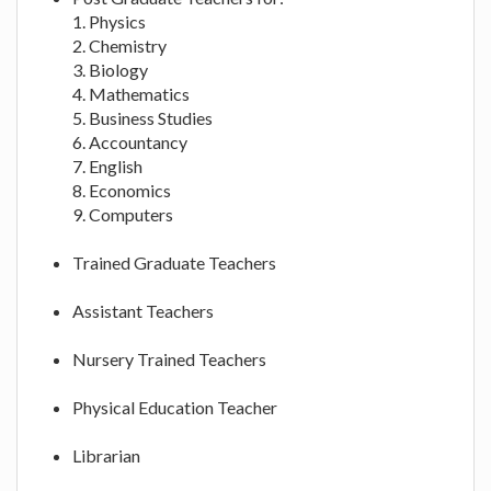
1. Physics
2. Chemistry
3. Biology
4. Mathematics
5. Business Studies
6. Accountancy
7. English
8. Economics
9. Computers
Trained Graduate Teachers
Assistant Teachers
Nursery Trained Teachers
Physical Education Teacher
Librarian