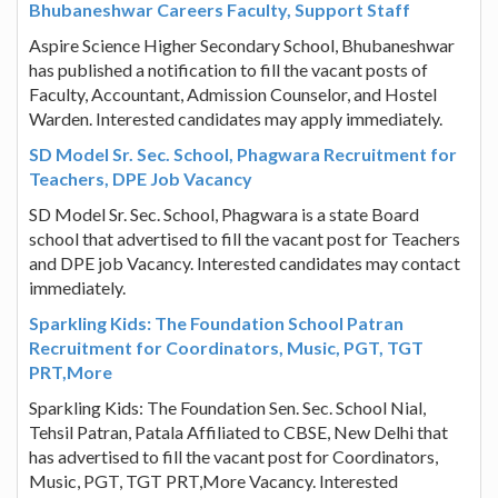
Bhubaneshwar Careers Faculty, Support Staff
Aspire Science Higher Secondary School, Bhubaneshwar
has published a notification to fill the vacant posts of
Faculty, Accountant, Admission Counselor, and Hostel
Warden. Interested candidates may apply immediately.
SD Model Sr. Sec. School, Phagwara Recruitment for
Teachers, DPE Job Vacancy
SD Model Sr. Sec. School, Phagwara is a state Board
school that advertised to fill the vacant post for Teachers
and DPE job Vacancy. Interested candidates may contact
immediately.
Sparkling Kids: The Foundation School Patran
Recruitment for Coordinators, Music, PGT, TGT
PRT,More
Sparkling Kids: The Foundation Sen. Sec. School Nial,
Tehsil Patran, Patala Affiliated to CBSE, New Delhi that
has advertised to fill the vacant post for Coordinators,
Music, PGT, TGT PRT,More Vacancy. Interested