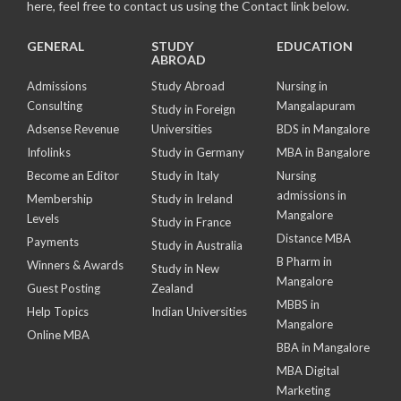
here, feel free to contact us using the Contact link below.
GENERAL
STUDY
EDUCATION
ABROAD
Admissions
Study Abroad
Nursing in
Consulting
Mangalapuram
Study in Foreign
Adsense Revenue
Universities
BDS in Mangalore
Infolinks
Study in Germany
MBA in Bangalore
Become an Editor
Study in Italy
Nursing
admissions in
Membership
Study in Ireland
Mangalore
Levels
Study in France
Distance MBA
Payments
Study in Australia
B Pharm in
Winners & Awards
Study in New
Mangalore
Guest Posting
Zealand
MBBS in
Help Topics
Indian Universities
Mangalore
Online MBA
BBA in Mangalore
MBA Digital
Marketing