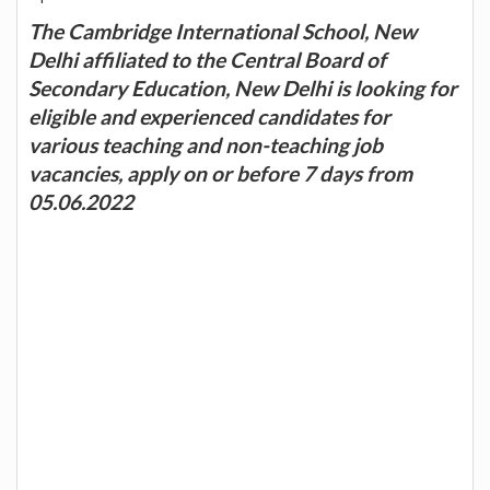
The Cambridge International School, New
Delhi affiliated to the Central Board of
Secondary Education, New Delhi is looking for
eligible and experienced candidates for
various teaching and non-teaching job
vacancies, apply on or before 7 days from
05.06.2022