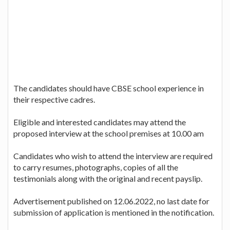
The candidates should have CBSE school experience in
their respective cadres.
Eligible and interested candidates may attend the
proposed interview at the school premises at 10.00 am
Candidates who wish to attend the interview are required
to carry resumes, photographs, copies of all the
testimonials along with the original and recent payslip.
Advertisement published on 12.06.2022, no last date for
submission of application is mentioned in the notification.