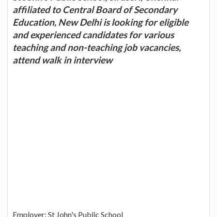
affiliated to Central Board of Secondary
Education, New Delhi is looking for eligible
and experienced candidates for various
teaching and non-teaching job vacancies,
attend walk in interview
Employer: St John's Public School