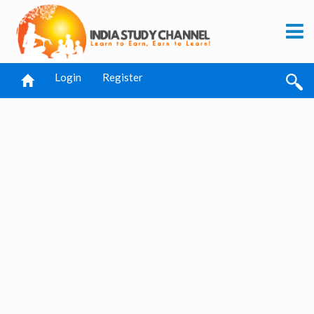
Login
Register