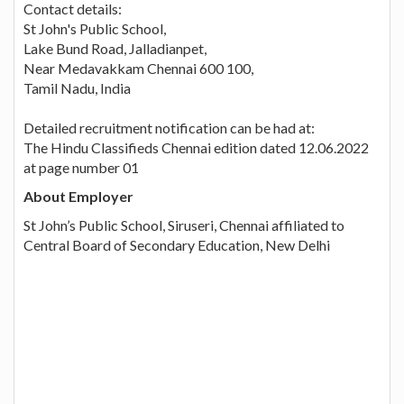
Contact details:
St John's Public School,
Lake Bund Road, Jalladianpet,
Near Medavakkam Chennai 600 100,
Tamil Nadu, India
Detailed recruitment notification can be had at:
The Hindu Classifieds Chennai edition dated 12.06.2022
at page number 01
About Employer
St John’s Public School, Siruseri, Chennai affiliated to
Central Board of Secondary Education, New Delhi