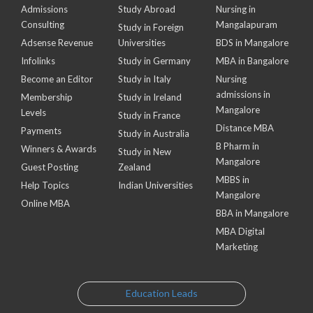
Admissions
Study Abroad
Nursing in
Consulting
Mangalapuram
Study in Foreign
Adsense Revenue
Universities
BDS in Mangalore
Infolinks
Study in Germany
MBA in Bangalore
Become an Editor
Study in Italy
Nursing
admissions in
Membership
Study in Ireland
Mangalore
Levels
Study in France
Distance MBA
Payments
Study in Australia
B Pharm in
Winners & Awards
Study in New
Mangalore
Guest Posting
Zealand
MBBS in
Help Topics
Indian Universities
Mangalore
Online MBA
BBA in Mangalore
MBA Digital
Marketing
Education Leads