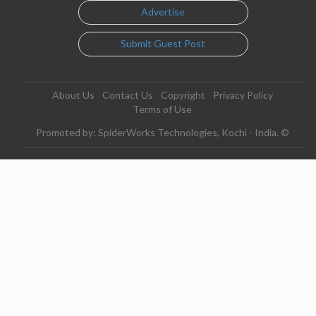
Advertise
Submit Guest Post
About Us
Contact Us
Copyright
Privacy Policy
Terms of Use
Promoted by: SpiderWorks Technologies, Kochi - India. ©