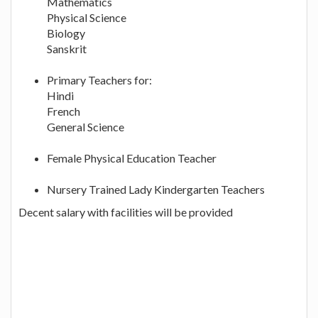
Mathematics
Physical Science
Biology
Sanskrit
Primary Teachers for:
Hindi
French
General Science
Female Physical Education Teacher
Nursery Trained Lady Kindergarten Teachers
Decent salary with facilities will be provided