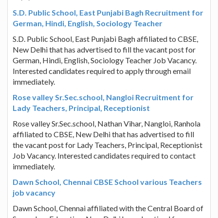
S.D. Public School, East Punjabi Bagh Recruitment for
German, Hindi, English, Sociology Teacher
S.D. Public School, East Punjabi Bagh affiliated to CBSE,
New Delhi that has advertised to fill the vacant post for
German, Hindi, English, Sociology Teacher Job Vacancy.
Interested candidates required to apply through email
immediately.
Rose valley Sr.Sec.school, Nangloi Recruitment for
Lady Teachers, Principal, Receptionist
Rose valley Sr.Sec.school, Nathan Vihar, Nangloi, Ranhola
affiliated to CBSE, New Delhi that has advertised to fill
the vacant post for Lady Teachers, Principal, Receptionist
Job Vacancy. Interested candidates required to contact
immediately.
Dawn School, Chennai CBSE School various Teachers
job vacancy
Dawn School, Chennai affiliated with the Central Board of