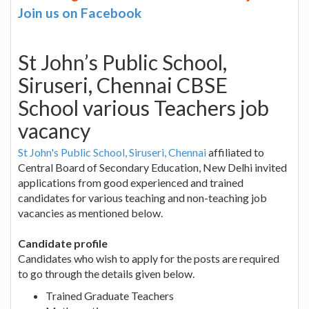
Join us on Facebook
St John’s Public School,
Siruseri, Chennai CBSE
School various Teachers job
vacancy
St John's Public School, Siruseri, Chennai
affiliated to
Central Board of Secondary Education, New Delhi invited
applications from good experienced and trained
candidates for various teaching and non-teaching job
vacancies as mentioned below.
Candidate profile
Candidates who wish to apply for the posts are required
to go through the details given below.
Trained Graduate Teachers