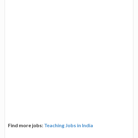
Find more jobs:
Teaching Jobs in India