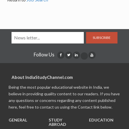
SUBSCRIBE
Follow Us
About IndiaStudyChannel.com
Being the most popular educational website in India, we
believe in providing quality content to our readers. If you have
any questions or concerns regarding any content published
here, feel free to contact us using the Contact link below.
GENERAL
STUDY
EDUCATION
ABROAD