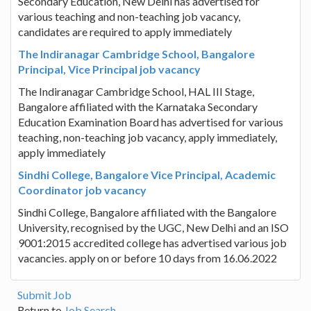
Secondary Education, New Delhi has advertised for
various teaching and non-teaching job vacancy,
candidates are required to apply immediately
The Indiranagar Cambridge School, Bangalore
Principal, Vice Principal job vacancy
The Indiranagar Cambridge School, HAL III Stage,
Bangalore affiliated with the Karnataka Secondary
Education Examination Board has advertised for various
teaching, non-teaching job vacancy, apply immediately,
apply immediately
Sindhi College, Bangalore Vice Principal, Academic
Coordinator job vacancy
Sindhi College, Bangalore affiliated with the Bangalore
University, recognised by the UGC, New Delhi and an ISO
9001:2015 accredited college has advertised various job
vacancies. apply on or before 10 days from 16.06.2022
Submit Job
Return to
Job Search