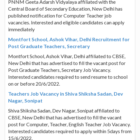
PNNM Geeta Adarsh Vidyalaya affiliated with the
Central Board of Secondary Education, New Delhi has
published notification for Computer Teacher job
vacancies. Interested and eligible candidates can apply
immediately
Montfort School, Ashok Vihar, Delhi Recruitment for
Post Graduate Teachers, Secretary
Montfort School, Ashok Vihar, Delhi affiliated to CBSE,
New Delhi that has advertised to fill the vacant post for
Post Graduate Teachers, Secretary Job Vacancy.
Interested candidates required to send resume to school
on or before 20/6/2022.
Teachers Job Vacancy in Shiva Shiksha Sadan, Dev
Nagar, Sonipat
Shiva Shiksha Sadan, Dev Nagar, Sonipat affiliated to
CBSE, New Delhi that has advertised to fill the vacant
post for Computer, Teacher, English Teacher Job Vacancy.
Interested candidates required to apply within 5days from
15/6/2022.