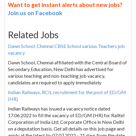
Want to get instant alerts about new jobs?
Join us on Facebook
Related Jobs
Dawn School, Chennai CBSE School various Teachers job
vacancy
Dawn School, Chennai affiliated with the Central Board of
Secondary Education, New Delhi has advertised for
various teaching and non-teaching job vacancy,
candidates are required to apply immediately
Indian Railways, RCIL recruitment for the post of ED/GM
(HR)
Indian Railways has issued a vacancy notice dated
17.06.2022 to fill the vacancy of ED/GM (HR) for Railtel
Corporation of India Ltd, Corporate Office in New Delhi
on a deputation basis. Get all details on this job page and
apply at the latest by 07.07.2022 - 21 days from the date