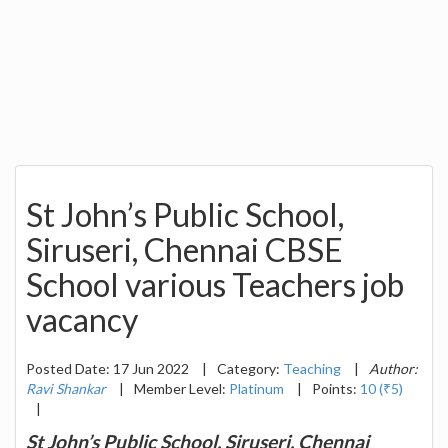
St John’s Public School,
Siruseri, Chennai CBSE
School various Teachers job
vacancy
Posted Date: 17 Jun 2022
|
Category:
Teaching
|
Author:
Ravi Shankar
|
Member Level:
Platinum
|
Points:
10 (₹5)
|
St John’s Public School, Siruseri, Chennai