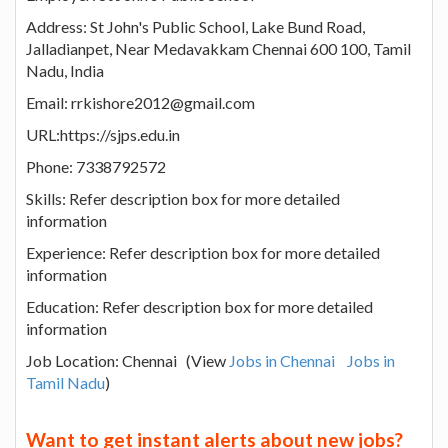
Address: St John's Public School, Lake Bund Road,
Jalladianpet, Near Medavakkam Chennai 600 100, Tamil
Nadu, India
Email: rrkishore2012@gmail.com
URL:https://sjps.edu.in
Phone: 7338792572
Skills: Refer description box for more detailed
information
Experience: Refer description box for more detailed
information
Education: Refer description box for more detailed
information
Job Location: Chennai (View
Jobs in Chennai
Jobs in
Tamil Nadu
)
Want to get instant alerts about new jobs?