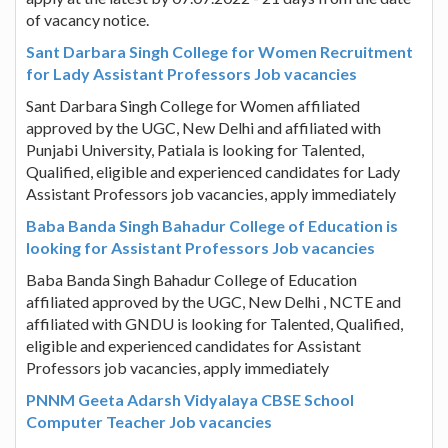
of vacancy notice.
Sant Darbara Singh College for Women Recruitment
for Lady Assistant Professors Job vacancies
Sant Darbara Singh College for Women affiliated
approved by the UGC, New Delhi and affiliated with
Punjabi University, Patiala is looking for Talented,
Qualified, eligible and experienced candidates for Lady
Assistant Professors job vacancies, apply immediately
Baba Banda Singh Bahadur College of Education is
looking for Assistant Professors Job vacancies
Baba Banda Singh Bahadur College of Education
affiliated approved by the UGC, New Delhi , NCTE and
affiliated with GNDU is looking for Talented, Qualified,
eligible and experienced candidates for Assistant
Professors job vacancies, apply immediately
PNNM Geeta Adarsh Vidyalaya CBSE School
Computer Teacher Job vacancies